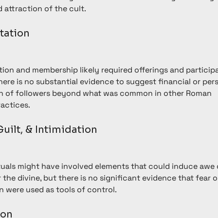
 attraction of the cult.
itation
ation and membership likely required offerings and participa
 there is no substantial evidence to suggest financial or per
on of followers beyond what was common in other Roman 
ractices.
 Guilt, & Intimidation
ituals might have involved elements that could induce awe 
 the divine, but there is no significant evidence that fear o
n were used as tools of control.
ion