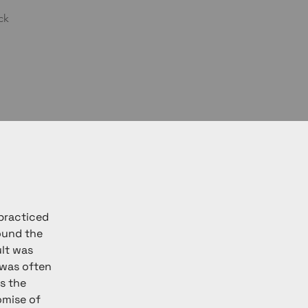
ck
practiced 
ound the 
lt was 
was often 
s the 
omise of 