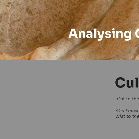
Analysing 
Cul
c.1st to th
Also known
c.1st to th