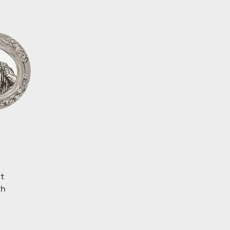
t 
th 