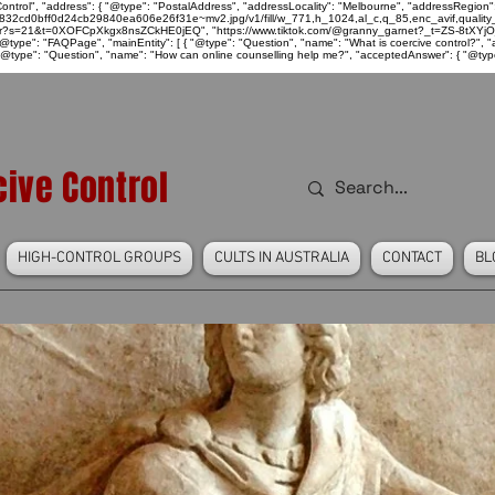
ntrol", "address": { "@type": "PostalAddress", "addressLocality": "Melbourne", "addressRegion":
939046_832cd0bff0d24cb29840ea606e26f31e~mv2.jpg/v1/fill/w_771,h_1024,al_c,q_85,enc_avif,qu
over?s=21&t=0XOFCpXkgx8nsZCkHE0jEQ", "https://www.tiktok.com/@granny_garnet?_t=ZS-8tXYjO
type": "FAQPage", "mainEntity": [ { "@type": "Question", "name": "What is coercive control?", "ac
"@type": "Question", "name": "How can online counselling help me?", "acceptedAnswer": { "@type": "
ive Control
HIGH-CONTROL GROUPS
CULTS IN AUSTRALIA
CONTACT
BL