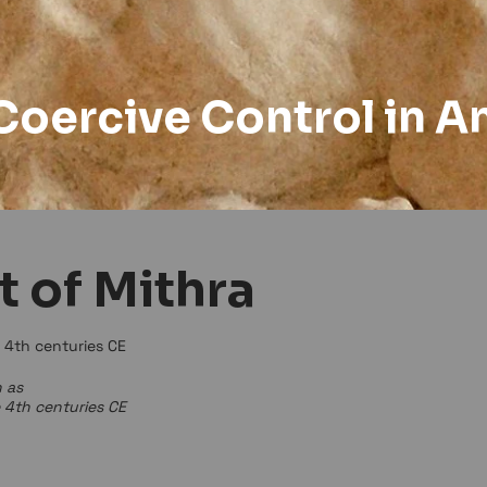
Coercive Control in A
t of Mithra
e 4th centuries CE
 as
e 4th centuries CE