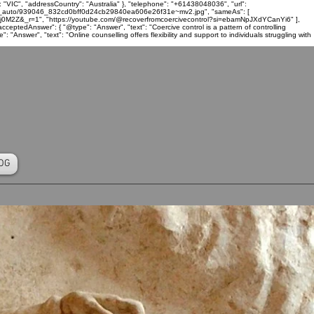
 "VIC", "addressCountry": "Australia" }, "telephone": "+61438048036", "url":
ality_auto/939046_832cd0bff0d24cb29840ea606e26f31e~mv2.jpg", "sameAs": [
j0M2Z&_r=1", "https://youtube.com/@recoverfromcoercivecontrol?si=ebamNpJXdYCanYi6" ],
ceptedAnswer": { "@type": "Answer", "text": "Coercive control is a pattern of controlling
Answer", "text": "Online counselling offers flexibility and support to individuals struggling with
OG