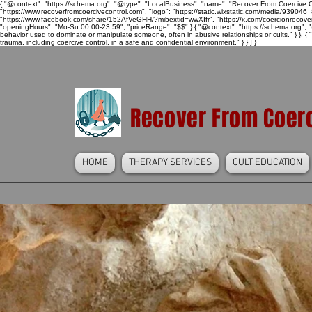
{ "@context": "https://schema.org", "@type": "LocalBusiness", "name": "Recover From Coercive Co
"https://www.recoverfromcoercivecontrol.com", "logo": "https://static.wixstatic.com/media/
"https://www.facebook.com/share/152AfVeGHH/?mibextid=wwXIfr", "https://x.com/coercionrec
"openingHours": "Mo-Su 00:00-23:59", "priceRange": "$$" } { "@context": "https://schema.org", "@
behavior used to dominate or manipulate someone, often in abusive relationships or cults." } }, { 
trauma, including coercive control, in a safe and confidential environment." } } ] }
Recover From Coerc
HOME
THERAPY SERVICES
CULT EDUCATION