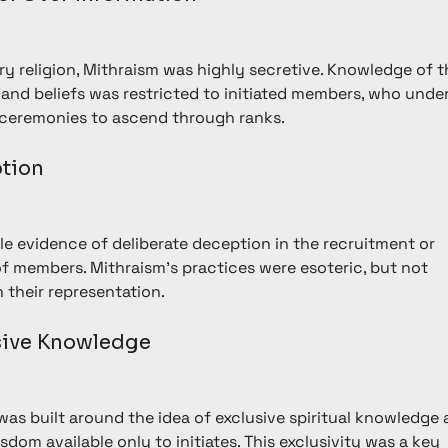
ry religion, Mithraism was highly secretive. Knowledge of t
s and beliefs was restricted to initiated members, who unde
f ceremonies to ascend through ranks.
ption
ttle evidence of deliberate deception in the recruitment or 
of members. Mithraism’s practices were esoteric, but not 
n their representation.
usive Knowledge
was built around the idea of exclusive spiritual knowledge 
sdom available only to initiates. This exclusivity was a key 