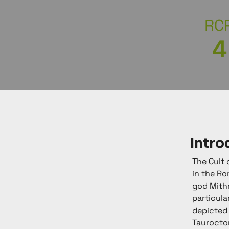
RC
4
Intro
The Cult 
in the Ro
god Mithr
particula
depicted 
Taurocton