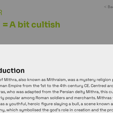
< Ba
R
=
A bit cultish
duction
of Mithra, also known as Mithraism, was a mystery religion 
man Empire from the 1st to the 4th century CE. Centred ar
as, who was adapted from the Persian deity Mithra, this cu
rly popular among Roman soldiers and merchants. Mithras 
as a youthful, heroic figure slaying a bull, a scene known a
y, which symbolised the god's role in creation and the pr