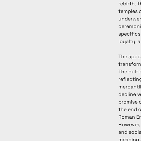
rebirth. 
temples c
underwent
ceremonie
specifics
loyalty, 
The appea
transform
The cult 
reflectin
mercantil
decline w
promise o
the end o
Roman Emp
However, 
and soci
meaning a