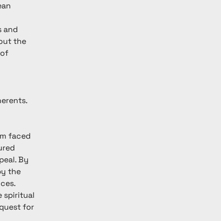
ean 
s and 
out the 
of 
erents. 
 
 
sm faced 
ured 
peal. By 
by the 
ces. 
spiritual 
uest for 