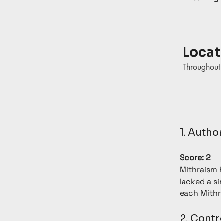
Locat
Throughou
1. Autho
Score: 2
Mithraism h
lacked a si
each Mithr
2. Contr