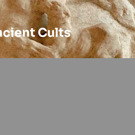
ncient Cults