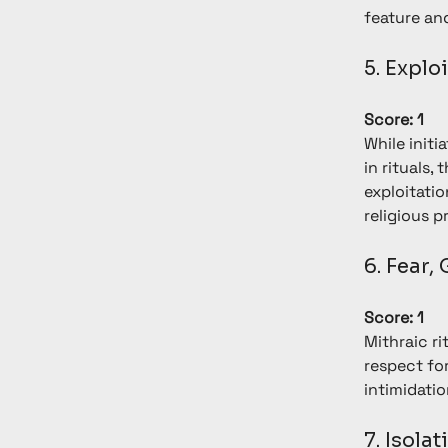
feature and
5. Explo
Score: 1
While initi
in rituals,
exploitati
religious p
6. Fear,
Score: 1
Mithraic r
respect for
intimidatio
7. Isolat