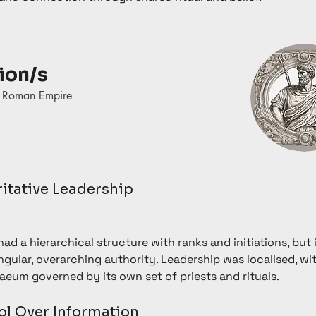
ion/s
t Roman Empire
ritative Leadership
ad a hierarchical structure with ranks and initiations, but i
ngular, overarching authority. Leadership was localised, wi
aeum governed by its own set of priests and rituals.
ol Over Information