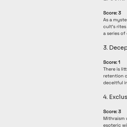
Score: 3
As a myste
cult's rite
a series o
3. Dece
Score: 1
There is li
retention 
deceitful i
4. Excl
Score: 3
Mithraism 
esoteric wi