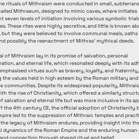
The rituals of Mithraism were conducted in small, subterran
alled Mithraeum, designed to mimic caves, where initiates 
 seven levels of initiation involving various symbolic trial
s. These rites were highly secretive, and little is known ab
, but they were believed to involve communal meals, oaths 
and possibly the reenactment of Mithras' mythical deeds.
l of Mithraism lay in its promise of salvation, personal 
ation, and eternal life, which resonated deeply with its adh
emphasised virtues such as bravery, loyalty, and fraternity,
g the values held in high esteem by the Roman military and
e communities. Despite its widespread popularity, Mithrai
ith the rise of Christianity, which offered a similarly struct
f salvation and eternal life but was more inclusive in its ap
f the 4th century CE, the official adoption of Christianity 
ire led to the suppression of Mithraic temples and practi
the legacy of Mithraism endures, providing insight into the 
al dynamics of the Roman Empire and the enduring human q
nd connection through shared ritual and belief.