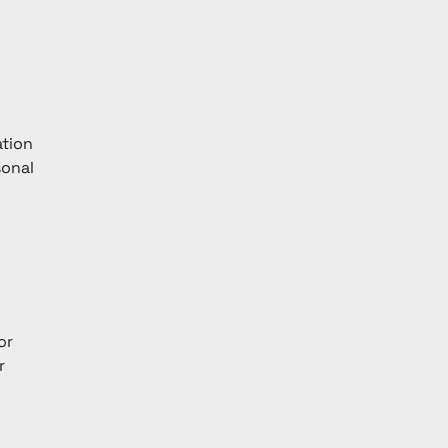
tion 
sonal 
or 
r 