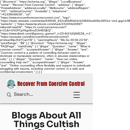
{ "@context": "https://schema.org", "@type": "LocalBusiness",
"name": "Recover From Coercive Control", "address": { "@type":
"PostalAddress", "addressLocality": "Melbourne", "addressRegion":
"VIC", "addressCountry": "Australia" }, "telephone":
"+61438048036", "url":
"https://www.recoverfromcoercivecontrol.com", "logo":
"https://static.wixstatic.com/media/939046_832cd0bff0d24cb29840ea606e26f31e~mv2.jpg/v1/
"sameAs": [ "https://www.facebook.com/share/152AfVeGHH/?
mibextid=wwXIfr", "https://x.com/coercionrecover?
s=21&t=0XOFCpXkgx8nsZCkHE0jEQ",
"https://www.tiktok.com/@granny_garnet?_t=ZS-8tXYjOj0M2Z&_r=1",
"https://youtube.com/@recoverfromcoercivecontrol?
si=ebamNpJXdYCanYi6" ], "openingHours": "Mo-Su 00:00-23:59",
"priceRange": "$$" } { "@context": "https://schema.org", "@type":
"FAQPage", "mainEntity": [ { "@type": "Question", "name": "What is
coercive control?", "acceptedAnswer": { "@type": "Answer", "text":
"Coercive control is a pattern of controlling behavior used to
dominate or manipulate someone, often in abusive relationships or
cults." } }, { "@type": "Question", "name": "How can online
counselling help me?", "acceptedAnswer": { "@type": "Answer",
"text": "Online counselling offers flexibility and support to individuals
struggling with trauma, including coercive control, in a safe and
confidential environment." } } ] }
Recover From Coercive Control
Blogs About All
Things Cultish