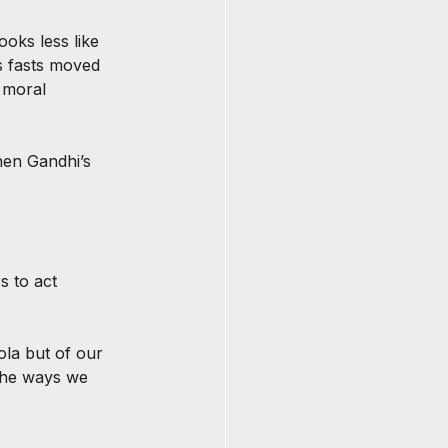
ooks less like 
s fasts moved 
 moral 
then Gandhi’s 
 to act 
ola but of our 
 the ways we 