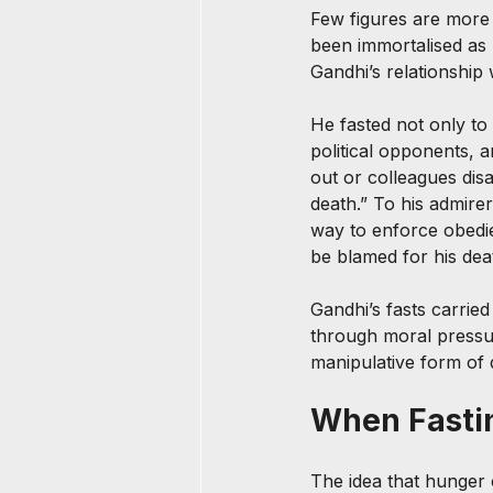
Few figures are more 
been immortalised as 
Gandhi’s relationship
He fasted not only to 
political opponents, 
out or colleagues di
death.” To his admirers
way to enforce obedie
be blamed for his dea
Gandhi’s fasts carrie
through moral pressur
manipulative form of 
When Fastin
The idea that hunger