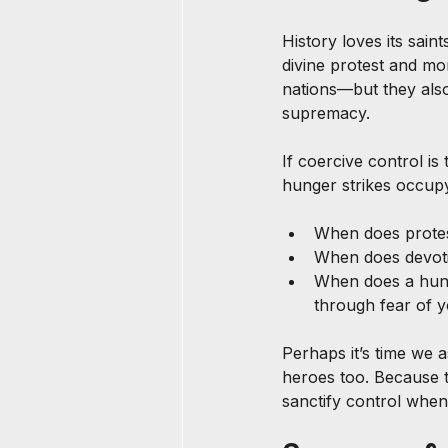
History loves its sain
divine protest and mo
nations—but they also
supremacy.
If coercive control is 
hunger strikes occupy
When does prote
When does devot
When does a hung
through fear of 
Perhaps it’s time we 
heroes too. Because t
sanctify control when 