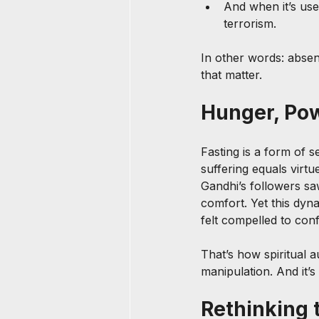
And when it’s used
terrorism.
In other words: absenc
that matter.
Hunger, Powe
Fasting is a form of se
suffering equals virt
Gandhi’s followers sa
comfort. Yet this dyn
felt compelled to conf
That’s how spiritual 
manipulation. And it
Rethinking 