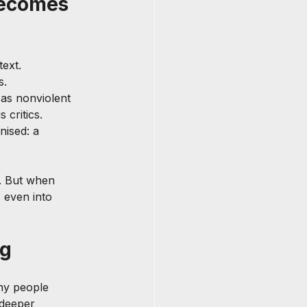
ecomes 
ext.
s.
 as nonviolent 
 critics.
ised: a 
l. But when 
 even into 
ng
ny people 
 deeper 