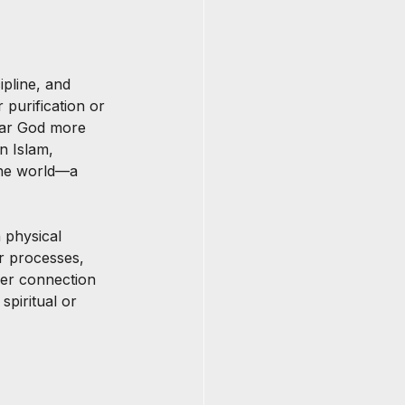
pline, and 
 purification or 
hear God more 
n Islam, 
the world—a 
 physical 
ir processes, 
per connection 
spiritual or 