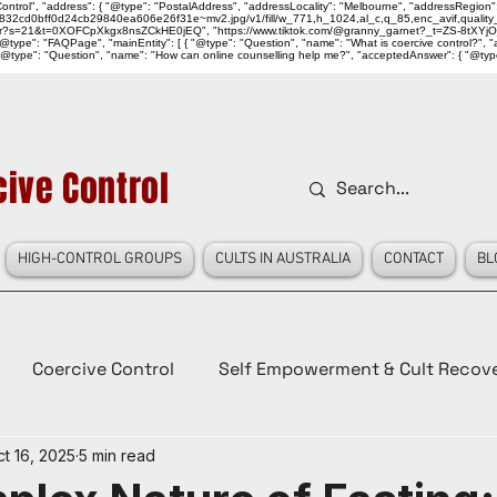
ntrol", "address": { "@type": "PostalAddress", "addressLocality": "Melbourne", "addressRegion":
939046_832cd0bff0d24cb29840ea606e26f31e~mv2.jpg/v1/fill/w_771,h_1024,al_c,q_85,enc_avif,qu
over?s=21&t=0XOFCpXkgx8nsZCkHE0jEQ", "https://www.tiktok.com/@granny_garnet?_t=ZS-8tXYjO
type": "FAQPage", "mainEntity": [ { "@type": "Question", "name": "What is coercive control?", "ac
"@type": "Question", "name": "How can online counselling help me?", "acceptedAnswer": { "@type": "
ive Control
HIGH-CONTROL GROUPS
CULTS IN AUSTRALIA
CONTACT
BL
Coercive Control
Self Empowerment & Cult Recov
t 16, 2025
5 min read
e
History
Conspiracy Theories
Lady Red