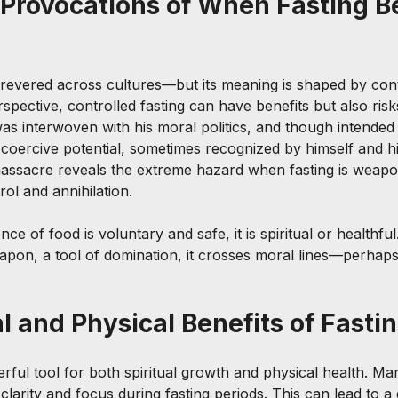
Provocations of When Fasting B
revered across cultures—but its meaning is shaped by cont
spective, controlled fasting can have benefits but also risk
was interwoven with his moral politics, and though intended
d coercive potential, sometimes recognized by himself and his
ssacre reveals the extreme hazard when fasting is weapon
rol and annihilation.
ce of food is voluntary and safe, it is spiritual or healthfu
pon, a tool of domination, it crosses moral lines—perhaps
l and Physical Benefits of Fasti
rful tool for both spiritual growth and physical health. Ma
larity and focus during fasting periods. This can lead to a