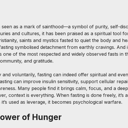
 seen as a mark of sainthood—a symbol of purity, self-disci
ries and cultures, it has been praised as a spiritual tool for
istianity, saints and mystics fasted to quiet the body and 
 fasting symbolised detachment from earthly cravings. And i
 one of the most respected and widely observed fasts in 
community, and gratitude.
and voluntarily, fasting can indeed offer spiritual and even
asting can improve insulin sensitivity, support cellular repa
reness. Many people find it brings calm, focus, and a dee
r, context is everything. When fasting is done freely, it’s a 
 it’s used as leverage, it becomes psychological warfare.
Power of Hunger