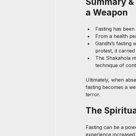
Summary & 
a Weapon
Fasting has been 
From a health per
Gandhi’s fasting 
protest, it carrie
The Shakahola ma
technique of cont
Ultimately, when absen
fasting becomes a wea
terror.
The Spiritua
Fasting can be a powe
experience increased c