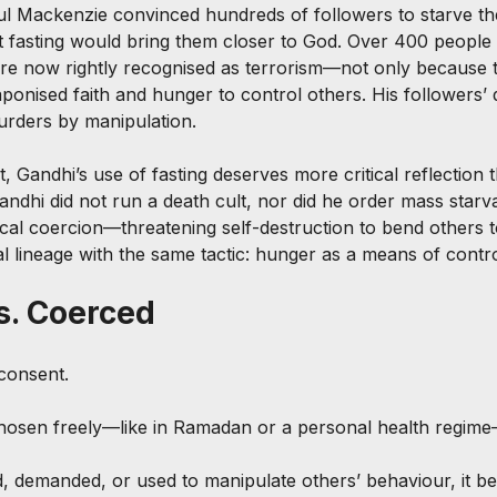
ul Mackenzie convinced hundreds of followers to starve th
at fasting would bring them closer to God. Over 400 people 
re now rightly recognised as terrorism—not only because t
onised faith and hunger to control others. His followers’ 
urders by manipulation.
t, Gandhi’s use of fasting deserves more critical reflection 
ndhi did not run a death cult, nor did he order mass starva
tical coercion—threatening self-destruction to bend others t
l lineage with the same tactic: hunger as a means of contro
s. Coerced
 consent.
chosen freely—like in Ramadan or a personal health regime
, demanded, or used to manipulate others’ behaviour, it b