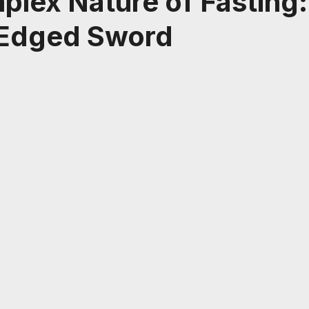
lex Nature of Fasting:
Edged Sword