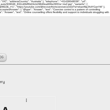
 "VIC", "addressCountry": "Australia" }, "telephone": "+61438048036", "url":
ality_auto/939046_832cd0bff0d24cb29840ea606e26f31e~mv2.jpg", "sameAs": [
j0M2Z&_r=1", "https://youtube.com/@recoverfromcoercivecontrol?si=ebamNpJXdYCanYi6" ],
ceptedAnswer": { "@type": "Answer", "text": "Coercive control is a pattern of controlling
Answer", "text": "Online counselling offers flexibility and support to individuals struggling with
OG
ery