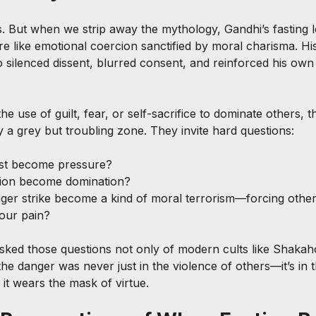
ts. But when we strip away the mythology, Gandhi’s fasting l
re like emotional coercion sanctified by moral charisma. Hi
 silenced dissent, blurred consent, and reinforced his own
the use of guilt, fear, or self-sacrifice to dominate others, 
 a grey but troubling zone. They invite hard questions:
st become pressure?
ion become domination?
er strike become a kind of moral terrorism—forcing others
your pain?
asked those questions not only of modern cults like Shakah
he danger was never just in the violence of others—it’s in
it wears the mask of virtue.