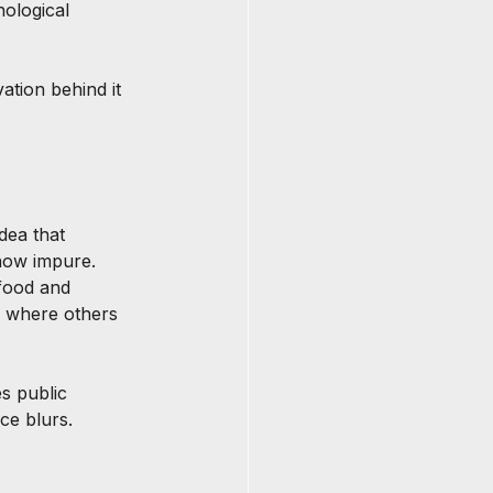
hological 
ation behind it 
dea that 
ehow impure. 
 food and 
, where others 
s public 
ce blurs.