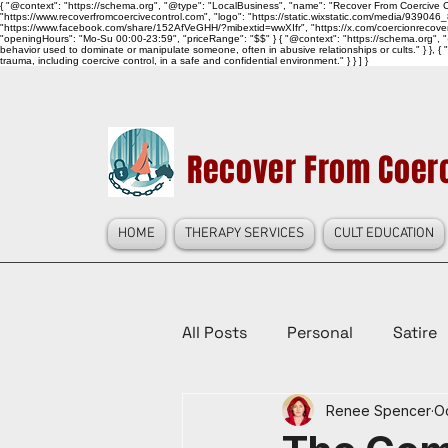
{ "@context": "https://schema.org", "@type": "LocalBusiness", "name": "Recover From Coercive Co
"https://www.recoverfromcoercivecontrol.com", "logo": "https://static.wixstatic.com/media/
"https://www.facebook.com/share/152AfVeGHH/?mibextid=wwXIfr", "https://x.com/coercionrec
"openingHours": "Mo-Su 00:00-23:59", "priceRange": "$$" } { "@context": "https://schema.org", "@
behavior used to dominate or manipulate someone, often in abusive relationships or cults." } }, { 
trauma, including coercive control, in a safe and confidential environment." } } ] }
Recover From Coerc
HOME
THERAPY SERVICES
CULT EDUCATION
All Posts
Personal
Satire
Renee Spencer
Oc
Law Reform, Politics, & Cultur