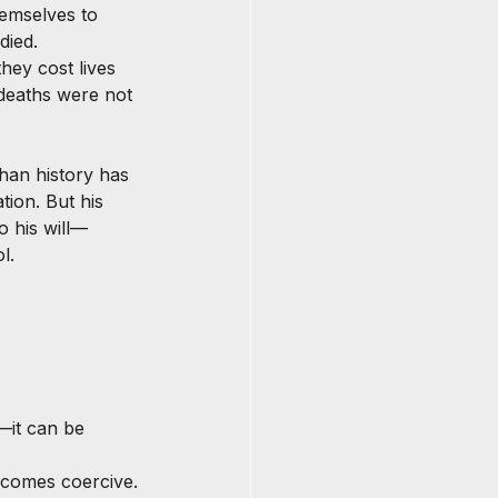
emselves to 
died. 
hey cost lives 
deaths were not 
than history has 
tion. But his 
o his will—
l.
—it can be 
ecomes coercive.