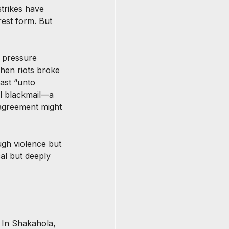
trikes have 
est form. But 
, pressure 
hen riots broke 
ast “unto 
nal blackmail—a 
sagreement might 
gh violence but 
al but deeply 
 In Shakahola, 