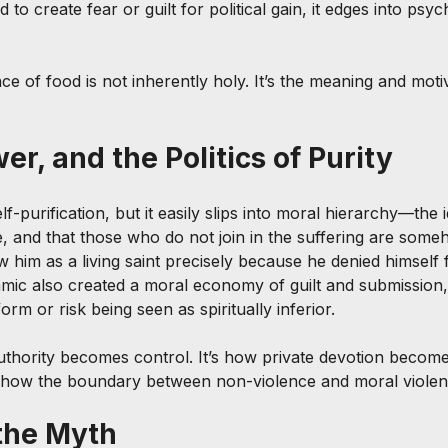
 to create fear or guilt for political gain, it edges into psyc
e of food is not inherently holy. It’s the meaning and motiv
r, and the Politics of Purity
lf-purification, but it easily slips into moral hierarchy—the i
ue, and that those who do not join in the suffering are som
w him as a living saint precisely because he denied himself
amic also created a moral economy of guilt and submission
orm or risk being seen as spiritually inferior.
authority becomes control. It’s how private devotion become
’s how the boundary between non-violence and moral violen
the Myth