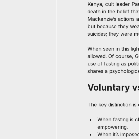
Kenya, cult leader Pa
death in the belief th
Mackenzie’s actions a
but because they weap
suicides; they were m
When seen in this ligh
allowed. Of course, Ga
use of fasting as poli
shares a psychologica
Voluntary v
The key distinction is
When fasting is 
empowering.
When it’s imposed