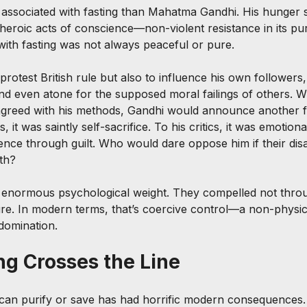
associated with fasting than Mahatma Gandhi. His hunger s
heroic acts of conscience—non-violent resistance in its pur
 with fasting was not always peaceful or pure.
protest British rule but also to influence his own followers
and even atone for the supposed moral failings of others. W
sagreed with his methods, Gandhi would announce another f
, it was saintly self-sacrifice. To his critics, it was emotio
nce through guilt. Who would dare oppose him if their di
th?
d enormous psychological weight. They compelled not throu
e. In modern terms, that’s coercive control—a non-physic
domination.
g Crosses the Line
 can purify or save has had horrific modern consequences.