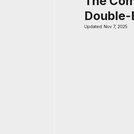
The Comp
Double-
Updated:
Nov 7, 2025