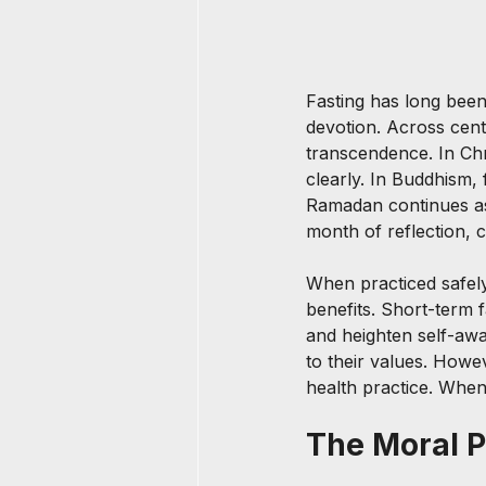
Fasting has long been
devotion. Across centu
transcendence. In Chr
clearly. In Buddhism,
Ramadan continues as
month of reflection, 
When practiced safely 
benefits. Short-term f
and heighten self-awa
to their values. Howeve
health practice. When
The Moral 