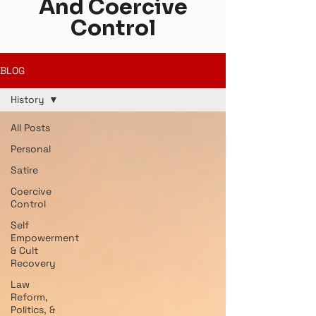
And Coercive
Control
BLOG
History
All Posts
Personal
Satire
Coercive
Control
Self
Empowerment
& Cult
Recovery
Law
Reform,
Politics, &