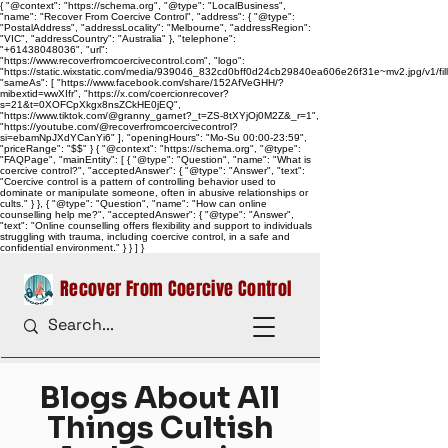
{ "@context": "https://schema.org", "@type": "LocalBusiness",
"name": "Recover From Coercive Control", "address": { "@type":
"PostalAddress", "addressLocality": "Melbourne", "addressRegion":
"VIC", "addressCountry": "Australia" }, "telephone":
"+61438048036", "url":
"https://www.recoverfromcoercivecontrol.com", "logo":
"https://static.wixstatic.com/media/939046_832cd0bff0d24cb29840ea606e26f31e~mv2.jpg/v1/
"sameAs": [ "https://www.facebook.com/share/152AfVeGHH/?
mibextid=wwXIfr", "https://x.com/coercionrecover?
s=21&t=0XOFCpXkgx8nsZCkHE0jEQ",
"https://www.tiktok.com/@granny_garnet?_t=ZS-8tXYjOj0M2Z&_r=1",
"https://youtube.com/@recoverfromcoercivecontrol?
si=ebamNpJXdYCanYi6" ], "openingHours": "Mo-Su 00:00-23:59",
"priceRange": "$$" } { "@context": "https://schema.org", "@type":
"FAQPage", "mainEntity": [ { "@type": "Question", "name": "What is
coercive control?", "acceptedAnswer": { "@type": "Answer", "text":
"Coercive control is a pattern of controlling behavior used to
dominate or manipulate someone, often in abusive relationships or
cults." } }, { "@type": "Question", "name": "How can online
counselling help me?", "acceptedAnswer": { "@type": "Answer",
"text": "Online counselling offers flexibility and support to individuals
struggling with trauma, including coercive control, in a safe and
confidential environment." } } ] }
Recover From Coercive Control
Blogs About All
Things Cultish