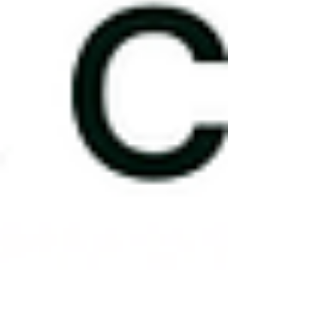
the same thing, and they deserve to be held
separately.