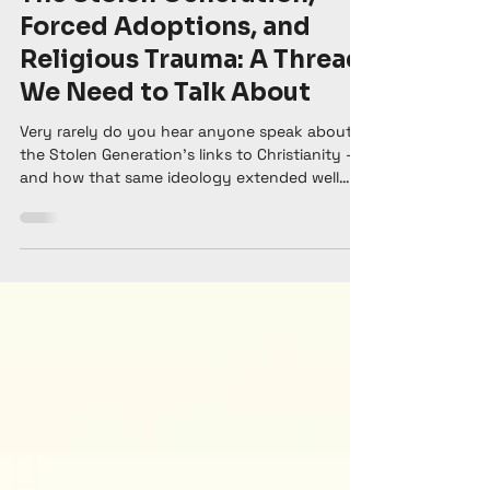
Renee Spencer
May 27
6 min read
The Stolen Generation,
Forced Adoptions, and
Religious Trauma: A Thread
We Need to Talk About
Very rarely do you hear anyone speak about
the Stolen Generation's links to Christianity —
and how that same ideology extended well
beyond our Indigenous population and is still
happening today.