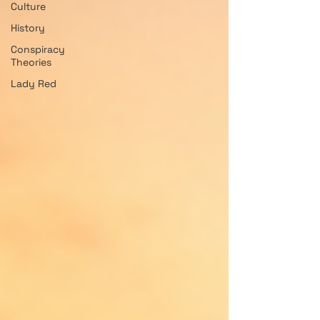
Culture
History
Conspiracy
Theories
Lady Red