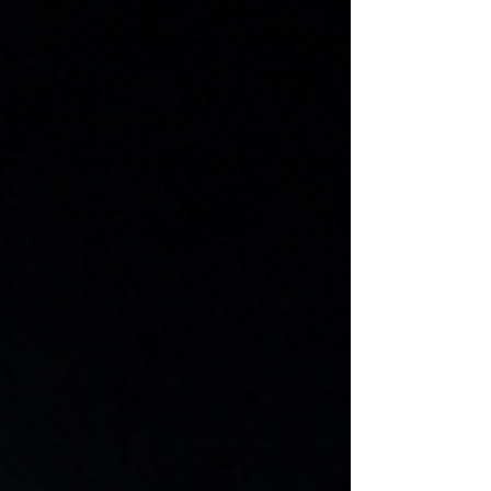
Traditional news outlets are not perfect. They
are influenced by commercial pressures,
political access, time constraints, and
sometimes genuine blind spots. Mistakes
happen. Framing choices matter. And
historically, there have been moments where
media institutions failed the public. But
recognising those failures is not the same as
abandoning all standards of evidence.