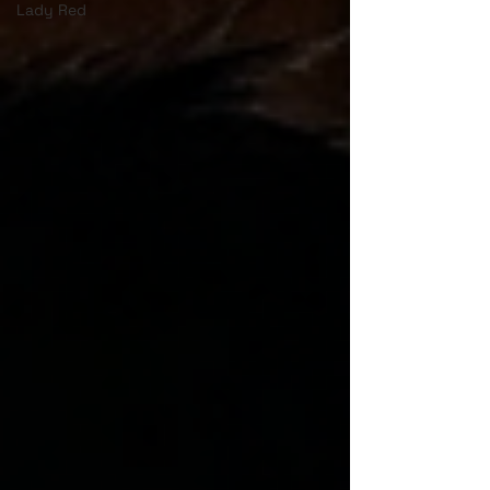
Lady Red