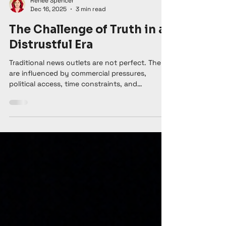
Renee Spencer
Dec 16, 2025
3 min read
The Challenge of Truth in a
Distrustful Era