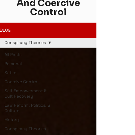
And Coercive
Control
BLOG
Conspiracy Theories
All Posts
Personal
Satire
Coercive Control
Self Empowerment &
Cult Recovery
Law Reform, Politics, &
Culture
History
Conspiracy Theories