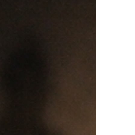
In the days following the Bondi Beach attack,
the internet became a mirror for both the best
and worst of human behaviour. On one hand,
there were stories of bravery, solidarity, and
genuine mourning. On the other, a predictable
— and deeply troubling — pattern reasserted
itself: fake influencers, rumour-mongers and
online opportunists flooding angry and
grieving spaces with misinformation.