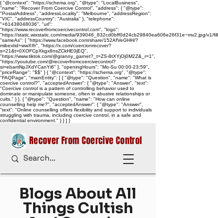
{ "@context": "https://schema.org", "@type": "LocalBusiness",
"name": "Recover From Coercive Control", "address": { "@type":
"PostalAddress", "addressLocality": "Melbourne", "addressRegion":
"VIC", "addressCountry": "Australia" }, "telephone":
"+61438048036", "url":
"https://www.recoverfromcoercivecontrol.com", "logo":
"https://static.wixstatic.com/media/939046_832cd0bff0d24cb29840ea606e26f31e~mv2.jpg/v1/
"sameAs": [ "https://www.facebook.com/share/152AfVeGHH/?
mibextid=wwXIfr", "https://x.com/coercionrecover?
s=21&t=0XOFCpXkgx8nsZCkHE0jEQ",
"https://www.tiktok.com/@granny_garnet?_t=ZS-8tXYjOj0M2Z&_r=1",
"https://youtube.com/@recoverfromcoercivecontrol?
si=ebamNpJXdYCanYi6" ], "openingHours": "Mo-Su 00:00-23:59",
"priceRange": "$$" } { "@context": "https://schema.org", "@type":
"FAQPage", "mainEntity": [ { "@type": "Question", "name": "What is
coercive control?", "acceptedAnswer": { "@type": "Answer", "text":
"Coercive control is a pattern of controlling behavior used to
dominate or manipulate someone, often in abusive relationships or
cults." } }, { "@type": "Question", "name": "How can online
counselling help me?", "acceptedAnswer": { "@type": "Answer",
"text": "Online counselling offers flexibility and support to individuals
struggling with trauma, including coercive control, in a safe and
confidential environment." } } ] }
Recover From Coercive Control
Blogs About All
Things Cultish