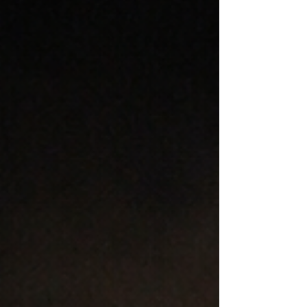
Renee Spencer
Dec 16, 2025
3 min read
The Rise of Fake Influencers
and Rumours After Tragedy