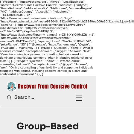
{ "@context": "https://schema.org", "@type": "LocalBusiness",
"name": "Recover From Coercive Control", "address": { "@type":
"PostalAddress", "addressLocality": "Melbourne", "addressRegion":
"VIC", "addressCountry": "Australia" }, "telephone":
"+61438048036", "url":
"https://www.recoverfromcoercivecontrol.com", "logo":
"https://static.wixstatic.com/media/939046_832cd0bff0d24cb29840ea606e26f31e~mv2.jpg/v1/
"sameAs": [ "https://www.facebook.com/share/152AfVeGHH/?
mibextid=wwXIfr", "https://x.com/coercionrecover?
s=21&t=0XOFCpXkgx8nsZCkHE0jEQ",
"https://www.tiktok.com/@granny_garnet?_t=ZS-8tXYjOj0M2Z&_r=1",
"https://youtube.com/@recoverfromcoercivecontrol?
si=ebamNpJXdYCanYi6" ], "openingHours": "Mo-Su 00:00-23:59",
"priceRange": "$$" } { "@context": "https://schema.org", "@type":
"FAQPage", "mainEntity": [ { "@type": "Question", "name": "What is
coercive control?", "acceptedAnswer": { "@type": "Answer", "text":
"Coercive control is a pattern of controlling behavior used to
dominate or manipulate someone, often in abusive relationships or
cults." } }, { "@type": "Question", "name": "How can online
counselling help me?", "acceptedAnswer": { "@type": "Answer",
"text": "Online counselling offers flexibility and support to individuals
struggling with trauma, including coercive control, in a safe and
confidential environment." } } ] }
Recover From Coercive Control
Group-Based