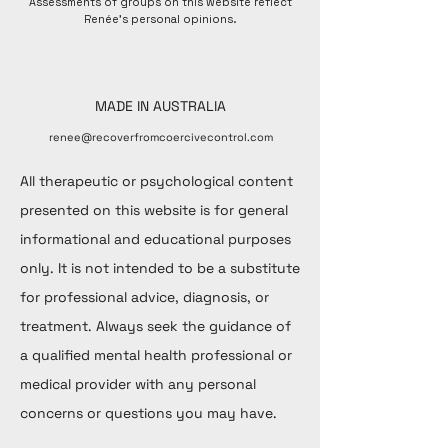
Assessments of groups on this website reflect
Renée's personal opinions.
MADE IN AUSTRALIA
renee@recoverfromcoercivecontrol.com
All therapeutic or psychological content
presented on this website is for general
informational and educational purposes
only. It is not intended to be a substitute
for professional advice, diagnosis, or
treatment. Always seek the guidance of
a qualified mental health professional or
medical provider with any personal
concerns or questions you may have.