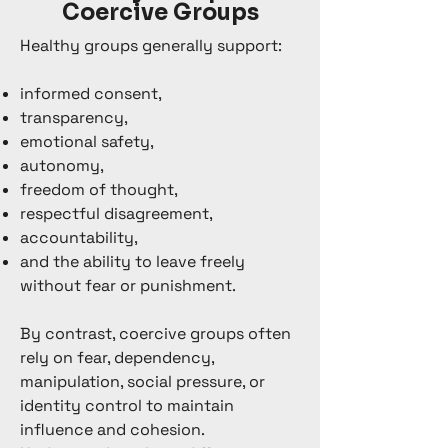
Coercive Groups
Healthy groups generally support:
informed consent,
transparency,
emotional safety,
autonomy,
freedom of thought,
respectful disagreement,
accountability,
and the ability to leave freely
without fear or punishment.
By contrast, coercive groups often
rely on fear, dependency,
manipulation, social pressure, or
identity control to maintain
influence and cohesion.