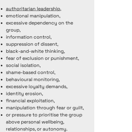
authoritarian leadership
,
emotional manipulation,
excessive dependency on the
group,
information control,
suppression of dissent,
black-and-white thinking,
fear of exclusion or punishment,
social isolation,
shame-based control,
behavioural monitoring,
excessive loyalty demands,
identity erosion,
financial exploitation,
manipulation through fear or guilt,
or pressure to prioritise the group
above personal wellbeing,
relationships, or autonomy.