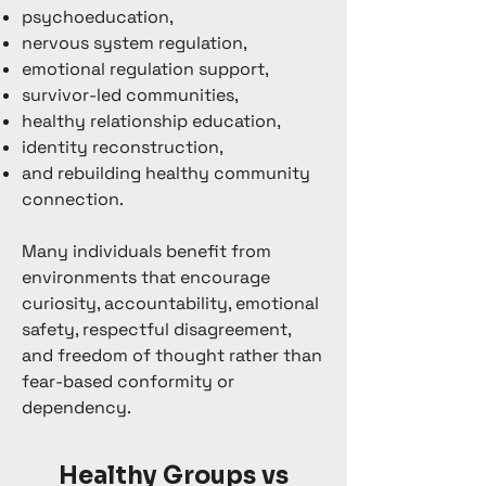
psychoeducation,
nervous system regulation,
emotional regulation support,
survivor-led communities,
healthy relationship education,
identity reconstruction,
and rebuilding healthy community
connection.
Many individuals benefit from
environments that encourage
curiosity, accountability, emotional
safety, respectful disagreement,
and freedom of thought rather than
fear-based conformity or
dependency.
Healthy Groups vs