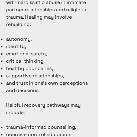
with narcissistic abuse in intimate
partner relationships and religious
trauma. Healing may involve
rebuilding:
autonomy
,
identity,
emotional safety,
critical thinking,
healthy boundaries,
supportive relationships,
and trust in one’s own perceptions
and decisions.
Helpful recovery pathways may
include:
trauma-informed counselling
,
coercive control education,