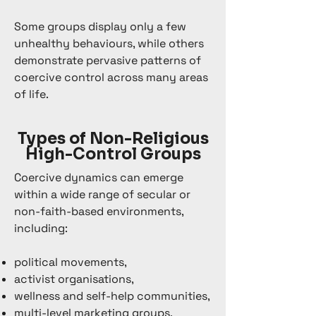
Some groups display only a few
unhealthy behaviours, while others
demonstrate pervasive patterns of
coercive control across many areas
of life.
Types of Non-Religious
High-Control Groups
Coercive dynamics can emerge
within a wide range of secular or
non-faith-based environments,
including:
political movements,
activist organisations,
wellness and self-help communities,
multi-level marketing groups,