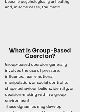
become psychologically unhealthy
and, in some cases, traumatic.
What Is Group-Based
Coercion?
Group-based coercion generally
involves the use of pressure,
influence, fear, emotional
manipulation, or social control to
shape behaviour, beliefs, identity, or
decision-making within a group
environment.
These dynamics may develop