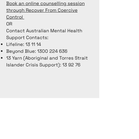
Book an online counselling session
through Recover From Coercive
Control
OR
Contact Australian Mental Health
Support Contacts:
Lifeline: 13 11 14
Beyond Blue:
1300 224 636
13 Yarn (Aboriginal and Torres Strait
Islander Crisis Support): 13 92 76