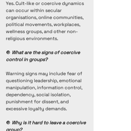
Yes. Cult-like or coercive dynamics
can occur within secular
organisations, online communities,
political movements, workplaces,
wellness groups, and other non-
religious environments.
🔘
What are the signs of coercive
control in groups?
Warning signs may include fear of
questioning leadership, emotional
manipulation, information control,
dependency, social isolation,
punishment for dissent, and
excessive loyalty demands.
🔘
Why is it hard to leave a coercive
group?