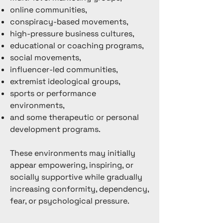
online communities,
conspiracy-based movements,
high-pressure business cultures,
educational or coaching programs,
social movements,
influencer-led communities,
extremist ideological groups,
sports or performance
environments,
and some therapeutic or personal
development programs.
These environments may initially
appear empowering, inspiring, or
socially supportive while gradually
increasing conformity, dependency,
fear, or psychological pressure.