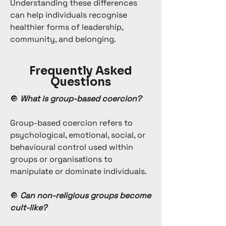
Understanding these differences
can help individuals recognise
healthier forms of leadership,
community, and belonging.
Frequently Asked
Questions
🔘
What is group-based coercion?
Group-based coercion refers to
psychological, emotional, social, or
behavioural control used within
groups or organisations to
manipulate or dominate individuals.
🔘
Can non-religious groups become
cult-like?