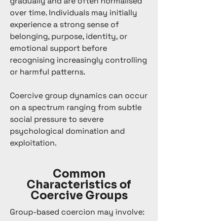
gradually and are often normalised
over time. Individuals may initially
experience a strong sense of
belonging, purpose, identity, or
emotional support before
recognising increasingly controlling
or harmful patterns.
Coercive group dynamics can occur
on a spectrum ranging from subtle
social pressure to severe
psychological domination and
exploitation.
Common
Characteristics of
Coercive Groups
Group-based coercion may involve: