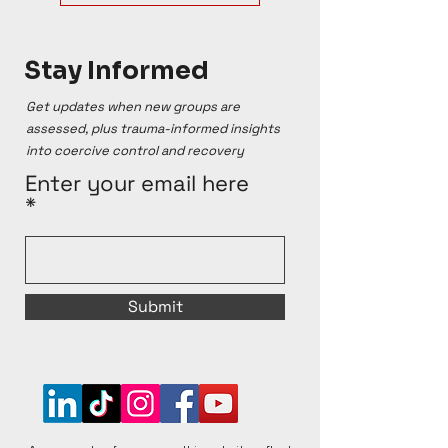
Stay Informed
Get updates when new groups are
assessed, plus trauma-informed insights
into coercive control and recovery
Enter your email here
Submit