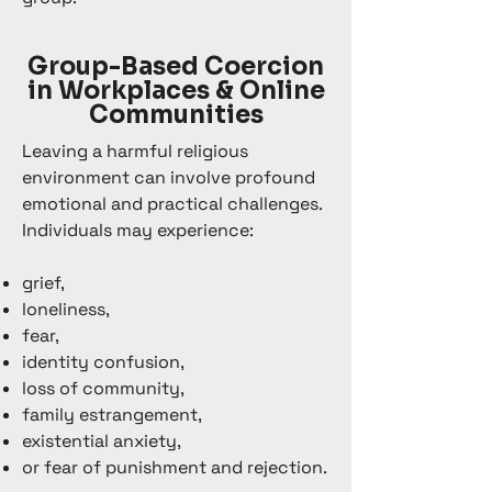
Group-Based Coercion
in Workplaces & Online
Communities
Leaving a harmful religious
environment can involve profound
emotional and practical challenges.
Individuals may experience:
grief,
loneliness,
fear,
identity confusion,
loss of community,
family estrangement,
existential anxiety,
or fear of punishment and rejection.