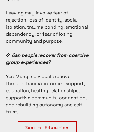
Leaving may involve fear of
rejection, loss of identity, social
isolation, trauma bonding, emotional
dependency, or fear of losing
community and purpose.
🔘
Can people recover from coercive
group experiences?
Yes. Many individuals
recover
through
trauma-informed support
,
education
, healthy relationships,
supportive community connection,
and rebuilding autonomy and self-
trust.
Back to Education