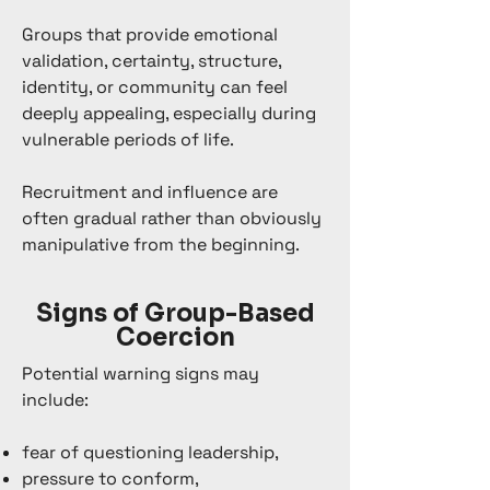
Groups that provide emotional
validation, certainty, structure,
identity, or community can feel
deeply appealing, especially during
vulnerable periods of life.
Recruitment and influence are
often gradual rather than obviously
manipulative from the beginning.
Signs of Group-Based
Coercion
Potential warning signs may
include:
fear of questioning leadership,
pressure to conform,