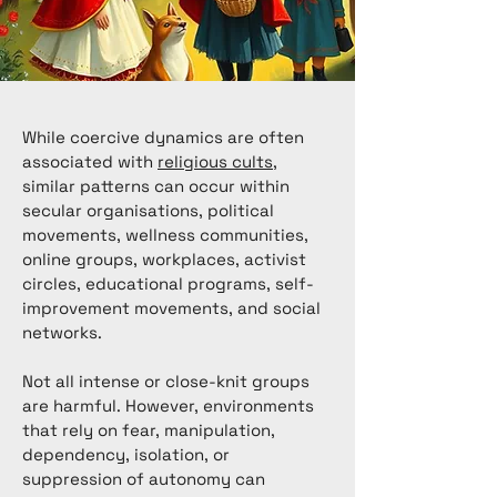
While coercive dynamics are often
associated with
religious cults
,
similar patterns can occur within
secular organisations, political
movements, wellness communities,
online groups, workplaces, activist
circles, educational programs, self-
improvement movements, and social
networks.
Not all intense or close-knit groups
are harmful. However, environments
that rely on fear, manipulation,
dependency, isolation, or
suppression of autonomy can