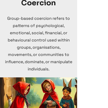
Coercion
Group-based coercion refers to
patterns of psychological,
emotional, social, financial, or
behavioural control used within
groups, organisations,
movements, or communities to
influence, dominate, or manipulate
individuals.