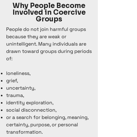
Why People Become
Involved in Coercive
Groups
People do not join harmful groups
because they are weak or
unintelligent. Many individuals are
drawn toward groups during periods
of:
loneliness,
grief,
uncertainty,
trauma,
identity exploration,
social disconnection,
or a search for belonging, meaning,
certainty, purpose, or personal
transformation.