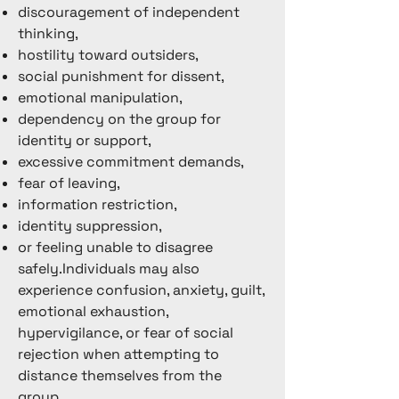
discouragement of independent
thinking,
hostility toward outsiders,
social punishment for dissent,
emotional manipulation,
dependency on the group for
identity or support,
excessive commitment demands,
fear of leaving,
information restriction,
identity suppression,
or feeling unable to disagree
safely.Individuals may also
experience confusion, anxiety, guilt,
emotional exhaustion,
hypervigilance, or fear of social
rejection when attempting to
distance themselves from the
group.