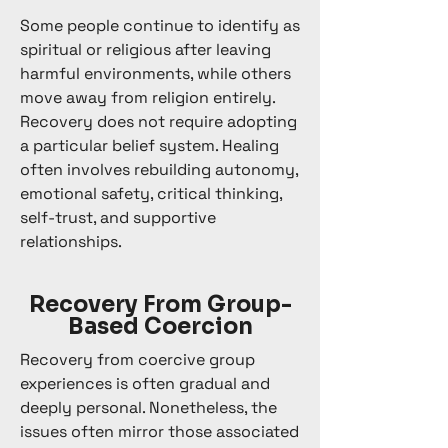
Some people continue to identify as
spiritual or religious after leaving
harmful environments, while others
move away from religion entirely.
Recovery does not require adopting
a particular belief system. Healing
often involves rebuilding autonomy,
emotional safety, critical thinking,
self-trust, and supportive
relationships.
Recovery From Group-
Based Coercion
Recovery from coercive group
experiences is often gradual and
deeply personal. Nonetheless, the
issues often mirror those associated