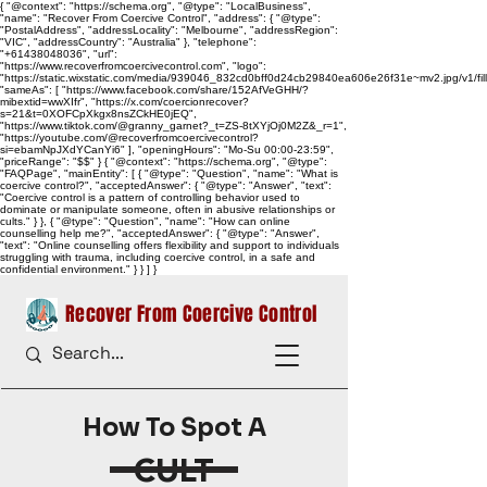
{ "@context": "https://schema.org", "@type": "LocalBusiness",
"name": "Recover From Coercive Control", "address": { "@type":
"PostalAddress", "addressLocality": "Melbourne", "addressRegion":
"VIC", "addressCountry": "Australia" }, "telephone":
"+61438048036", "url":
"https://www.recoverfromcoercivecontrol.com", "logo":
"https://static.wixstatic.com/media/939046_832cd0bff0d24cb29840ea606e26f31e~mv2.jpg/v1/
"sameAs": [ "https://www.facebook.com/share/152AfVeGHH/?
mibextid=wwXIfr", "https://x.com/coercionrecover?
s=21&t=0XOFCpXkgx8nsZCkHE0jEQ",
"https://www.tiktok.com/@granny_garnet?_t=ZS-8tXYjOj0M2Z&_r=1",
"https://youtube.com/@recoverfromcoercivecontrol?
si=ebamNpJXdYCanYi6" ], "openingHours": "Mo-Su 00:00-23:59",
"priceRange": "$$" } { "@context": "https://schema.org", "@type":
"FAQPage", "mainEntity": [ { "@type": "Question", "name": "What is
coercive control?", "acceptedAnswer": { "@type": "Answer", "text":
"Coercive control is a pattern of controlling behavior used to
dominate or manipulate someone, often in abusive relationships or
cults." } }, { "@type": "Question", "name": "How can online
counselling help me?", "acceptedAnswer": { "@type": "Answer",
"text": "Online counselling offers flexibility and support to individuals
struggling with trauma, including coercive control, in a safe and
confidential environment." } } ] }
Recover From Coercive Control
How To Spot A
CULT