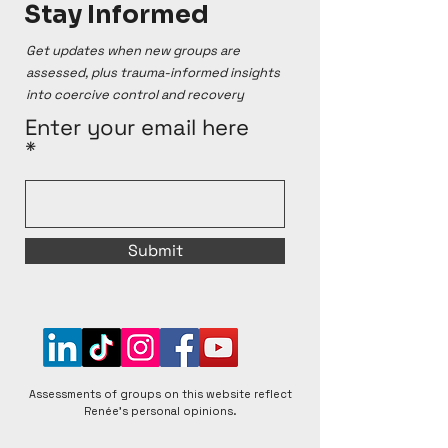
Stay Informed
Get updates when new groups are
assessed, plus trauma-informed insights
into coercive control and recovery
Enter your email here
Submit
Assessments of groups on this website reflect
Renée's personal opinions.