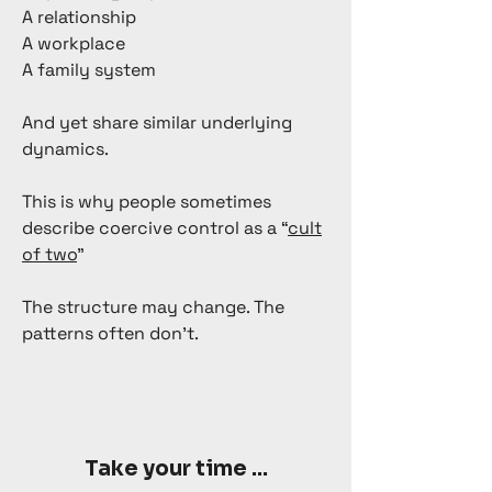
A relationship
A workplace
A family system
And yet share similar underlying
dynamics.
This is why people sometimes
describe coercive control as a “
cult
of two
”
The structure may change. The
patterns often don’t.
Take your time ...