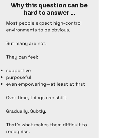
Why this question can be
hard to answer ...
Most people expect high-control
environments to be obvious.
But many are not.
They can feel:
supportive
purposeful
even empowering—at least at first
Over time, things can shift.
Gradually. Subtly.
That’s what makes them difficult to
recognise.