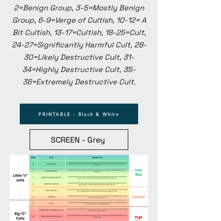
2=Benign Group, 3-5=Mostly Benign
Group, 6-9=Verge of Cultish, 10-12= A
Bit Cultish, 13-17=Cultish, 18-25=Cult,
24-27=Significantly Harmful Cult, 28-
30=Likely Destructive Cult, 31-
34=Highly Destructive Cult, 35-
36=Extremely Destructive Cult.​​
PRINTABLE - Black & White
SCREEN - Grey