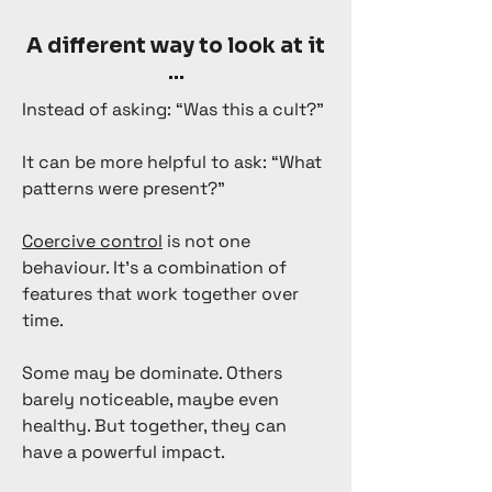
A different way to look at it
...
Instead of asking: “Was this a cult?”
It can be more helpful to ask: “What
patterns were present?”
Coercive control
is not one
behaviour. It’s a combination of
features that work together over
time.
Some may be dominate. Others
barely noticeable, maybe even
healthy. But together, they can
have a powerful impact.