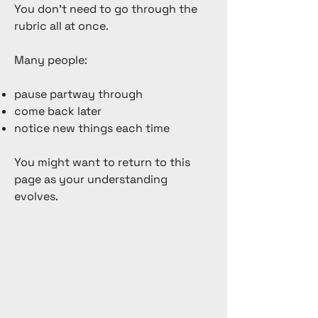
You don’t need to go through the
rubric all at once.
Many people:
pause partway through
come back later
notice new things each time
You might want to return to this
page as your understanding
evolves.