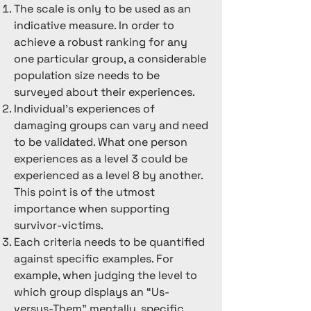
The scale is only to be used as an
Likewise, a club may insist upon 
indicative measure. In order to
loyalty and subject members to 
achieve a robust ranking for any
feelings of guilt if they want to leave, 
one particular group, a considerable
therefore they may have an overall 
population size needs to be
ranking of 3. Some people within the 
surveyed about their experiences.
group may experience negative 
Individual's experiences of
things leading to taunts being made 
damaging groups can vary and need
that the organisation is a cult. 
to be validated. What one person
However if the overall behaviours do 
experiences as a level 3 could be
not exceed mild levels on the rubric, 
experienced as a level 8 by another.
then it can generally be considered 
This point is of the utmost
not harmful. Schools often fall into 
importance when supporting
this category. 

survivor-victims.
Each criteria needs to be quantified
In groups that fit into the 4-6 range, 
against specific examples. For
the scope for subjective 
example, when judging the level to
interpretation is reduced. It could be 
which group displays an “Us-
expected that most members will 
versus-Them” mentally, specific