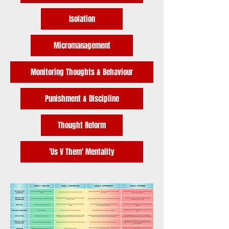
Isolation
Micromanagement
Monitoring Thoughts & Behaviour
Punishment & Discipline
Thought Reform
'Us V Them' Mentality