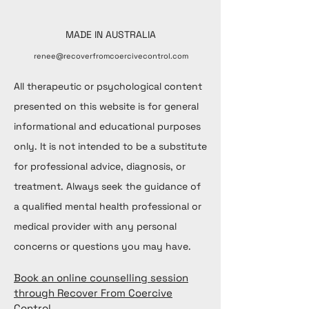
MADE IN AUSTRALIA
renee@recoverfromcoercivecontrol.com
All therapeutic or psychological content
presented on this website is for general
informational and educational purposes
only. It is not intended to be a substitute
for professional advice, diagnosis, or
treatment. Always seek the guidance of
a qualified mental health professional or
medical provider with any personal
concerns or questions you may have.
Book an online counselling session
through Recover From Coercive
Control