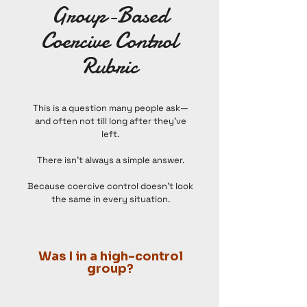
Group-Based
Coercive Control
Rubric
This is a question many people ask—
and often not till long after they’ve
left.
There isn’t always a simple answer.
Because coercive control doesn’t look
the same in every situation.
Was I in a high-control
group?