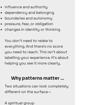
influence and authority
dependency and belonging
boundaries and autonomy
pressure, fear, or obligation
changes in identity or thinking
You don’t need to relate to
everything. And there’s no score
you need to reach. This isn’t about
labelling your experience. It’s about
helping you see it more clearly.
Why patterns matter ...
Two situations can look completely
different on the surface—
A spiritual group