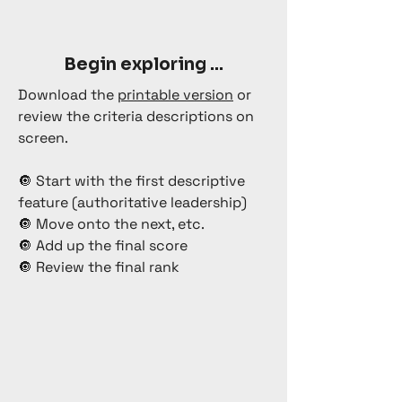
Begin exploring ...
Download the
printable version
or
review the criteria descriptions on
screen.
🔘 Start with the first descriptive
feature (authoritative leadership)
🔘 Move onto the next, etc.
🔘 Add up the final score
🔘 Review the final rank