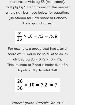
features, divide by 36 (max score),
multiply by 10, and round to the nearest
whole number - see below for equation.
(RS stands for Raw Score or Renée's
Scale, you choose.)
For example, a group that has a total
score of 26 would be calculated as 26
divided by 36 = 0.72 x 10 = 7.2.
This rounds to 7 and is indicative of a
Significantly Harmful Cult.
General guide: 0=Safe Group, 1-