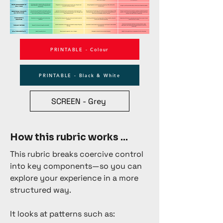
PRINTABLE - Colour
PRINTABLE - Black & White
SCREEN - Grey
How this rubric works ...
This rubric breaks coercive control
into key components—so you can
explore your experience in a more
structured way.
It looks at patterns such as: