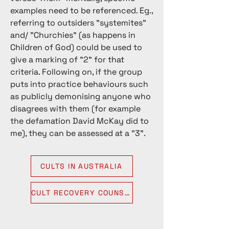
experience some form of harm, in 
examples need to be referenced. Eg.,
particular emotional or psychological 
referring to outsiders "systemites"
injuries. If a group falls into this range, 
and/ "Churchies" (as happens in
and they are engaging in physical or 
Children of God) could be used to
sexual abuse, then it will increase the 
give a marking of "2" for that
likelihood that it is a harmful high 
criteria. Following on, if the group
demand group. 

puts into practice behaviours such
as publicly demonising anyone who
Anything beyond the range of 7, it 
disagrees with them (for example
can be assumed the group is a 
the defamation David McKay did to
harmful destructive cult, moreover, 
me), they can be assessed at a "3".
that leaving such a group is difficult 
due to the high levels of coercive 
control.
CULTS IN AUSTRALIA
CULT RECOVERY COUNSELLING