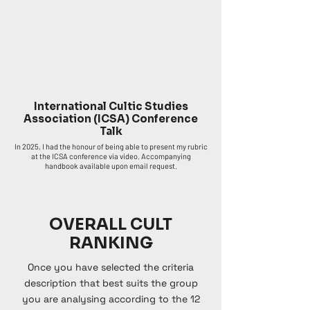
International Cultic Studies
Association (ICSA) Conference
Talk
In 2025, I had the honour of being able to present my rubric
at the ICSA conference via video. Accompanying
handbook available upon email request.
OVERALL CULT
RANKING
Once you have selected the criteria
description that best suits the group
you are analysing according to the 12