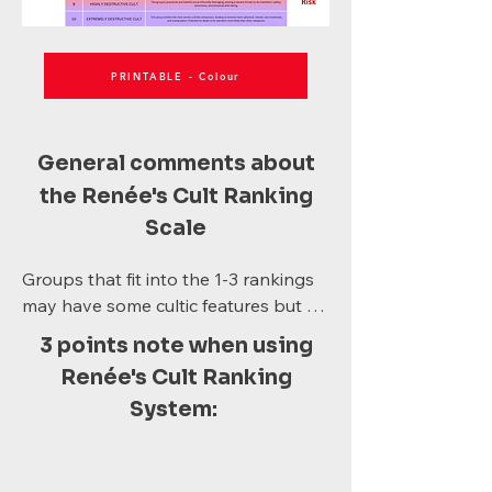
PRINTABLE - Colour
General comments about
the Renée's Cult Ranking
Scale
Groups that fit into the 1-3 rankings 
may have some cultic features but 
are not necessarily "a cult". For 
3 points note when using
instance, a sporting club or business 
Renée's Cult Ranking
may have an authoritative leader, but 
System:
that does not make them a cult, 
provided they don't score high on 
other criteria. 
