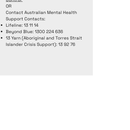
OR
Contact Australian Mental Health
Support Contacts:
Lifeline: 13 11 14
Beyond Blue:
1300 224 636
13 Yarn (Aboriginal and Torres Strait
Islander Crisis Support): 13 92 76