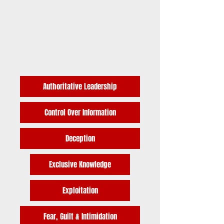
Authoritative Leadership
Control Over Information
Deception
Exclusive Knowledge
Exploitation
Fear, Guilt & Intimidation