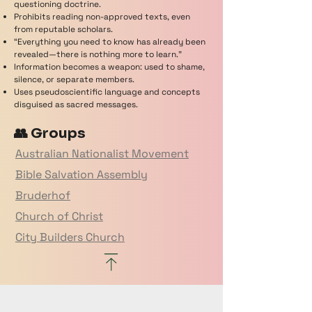
questioning doctrine.
Prohibits reading non-approved texts, even
from reputable scholars.
“Everything you need to know has already been
revealed—there is nothing more to learn.”
Information becomes a weapon: used to shame,
silence, or separate members.
Uses pseudoscientific language and concepts
disguised as sacred messages.
👥 Groups
Australian Nationalist Movement
Bible Salvation Assembly
Bruderhof
Church of Christ
City Builders Church
Eastern Orthodox
Echo Church
Freeman on the Land