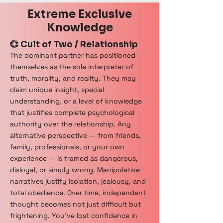
Extreme Exclusive
Knowledge
💞 Cult of Two / Relationship
The dominant partner has positioned
themselves as the sole interpreter of
truth, morality, and reality. They may
claim unique insight, special
understanding, or a level of knowledge
that justifies complete psychological
authority over the relationship. Any
alternative perspective — from friends,
family, professionals, or your own
experience — is framed as dangerous,
disloyal, or simply wrong. Manipulative
narratives justify isolation, jealousy, and
total obedience. Over time, independent
thought becomes not just difficult but
frightening. You've lost confidence in