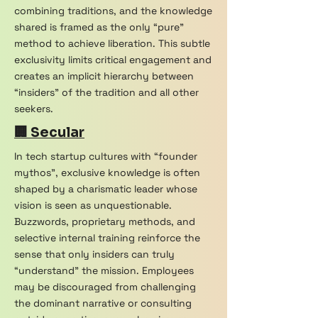
combining traditions, and the knowledge
shared is framed as the only “pure”
method to achieve liberation. This subtle
exclusivity limits critical engagement and
creates an implicit hierarchy between
“insiders” of the tradition and all other
seekers.
🏢 Secular
In tech startup cultures with “founder
mythos”, exclusive knowledge is often
shaped by a charismatic leader whose
vision is seen as unquestionable.
Buzzwords, proprietary methods, and
selective internal training reinforce the
sense that only insiders can truly
“understand” the mission. Employees
may be discouraged from challenging
the dominant narrative or consulting