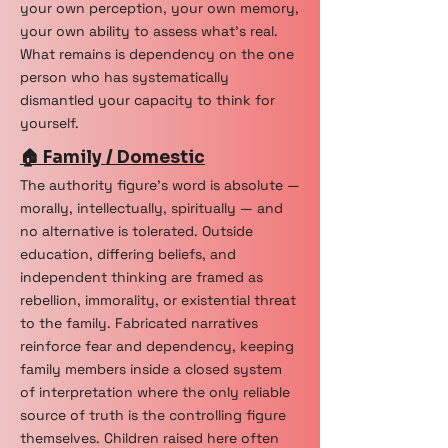
your own perception, your own memory,
your own ability to assess what's real.
What remains is dependency on the one
person who has systematically
dismantled your capacity to think for
yourself.
🏠 Family / Domestic
The authority figure's word is absolute —
morally, intellectually, spiritually — and
no alternative is tolerated. Outside
education, differing beliefs, and
independent thinking are framed as
rebellion, immorality, or existential threat
to the family. Fabricated narratives
reinforce fear and dependency, keeping
family members inside a closed system
of interpretation where the only reliable
source of truth is the controlling figure
themselves. Children raised here often