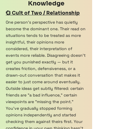
Knowledge
💞 Cult of Two / Relationship
One person's perspective has quietly
become the dominant one. Their read on
situations tends to be treated as more
insightful, their opinions more
considered, their interpretation of
events more reliable. Disagreeing doesn't
get you punished exactly — but it
creates friction, defensiveness, or a
drawn-out conversation that makes it
easier to just come around eventually.
Outside ideas get subtly filtered: certain
friends are "a bad influence," certain
viewpoints are "missing the point."
You've gradually stopped forming
opinions independently and started
checking them against theirs first. Your
confidence in your own thinking hasn't