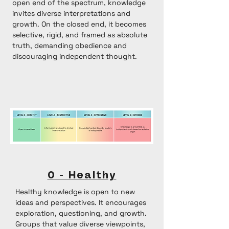
open end of the spectrum, knowledge
invites diverse interpretations and
growth. On the closed end, it becomes
selective, rigid, and framed as absolute
truth, demanding obedience and
discouraging independent thought.
0 - Healthy
Healthy knowledge is open to new
ideas and perspectives. It encourages
exploration, questioning, and growth.
Groups that value diverse viewpoints,