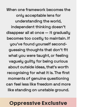
Catholic Church
Nikaya
When one framework becomes the
Orthodox Judaism
only acceptable lens for
understanding the world,
Paganism
independent thinking doesn't
Pentecostal Church
disappear all at once — it gradually
Shaivism
becomes too costly to maintain. If
Shia
you've found yourself second-
guessing thoughts that don't fit
Sikhism
what you were taught, or feeling
Sufi Islam
vaguely guilty for being curious
Sunni
about outside ideas, that's worth
Theravada
recognising for what it is. The first
moments of genuine questioning
Vaishnavism
can feel less like freedom and more
Vipassana
like standing on unstable ground.
Yezidi
Zoroastrian
Oppressive Exclusive