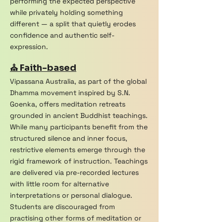
performing the expected perspective
while privately holding something
different — a split that quietly erodes
confidence and authentic self-
expression.
⛪ Faith-based
Vipassana Australia, as part of the global
Dhamma movement inspired by S.N.
Goenka, offers meditation retreats
grounded in ancient Buddhist teachings.
While many participants benefit from the
structured silence and inner focus,
restrictive elements emerge through the
rigid framework of instruction. Teachings
are delivered via pre-recorded lectures
with little room for alternative
interpretations or personal dialogue.
Students are discouraged from
practising other forms of meditation or