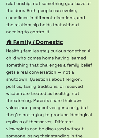
relationship, not something you leave at
the door. Both people can evolve,
sometimes in different directions, and
the relationship holds that without
needing to control it.
🏠 Family / Domestic
Healthy families stay curious together. A
child who comes home having learned
something that challenges a family belief
gets a real conversation — not a
shutdown. Questions about religion,
politics, family traditions, or received
wisdom are treated as healthy, not
threatening. Parents share their own
values and perspectives genuinely, but
they're not trying to produce ideological
replicas of themselves. Different
viewpoints can be discussed without
someone losing their standing in the