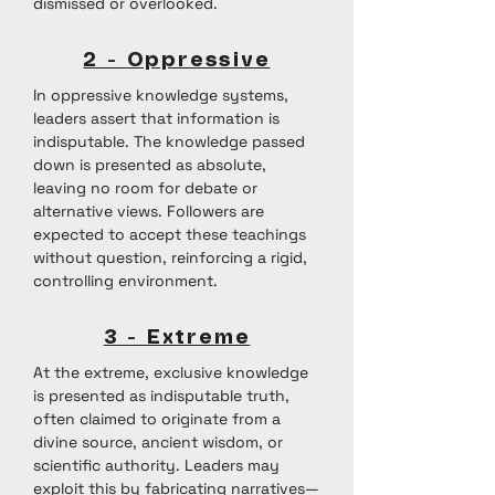
dismissed or overlooked.
2 - Oppressive
In oppressive knowledge systems,
leaders assert that information is
indisputable. The knowledge passed
down is presented as absolute,
leaving no room for debate or
alternative views. Followers are
expected to accept these teachings
without question, reinforcing a rigid,
controlling environment.
3 - Extreme
At the extreme, exclusive knowledge
is presented as indisputable truth,
often claimed to originate from a
divine source, ancient wisdom, or
scientific authority. Leaders may
exploit this by fabricating narratives—