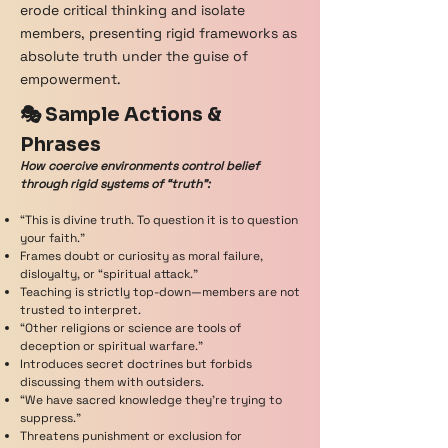
erode critical thinking and isolate
members, presenting rigid frameworks as
absolute truth under the guise of
empowerment.
🎭 Sample Actions &
Phrases
How coercive environments control belief
through rigid systems of “truth”:
“This is divine truth. To question it is to question
your faith.”
Frames doubt or curiosity as moral failure,
disloyalty, or “spiritual attack.”
Teaching is strictly top-down—members are not
trusted to interpret.
“Other religions or science are tools of
deception or spiritual warfare.”
Introduces secret doctrines but forbids
discussing them with outsiders.
“We have sacred knowledge they’re trying to
suppress.”
Threatens punishment or exclusion for