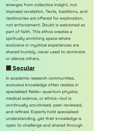
emerges from collective insight, not
imposed revelation. Texts, traditions, and
testimonies are offered for exploration,
not enforcement. Doubt is welcomed as
part of faith. This ethos creates a
spiritually enriching space where
exclusive or mystical experiences are
shared humbly, never used to dominate
or silence others.
🏢 Secular
In academic research communities,
exclusive knowledge often resides in
specialised fields—quantum physics,
medical science, or ethics—but is
continually scrutinised, peer-reviewed,
and refined. Experts hold specialised
understanding, yet their knowledge is
open to challenge and shared through