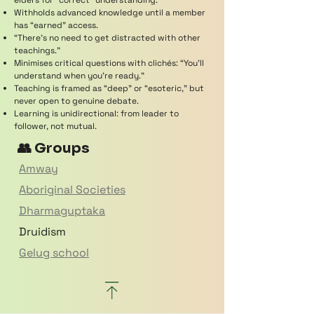
elders for “correct” understanding.
Withholds advanced knowledge until a member
has “earned” access.
“There’s no need to get distracted with other
teachings.”
Minimises critical questions with clichés: “You’ll
understand when you’re ready.”
Teaching is framed as “deep” or “esoteric,” but
never open to genuine debate.
Learning is unidirectional: from leader to
follower, not mutual.
👥 Groups
Amway
Aboriginal Societies
Dharmaguptaka
Druidism
Gelug school
Hillsong
Mahayana