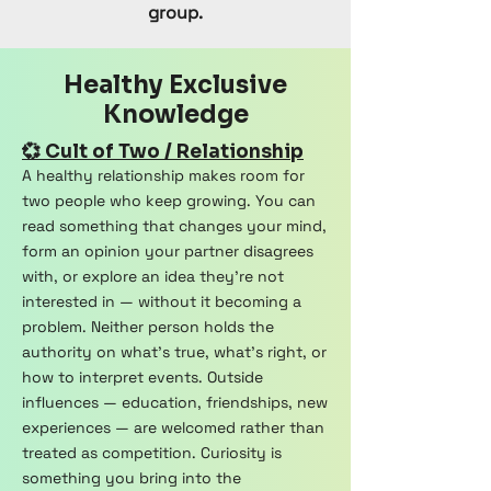
group.
Healthy Exclusive
Knowledge
💞 Cult of Two / Relationship
A healthy relationship makes room for
two people who keep growing. You can
read something that changes your mind,
form an opinion your partner disagrees
with, or explore an idea they're not
interested in — without it becoming a
problem. Neither person holds the
authority on what's true, what's right, or
how to interpret events. Outside
influences — education, friendships, new
experiences — are welcomed rather than
treated as competition. Curiosity is
something you bring into the