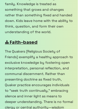
family. Knowledge is treated as
something that grows and changes
rather than something fixed and handed
down. Kids leave home with the ability to
think, question, and form their own
understanding of the world.
⛪ Faith-based
The Quakers (Religious Society of
Friends) exemplify a healthy approach to
exclusive knowledge by fostering open
interpretation, personal reflection, and
communal discernment. Rather than
presenting doctrine as fixed truth,
Quaker practice encourages individuals
to “seek truth continually,” embracing
silence and inner light as means to
deeper understanding. There is no formal
clergy or central authority—wisdom