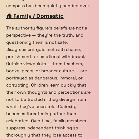
compass has been quietly handed over.
🏠 Family / Domestic
The authority figure's beliefs are not a
perspective — they're the truth, and
questioning them is not safe.
Disagreement gets met with shame,
punishment, or emotional withdrawal.
Outside viewpoints — from teachers,
books, peers, or broader culture — are
portrayed as dangerous, immoral, or
corrupting. Children learn quickly that
their own thoughts and perceptions are
not to be trusted if they diverge from
what they've been told. Curiosity
becomes threatening rather than
celebrated. Over time, family members
suppress independent thinking so
thoroughly that they lose access to