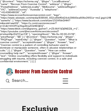
{ "@context": "https://schema.org", "@type": "LocalBusiness",
"name": "Recover From Coercive Control", "address": { "@type":
"PostalAddress", "addressLocality": "Melbourne", "addressRegion":
"VIC", "addressCountry": "Australia" }, "telephone":
"+61438048036", "url":
"https://www.recoverfromcoercivecontrol.com", "logo":
"https://static.wixstatic.com/media/939046_832cd0bff0d24cb29840ea606e26f31e~mv2.jpg/v1/
"sameAs": [ "https://www.facebook.com/share/152AfVeGHH/?
mibextid=wwXIfr", "https://x.com/coercionrecover?
s=21&t=0XOFCpXkgx8nsZCkHE0jEQ",
"https://www.tiktok.com/@granny_garnet?_t=ZS-8tXYjOj0M2Z&_r=1",
"https://youtube.com/@recoverfromcoercivecontrol?
si=ebamNpJXdYCanYi6" ], "openingHours": "Mo-Su 00:00-23:59",
"priceRange": "$$" } { "@context": "https://schema.org", "@type":
"FAQPage", "mainEntity": [ { "@type": "Question", "name": "What is
coercive control?", "acceptedAnswer": { "@type": "Answer", "text":
"Coercive control is a pattern of controlling behavior used to
dominate or manipulate someone, often in abusive relationships or
cults." } }, { "@type": "Question", "name": "How can online
counselling help me?", "acceptedAnswer": { "@type": "Answer",
"text": "Online counselling offers flexibility and support to individuals
struggling with trauma, including coercive control, in a safe and
confidential environment." } } ] }
Recover From Coercive Control
Exclusive