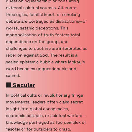
questioning leadership or consulting
external spiritual sources. Alternate
theologies, familial input, or scholarly
debate are portrayed as distractions—or
worse, satanic deceptions. This
monopolisation of truth fosters total
dependence on the group, and
challenges to doctrine are interpreted as
rebellion against God. The result is a
sealed epistemic bubble where McKay’s
word becomes unquestionable and
sacred.
🏢 Secular
In political cults or revolutionary fringe
movements, leaders often claim secret
insight into global conspiracies,
economic collapse, or spiritual warfare—
knowledge portrayed as too complex or
“esoteric” for outsiders to grasp.