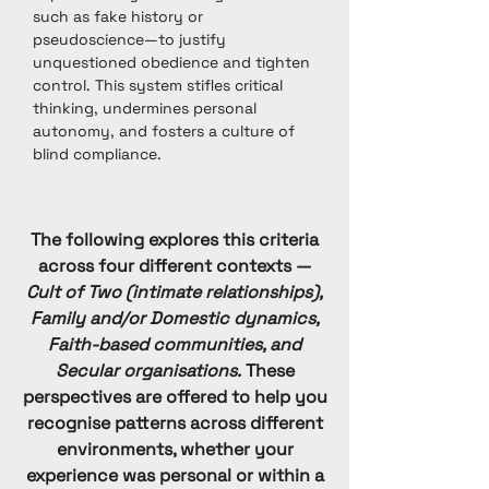
such as fake history or
pseudoscience—to justify
unquestioned obedience and tighten
control. This system stifles critical
thinking, undermines personal
autonomy, and fosters a culture of
blind compliance.
The following explores this criteria
across four different contexts —
Cult of Two (intimate relationships),
Family and/or Domestic dynamics,
Faith-based communities, and
Secular organisations.
These
perspectives are offered to help you
recognise patterns across different
environments, whether your
experience was personal or within a