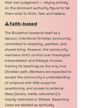
their own judgement — relying entirely
on the dominant authority figure to tell
them what to think, feel, and believe.
⛪ Faith-based
The Bruderhof presents itself as a
devout, intentional Christian community
committed to simplicity, pacifism, and
shared living. However, the community
maintains strict control over theological
interpretation and lifestyle choices,
framing its teachings as the only true
Christian path. Members are expected to
accept the community's understanding
of scripture with little scope for
questioning, and access to external
ideas (books, media, education) is
heavily restricted or filtered. Dissenting
views are labelled as spiritually