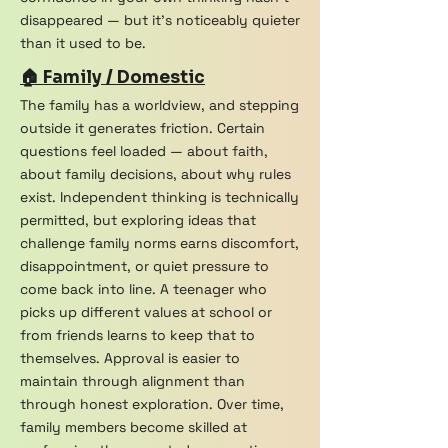
disappeared — but it's noticeably quieter
than it used to be.
🏠 Family / Domestic
The family has a worldview, and stepping
outside it generates friction. Certain
questions feel loaded — about faith,
about family decisions, about why rules
exist. Independent thinking is technically
permitted, but exploring ideas that
challenge family norms earns discomfort,
disappointment, or quiet pressure to
come back into line. A teenager who
picks up different values at school or
from friends learns to keep that to
themselves. Approval is easier to
maintain through alignment than
through honest exploration. Over time,
family members become skilled at