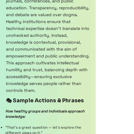
journals, conferences, and public
education. Transparency, reproducibility,
and debate are valued over dogma.
Healthy institutions ensure that
technical expertise doesn’t translate into
unchecked authority. Instead,
knowledge is contextual, provisional,
and communicated with the aim of
empowerment and public understanding.
This approach cultivates intellectual
humility and trust, balancing depth with
accessibility—ensuring exclusive
knowledge serves people rather than
controls them.
🎭 Sample Actions & Phrases
How healthy groups and individuals approach
knowledge:
“That’s a great question — let’s explore the
different views on it.”