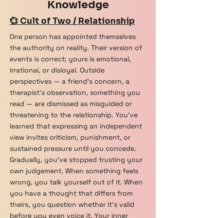
Knowledge
💞 Cult of Two / Relationship
One person has appointed themselves
the authority on reality. Their version of
events is correct; yours is emotional,
irrational, or disloyal. Outside
perspectives — a friend's concern, a
therapist's observation, something you
read — are dismissed as misguided or
threatening to the relationship. You've
learned that expressing an independent
view invites criticism, punishment, or
sustained pressure until you concede.
Gradually, you've stopped trusting your
own judgement. When something feels
wrong, you talk yourself out of it. When
you have a thought that differs from
theirs, you question whether it's valid
before you even voice it. Your inner