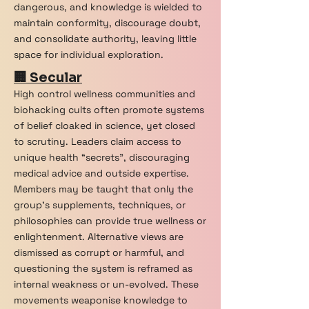
dangerous, and knowledge is wielded to
maintain conformity, discourage doubt,
and consolidate authority, leaving little
space for individual exploration.
🏢 Secular
High control wellness communities and
biohacking cults often promote systems
of belief cloaked in science, yet closed
to scrutiny. Leaders claim access to
unique health “secrets”, discouraging
medical advice and outside expertise.
Members may be taught that only the
group’s supplements, techniques, or
philosophies can provide true wellness or
enlightenment. Alternative views are
dismissed as corrupt or harmful, and
questioning the system is reframed as
internal weakness or un-evolved. These
movements weaponise knowledge to