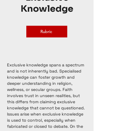
Knowledge
Rubric
Exclusive knowledge spans a spectrum
and is not inherently bad. Specialised
knowledge can foster growth and
deeper understanding in religion,
wellness, or secular groups. Faith
involves trust in unseen realities, but
this differs from claiming exclusive
knowledge that cannot be questioned.
Issues arise when exclusive knowledge
is used to control, especially when
fabricated or closed to debate. On the