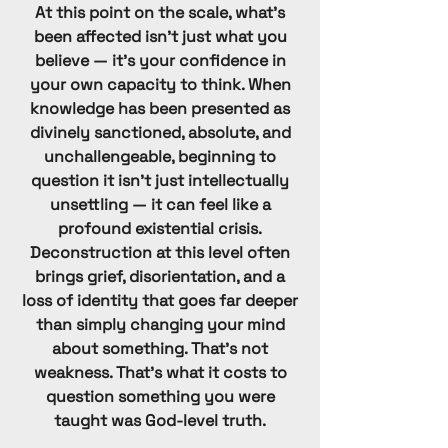
Hare Krishna
At this point on the scale, what's
been affected isn't just what you
Herbalife
believe — it's your confidence in
OneTaste
your own capacity to think. When
Society of St. Pius X
knowledge has been presented as
Anthroposophy (Steiner)
divinely sanctioned, absolute, and
unchallengeable, beginning to
Swedenborgian
question it isn't just intellectually
New Guard
unsettling — it can feel like a
Theosophical
profound existential crisis.
Deconstruction at this level often
brings grief, disorientation, and a
loss of identity that goes far deeper
than simply changing your mind
about something. That's not
weakness. That's what it costs to
question something you were
taught was God-level truth.