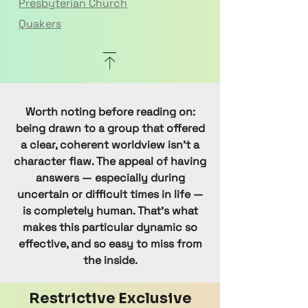
Presbyterian Church
Quakers
Reformed Judaism
Smartism
Uniting Church
Wicca
Worth noting before reading on:
being drawn to a group that offered
a clear, coherent worldview isn't a
character flaw. The appeal of having
answers — especially during
uncertain or difficult times in life —
is completely human. That's what
makes this particular dynamic so
effective, and so easy to miss from
the inside.
Restrictive Exclusive