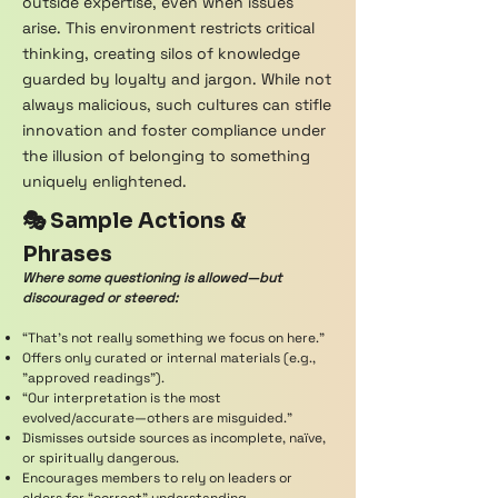
outside expertise, even when issues
arise. This environment restricts critical
thinking, creating silos of knowledge
guarded by loyalty and jargon. While not
always malicious, such cultures can stifle
innovation and foster compliance under
the illusion of belonging to something
uniquely enlightened.
🎭 Sample Actions &
Phrases
Where some questioning is allowed—but
discouraged or steered:
“That’s not really something we focus on here.”
Offers only curated or internal materials (e.g.,
"approved readings").
“Our interpretation is the most
evolved/accurate—others are misguided.”
Dismisses outside sources as incomplete, naïve,
or spiritually dangerous.
Encourages members to rely on leaders or