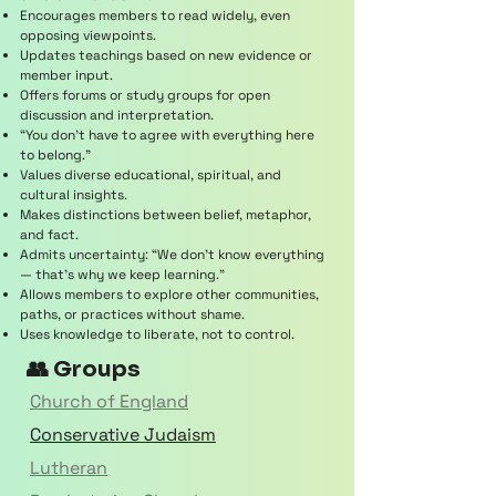
Encourages members to read widely, even
opposing viewpoints.
Updates teachings based on new evidence or
member input.
Offers forums or study groups for open
discussion and interpretation.
“You don’t have to agree with everything here
to belong.”
Values diverse educational, spiritual, and
cultural insights.
Makes distinctions between belief, metaphor,
and fact.
Admits uncertainty: “We don’t know everything
— that’s why we keep learning.”
Allows members to explore other communities,
paths, or practices without shame.
Uses knowledge to liberate, not to control.
👥 Groups
Church of England
Conservative Judaism
Lutheran