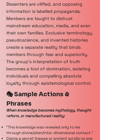
Dissenters are vilified, and opposing
information is labelled propaganda.
Members are taught to distrust
mainstream education, media, and even
their own families. Exclusive terminology,
pseudoscience, and invented histories
create a separate reality that binds
members through fear and superiority.
The group’s interpretation of truth
becomes a tool of domination, isolating
individuals and compelling absolute
loyalty through epistemological control.
🎭 Sample Actions &
Phrases
When knowledge becomes mythology, thought
reform, or manufactured reality:
“This knowledge was revealed only to me
through divine/alien/inter-dimensional contact.”
Claims a secret lineage or ancient scrolls no one