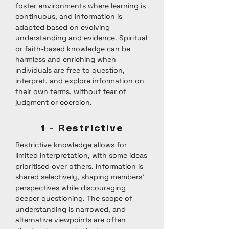
foster environments where learning is
continuous, and information is
adapted based on evolving
understanding and evidence. Spiritual
or faith-based knowledge can be
harmless and enriching when
individuals are free to question,
interpret, and explore information on
their own terms, without fear of
judgment or coercion.
1 - Restrictive
Restrictive knowledge allows for
limited interpretation, with some ideas
prioritised over others. Information is
shared selectively, shaping members'
perspectives while discouraging
deeper questioning. The scope of
understanding is narrowed, and
alternative viewpoints are often