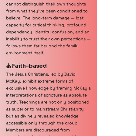
cannot distinguish their own thoughts
from what they've been conditioned to
believe. The long-term damage — lost
capacity for critical thinking, profound
dependency, identity confusion, and an
inability to trust their own perceptions —
follows them far beyond the family
environment itself.
⛪ Faith-based
The Jesus Christians, led by David
McKay, exhibit extreme forms of
exclusive knowledge by framing McKay’s
interpretations of scripture as absolute
truth. Teachings are not only positioned
as superior to mainstream Christianity
but as divinely revealed knowledge
accessible only through the group.
Members are discouraged from