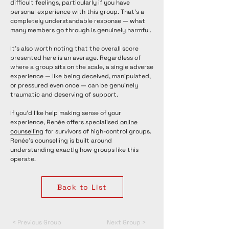
difficult feelings, particularly if you have
personal experience with this group. That's a
completely understandable response — what
many members go through is genuinely harmful.
It's also worth noting that the overall score
presented here is an average. Regardless of
where a group sits on the scale, a single adverse
experience — like being deceived, manipulated,
or pressured even once — can be genuinely
traumatic and deserving of support.
If you'd like help making sense of your
experience, Renée offers specialised
online
counselling
for survivors of high-control groups.
Renée's counselling is built around
understanding exactly how groups like this
operate.
Back to List
< Previous Group
Next Group >