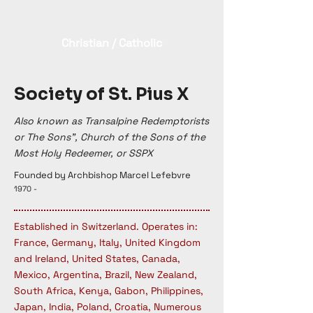
Christian / Catholic
Society of St. Pius X
Also known as Transalpine Redemptorists
or The Sons”, Church of the Sons of the
Most Holy Redeemer, or SSPX
Founded by Archbishop Marcel Lefebvre
1970 -
Established in Switzerland. Operates in:
France, Germany, Italy, United Kingdom
and Ireland, United States, Canada,
Mexico, Argentina, Brazil, New Zealand,
South Africa, Kenya, Gabon, Philippines,
Japan, India, Poland, Croatia, Numerous