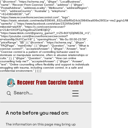
{ "@context": "https://schema.org", "@type": "LocalBusiness",
"name": "Recover From Coercive Control", "address": { "@type":
"PostalAddress", "addressLocality": "Melbourne", "addressRegion":
"VIC", "addressCountry": "Australia" }, "telephone":
"+61438048036", "url":
"https://www.recoverfromcoercivecontrol.com", "logo":
"https://static.wixstatic.com/media/939046_832cd0bff0d24cb29840ea606e26f31e~mv2.jpg/v1/
"sameAs": [ "https://www.facebook.com/share/152AfVeGHH/?
mibextid=wwXIfr", "https://x.com/coercionrecover?
s=21&t=0XOFCpXkgx8nsZCkHE0jEQ",
"https://www.tiktok.com/@granny_garnet?_t=ZS-8tXYjOj0M2Z&_r=1",
"https://youtube.com/@recoverfromcoercivecontrol?
si=ebamNpJXdYCanYi6" ], "openingHours": "Mo-Su 00:00-23:59",
"priceRange": "$$" } { "@context": "https://schema.org", "@type":
"FAQPage", "mainEntity": [ { "@type": "Question", "name": "What is
coercive control?", "acceptedAnswer": { "@type": "Answer", "text":
"Coercive control is a pattern of controlling behavior used to
dominate or manipulate someone, often in abusive relationships or
cults." } }, { "@type": "Question", "name": "How can online
counselling help me?", "acceptedAnswer": { "@type": "Answer",
"text": "Online counselling offers flexibility and support to individuals
struggling with trauma, including coercive control, in a safe and
confidential environment." } } ] }
Recover From Coercive Control
A note before you read on:
The information on this page may bring up