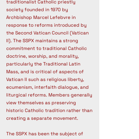
traditionalist Catholic priestly
society founded in 1970 by
Archbishop Marcel Lefebvre in
response to reforms introduced by
the Second Vatican Council (Vatican
II). The SSPX maintains a strong
commitment to traditional Catholic
doctrine, worship, and morality,
particularly the Traditional Latin
Mass, and is critical of aspects of
Vatican II such as religious liberty,
ecumenism, interfaith dialogue, and
liturgical reforms. Members generally
view themselves as preserving
historic Catholic tradition rather than
creating a separate movement.
The SSPX has been the subject of