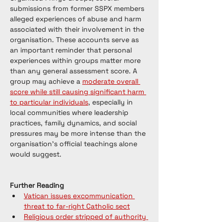
submissions from former SSPX members 
alleged experiences of abuse and harm 
associated with their involvement in the 
organisation. These accounts serve as 
an important reminder that personal 
experiences within groups matter more 
than any general assessment score. A 
group may achieve a 
moderate overall 
score while still causing significant harm 
to particular individuals
, especially in 
local communities where leadership 
practices, family dynamics, and social 
pressures may be more intense than the 
organisation's official teachings alone 
would suggest.
Further Reading
Vatican issues excommunication 
threat to far-right Catholic sect
Religious order stripped of authority 