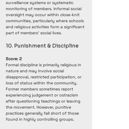
surveillance systems or systematic 
monitoring of members. Informal social 
oversight may occur within close-knit 
communities, particularly where schools 
and religious activities form a significant 
part of members' social lives.
10. Punishment & Discipline
Score: 2
Formal discipline is primarily religious in 
nature and may involve social 
disapproval, restricted participation, or 
loss of status within the community. 
Former members sometimes report 
experiencing judgement or ostracism 
after questioning teachings or leaving 
the movement. However, punitive 
practices generally fall short of those 
found in highly controlling groups.