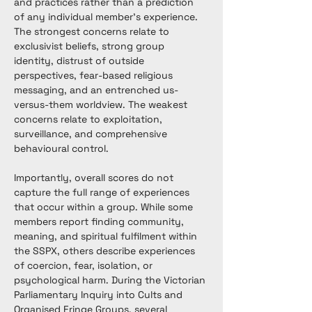
and practices rather than a prediction 
of any individual member's experience. 
The strongest concerns relate to 
exclusivist beliefs, strong group 
identity, distrust of outside 
perspectives, fear-based religious 
messaging, and an entrenched us-
versus-them worldview. The weakest 
concerns relate to exploitation, 
surveillance, and comprehensive 
behavioural control.
Importantly, overall scores do not 
capture the full range of experiences 
that occur within a group. While some 
members report finding community, 
meaning, and spiritual fulfilment within 
the SSPX, others describe experiences 
of coercion, fear, isolation, or 
psychological harm. During the Victorian 
Parliamentary Inquiry into Cults and 
Organised Fringe Groups, several 