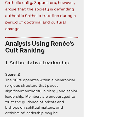
Catholic unity. Supporters, however,
argue that the society is defending
authentic Catholic tradition during a
period of doctrinal and cultural
change.
Analysis Using Renée's
Cult Ranking
1. Authoritative Leadership
Score: 2
The SSPX operates within a hierarchical 
religious structure that places 
significant authority in clergy and senior 
leadership. Members are encouraged to 
trust the guidance of priests and 
bishops on spiritual matters, and 
criticism of leadership may be 