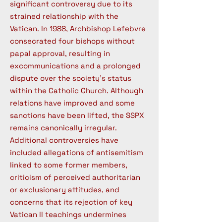
significant controversy due to its
strained relationship with the
Vatican. In 1988, Archbishop Lefebvre
consecrated four bishops without
papal approval, resulting in
excommunications and a prolonged
dispute over the society's status
within the Catholic Church. Although
relations have improved and some
sanctions have been lifted, the SSPX
remains canonically irregular.
Additional controversies have
included allegations of antisemitism
linked to some former members,
criticism of perceived authoritarian
or exclusionary attitudes, and
concerns that its rejection of key
Vatican II teachings undermines