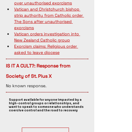
over unauthorised exorcisms
Vatican and Christchurch bishop 
strip authority from Catholic order 
The Sons after unauthorised 
exorcisms
Vatican orders investigation into 
New Zealand Catholic group
Exorcism claims: Religious order 
asked to leave diocese
IS IT A CULT?: Response from
Society of St. Pius X
No known response. 
Support available for anyone impacted by a
high-control groups or relationships, and
want to speak to someone who understands
coercive control and the road to recovery