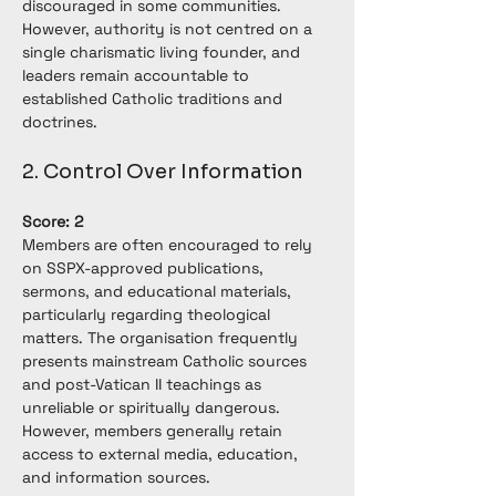
discouraged in some communities. 
However, authority is not centred on a 
single charismatic living founder, and 
leaders remain accountable to 
established Catholic traditions and 
doctrines.
2. Control Over Information
Score: 2
Members are often encouraged to rely 
on SSPX-approved publications, 
sermons, and educational materials, 
particularly regarding theological 
matters. The organisation frequently 
presents mainstream Catholic sources 
and post-Vatican II teachings as 
unreliable or spiritually dangerous. 
However, members generally retain 
access to external media, education, 
and information sources.