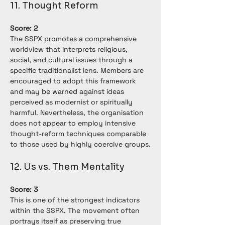
11. Thought Reform
Score: 2
The SSPX promotes a comprehensive 
worldview that interprets religious, 
social, and cultural issues through a 
specific traditionalist lens. Members are 
encouraged to adopt this framework 
and may be warned against ideas 
perceived as modernist or spiritually 
harmful. Nevertheless, the organisation 
does not appear to employ intensive 
thought-reform techniques comparable 
to those used by highly coercive groups.
12. Us vs. Them Mentality
Score: 3
This is one of the strongest indicators 
within the SSPX. The movement often 
portrays itself as preserving true 