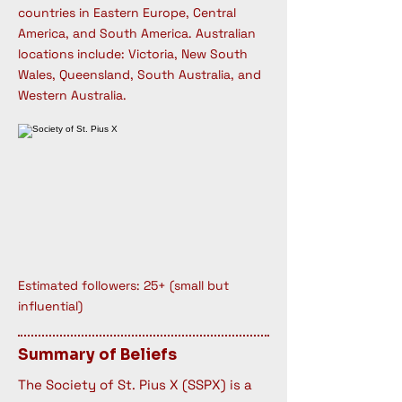
countries in Eastern Europe, Central
America, and South America. Australian
locations include: Victoria, New South
Wales, Queensland, South Australia, and
Western Australia.
Estimated followers: 25+ (small but
influential)
Summary of Beliefs
The Society of St. Pius X (SSPX) is a