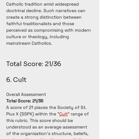
Catholic tradition amid widespread 
doctrinal decline. Such narratives can 
create a strong distinction between 
faithful traditionalists and those 
perceived as compromising with modern 
culture or theology, including 
mainstream Catholics.
Total Score: 21/36 
6. Cult
Overall Assessment
Total Score: 21/36
A score of 21 places the Society of St. 
Pius X (SSPX) within the "
Cult
" range of 
this rubric. This score should be 
understood as an average assessment 
of the organisation's structure, beliefs, 