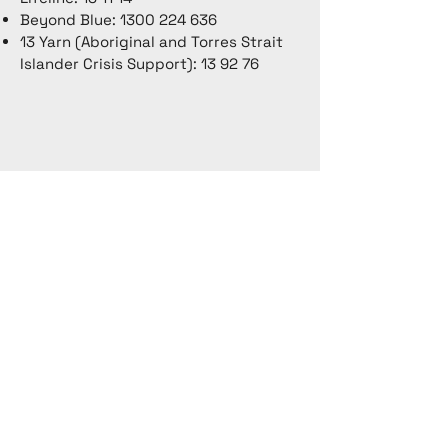
Beyond Blue:
1300 224 636
13 Yarn (Aboriginal and Torres Strait
Islander Crisis Support): 13 92 76