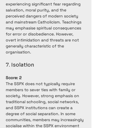
experiencing significant fear regarding 
salvation, moral purity, and the 
perceived dangers of modern society 
and mainstream Catholicism. Teachings 
may emphasise spiritual consequences 
for error or disobedience. However, 
overt intimidation and threats are not 
generally characteristic of the 
organisation.
7. Isolation
Score: 2
The SSPX does not typically require 
members to sever ties with family or 
society. However, strong emphasis on 
traditional schooling, social networks, 
and SSPX institutions can create a 
degree of social separation. In some 
communities, members may increasingly 
socialise within the SSPX environment 