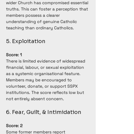
wider Church has compromised essential 
truths. This can foster a perception that 
members possess a clearer 
understanding of genuine Catholic 
teaching than ordinary Catholics.
5. Exploitation
Score: 1
There is limited evidence of widespread 
financial, labour, or sexual exploitation 
as a systemic organisational feature. 
Members may be encouraged to 
volunteer, donate, or support SSPX 
institutions. The score reflects low but 
not entirely absent concern.
6. Fear, Guilt, & Intimidation
Score: 2
Some former members report 