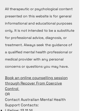
All therapeutic or psychological content
presented on this website is for general
informational and educational purposes
only. It is not intended to be a substitute
for professional advice, diagnosis, or
treatment. Always seek the guidance of
a qualified mental health professional or
medical provider with any personal
concerns or questions you may have.
Book an online counselling session
through Recover From Coercive
Control
OR
Contact Australian Mental Health
Support Contacts:
Lifeline: 13 11 14