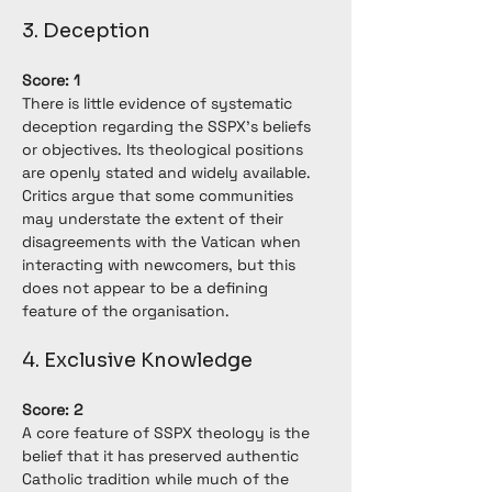
3. Deception
Score: 1
There is little evidence of systematic 
deception regarding the SSPX's beliefs 
or objectives. Its theological positions 
are openly stated and widely available. 
Critics argue that some communities 
may understate the extent of their 
disagreements with the Vatican when 
interacting with newcomers, but this 
does not appear to be a defining 
feature of the organisation.
4. Exclusive Knowledge
Score: 2
A core feature of SSPX theology is the 
belief that it has preserved authentic 
Catholic tradition while much of the 