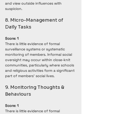
and view outside influences with 
suspicion.
8. Micro-Management of 
Daily Tasks
Score: 1
There is little evidence of formal 
surveillance systems or systematic 
monitoring of members. Informal social 
oversight may occur within close-knit 
communities, particularly where schools 
and religious activities form a significant 
part of members' social lives.
9. Monitoring Thoughts & 
Behaviours
Score: 1
There is little evidence of formal 