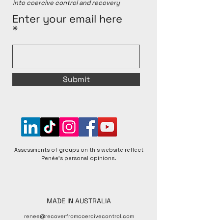
into coercive control and recovery
for better or worse, and that individual experiences 
within any given group can vary. Renée is open to 
Enter your email here
respectful discussions and encourages diverse 
perspectives to foster a better understanding of 
matters raised.
Submit
Assessments of groups on this website reflect
Renée's personal opinions.
MADE IN AUSTRALIA
renee@recoverfromcoercivecontrol.com