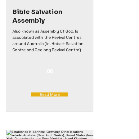
Bible Salvation
Assembly
Also known as Assembly Of God. Is
associated with the Revival Centres
around Australia (ie. Hobart Salvation
Centre and Geelong Revival Centre)
06
Read More