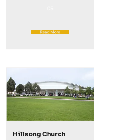
05
Read More
Hillsong Church