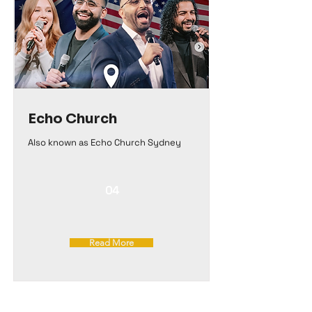
Echo Church
Also known as Echo Church Sydney
04
Read More