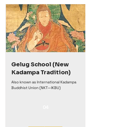
Gelug School (New
Kadampa Tradition)
Also known as International Kadampa
Buddhist Union (NKT—IKBU)
04