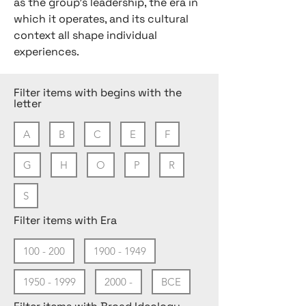
as the group’s leadership, the era in
which it operates, and its cultural
context all shape individual
experiences.
Filter items with begins with the
letter
A
B
C
E
F
G
H
O
P
R
S
Filter items with Era
100 - 200
1900 - 1949
1950 - 1999
2000 -
BCE