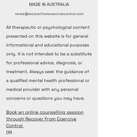
MADE IN AUSTRALIA
renee@recoverfromcoercivecontrol.com
All therapeutic or psychological content
presented on this website is for general
informational and educational purposes
only. It is not intended to be a substitute
for professional advice, diagnosis, or
treatment. Always seek the guidance of
a qualified mental health professional or
medical provider with any personal
concerns or questions you may have.
Book an online counselling session
through Recover From Coercive
Control
OR