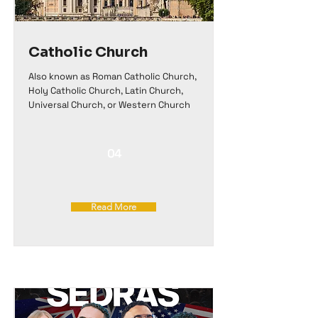
Catholic Church
Also known as Roman Catholic Church,
Holy Catholic Church, Latin Church,
Universal Church, or Western Church
04
Read More