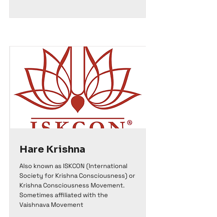
Hare Krishna
Also known as ISKCON (International
Society for Krishna Consciousness) or
Krishna Consciousness Movement.
Sometimes affiliated with the
Vaishnava Movement