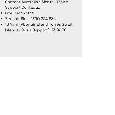
Contact Australian Mental Health
Support Contacts:
Lifeline: 13 11 14
Beyond Blue:
1300 224 636
13 Yarn (Aboriginal and Torres Strait
Islander Crisis Support): 13 92 76