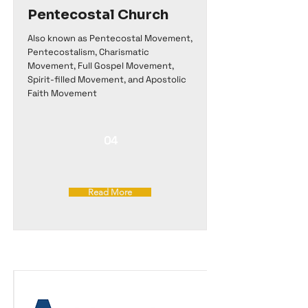
Pentecostal Church
Also known as Pentecostal Movement,
Pentecostalism, Charismatic
Movement, Full Gospel Movement,
Spirit-filled Movement, and Apostolic
Faith Movement
04
Read More