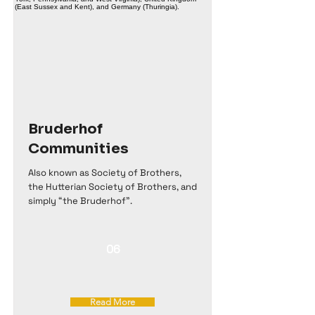
Bruderhof
Communities
Also known as Society of Brothers,
the Hutterian Society of Brothers, and
simply “the Bruderhof".
06
Read More