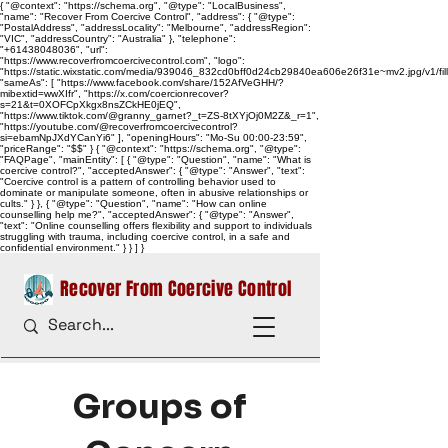
{ "@context": "https://schema.org", "@type": "LocalBusiness",
"name": "Recover From Coercive Control", "address": { "@type":
"PostalAddress", "addressLocality": "Melbourne", "addressRegion":
"VIC", "addressCountry": "Australia" }, "telephone":
"+61438048036", "url":
"https://www.recoverfromcoercivecontrol.com", "logo":
"https://static.wixstatic.com/media/939046_832cd0bff0d24cb29840ea606e26f31e~mv2.jpg/v1/
"sameAs": [ "https://www.facebook.com/share/152AfVeGHH/?
mibextid=wwXIfr", "https://x.com/coercionrecover?
s=21&t=0XOFCpXkgx8nsZCkHE0jEQ",
"https://www.tiktok.com/@granny_garnet?_t=ZS-8tXYjOj0M2Z&_r=1",
"https://youtube.com/@recoverfromcoercivecontrol?
si=ebamNpJXdYCanYi6" ], "openingHours": "Mo-Su 00:00-23:59",
"priceRange": "$$" } { "@context": "https://schema.org", "@type":
"FAQPage", "mainEntity": [ { "@type": "Question", "name": "What is
coercive control?", "acceptedAnswer": { "@type": "Answer", "text":
"Coercive control is a pattern of controlling behavior used to
dominate or manipulate someone, often in abusive relationships or
cults." } }, { "@type": "Question", "name": "How can online
counselling help me?", "acceptedAnswer": { "@type": "Answer",
"text": "Online counselling offers flexibility and support to individuals
struggling with trauma, including coercive control, in a safe and
confidential environment." } } ] }
Recover From Coercive Control
Groups of