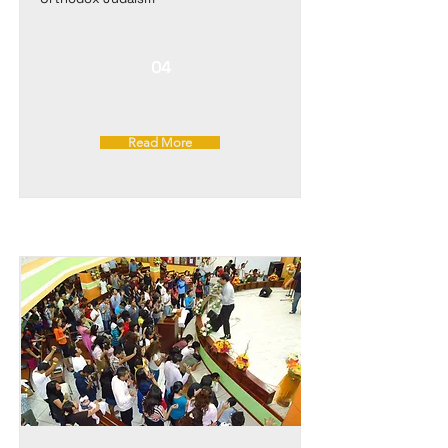
04
Read More