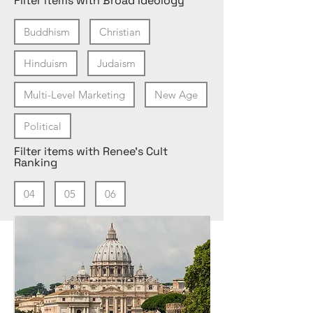
Filter items with Broad Ideology
Buddhism
Christian
Hinduism
Judaism
Multi-Level Marketing
New Age
Political
Filter items with Renee's Cult
Ranking
04
05
06