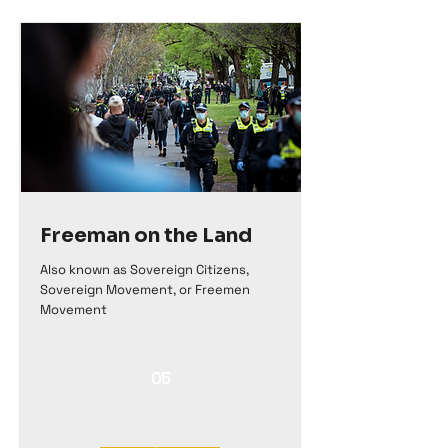
Freeman on the Land
Also known as Sovereign Citizens,
Sovereign Movement, or Freemen
Movement
05