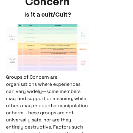
Concern
Is it a cult/Cult?
Groups of Concern are
organisations where experiences
can vary widely—some members
may find support or meaning, while
others may encounter manipulation
or harm. These groups are not
universally safe, nor are they
entirely destructive. Factors such