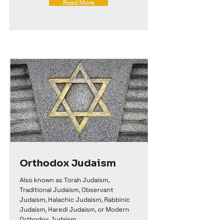
Read More
Orthodox Judaism
Also known as Torah Judaism,
Traditional Judaism, Observant
Judaism, Halachic Judaism, Rabbinic
Judaism, Haredi Judaism, or Modern
Orthodox Judaism