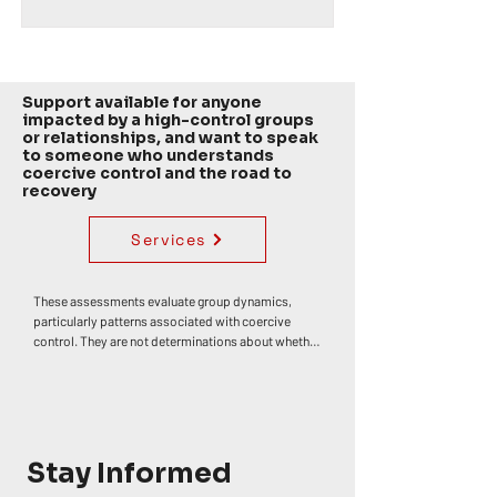
Support available for anyone
impacted by a high-control groups
or relationships, and want to speak
to someone who understands
coercive control and the road to
recovery
Services
These assessments evaluate group dynamics, 
particularly patterns associated with coercive 
control. They are not determinations about whether 
any individual has or has not experienced trauma, 
abuse, or harm. Personal impact varies widely. 
Coercive control often develops through an 
accumulation of influences rather than a single 
event, though specific moments — such as 
discovering deception or betrayal — can 
Stay Informed
themselves be deeply distressing or traumatic. If 