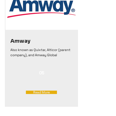
Amway
Also known as Quixtar, Alticor (parent
company), and Amway Global
05
Read More