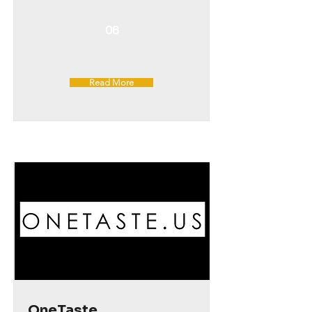
06
Read More
OneTaste