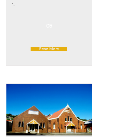
'-
05
Read More