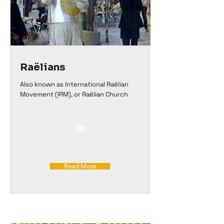
Raëlians
Also known as International Raëlian
Movement (IRM), or Raëlian Church
06
Read More