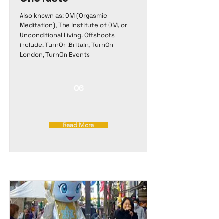
Also known as: OM (Orgasmic
Meditation), The Institute of OM, or
Unconditional Living. Offshoots
include: TurnOn Britain, TurnOn
London, TurnOn Events
06
Read More