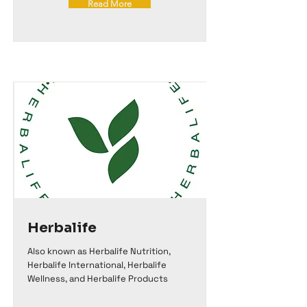
Read More
Herbalife
Also known as Herbalife Nutrition,
Herbalife International, Herbalife
Wellness, and Herbalife Products