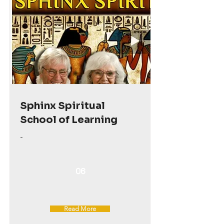
Sphinx Spiritual
School of Learning
-
06
Read More