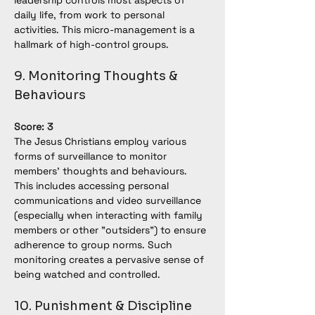
leadership controls most aspects of 
daily life, from work to personal 
activities. This micro-management is a 
hallmark of high-control groups.
9. Monitoring Thoughts & 
Behaviours
Score: 3
The Jesus Christians employ various 
forms of surveillance to monitor 
members' thoughts and behaviours. 
This includes accessing personal 
communications and video surveillance 
(especially when interacting with family 
members or other "outsiders") to ensure 
adherence to group norms. Such 
monitoring creates a pervasive sense of 
being watched and controlled.
10. Punishment & Discipline