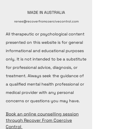
MADE IN AUSTRALIA
renee@recoverfromcoercivecontrol.com
All therapeutic or psychological content
presented on this website is for general
informational and educational purposes
only. It is not intended to be a substitute
for professional advice, diagnosis, or
treatment. Always seek the guidance of
a qualified mental health professional or
medical provider with any personal
concerns or questions you may have.
Book an online counselling session
through Recover From Coercive
Control