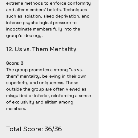
extreme methods to enforce conformity 
and alter members' beliefs. Techniques 
such as isolation, sleep deprivation, and 
intense psychological pressure to 
indoctrinate members fully into the 
group's ideology.
12. Us vs. Them Mentality
Score: 3
The group promotes a strong "us vs. 
them" mentality, believing in their own 
superiority and uniqueness. Those 
outside the group are often viewed as 
misguided or inferior, reinforcing a sense 
of exclusivity and elitism among 
members.
Total Score: 36/36