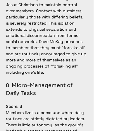
Jesus Christians to maintain control 
over members. Contact with outsiders, 
particularly those with differing beliefs, 
is severely restricted. This isolation 
extends to physical separation and 
emotional disconnection from former 
social networks. Dave McKay preaches 
to members that they must "forsake all" 
and are routinely encouraged to give up 
more and more of themselves as an 
ongoing processes of "forsaking all" 
including one's life.
8. Micro-Management of 
Daily Tasks
Score: 3
Members live in a commune where daily 
routines are strictly dictated by leaders. 
There is little autonomy, as the group’s 