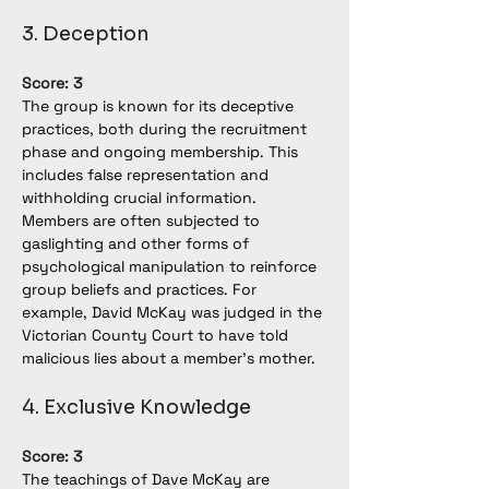
3. Deception
Score: 3
The group is known for its deceptive 
practices, both during the recruitment 
phase and ongoing membership. This 
includes false representation and 
withholding crucial information. 
Members are often subjected to 
gaslighting and other forms of 
psychological manipulation to reinforce 
group beliefs and practices. For 
example, David McKay was judged in the 
Victorian County Court to have told 
malicious lies about a member's mother.
4. Exclusive Knowledge
Score: 3
The teachings of Dave McKay are 