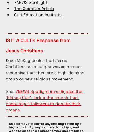
7NEWS Spotlight
The Guardian Article
Cult Education Institute
IS IT A CULT?: Response from
Jesus Christians
Dave McKay denies that Jesus 
Christians are a cult; however, he does 
recognise that they are a high-demand 
group or new religious movement. 
See: 
7NEWS Spotlight investigates the 
‘Kidney Cult’: Inside the church that 
encourages followers to donate their 
organs
Support available for anyone impacted by a
high-control groups or relationships, and
want to speak to someone who understands