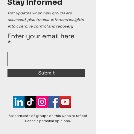
Stay Informed
Renée's Cult Ranking system and reflect her 
personal opinions, which are based on online 
Get updates when new groups are
sources and personal testimonies. Renée 
assessed, plus trauma-informed insights
acknowledges that groups can change over time, 
into coercive control and recovery
for better or worse, and that individual experiences 
within any given group can vary. Renée is open to 
Enter your email here
respectful discussions and encourages diverse 
perspectives to foster a better understanding of 
matters raised.
Submit
Assessments of groups on this website reflect
Renée's personal opinions.