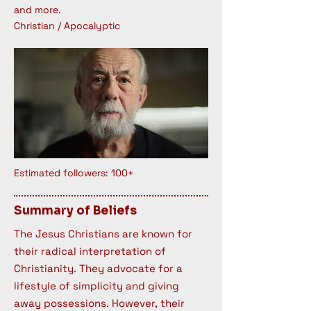
and more.
Christian / Apocalyptic
Estimated followers: 100+
Summary of Beliefs
The Jesus Christians are known for
their radical interpretation of
Christianity. They advocate for a
lifestyle of simplicity and giving
away possessions. However, their