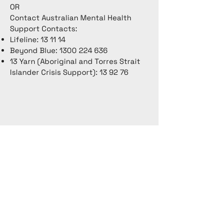
OR
Contact Australian Mental Health
Support Contacts:
Lifeline: 13 11 14
Beyond Blue:
1300 224 636
13 Yarn (Aboriginal and Torres Strait
Islander Crisis Support): 13 92 76