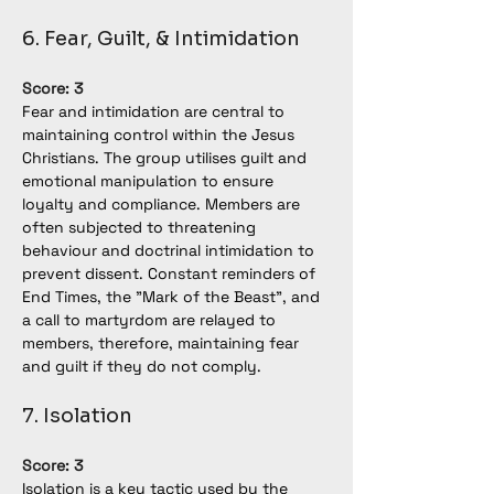
6. Fear, Guilt, & Intimidation
Score: 3
Fear and intimidation are central to 
maintaining control within the Jesus 
Christians. The group utilises guilt and 
emotional manipulation to ensure 
loyalty and compliance. Members are 
often subjected to threatening 
behaviour and doctrinal intimidation to 
prevent dissent. Constant reminders of 
End Times, the "Mark of the Beast", and 
a call to martyrdom are relayed to 
members, therefore, maintaining fear 
and guilt if they do not comply.
7. Isolation
Score: 3
Isolation is a key tactic used by the 