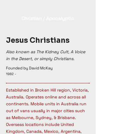
Christian / Apocalyptic
Jesus Christians
Also known as The Kidney Cult, A Voice
in the Desert, or simply Christians.
Founded by David McKay
1982 -
Established in Broken Hill region, Victoria,
Australia. Operates online and across all
continents. Mobile units in Australia run
out of vans usually in major cities such
as Melbourne, Sydney, & Brisbane.
Overseas locations include United
Kingdom, Canada, Mexico, Argentina,