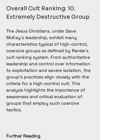
Overall Cult Ranking: 10. 
Extremely Destructive Group
The Jesus Christians, under Dave 
McKay’s leadership, exhibit many 
characteristics typical of high-control, 
coercive groups as defined by Renée’s 
cult ranking system. From authoritative 
leadership and control over information 
to exploitation and severe isolation, the 
group’s practices align closely with the 
criteria for a high-control cult. This 
analysis highlights the importance of 
awareness and critical evaluation of 
groups that employ such coercive 
tactics.
Further Reading