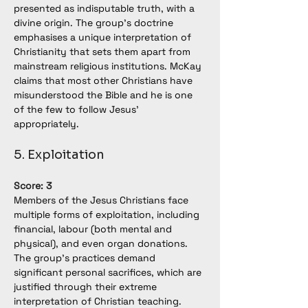
presented as indisputable truth, with a 
divine origin. The group’s doctrine 
emphasises a unique interpretation of 
Christianity that sets them apart from 
mainstream religious institutions. McKay 
claims that most other Christians have 
misunderstood the Bible and he is one 
of the few to follow Jesus' 
appropriately.
5. Exploitation
Score: 3
Members of the Jesus Christians face 
multiple forms of exploitation, including 
financial, labour (both mental and 
physical), and even organ donations. 
The group's practices demand 
significant personal sacrifices, which are 
justified through their extreme 
interpretation of Christian teaching.