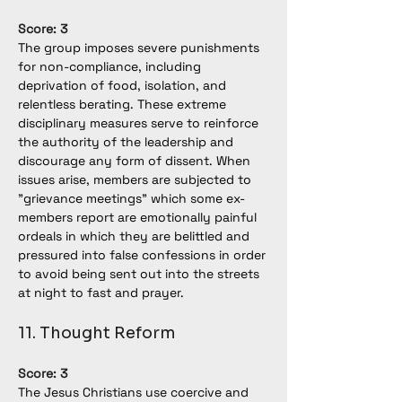
Score: 3
The group imposes severe punishments 
for non-compliance, including 
deprivation of food, isolation, and 
relentless berating. These extreme 
disciplinary measures serve to reinforce 
the authority of the leadership and 
discourage any form of dissent. When 
issues arise, members are subjected to 
"grievance meetings" which some ex-
members report are emotionally painful 
ordeals in which they are belittled and 
pressured into false confessions in order 
to avoid being sent out into the streets 
at night to fast and prayer.
11. Thought Reform
Score: 3
The Jesus Christians use coercive and 