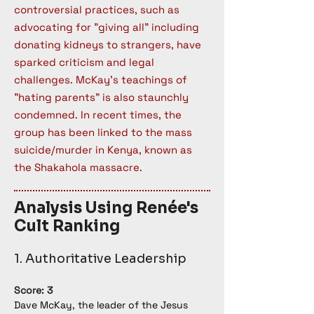
controversial practices, such as
advocating for "giving all" including
donating kidneys to strangers, have
sparked criticism and legal
challenges. McKay's teachings of
"hating parents" is also staunchly
condemned. In recent times, the
group has been linked to the mass
suicide/murder in Kenya, known as
the Shakahola massacre.
Analysis Using Renée's
Cult Ranking
1. Authoritative Leadership
Score: 3
Dave McKay, the leader of the Jesus 