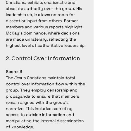
Christians, exhibits charismatic and 
absolute authority over the group. His 
leadership style allows no room for 
dissent or input from others. Former 
members and various reports highlight 
McKay's dominance, where decisions 
are made unilaterally, reflecting the 
highest level of authoritative leadership.
2. Control Over Information
Score: 3
The Jesus Christians maintain total 
control over information flow within the 
group. They employ censorship and 
propaganda to ensure that members 
remain aligned with the group's 
narrative. This includes restricting 
access to outside information and 
manipulating the internal dissemination 
of knowledge.