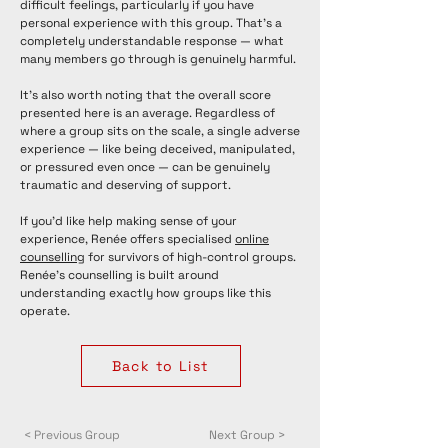
difficult feelings, particularly if you have
personal experience with this group. That's a
completely understandable response — what
many members go through is genuinely harmful.
It's also worth noting that the overall score
presented here is an average. Regardless of
where a group sits on the scale, a single adverse
experience — like being deceived, manipulated,
or pressured even once — can be genuinely
traumatic and deserving of support.
If you'd like help making sense of your
experience, Renée offers specialised
online
counselling
for survivors of high-control groups.
Renée's counselling is built around
understanding exactly how groups like this
operate.
Back to List
< Previous Group
Next Group >