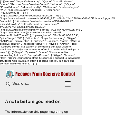
{ "@context": "https://schema.org", "@type": "LocalBusiness",
"name": "Recover From Coercive Control", "address": { "@type":
"PostalAddress", "addressLocality": "Melbourne", "addressRegion":
"VIC", "addressCountry": "Australia" }, "telephone":
"+61438048036", "url":
"https://www.recoverfromcoercivecontrol.com", "logo":
"https://static.wixstatic.com/media/939046_832cd0bff0d24cb29840ea606e26f31e~mv2.jpg/v1/
"sameAs": [ "https://www.facebook.com/share/152AfVeGHH/?
mibextid=wwXIfr", "https://x.com/coercionrecover?
s=21&t=0XOFCpXkgx8nsZCkHE0jEQ",
"https://www.tiktok.com/@granny_garnet?_t=ZS-8tXYjOj0M2Z&_r=1",
"https://youtube.com/@recoverfromcoercivecontrol?
si=ebamNpJXdYCanYi6" ], "openingHours": "Mo-Su 00:00-23:59",
"priceRange": "$$" } { "@context": "https://schema.org", "@type":
"FAQPage", "mainEntity": [ { "@type": "Question", "name": "What is
coercive control?", "acceptedAnswer": { "@type": "Answer", "text":
"Coercive control is a pattern of controlling behavior used to
dominate or manipulate someone, often in abusive relationships or
cults." } }, { "@type": "Question", "name": "How can online
counselling help me?", "acceptedAnswer": { "@type": "Answer",
"text": "Online counselling offers flexibility and support to individuals
struggling with trauma, including coercive control, in a safe and
confidential environment." } } ] }
Recover From Coercive Control
A note before you read on:
The information on this page may bring up