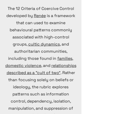
The 12 Criteria of Coercive Control
developed by
Renée
is a framework
that can used to examine
behavioural patterns commonly
associated with high-control
groups,
cultic dynamics
, and
authoritarian communities,
including those found in
families,
domestic violence
, and
relationships
described as a "cult of two"
. Rather
than focusing solely on beliefs or
ideology, the rubric explores
patterns such as information
control, dependency, isolation,
manipulation, and suppression of