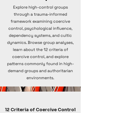
Explore high-control groups
through a trauma-informed
framework examining coercive
control, psychological influence,
dependency systems, and cultic
dynamics. Browse group analyses,
learn about the 12 criteria of
coercive control, and explore
patterns commonly found in high-
demand groups and authoritarian
environments.
12 Criteria of Coercive Control