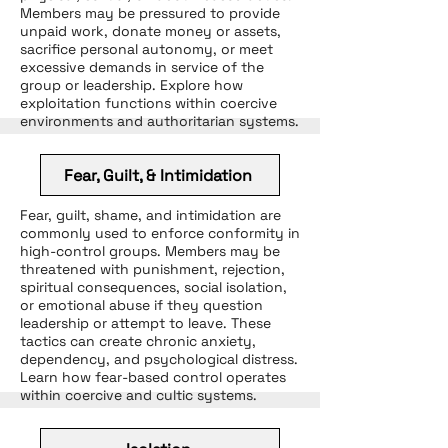
Members may be pressured to provide
unpaid work, donate money or assets,
sacrifice personal autonomy, or meet
excessive demands in service of the
group or leadership. Explore how
exploitation functions within coercive
environments and authoritarian systems.
Fear, Guilt, & Intimidation
Fear, guilt, shame, and intimidation are
commonly used to enforce conformity in
high-control groups. Members may be
threatened with punishment, rejection,
spiritual consequences, social isolation,
or emotional abuse if they question
leadership or attempt to leave. These
tactics can create chronic anxiety,
dependency, and psychological distress.
Learn how fear-based control operates
within coercive and cultic systems.