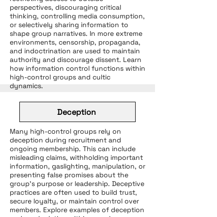
perspectives, discouraging critical
thinking, controlling media consumption,
or selectively sharing information to
shape group narratives. In more extreme
environments, censorship, propaganda,
and indoctrination are used to maintain
authority and discourage dissent. Learn
how information control functions within
high-control groups and cultic
dynamics.
Deception
Many high-control groups rely on
deception during recruitment and
ongoing membership. This can include
misleading claims, withholding important
information, gaslighting, manipulation, or
presenting false promises about the
group’s purpose or leadership. Deceptive
practices are often used to build trust,
secure loyalty, or maintain control over
members. Explore examples of deception