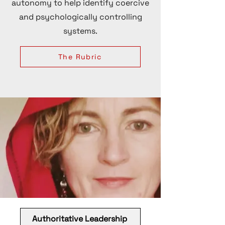
autonomy to help identify coercive
and psychologically controlling
systems.
The Rubric
Authoritative Leadership