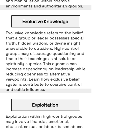
and manipulation within coercive
environments and authoritarian groups.
Exclusive Knowledge
Exclusive knowledge refers to the belief
that a group or leader possesses special
truth, hidden wisdom, or divine insight
unavailable to outsiders. High-control
groups may discourage questioning and
frame their teachings as absolute or
spiritually superior. This dynamic can
increase dependency on leadership while
reducing openness to alternative
viewpoints. Learn how exclusive belief
systems contribute to coercive control
and cultic influence.
Exploitation
Exploitation within high-control groups
may involve financial, emotional,
physical, sexual, or labour-based abuse.