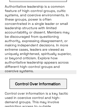
Authoritative leadership is a common
feature of high-control groups, cultic
systems, and coercive environments. In
these groups, power is often
concentrated in a single leader or small
leadership structure with limited
accountability or dissent. Members may
be discouraged from questioning
authority, expressing disagreement, or
making independent decisions. In more
extreme cases, leaders are viewed as
uniquely enlightened, spiritually superior,
or beyond criticism. Explore how
authoritative leadership appears across
different high-control groups and
coercive systems.
Control Over Information
Control over information is a key tactic
used in coercive control and high-
demand groups. This may involve
restricting access to outside