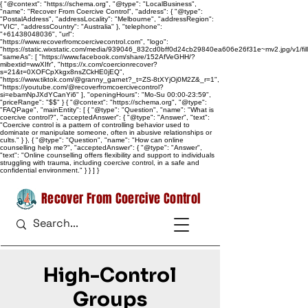
{ "@context": "https://schema.org", "@type": "LocalBusiness",
"name": "Recover From Coercive Control", "address": { "@type":
"PostalAddress", "addressLocality": "Melbourne", "addressRegion":
"VIC", "addressCountry": "Australia" }, "telephone":
"+61438048036", "url":
"https://www.recoverfromcoercivecontrol.com", "logo":
"https://static.wixstatic.com/media/939046_832cd0bff0d24cb29840ea606e26f31e~mv2.jpg/v1/
"sameAs": [ "https://www.facebook.com/share/152AfVeGHH/?
mibextid=wwXIfr", "https://x.com/coercionrecover?
s=21&t=0XOFCpXkgx8nsZCkHE0jEQ",
"https://www.tiktok.com/@granny_garnet?_t=ZS-8tXYjOj0M2Z&_r=1",
"https://youtube.com/@recoverfromcoercivecontrol?
si=ebamNpJXdYCanYi6" ], "openingHours": "Mo-Su 00:00-23:59",
"priceRange": "$$" } { "@context": "https://schema.org", "@type":
"FAQPage", "mainEntity": [ { "@type": "Question", "name": "What is
coercive control?", "acceptedAnswer": { "@type": "Answer", "text":
"Coercive control is a pattern of controlling behavior used to
dominate or manipulate someone, often in abusive relationships or
cults." } }, { "@type": "Question", "name": "How can online
counselling help me?", "acceptedAnswer": { "@type": "Answer",
"text": "Online counselling offers flexibility and support to individuals
struggling with trauma, including coercive control, in a safe and
confidential environment." } } ] }
Recover From Coercive Control
High-Control
Groups