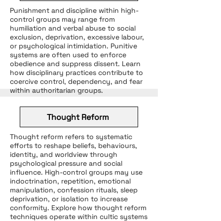
Punishment and discipline within high-
control groups may range from
humiliation and verbal abuse to social
exclusion, deprivation, excessive labour,
or psychological intimidation. Punitive
systems are often used to enforce
obedience and suppress dissent. Learn
how disciplinary practices contribute to
coercive control, dependency, and fear
within authoritarian groups.
Thought Reform
Thought reform refers to systematic
efforts to reshape beliefs, behaviours,
identity, and worldview through
psychological pressure and social
influence. High-control groups may use
indoctrination, repetition, emotional
manipulation, confession rituals, sleep
deprivation, or isolation to increase
conformity. Explore how thought reform
techniques operate within cultic systems