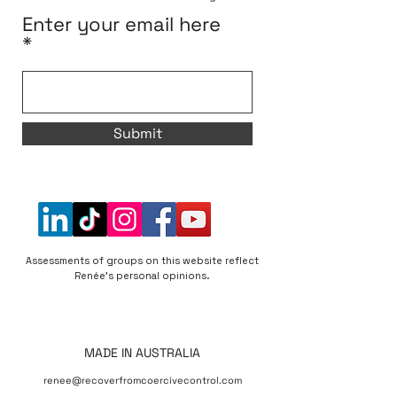
Enter your email here
Submit
Assessments of groups on this website reflect
Renée's personal opinions.
MADE IN AUSTRALIA
renee@recoverfromcoercivecontrol.com