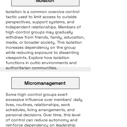
Isolation
Isolation is a common coercive control
tactic used to limit access to outside
perspectives, support systems, and
independent relationships. Members of
high-control groups may gradually
withdraw from friends, family, education,
media, or broader society. This isolation
increases dependency on the group
while reducing exposure to dissenting
viewpoints. Explore how isolation
functions in cultic environments and
authoritarian communities.
Micromanagement
Some high-control groups exert
excessive influence over members’ daily
lives, routines, relationships, work
schedules, living arrangements, and
personal decisions. Over time, this level
of control can reduce autonomy and
reinforce dependency on leadership