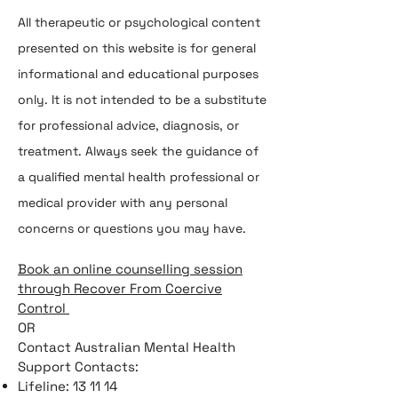
All therapeutic or psychological content
presented on this website is for general
informational and educational purposes
only. It is not intended to be a substitute
for professional advice, diagnosis, or
treatment. Always seek the guidance of
a qualified mental health professional or
medical provider with any personal
concerns or questions you may have.
Book an online counselling session
through Recover From Coercive
Control
OR
Contact Australian Mental Health
Support Contacts:
Lifeline: 13 11 14