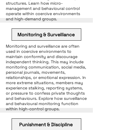
structures. Learn how micro-
management and behavioural control
operate within coercive environments
and high-demand groups.
Monitoring & Surveillance
Monitoring and surveillance are often
used in coercive environments to
maintain conformity and discourage
independent thinking. This may include
monitoring communication, social media,
personal journals, movements,
relationships, or emotional expression. In
more extreme situations, members may
experience stalking, reporting systems,
or pressure to confess private thoughts
and behaviours. Explore how surveillance
and behavioural monitoring function
within high-control groups.
Punishment & Discipline