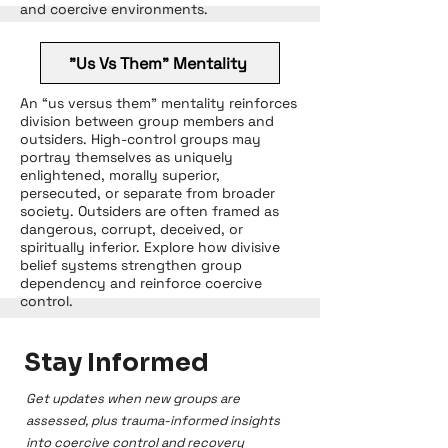
and coercive environments.
"Us Vs Them" Mentality
An “us versus them” mentality reinforces
division between group members and
outsiders. High-control groups may
portray themselves as uniquely
enlightened, morally superior,
persecuted, or separate from broader
society. Outsiders are often framed as
dangerous, corrupt, deceived, or
spiritually inferior. Explore how divisive
belief systems strengthen group
dependency and reinforce coercive
control.
Stay Informed
Get updates when new groups are
assessed, plus trauma-informed insights
into coercive control and recovery