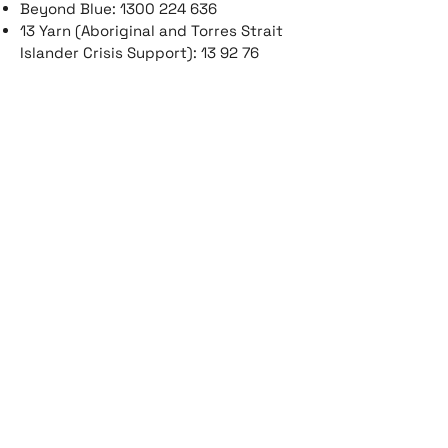
Beyond Blue:
1300 224 636
13 Yarn (Aboriginal and Torres Strait
Islander Crisis Support): 13 92 76