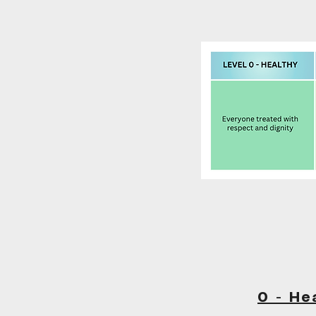
0 - He