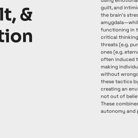
using emotional
lt, &
guilt, and intim
the brain’s str
amygdala—while
tion
functioning in t
critical thinkin
threats (e.g. p
ones (e.g. etern
often induced 
making individu
without wrongdo
these tactics b
creating an en
not out of belie
These combined
autonomy and p