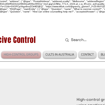
ntrol", "address": { "@type": "PostalAddress", "addressLocality": "Melbourne", "addressRegion":
939046_832cd0bff0d24cb29840ea606e26f31e~mv2.jpg/v1/fill/w_771,h_1024,al_c,q_85,enc_avif,qu
over?s=21&t=0XOFCpXkgx8nsZCkHE0jEQ", "https://www.tiktok.com/@granny_garnet?_t=ZS-8tXYjO
type": "FAQPage", "mainEntity": [ { "@type": "Question", "name": "What is coercive control?", "ac
"@type": "Question", "name": "How can online counselling help me?", "acceptedAnswer": { "@type": "
ive Control
HIGH-CONTROL GROUPS
CULTS IN AUSTRALIA
CONTACT
BL
High-control gr