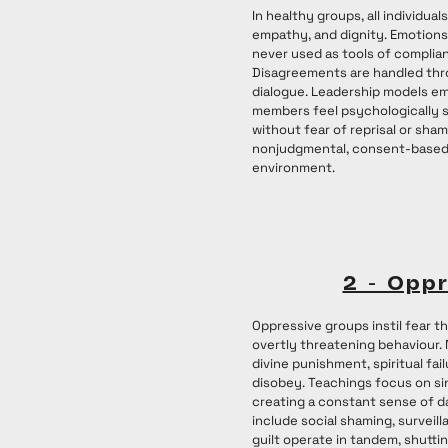
In healthy groups, all individual
empathy, and dignity. Emotions 
never used as tools of complian
Disagreements are handled thr
dialogue. Leadership models emo
members feel psychologically 
without fear of reprisal or sham
nonjudgmental, consent-based
environment.
2 - Opp
Oppressive groups instil fear th
overtly threatening behaviour
divine punishment, spiritual fail
disobey. Teachings focus on sin
creating a constant sense of d
include social shaming, surveill
guilt operate in tandem, shutt