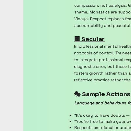
compassion, not paralysis. Gu
shame. Monastics are suppo
Vinaya. Respect replaces fea
accountability and peaceful
🏢 Secular
In professional mental healt
not tools of control. Train
to integrate professional res
diagnostic error, but these
fosters growth rather than a
reflective practice rather t
🎭 Sample Actions
Language and behaviours fo
“It’s okay to have doubts —
“You’re free to make your o
Respects emotional boundarie