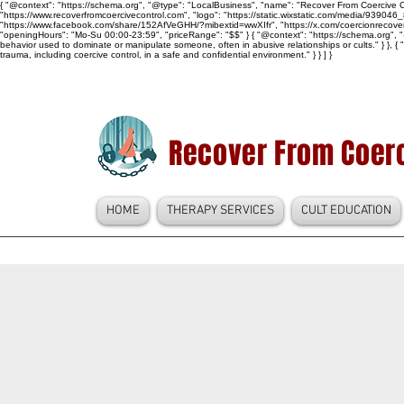
{ "@context": "https://schema.org", "@type": "LocalBusiness", "name": "Recover From Coercive Co
"https://www.recoverfromcoercivecontrol.com", "logo": "https://static.wixstatic.com/media/
"https://www.facebook.com/share/152AfVeGHH/?mibextid=wwXIfr", "https://x.com/coercionrec
"openingHours": "Mo-Su 00:00-23:59", "priceRange": "$$" } { "@context": "https://schema.org", "@
behavior used to dominate or manipulate someone, often in abusive relationships or cults." } }, { 
trauma, including coercive control, in a safe and confidential environment." } } ] }
Recover From Coerc
HOME
THERAPY SERVICES
CULT EDUCATION