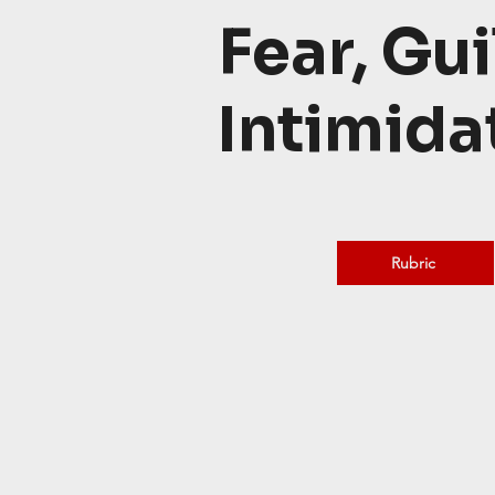
Fear, Gui
Intimida
Rubric