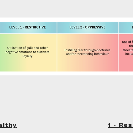
althy
1 - Res