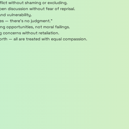
lict without shaming or excluding.
n discussion without fear of reprisal.
nd vulnerability.
ces — there’s no judgment.”
ng opportunities, not moral failings.
 concerns without retaliation.
rth — all are treated with equal compassion.