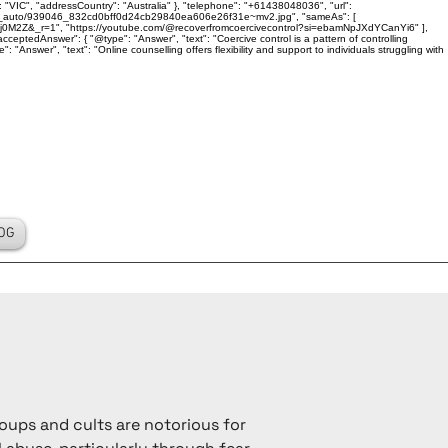
 "VIC", "addressCountry": "Australia" }, "telephone": "+61438048036", "url":
ality_auto/939046_832cd0bff0d24cb29840ea606e26f31e~mv2.jpg", "sameAs": [
j0M2Z&_r=1", "https://youtube.com/@recoverfromcoercivecontrol?si=ebamNpJXdYCanYi6" ],
ceptedAnswer": { "@type": "Answer", "text": "Coercive control is a pattern of controlling
Answer", "text": "Online counselling offers flexibility and support to individuals struggling with
OG
oups and cults are notorious for