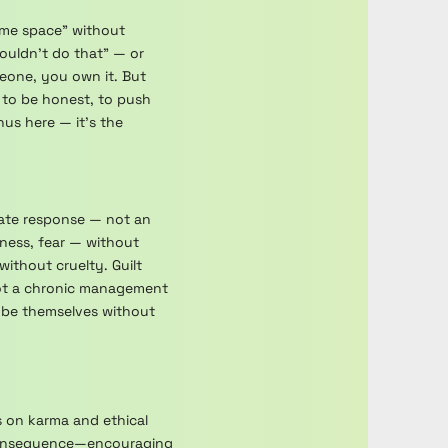
some space" without
wouldn't do that" — or
meone, you own it. But
 to be honest, to push
us here — it's the
onate response — not an
ness, fear — without
ithout cruelty. Guilt
 not a chronic management
o be themselves without
s on karma and ethical
f consequence—encouraging