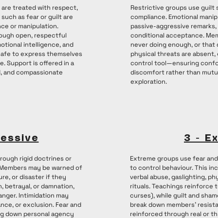
s are treated with respect,
Restrictive groups use guilt 
such as fear or guilt are
compliance. Emotional mani
ce or manipulation.
passive-aggressive remarks, 
ough open, respectful
conditional acceptance. Mem
tional intelligence, and
never doing enough, or that d
safe to express themselves
physical threats are absent,
e. Support is offered in a
control tool—ensuring conf
, and compassionate
discomfort rather than mutu
exploration.
ressive
3 - E
rough rigid doctrines or
Extreme groups use fear and 
. Members may be warned of
to control behaviour. This in
ure, or disaster if they
verbal abuse, gaslighting, ph
, betrayal, or damnation,
rituals. Teachings reinforce t
anger. Intimidation may
curses), while guilt and sham
ance, or exclusion. Fear and
break down members’ resista
ing down personal agency
reinforced through real or t