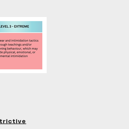
trictive