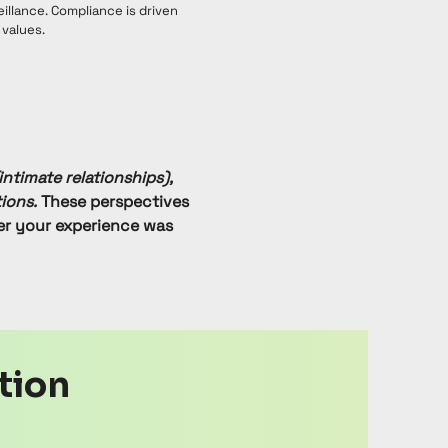
eillance. Compliance is driven
 values.
intimate relationships),
ions.
These perspectives
er your experience was
ation