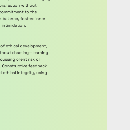
oral action without
 commitment to the
h balance, fosters inner
intimidation.
 of ethical development,
without shaming—learning
ussing client risk or
n. Constructive feedback
ethical integrity, using