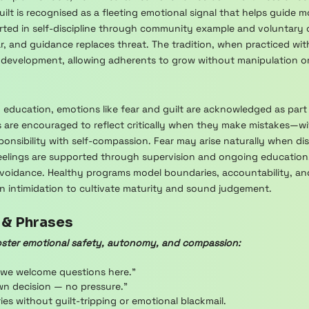
ilt is recognised as a fleeting emotional signal that helps guide m
rted in self-discipline through community example and voluntary
r, and guidance replaces threat. The tradition, when practiced wit
 development, allowing adherents to grow without manipulation or 
h education, emotions like fear and guilt are acknowledged as part
ees are encouraged to reflect critically when they make mistakes—
ponsibility with self-compassion. Fear may arise naturally when disc
 feelings are supported through supervision and ongoing educatio
voidance. Healthy programs model boundaries, accountability, and 
han intimidation to cultivate maturity and sound judgement.
 & Phrases
ster emotional safety, autonomy, and compassion:
 we welcome questions here.”
wn decision — no pressure.”
s without guilt-tripping or emotional blackmail.