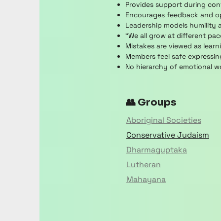
Provides support during conf
Encourages feedback and ope
Leadership models humility a
“We all grow at different pa
Mistakes are viewed as learni
Members feel safe expressing
No hierarchy of emotional wo
👥 Groups
Aboriginal Societies
Conservative Judaism
Dharmaguptaka
Lutheran
Mahayana
Nikaya
Paganism