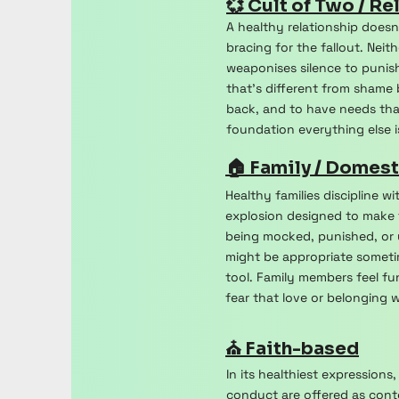
💞 Cult of Two / Re
A healthy relationship doesn
bracing for the fallout. Nei
weaponises silence to punish
that's different from shame
back, and to have needs tha
foundation everything else is
🏠 Family / Domest
Healthy families discipline w
explosion designed to make 
being mocked, punished, or u
might be appropriate sometim
tool. Family members feel fu
fear that love or belonging 
⛪ Faith-based
In its healthiest expression
conduct are offered as cont