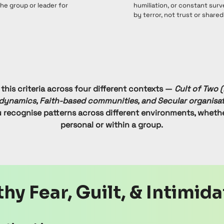
e group or leader for
humiliation, or constant surv
by terror, not trust or shared
 this criteria across four different contexts —
Cult of Two (
dynamics, Faith-based communities, and Secular organisat
u recognise patterns across different environments, wheth
personal or within a group.
hy Fear, Guilt, & Intimid