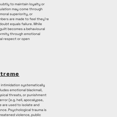
subtly to maintain loyalty or
pulation may come through
moral superiority, or
bers are made to feel they’re
oubt equals failure. While
 guilt becomes a behavioural
ormity through emotional
al respect or open
xtreme
intimidation systematically
cludes emotional blackmail,
ysical threats, or punishment
error (e.g. hell, apocalypse,
e are used to isolate and
nce. Psychological trauma is
hreatened violence, public