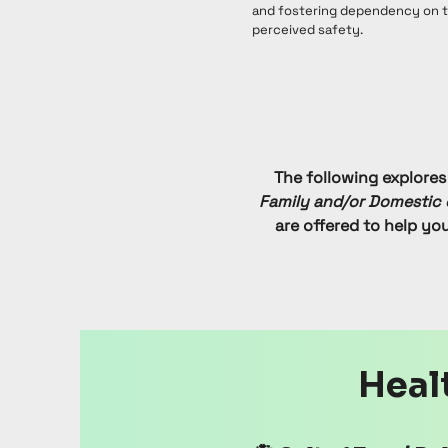
and fostering dependency on th
perceived safety.
The following explores
Family and/or Domestic 
are offered to help yo
Healt