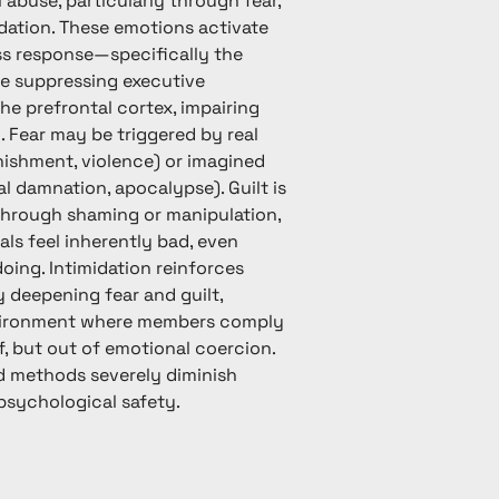
 abuse, particularly through fear,
idation. These emotions activate
ess response—specifically the
 suppressing executive
he prefrontal cortex, impairing
g. Fear may be triggered by real
unishment, violence) or imagined
al damnation, apocalypse). Guilt is
through shaming or manipulation,
als feel inherently bad, even
ing. Intimidation reinforces
y deepening fear and guilt,
vironment where members comply
f, but out of emotional coercion.
 methods severely diminish
sychological safety.