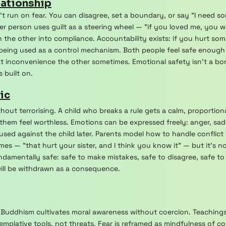
lationship
't run on fear. You can disagree, set a boundary, or say "I need 
ther person uses guilt as a steering wheel — "if you loved me, you 
 the other into compliance. Accountability exists: if you hurt so
 being used as a control mechanism. Both people feel safe enough
t inconvenience the other sometimes. Emotional safety isn't a bon
 built on.
ic
ithout terrorising. A child who breaks a rule gets a calm, proporti
them feel worthless. Emotions can be expressed freely: anger, sad
sed against the child later. Parents model how to handle conflict w
es — "that hurt your sister, and I think you know it" — but it's
ndamentally safe: safe to make mistakes, safe to disagree, safe t
will be withdrawn as a consequence.
s, Buddhism cultivates moral awareness without coercion. Teaching
emplative tools, not threats. Fear is reframed as mindfulness o