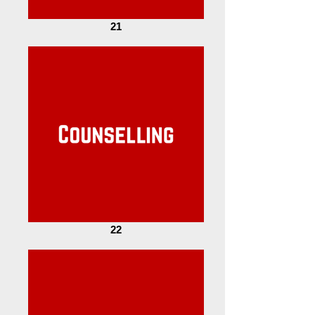
21
22