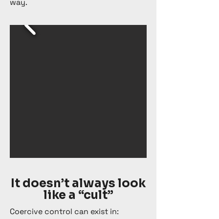
way.
It doesn’t always look
like a “cult”
Coercive control can exist in: