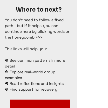
Where to next?
You don’t need to follow a fixed
path—but if it helps, you can
continue here by clicking words on
the honeycomb >>>
This links will help you:
🔘 See common patterns in more
detail
🔘 Explore real-world group
examples
🔘 Read reflections and insights
🔘 Find support for recovery