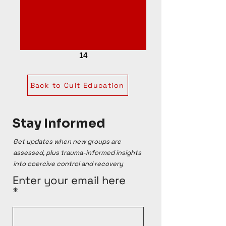
14
Back to Cult Education
Stay Informed
Get updates when new groups are
assessed, plus trauma-informed insights
into coercive control and recovery
Enter your email here