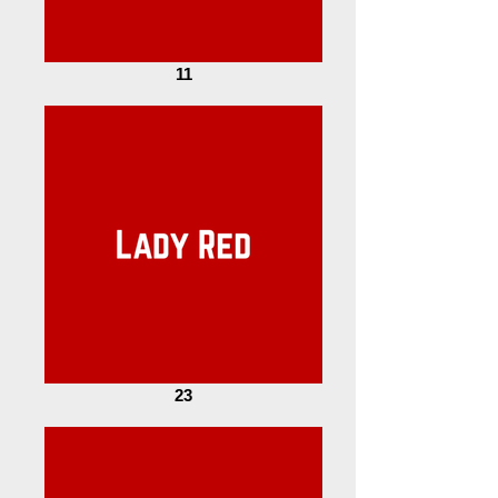
11
23