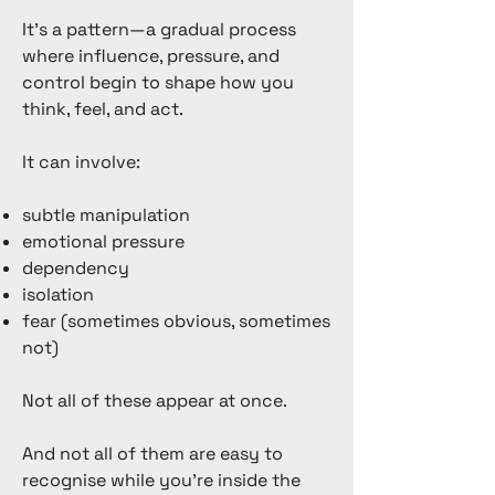
It’s a pattern—a gradual process
where influence, pressure, and
control begin to shape how you
think, feel, and act.
It can involve:
subtle manipulation
emotional pressure
dependency
isolation
fear (sometimes obvious, sometimes
not)
Not all of these appear at once.
And not all of them are easy to
recognise while you’re inside the