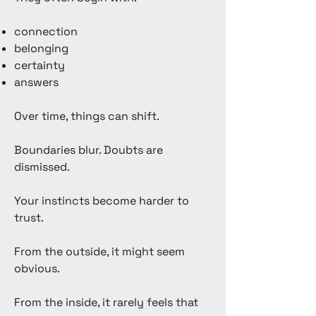
connection
belonging
certainty
answers
Over time, things can shift.
Boundaries blur. Doubts are
dismissed.
Your instincts become harder to
trust.
From the outside, it might seem
obvious.
From the inside, it rarely feels that