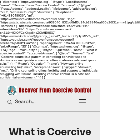
{ "@context": "https://schema.org", "@type": "LocalBusiness",
"name": "Recover From Coercive Control", "address": { "@type":
"PostalAddress", "addressLocality": "Melbourne", "addressRegion":
"VIC", "addressCountry": "Australia" }, "telephone":
"+61438048036", "url":
"https://www.recoverfromcoercivecontrol.com", "logo":
"https://static.wixstatic.com/media/939046_832cd0bff0d24cb29840ea606e26f31e~mv2.jpg/v1/
"sameAs": [ "https://www.facebook.com/share/152AfVeGHH/?
mibextid=wwXIfr", "https://x.com/coercionrecover?
s=21&t=0XOFCpXkgx8nsZCkHE0jEQ",
"https://www.tiktok.com/@granny_garnet?_t=ZS-8tXYjOj0M2Z&_r=1",
"https://youtube.com/@recoverfromcoercivecontrol?
si=ebamNpJXdYCanYi6" ], "openingHours": "Mo-Su 00:00-23:59",
"priceRange": "$$" } { "@context": "https://schema.org", "@type":
"FAQPage", "mainEntity": [ { "@type": "Question", "name": "What is
coercive control?", "acceptedAnswer": { "@type": "Answer", "text":
"Coercive control is a pattern of controlling behavior used to
dominate or manipulate someone, often in abusive relationships or
cults." } }, { "@type": "Question", "name": "How can online
counselling help me?", "acceptedAnswer": { "@type": "Answer",
"text": "Online counselling offers flexibility and support to individuals
struggling with trauma, including coercive control, in a safe and
confidential environment." } } ] }
Recover From Coercive Control
What is Coercive