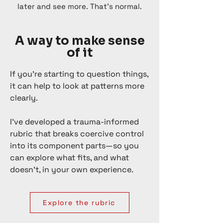
later and see more.​ That’s normal.
A way to make sense
of it
If you’re starting to question things,
it can help to look at patterns more
clearly.
I’ve developed a trauma-informed
rubric that breaks coercive control
into its component parts—so you
can explore what fits, and what
doesn’t, in your own experience.
Explore the rubric