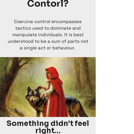
Contorl?
Coercive control encompasses
tactics used to dominate and
manipulate individuals. It is best
understood to be a sum of parts not
a single act or behaviour.
Something didn’t feel
right…