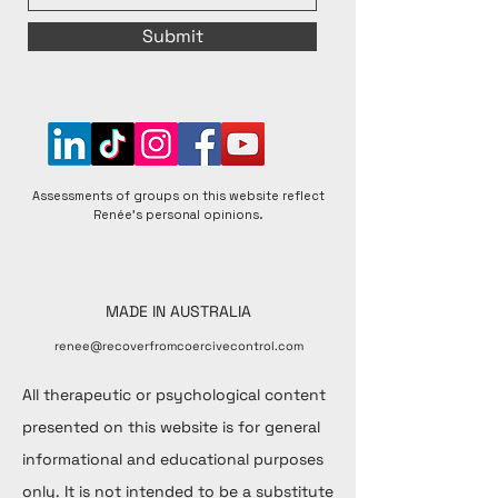
Submit
Assessments of groups on this website reflect
Renée's personal opinions.
MADE IN AUSTRALIA
renee@recoverfromcoercivecontrol.com
All therapeutic or psychological content
presented on this website is for general
informational and educational purposes
only. It is not intended to be a substitute