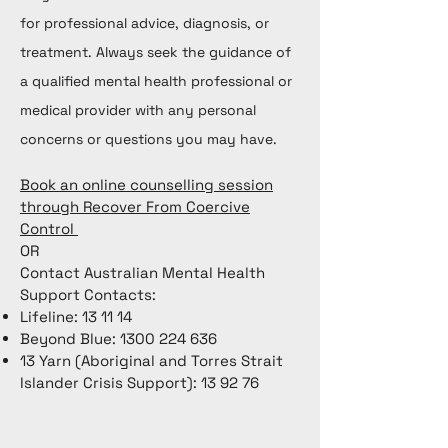
for professional advice, diagnosis, or
treatment. Always seek the guidance of
a qualified mental health professional or
medical provider with any personal
concerns or questions you may have.
Book an online counselling session
through Recover From Coercive
Control
OR
Contact Australian Mental Health
Support Contacts:
Lifeline: 13 11 14
Beyond Blue:
1300 224 636
13 Yarn (Aboriginal and Torres Strait
Islander Crisis Support): 13 92 76