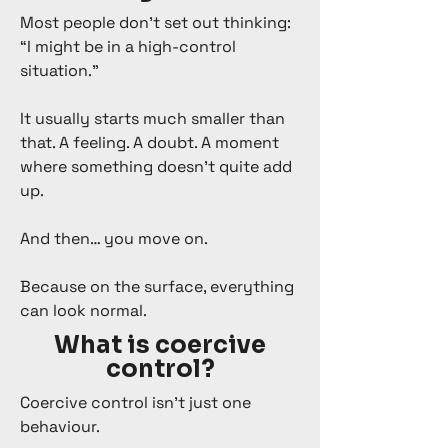
Most people don’t set out thinking:
“I might be in a high-control
situation.”
It usually starts much smaller than
that. A feeling. A doubt. A moment
where something doesn’t quite add
up.
And then… you move on.
Because on the surface, everything
can look normal.
What is coercive
control?
Coercive control isn’t just one
behaviour.