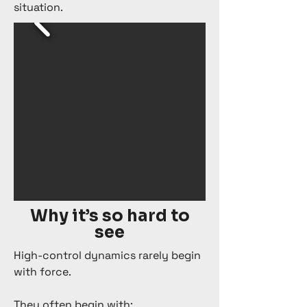
situation.
Why it’s so hard to
see
High-control dynamics rarely begin
with force.
They often begin with: