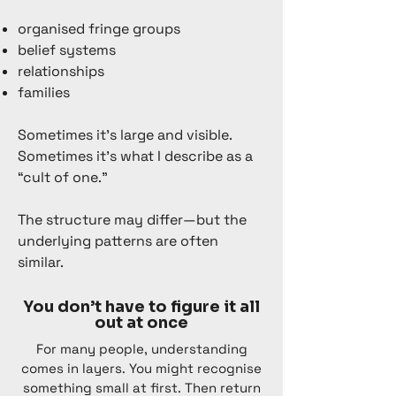
organised fringe groups
belief systems
relationships
families
Sometimes it’s large and visible.
Sometimes it’s what I describe as a
“cult of one.”
The structure may differ—but the
underlying patterns are often
similar.
You don’t have to figure it all
out at once
For many people, understanding
comes in layers. You might recognise
something small at first. Then return