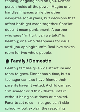
tripping, or going cold on you. Neither
person holds all the power. Maybe one
handles finances while the other
navigates social plans, but decisions that
affect both get made together. Conflict
doesn't mean punishment. A partner
who says "I'm hurt, can we talk?" is
healthy; one who disappears for days
until you apologize isn't. Real love makes
room for two whole people.
🏠 Family / Domestic
Healthy families give kids structure and
room to grow. Dinner has a time, but a
teenager can also have friends their
parents haven't vetted. A child can say
"I'm scared" or "I think that's unfair"
without being shut down or mocked.
Parents set rules — no, you can't skip
school — but explain the reasoning