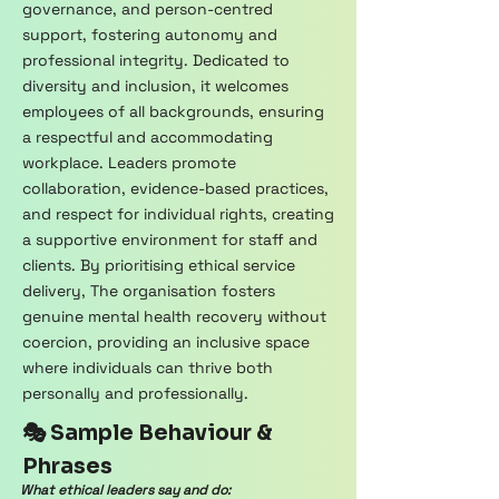
governance, and person-centred
support, fostering autonomy and
professional integrity. Dedicated to
diversity and inclusion, it welcomes
employees of all backgrounds, ensuring
a respectful and accommodating
workplace. Leaders promote
collaboration, evidence-based practices,
and respect for individual rights, creating
a supportive environment for staff and
clients. By prioritising ethical service
delivery, The organisation fosters
genuine mental health recovery without
coercion, providing an inclusive space
where individuals can thrive both
personally and professionally.
🎭 Sample Behaviour &
Phrases
What ethical leaders say and do: