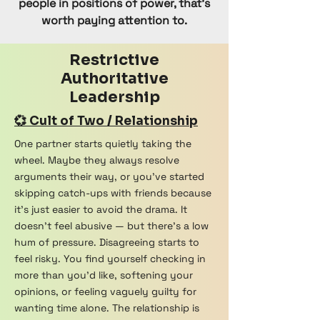
people in positions of power, that’s
worth paying attention to.
Restrictive
Authoritative
Leadership
💞 Cult of Two / Relationship
One partner starts quietly taking the
wheel. Maybe they always resolve
arguments their way, or you've started
skipping catch-ups with friends because
it's just easier to avoid the drama. It
doesn't feel abusive — but there's a low
hum of pressure. Disagreeing starts to
feel risky. You find yourself checking in
more than you'd like, softening your
opinions, or feeling vaguely guilty for
wanting time alone. The relationship is