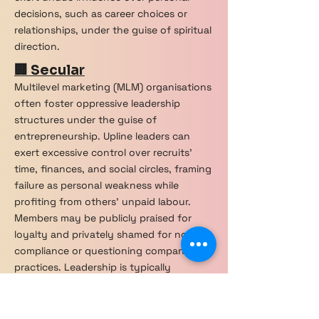
decisions, such as career choices or
relationships, under the guise of spiritual
direction.
🏢 Secular
Multilevel marketing (MLM) organisations
often foster oppressive leadership
structures under the guise of
entrepreneurship. Upline leaders can
exert excessive control over recruits’
time, finances, and social circles, framing
failure as personal weakness while
profiting from others' unpaid labour.
Members may be publicly praised for
loyalty and privately shamed for non-
compliance or questioning company
practices. Leadership is typically
inaccessible, operating in charismatic
tiers that create aspirational but
unrealistic success models. Peer policing