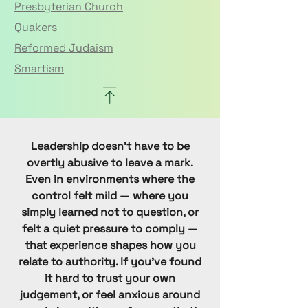
Presbyterian Church
Quakers
Reformed Judaism
Smartism
Wicca
Leadership doesn’t have to be
overtly abusive to leave a mark.
Even in environments where the
control felt mild — where you
simply learned not to question, or
felt a quiet pressure to comply —
that experience shapes how you
relate to authority. If you’ve found
it hard to trust your own
judgement, or feel anxious around