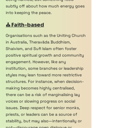
subtly off about how much energy goes
into keeping the peace.
⛪ Faith-based
Organisations such as the Uniting Church
in Australia, Theravāda Buddhism,
Shaivism, and Sufi Islam often foster
positive spiritual growth and community
engagement. However, like any
institution, some branches or leadership
styles may lean toward more restrictive
structures. For instance, when decision-
making becomes highly centralised,
there can be a risk of marginalising lay
voices or slowing progress on social
issues. Deep respect for senior monks,
priests, or leaders can be a source of
stability, but may also—intentionally or
not—discourage open dialogue or