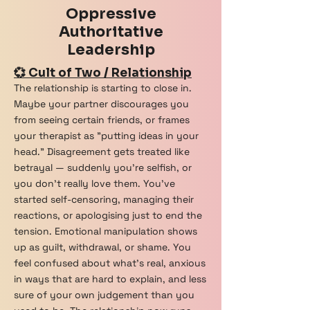
Oppressive
Vipassana
Authoritative
Yezidi
Leadership
Zoroastrian
💞 Cult of Two / Relationship
The relationship is starting to close in.
Maybe your partner discourages you
from seeing certain friends, or frames
your therapist as "putting ideas in your
head." Disagreement gets treated like
betrayal — suddenly you're selfish, or
you don't really love them. You've
started self-censoring, managing their
reactions, or apologising just to end the
tension. Emotional manipulation shows
up as guilt, withdrawal, or shame. You
feel confused about what's real, anxious
in ways that are hard to explain, and less
sure of your own judgement than you