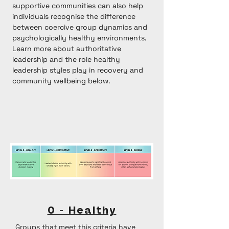
supportive communities can also help
individuals recognise the difference
between coercive group dynamics and
psychologically healthy environments.
Learn more about
authoritative
leadership
and the role healthy
leadership styles play in recovery and
community wellbeing below.
0 - Healthy
Groups that meet this criteria have