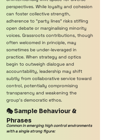
perspectives. While loyalty and cohesion
can foster collective strength,
adherence to “party lines” risks stifling
open debate or marginalising minority
voices. Grassroots contributions, though
often welcomed in principle, may
sometimes be under-leveraged in
practice. When strategy and optics
begin to outweigh dialogue and
accountability, leadership may shift
subtly from collaborative service toward
control, potentially compromising
transparency and weakening the
group’s democratic ethos.
🎭 Sample Behaviour &
Phrases
Common in emerging high control environments
with a single strong figure: