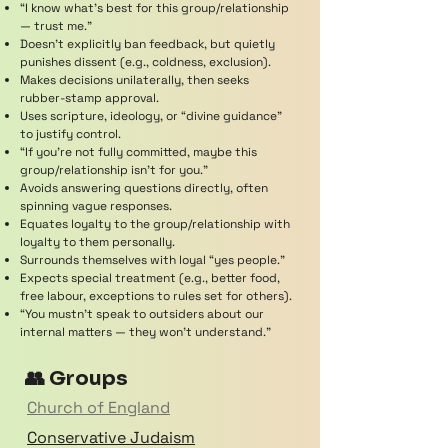
“I know what’s best for this group/relationship
— trust me.”
Doesn’t explicitly ban feedback, but quietly
punishes dissent (e.g., coldness, exclusion).
Makes decisions unilaterally, then seeks
rubber-stamp approval.
Uses scripture, ideology, or “divine guidance”
to justify control.
“If you’re not fully committed, maybe this
group/relationship isn’t for you.”
Avoids answering questions directly, often
spinning vague responses.
Equates loyalty to the group/relationship with
loyalty to them personally.
Surrounds themselves with loyal “yes people.”
Expects special treatment (e.g., better food,
free labour, exceptions to rules set for others).
“You mustn’t speak to outsiders about our
internal matters — they won’t understand.”
👥 Groups
Church of England
Conservative Judaism