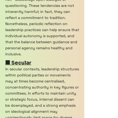
questioning. These tendencies are not
inherently harmful; in fact, they can
reflect a commitment to tradition.
Nonetheless, periodic reflection on
leadership practices can help ensure that
individual autonomy is supported, and
that the balance between guidance and
personal agency remains healthy and
inclusive.
🏢 Secular
In secular contexts, leadership structures
within political parties or movements
may at times become centralised,
concentrating authority in key figures or
committees. In efforts to maintain unity
or strategic focus, internal dissent can
be downplayed, and a strong emphasis
on ideological alignment may
unintentionally limit space for diverse