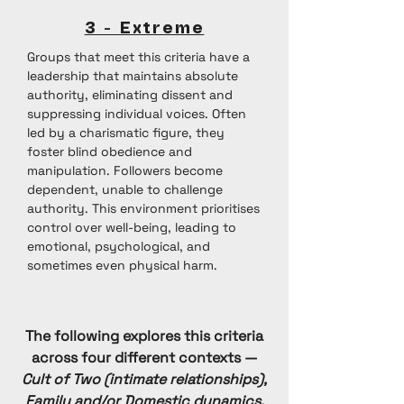
3 - Extreme
Groups that meet this criteria have a
leadership that maintains absolute
authority, eliminating dissent and
suppressing individual voices. Often
led by a charismatic figure, they
foster blind obedience and
manipulation. Followers become
dependent, unable to challenge
authority. This environment prioritises
control over well-being, leading to
emotional, psychological, and
sometimes even physical harm.
The following explores this criteria
across four different contexts —
Cult of Two (intimate relationships),
Family and/or Domestic dynamics,