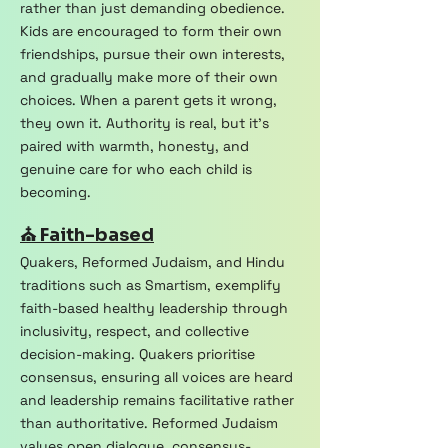
rather than just demanding obedience.
Kids are encouraged to form their own
friendships, pursue their own interests,
and gradually make more of their own
choices. When a parent gets it wrong,
they own it. Authority is real, but it's
paired with warmth, honesty, and
genuine care for who each child is
becoming.
⛪ Faith-based
Quakers, Reformed Judaism, and Hindu
traditions such as Smartism, exemplify
faith-based healthy leadership through
inclusivity, respect, and collective
decision-making. Quakers prioritise
consensus, ensuring all voices are heard
and leadership remains facilitative rather
than authoritative. Reformed Judaism
values open dialogue, consensus-