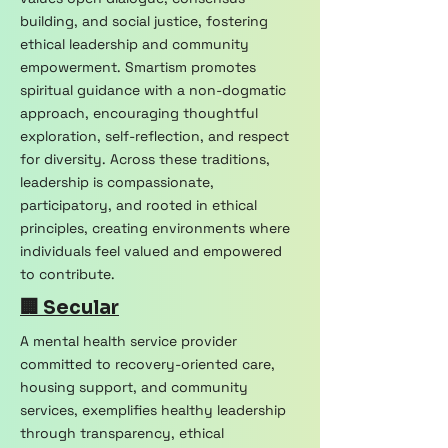
building, and social justice, fostering
ethical leadership and community
empowerment. Smartism promotes
spiritual guidance with a non-dogmatic
approach, encouraging thoughtful
exploration, self-reflection, and respect
for diversity. Across these traditions,
leadership is compassionate,
participatory, and rooted in ethical
principles, creating environments where
individuals feel valued and empowered
to contribute.
🏢 Secular
A mental health service provider
committed to recovery-oriented care,
housing support, and community
services, exemplifies healthy leadership
through transparency, ethical