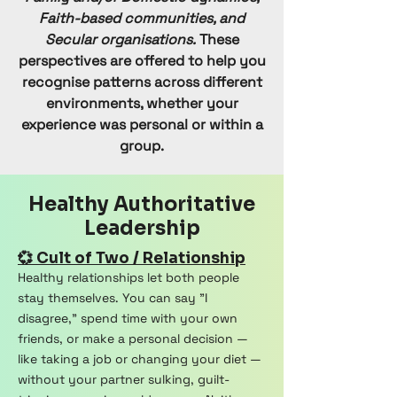
Faith-based communities, and
Secular organisations.
These
perspectives are offered to help you
recognise patterns across different
environments, whether your
experience was personal or within a
group.
Healthy Authoritative
Leadership
💞 Cult of Two / Relationship
Healthy relationships let both people
stay themselves. You can say "I
disagree," spend time with your own
friends, or make a personal decision —
like taking a job or changing your diet —
without your partner sulking, guilt-