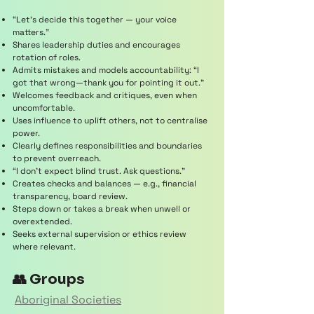
“Let’s decide this together — your voice
matters.”
Shares leadership duties and encourages
rotation of roles.
Admits mistakes and models accountability: “I
got that wrong—thank you for pointing it out.”
Welcomes feedback and critiques, even when
uncomfortable.
Uses influence to uplift others, not to centralise
power.
Clearly defines responsibilities and boundaries
to prevent overreach.
“I don’t expect blind trust. Ask questions.”
Creates checks and balances — e.g., financial
transparency, board review.
Steps down or takes a break when unwell or
overextended.
Seeks external supervision or ethics review
where relevant.
👥 Groups
Aboriginal Societies