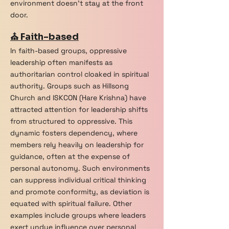
environment doesn't stay at the front
door.
⛪ Faith-based
In faith-based groups, oppressive
leadership often manifests as
authoritarian control cloaked in spiritual
authority. Groups such as Hillsong
Church and ISKCON (Hare Krishna) have
attracted attention for leadership shifts
from structured to oppressive. This
dynamic fosters dependency, where
members rely heavily on leadership for
guidance, often at the expense of
personal autonomy. Such environments
can suppress individual critical thinking
and promote conformity, as deviation is
equated with spiritual failure. Other
examples include groups where leaders
exert undue influence over personal