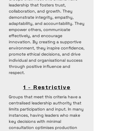
leadership that fosters trust,
collaboration, and growth. They
demonstrate integrity, empathy,
adaptability, and accountability. They
empower others, communicate
effectively, and encourage
innovation. By creating a supportive
environment, they inspire confidence,
promote ethical decisions, and drive
individual and organisational success
through positive influence and
respect.
1 - Restrictive
Groups that meet this criteria have a
centralised leadership authority that
limits participation and input. In many
instances, having leaders who make
key decisions with minimal
consultation optimises production