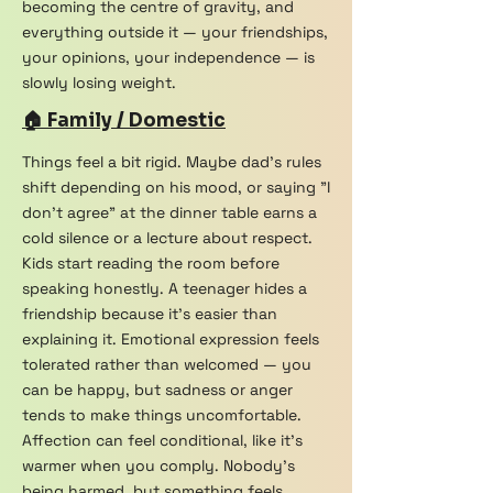
becoming the centre of gravity, and
everything outside it — your friendships,
your opinions, your independence — is
slowly losing weight.
🏠 Family / Domestic
Things feel a bit rigid. Maybe dad's rules
shift depending on his mood, or saying "I
don't agree" at the dinner table earns a
cold silence or a lecture about respect.
Kids start reading the room before
speaking honestly. A teenager hides a
friendship because it's easier than
explaining it. Emotional expression feels
tolerated rather than welcomed — you
can be happy, but sadness or anger
tends to make things uncomfortable.
Affection can feel conditional, like it's
warmer when you comply. Nobody's
being harmed, but something feels