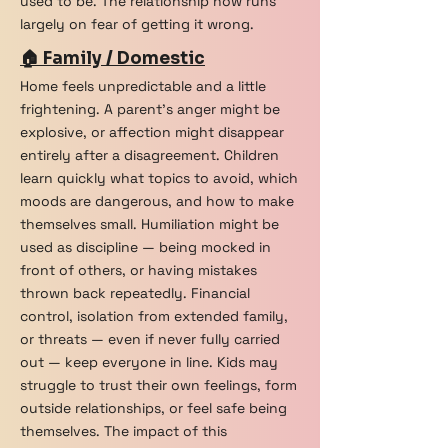
used to be. The relationship now runs
largely on fear of getting it wrong.
🏠 Family / Domestic
Home feels unpredictable and a little
frightening. A parent's anger might be
explosive, or affection might disappear
entirely after a disagreement. Children
learn quickly what topics to avoid, which
moods are dangerous, and how to make
themselves small. Humiliation might be
used as discipline — being mocked in
front of others, or having mistakes
thrown back repeatedly. Financial
control, isolation from extended family,
or threats — even if never fully carried
out — keep everyone in line. Kids may
struggle to trust their own feelings, form
outside relationships, or feel safe being
themselves. The impact of this