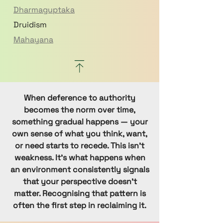
Dharmaguptaka
Druidism
Mahayana
Nikaya
Paganism
Shaivism
When deference to authority
Sikhism
becomes the norm over time,
Anthroposophy (Steiner)
something gradual happens — your
Sufi Islam
own sense of what you think, want,
Sunni
or need starts to recede. This isn’t
weakness. It’s what happens when
Swedenborgian
an environment consistently signals
Theosophical
that your perspective doesn’t
Theravada
matter. Recognising that pattern is
Uniting Church
often the first step in reclaiming it.
Vaishnavism