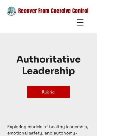
Recover From Coercive Control
Authoritative
Leadership
Rubric
Exploring models of healthy leadership,
emotional safety, and autonomy-