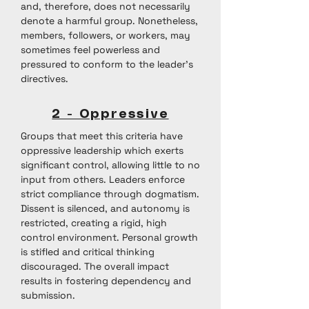
and, therefore, does not necessarily
denote a harmful group. Nonetheless,
members, followers, or workers, may
sometimes feel powerless and
pressured to conform to the leader’s
directives.
2 - Oppressive
Groups that meet this criteria have
oppressive leadership which exerts
significant control, allowing little to no
input from others. Leaders enforce
strict compliance through dogmatism.
Dissent is silenced, and autonomy is
restricted, creating a rigid, high
control environment. Personal growth
is stifled and critical thinking
discouraged. The overall impact
results in fostering dependency and
submission.