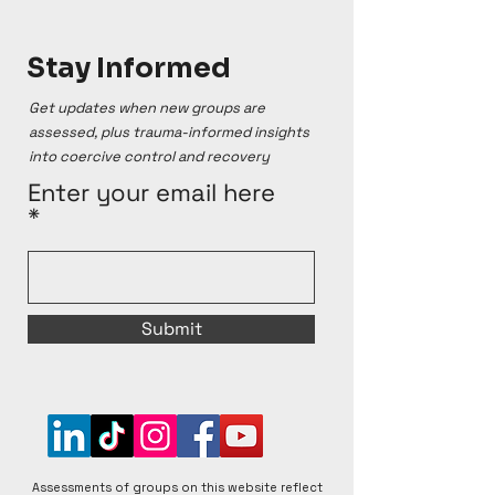
Stay Informed
Get updates when new groups are
assessed, plus trauma-informed insights
into coercive control and recovery
Enter your email here
Submit
Assessments of groups on this website reflect