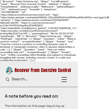
{ "@context": "https://schema.org", "@type": "LocalBusiness",
"name": "Recover From Coercive Control", "address": { "@type":
"PostalAddress", "addressLocality": "Melbourne", "addressRegion":
"VIC", "addressCountry": "Australia" }, "telephone":
"+61438048036", "url":
"https://www.recoverfromcoercivecontrol.com", "logo":
"https://static.wixstatic.com/media/939046_832cd0bff0d24cb29840ea606e26f31e~mv2.jpg/v1/
"sameAs": [ "https://www.facebook.com/share/152AfVeGHH/?
mibextid=wwXIfr", "https://x.com/coercionrecover?
s=21&t=0XOFCpXkgx8nsZCkHE0jEQ",
"https://www.tiktok.com/@granny_garnet?_t=ZS-8tXYjOj0M2Z&_r=1",
"https://youtube.com/@recoverfromcoercivecontrol?
si=ebamNpJXdYCanYi6" ], "openingHours": "Mo-Su 00:00-23:59",
"priceRange": "$$" } { "@context": "https://schema.org", "@type":
"FAQPage", "mainEntity": [ { "@type": "Question", "name": "What is
coercive control?", "acceptedAnswer": { "@type": "Answer", "text":
"Coercive control is a pattern of controlling behavior used to
dominate or manipulate someone, often in abusive relationships or
cults." } }, { "@type": "Question", "name": "How can online
counselling help me?", "acceptedAnswer": { "@type": "Answer",
"text": "Online counselling offers flexibility and support to individuals
struggling with trauma, including coercive control, in a safe and
confidential environment." } } ] }
Recover From Coercive Control
A note before you read on:
The information on this page may bring up