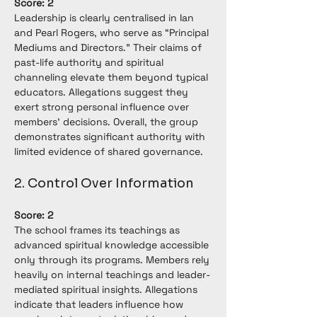
Score: 2
Leadership is clearly centralised in Ian 
and Pearl Rogers, who serve as “Principal 
Mediums and Directors.” Their claims of 
past-life authority and spiritual 
channeling elevate them beyond typical 
educators. Allegations suggest they 
exert strong personal influence over 
members’ decisions. Overall, the group 
demonstrates significant authority with 
limited evidence of shared governance.
2. Control Over Information
Score: 2
The school frames its teachings as 
advanced spiritual knowledge accessible 
only through its programs. Members rely 
heavily on internal teachings and leader-
mediated spiritual insights. Allegations 
indicate that leaders influence how 