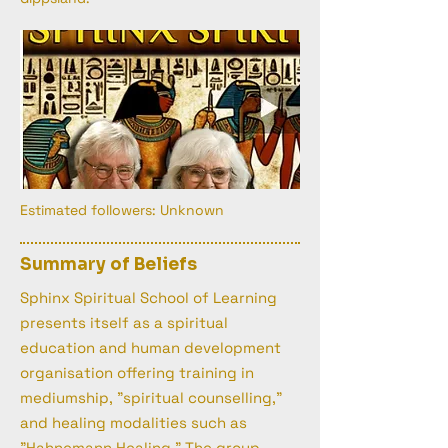
Estimated followers: Unknown
Summary of Beliefs
Sphinx Spiritual School of Learning
presents itself as a spiritual
education and human development
organisation offering training in
mediumship, "spiritual counselling,"
and healing modalities such as
"Hahnemann Healing." The group