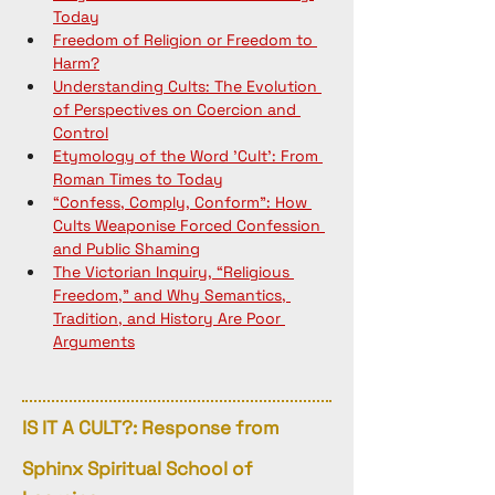
Today
Freedom of Religion or Freedom to 
Harm?
Understanding Cults: The Evolution 
of Perspectives on Coercion and 
Control
Etymology of the Word 'Cult': From 
Roman Times to Today
“Confess, Comply, Conform”: How 
Cults Weaponise Forced Confession 
and Public Shaming
The Victorian Inquiry, “Religious 
Freedom,” and Why Semantics, 
Tradition, and History Are Poor 
Arguments
IS IT A CULT?: Response from
Sphinx Spiritual School of