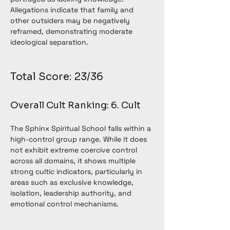
Allegations indicate that family and 
other outsiders may be negatively 
reframed, demonstrating moderate 
ideological separation.
Total Score: 23/36
Overall Cult Ranking: 6. Cult
The Sphinx Spiritual School falls within a 
high-control group range. While it does 
not exhibit extreme coercive control 
across all domains, it shows multiple 
strong cultic indicators, particularly in 
areas such as exclusive knowledge, 
isolation, leadership authority, and 
emotional control mechanisms.