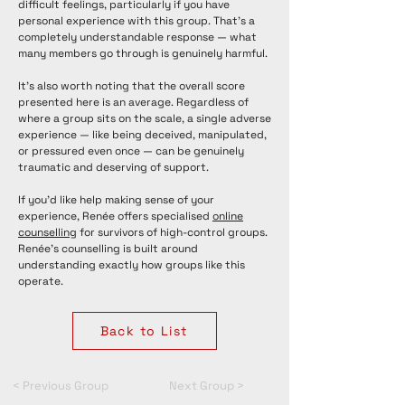
difficult feelings, particularly if you have
personal experience with this group. That's a
completely understandable response — what
many members go through is genuinely harmful.
It's also worth noting that the overall score
presented here is an average. Regardless of
where a group sits on the scale, a single adverse
experience — like being deceived, manipulated,
or pressured even once — can be genuinely
traumatic and deserving of support.
If you'd like help making sense of your
experience, Renée offers specialised
online
counselling
for survivors of high-control groups.
Renée's counselling is built around
understanding exactly how groups like this
operate.
Back to List
< Previous Group
Next Group >