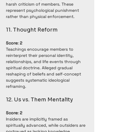
harsh criticism of members. These 
represent psychological punishment 
rather than physical enforcement.
11. Thought Reform
Score: 2
Teachings encourage members to 
reinterpret their personal identity, 
relationships, and life events through 
spiritual doctrine. Alleged gradual 
reshaping of beliefs and self-concept 
suggests systematic ideological 
reframing.
12. Us vs. Them Mentality
Score: 2
Insiders are implicitly framed as 
spiritually advanced, while outsiders are 
portrayed as lacking knowledge. 