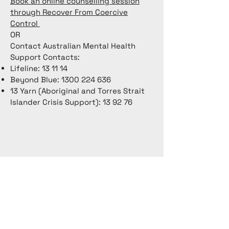
Book an online counselling session
through Recover From Coercive
Control
OR
Contact Australian Mental Health
Support Contacts:
Lifeline: 13 11 14
Beyond Blue:
1300 224 636
13 Yarn (Aboriginal and Torres Strait
Islander Crisis Support): 13 92 76