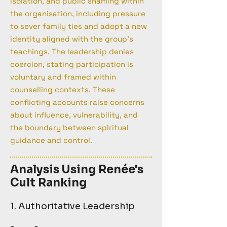
isolation, and public shaming within
the organisation, including pressure
to sever family ties and adopt a new
identity aligned with the group's
teachings. The leadership denies
coercion, stating participation is
voluntary and framed within
counselling contexts. These
conflicting accounts raise concerns
about influence, vulnerability, and
the boundary between spiritual
guidance and control.
Analysis Using Renée's
Cult Ranking
1. Authoritative Leadership