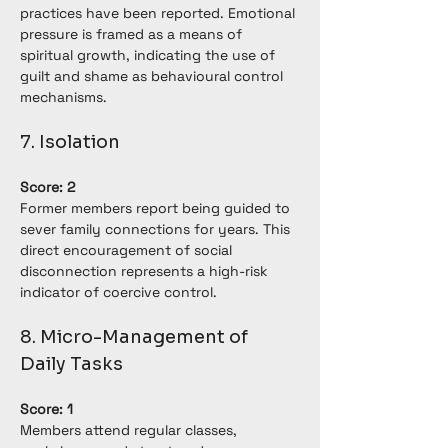
practices have been reported. Emotional 
pressure is framed as a means of 
spiritual growth, indicating the use of 
guilt and shame as behavioural control 
mechanisms.
7. Isolation
Score: 2
Former members report being guided to 
sever family connections for years. This 
direct encouragement of social 
disconnection represents a high-risk 
indicator of coercive control.
8. Micro-Management of 
Daily Tasks
Score: 1
Members attend regular classes, 