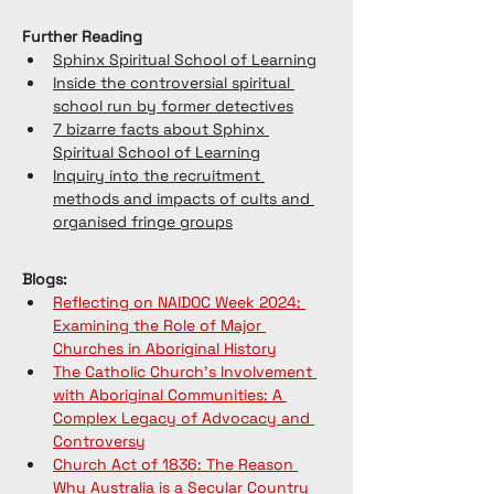
Further Reading
Sphinx Spiritual School of Learning
Inside the controversial spiritual 
school run by former detectives
7 bizarre facts about Sphinx 
Spiritual School of Learning
Inquiry into the recruitment 
methods and impacts of cults and 
organised fringe groups
Blogs:
Reflecting on NAIDOC Week 2024: 
Examining the Role of Major 
Churches in Aboriginal History
The Catholic Church's Involvement 
with Aboriginal Communities: A 
Complex Legacy of Advocacy and 
Controversy
Church Act of 1836: The Reason 
Why Australia is a Secular Country 