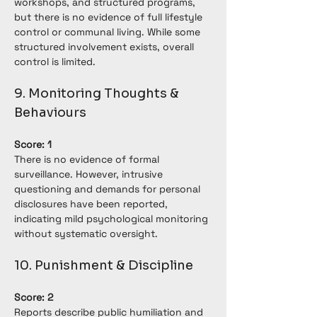
workshops, and structured programs, 
but there is no evidence of full lifestyle 
control or communal living. While some 
structured involvement exists, overall 
control is limited.
9. Monitoring Thoughts & 
Behaviours
Score: 1
There is no evidence of formal 
surveillance. However, intrusive 
questioning and demands for personal 
disclosures have been reported, 
indicating mild psychological monitoring 
without systematic oversight.
10. Punishment & Discipline
Score: 2
Reports describe public humiliation and 