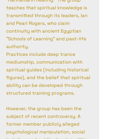
teaches that spiritual knowledge is
transmitted through its leaders, lan
and Pearl Rogers, who claim
continuity with ancient Egyptian
"Schools of Learning" and past-life
authority.
Practices include deep trance
mediumship, communication with
spiritual guides (including historical
figures), and the belief that spiritual
ability can be developed through
structured training programs.
However, the group has been the
subject of recent controversy. A
former member publicly alleged
psychological manipulation, social