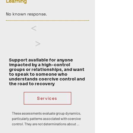
Learning
No known response. 
<
>
Support available for anyone
impacted by a high-control
groups or relationships, and want
to speak to someone who
understands coercive control and
the road to recovery
Services
These assessments evaluate group dynamics, 
particularly patterns associated with coercive 
control. They are not determinations about 
whether any individual has or has not 