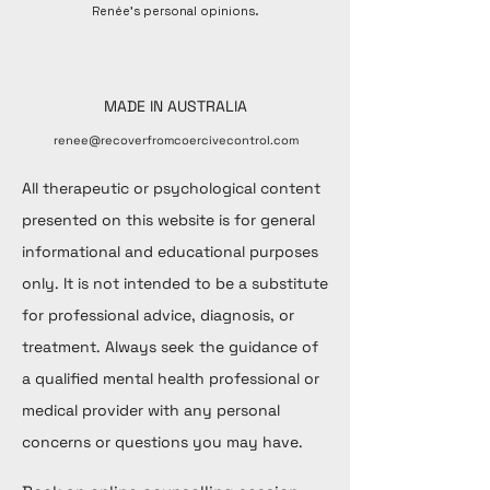
Renée's personal opinions.
MADE IN AUSTRALIA
renee@recoverfromcoercivecontrol.com
All therapeutic or psychological content
presented on this website is for general
informational and educational purposes
only. It is not intended to be a substitute
for professional advice, diagnosis, or
treatment. Always seek the guidance of
a qualified mental health professional or
medical provider with any personal
concerns or questions you may have.