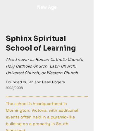
New Age
Sphinx Spiritual
School of Learning
Also known as Roman Catholic Church,
Holy Catholic Church, Latin Church,
Universal Church, or Western Church
Founded by lan and Pearl Rogers
1992/2008 -
The school is headquartered in
Mornington, Victoria, with additional
events often held in a pyramid-like
building on a property in South
Gippsland.