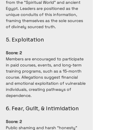
from the “Spiritual World” and ancient 
Egypt. Leaders are positioned as the 
unique conduits of this information, 
framing themselves as the sole sources 
of divinely sourced truth.
5. Exploitation
Score: 2
Members are encouraged to participate 
in paid courses, events, and long-term 
training programs, such as a 15-month 
course. Allegations suggest financial 
and emotional exploitation of vulnerable 
individuals, creating pathways of 
dependence.
6. Fear, Guilt, & Intimidation
Score: 2
Public shaming and harsh “honesty” 