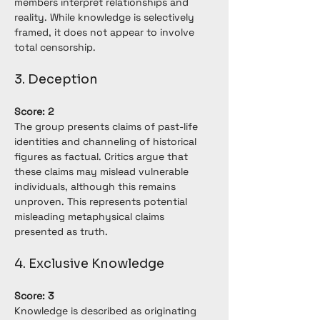
members interpret relationships and 
reality. While knowledge is selectively 
framed, it does not appear to involve 
total censorship.
3. Deception
Score: 2
The group presents claims of past-life 
identities and channeling of historical 
figures as factual. Critics argue that 
these claims may mislead vulnerable 
individuals, although this remains 
unproven. This represents potential 
misleading metaphysical claims 
presented as truth.
4. Exclusive Knowledge
Score: 3
Knowledge is described as originating 