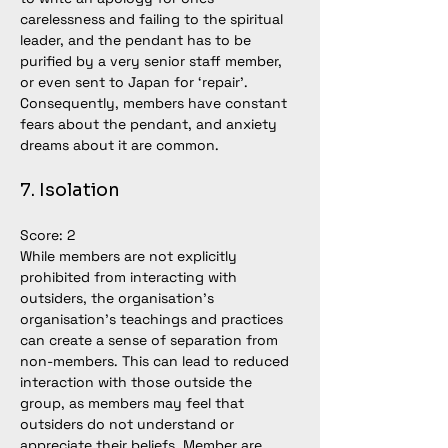
carelessness and failing to the spiritual 
leader, and the pendant has to be 
purified by a very senior staff member, 
or even sent to Japan for ‘repair’. 
Consequently, members have constant 
fears about the pendant, and anxiety 
dreams about it are common. 
7. Isolation
Score: 2
While members are not explicitly 
prohibited from interacting with 
outsiders, the organisation’s 
organisation’s teachings and practices 
can create a sense of separation from 
non-members. This can lead to reduced 
interaction with those outside the 
group, as members may feel that 
outsiders do not understand or 
appreciate their beliefs. Member are 