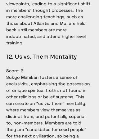
viewpoints, leading to a significant shift 
in members’ thought processes. The 
more challenging teachings, such as 
those about Atlantis and Mu, are held 
back until members are more 
indoctrinated, and attend higher level 
training. 
12. Us vs. Them Mentality
Score: 3
Sukyo Mahikari fosters a sense of 
exclusivity, emphasising the possession 
of unique spiritual truths not found in 
other religions or belief systems. This 
can create an “us vs. them” mentality, 
where members view themselves as 
distinct from, and potentially superior 
to, non-members. Members are told 
they are "candidates for seed people" 
for the next civilisation, so being a 