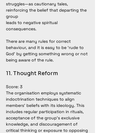
struggles—as cautionary tales, 
reinforcing the belief that departing the 
group
leads to negative spiritual 
consequences.
There are many rules for correct 
behaviour, and it is easy to be ‘rude to 
God’ by getting something wrong or not 
being aware of the rule.
11. Thought Reform
Score: 3
The organisation employs systematic 
indoctrination techniques to align 
members’ beliefs with its ideology. This 
includes regular participation in rituals, 
acceptance of the group’s exclusive 
knowledge, and discouragement of 
critical thinking or exposure to opposing 