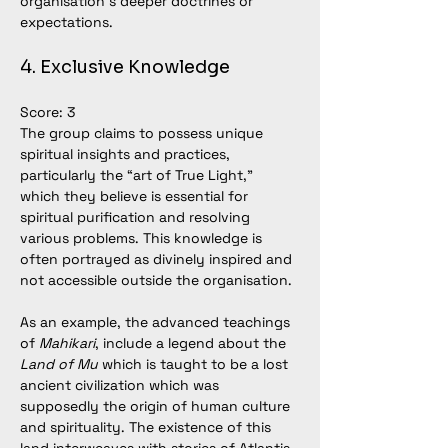
organisation’s deeper doctrines or 
expectations.
4. Exclusive Knowledge
Score: 3
The group claims to possess unique 
spiritual insights and practices, 
particularly the “art of True Light,” 
which they believe is essential for 
spiritual purification and resolving 
various problems. This knowledge is 
often portrayed as divinely inspired and 
not accessible outside the organisation.
As an example, 
the advanced teachings 
of 
Mahikari
, include a legend about the 
Land of Mu
 which is taught to be a lost 
ancient civilization which was 
supposedly the origin of human culture 
and spirituality. The existence of this 