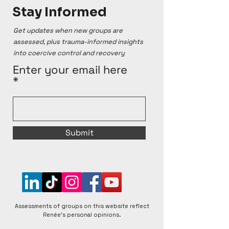
Stay Informed
Assessments provided here are conducted using 
Renée's Cult Ranking system and reflect her 
personal opinions, which are based on online 
Get updates when new groups are
sources and personal testimonies. Renée 
assessed, plus trauma-informed insights
acknowledges that groups can change over time, 
into coercive control and recovery
for better or worse, and that individual experiences 
within any given group can vary. Renée is open to 
Enter your email here
respectful discussions and encourages diverse 
perspectives to foster a better understanding of 
matters raised.
Submit
Assessments of groups on this website reflect
Renée's personal opinions.