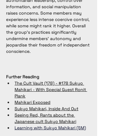
authoritarian leadership, control over 
information, and social manipulation 
raises concerns. Some members may 
experience less intense coercive control, 
while some might rank it higher. Overall 
the group’s practices significantly 
undermine members’ autonomy and 
jeopardise their freedom of independent 
conscience.
Further Reading
The Cult Vault (178) - #178 Sukyo 
Mahikari - With Special Guest Ronit 
Plank
Mahikari Exposed
Sukyo Mahikari, Inside And Out
Seeing Red, Rants about the 
Japanese cult Sukyo Mahikari
Learning with Sukyo Mahikari​ (SM
)