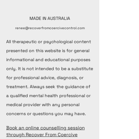
MADE IN AUSTRALIA
renee@recoverfromcoercivecontrol.com
All therapeutic or psychological content
presented on this website is for general
informational and educational purposes
only. It is not intended to be a substitute
for professional advice, diagnosis, or
treatment. Always seek the guidance of
a qualified mental health professional or
medical provider with any personal
concerns or questions you may have.
Book an online counselling session
through Recover From Coercive