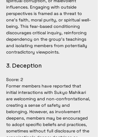
spiritual corruption, or malevolent 
influences. Engaging with outside 
perspectives is framed as a threat to 
one’s faith, moral purity, or spiritual well-
being. This fear-based conditioning 
discourages critical inquiry, reinforcing 
dependency on the group’s teachings 
and isolating members from potentially 
contradictory viewpoints.
3. Deception
Score: 2
Former members have reported that 
initial interactions with Sukyo Mahikari 
are welcoming and non-confrontational, 
creating a sense of safety and 
belonging. However, as involvement 
deepens, members may be encouraged 
to adopt specific beliefs and practices, 
sometimes without full disclosure of the 