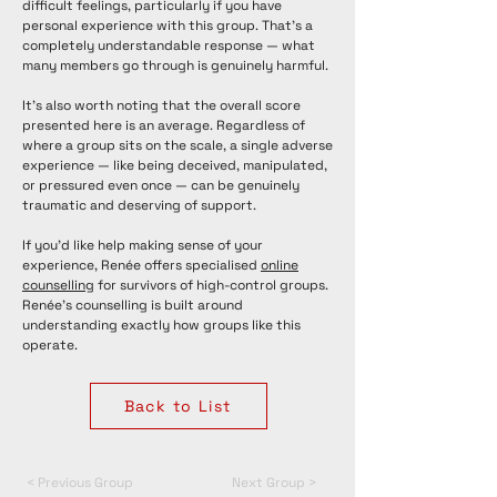
difficult feelings, particularly if you have
personal experience with this group. That's a
completely understandable response — what
many members go through is genuinely harmful.
It's also worth noting that the overall score
presented here is an average. Regardless of
where a group sits on the scale, a single adverse
experience — like being deceived, manipulated,
or pressured even once — can be genuinely
traumatic and deserving of support.
If you'd like help making sense of your
experience, Renée offers specialised
online
counselling
for survivors of high-control groups.
Renée's counselling is built around
understanding exactly how groups like this
operate.
Back to List
< Previous Group
Next Group >