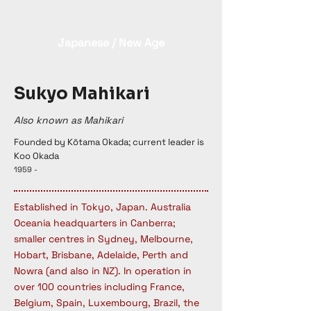
Japanese / New Age
Sukyo Mahikari
Also known as Mahikari
Founded by Kōtama Okada; current leader is
Koo Okada
1959 -
Established in Tokyo, Japan. Australia
Oceania headquarters in Canberra;
smaller centres in Sydney, Melbourne,
Hobart, Brisbane, Adelaide, Perth and
Nowra (and also in NZ). In operation in
over 100 countries including France,
Belgium, Spain, Luxembourg, Brazil, the