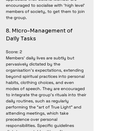
encouraged to socialise with ‘high level’ 
members of society, to get them to join 
the group.
8. Micro-Management of 
Daily Tasks
Score: 2
Members’ daily lives are subtly but 
pervasively dictated by the 
organisation’s expectations, extending 
beyond spiritual practices into personal 
habits, clothing choices, and even 
modes of speech. They are encouraged 
to integrate the group’s rituals into their 
daily routines, such as regularly 
performing the “art of True Light” and 
attending meetings, which take 
precedence over personal 
responsibilities. Specific guidelines 