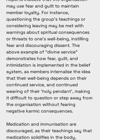
may use fear and guilt to maintain 
member loyalty. For instance, 
questioning the group’s teachings or 
considering leaving may be met with 
warnings about spiritual consequences 
or threats to one’s well-being, instilling 
fear and discouraging dissent. The 
above example of “divine service” 
demonstrates how fear, guilt, and 
intimidation is implemented in the belief 
system, as members internalise the idea 
that their well-being depends on their 
continued service, and continued 
wearing of their ‘holy pendant’, making 
it difficult to question or step away from 
the organisation without fearing 
negative karmic consequences.
Medication and immunisation are 
discouraged, as their teachings say that 
medication solidifies in the body, 