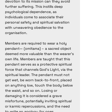
devotion to its mission can they avoid 
further suffering. This instills deep 
psychological dependence, as 
individuals come to associate their 
personal safety and spiritual salvation 
with unwavering obedience to the 
organisation.
Members are required to wear a holy 
pendant— (omitama) – a sacred object 
deemed more valuable than the wearer’s 
own life. Members are taught that this 
pendant serves as a protective spiritual 
force that channels God’s Light, via the 
spiritual leader. The pendant must not 
get wet, be worn back-to-front, placed 
on anything low, touch the body below 
the waist, and so on. Losing or 
damaging it is considered a grave 
misfortune, potentially inviting spiritual 
or karmic repercussions, and the need 
to write an apology for ones 