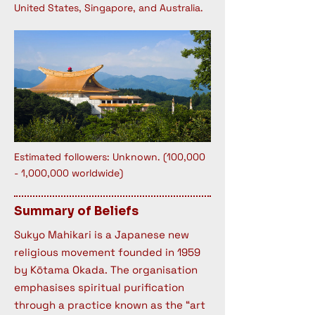
United States, Singapore, and Australia.
Estimated followers: Unknown. (100,000
- 1,000,000 worldwide)
Summary of Beliefs
Sukyo Mahikari is a Japanese new
religious movement founded in 1959
by Kōtama Okada. The organisation
emphasises spiritual purification
through a practice known as the “art