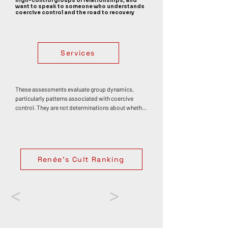
high-control groups or relationships, and
want to speak to someone who understands
coercive control and the road to recovery
Services
These assessments evaluate group dynamics, 
particularly patterns associated with coercive 
control. They are not determinations about whether 
any individual has or has not experienced trauma, 
abuse, or harm. Personal impact varies widely. 
Coercive control often develops through an 
accumulation of influences rather than a single 
event, though specific moments — such as 
Renée's Cult Ranking
discovering deception or betrayal — can 
themselves be deeply distressing or traumatic. If 
your experiences in a group have affected your 
wellbeing, support from a trauma-informed 
<
>
counsellor or therapist can be an important step 
toward understanding, healing, and regaining a 
sense of autonomy.
