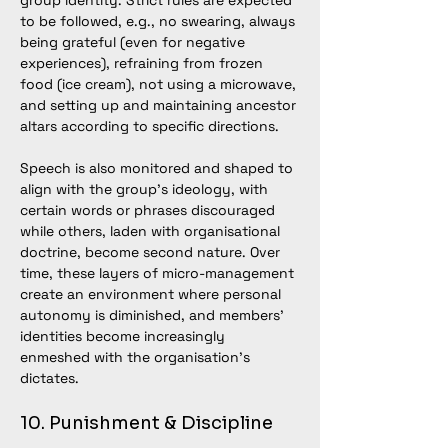
group identity. Strict rules are expected 
to be followed, e.g., no swearing, always 
being grateful (even for negative 
experiences), refraining from frozen 
food (ice cream), not using a microwave, 
and setting up and maintaining ancestor 
altars according to specific directions.
Speech is also monitored and shaped to 
align with the group’s ideology, with 
certain words or phrases discouraged 
while others, laden with organisational 
doctrine, become second nature. Over 
time, these layers of micro-management 
create an environment where personal 
autonomy is diminished, and members’ 
identities become increasingly 
enmeshed with the organisation’s 
dictates.
10. Punishment & Discipline