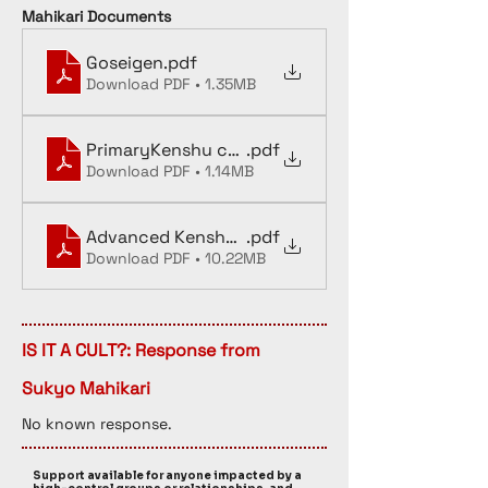
Mahikari Documents
Goseigen
.pdf
Download PDF • 1.35MB
PrimaryKenshu copy
.pdf
Download PDF • 1.14MB
Advanced Kenshu textbook OCR
.pdf
Download PDF • 10.22MB
IS IT A CULT?: Response from
Sukyo Mahikari
No known response. 
Support available for anyone impacted by a