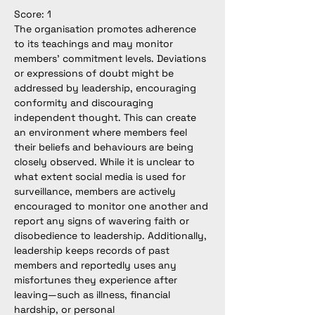
Score: 1
The organisation promotes adherence 
to its teachings and may monitor 
members’ commitment levels. Deviations 
or expressions of doubt might be 
addressed by leadership, encouraging 
conformity and discouraging 
independent thought. This can create 
an environment where members feel 
their beliefs and behaviours are being 
closely observed. While it is unclear to 
what extent social media is used for 
surveillance, members are actively 
encouraged to monitor one another and 
report any signs of wavering faith or 
disobedience to leadership. Additionally, 
leadership keeps records of past 
members and reportedly uses any 
misfortunes they experience after 
leaving—such as illness, financial 
hardship, or personal