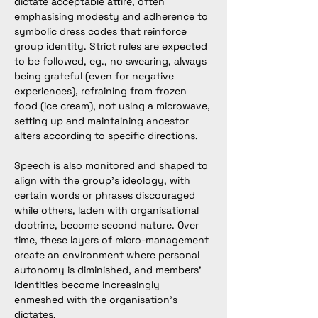
dictate acceptable attire, often 
emphasising modesty and adherence to 
symbolic dress codes that reinforce 
group identity. Strict rules are expected 
to be followed, eg., no swearing, always 
being grateful (even for negative 
experiences), refraining from frozen 
food (ice cream), not using a microwave, 
setting up and maintaining ancestor 
alters according to specific directions. 
Speech is also monitored and shaped to 
align with the group’s ideology, with 
certain words or phrases discouraged 
while others, laden with organisational 
doctrine, become second nature. Over 
time, these layers of micro-management 
create an environment where personal 
autonomy is diminished, and members’ 
identities become increasingly 
enmeshed with the organisation’s 
dictates.