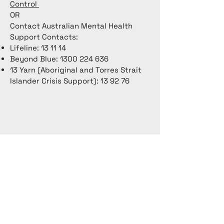
Control
OR
Contact Australian Mental Health
Support Contacts:
Lifeline: 13 11 14
Beyond Blue:
1300 224 636
13 Yarn (Aboriginal and Torres Strait
Islander Crisis Support): 13 92 76