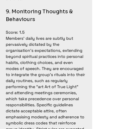
9. Monitoring Thoughts & 
Behaviours
Score: 1.5
Members’ daily lives are subtly but 
pervasively dictated by the 
organisation’s expectations, extending 
beyond spiritual practices into personal 
habits, clothing choices, and even 
modes of speech. They are encouraged 
to integrate the group’s rituals into their 
daily routines, such as regularly 
performing the “art Art of True Light” 
and attending meetings ceremonies, 
which take precedence over personal 
responsibilities. Specific guidelines 
dictate acceptable attire, often 
emphasising modesty and adherence to 
symbolic dress codes that reinforce 