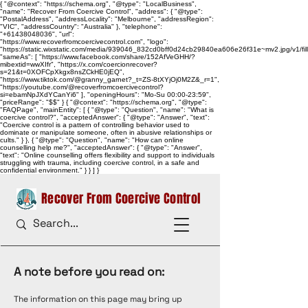
{ "@context": "https://schema.org", "@type": "LocalBusiness",
"name": "Recover From Coercive Control", "address": { "@type":
"PostalAddress", "addressLocality": "Melbourne", "addressRegion":
"VIC", "addressCountry": "Australia" }, "telephone":
"+61438048036", "url":
"https://www.recoverfromcoercivecontrol.com", "logo":
"https://static.wixstatic.com/media/939046_832cd0bff0d24cb29840ea606e26f31e~mv2.jpg/v1/
"sameAs": [ "https://www.facebook.com/share/152AfVeGHH/?
mibextid=wwXIfr", "https://x.com/coercionrecover?
s=21&t=0XOFCpXkgx8nsZCkHE0jEQ",
"https://www.tiktok.com/@granny_garnet?_t=ZS-8tXYjOj0M2Z&_r=1",
"https://youtube.com/@recoverfromcoercivecontrol?
si=ebamNpJXdYCanYi6" ], "openingHours": "Mo-Su 00:00-23:59",
"priceRange": "$$" } { "@context": "https://schema.org", "@type":
"FAQPage", "mainEntity": [ { "@type": "Question", "name": "What is
coercive control?", "acceptedAnswer": { "@type": "Answer", "text":
"Coercive control is a pattern of controlling behavior used to
dominate or manipulate someone, often in abusive relationships or
cults." } }, { "@type": "Question", "name": "How can online
counselling help me?", "acceptedAnswer": { "@type": "Answer",
"text": "Online counselling offers flexibility and support to individuals
struggling with trauma, including coercive control, in a safe and
confidential environment." } } ] }
Recover From Coercive Control
A note before you read on:
The information on this page may bring up