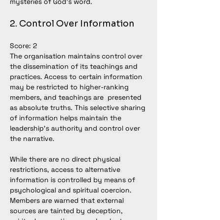
mysteries of God’s word.
2. Control Over Information
Score: 2
The organisation maintains control over 
the dissemination of its teachings and 
practices. Access to certain information 
may be restricted to higher-ranking 
members, and teachings are  presented 
as absolute truths. This selective sharing 
of information helps maintain the 
leadership’s authority and control over 
the narrative. 
While there are no direct physical 
restrictions, access to alternative 
information is controlled by means of 
psychological and spiritual coercion. 
Members are warned that external 
sources are tainted by deception, 