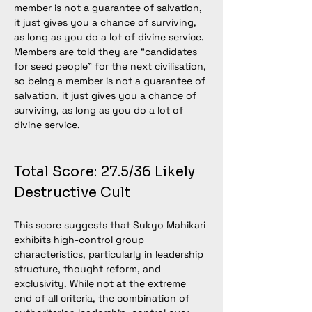
member is not a guarantee of salvation, 
it just gives you a chance of surviving, 
as long as you do a lot of divine service. 
Members are told they are “candidates 
for seed people” for the next civilisation, 
so being a member is not a guarantee of 
salvation, it just gives you a chance of 
surviving, as long as you do a lot of 
divine service.
Total Score: 27.5/36 Likely 
Destructive Cult
This score suggests that Sukyo Mahikari 
exhibits high-control group 
characteristics, particularly in leadership 
structure, thought reform, and 
exclusivity. While not at the extreme 
end of all criteria, the combination of 