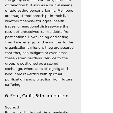
of devotion but also as a crucial means 
of addressing personal karma. Members 
are taught that hardships in their 
lives—
whether financial struggles, health 
issues, or emotional 
distress—
are the 
result of unresolved karmic debts from 
past actions. However, by dedicating 
their time, energy, and resources to the 
organisation’s mission, they are assured 
that they can mitigate or even erase 
these karmic burdens. Service to the 
group is positioned as a sacred 
exchange, where acts of loyalty and 
labour are rewarded with spiritual 
purification and protection from future 
suffering.
6. Fear, Guilt, & Intimidation
Score: 3
Reports indicate that the organisation 