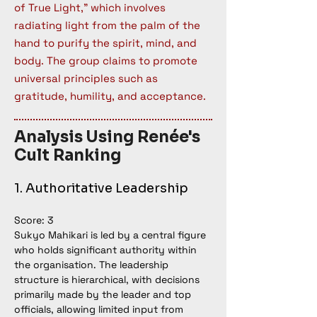
of True Light,” which involves
radiating light from the palm of the
hand to purify the spirit, mind, and
body. The group claims to promote
universal principles such as
gratitude, humility, and acceptance.
Analysis Using Renée's
Cult Ranking
1. Authoritative Leadership
Score: 3
Sukyo Mahikari is led by a central figure 
who holds significant authority within 
the organisation. The leadership 
structure is hierarchical, with decisions 
primarily made by the leader and top 
officials, allowing limited input from 