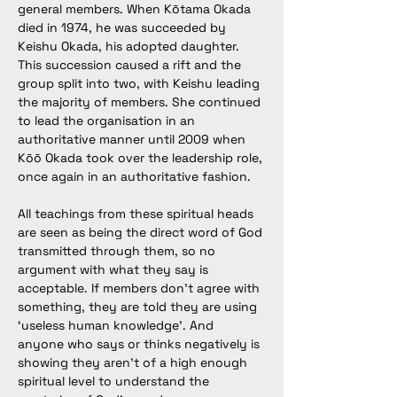
general members. When 
Kōtama Okada 
died in 1974, he was succeeded by 
Keishu Okada, his adopted daughter. 
This succession caused a rift and the 
group split into two, with Keishu leading 
the majority of members. She continued 
to lead the organisation in an 
authoritative manner until 2009 when 
Kōō Okada took over the leadership role, 
once again in an authoritative fashion. 
All teachings from these spiritual heads 
are seen as being the direct word of God 
transmitted through them, so no 
argument with what they say is 
acceptable. If members don’t agree with 
something, they are told they are using 
‘useless human knowledge’. And 
anyone who says or thinks negatively is 
showing they aren’t of a high enough 
spiritual level to understand the 