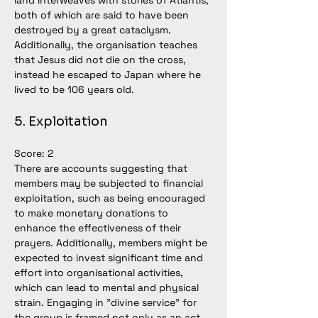
land interweaves with stories of Atlantis, 
both of which are said to have been 
destroyed by a great cataclysm.  
Additionally, the organisation teaches 
that Jesus did not die on the cross, 
instead he escaped to Japan where he 
lived to be 106 years old. 
5. Exploitation
Score: 2
There are accounts suggesting that 
members may be subjected to financial 
exploitation, such as being encouraged 
to make monetary donations to 
enhance the effectiveness of their 
prayers. Additionally, members might be 
expected to invest significant time and 
effort into organisational activities, 
which can lead to mental and physical 
strain. Engaging in "divine service" for 
the group is framed not only as an act 