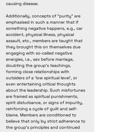
causing disease.
Additionally, concepts of “purity” are 
emphasised in such a manner that if 
something negative happens, e.g., car 
accident, physical illness, physical 
assault, etc., members are taught that 
they brought this on themselves due 
engaging with so-called negative 
energies, i.e., sex before marriage, 
doubting the group's teachings, 
forming close relationships with 
outsiders of a ‘low spiritual level’, or 
even entertaining critical thoughts 
about the leadership. Such misfortunes 
are framed as spiritual punishments, 
spirit disturbance, or signs of impurity, 
reinforcing a cycle of guilt and self-
blame. Members are conditioned to 
believe that only by strict adherence to 
the group’s principles and continued 