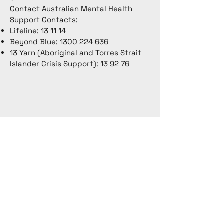
Contact Australian Mental Health
Support Contacts:
Lifeline: 13 11 14
Beyond Blue:
1300 224 636
13 Yarn (Aboriginal and Torres Strait
Islander Crisis Support): 13 92 76