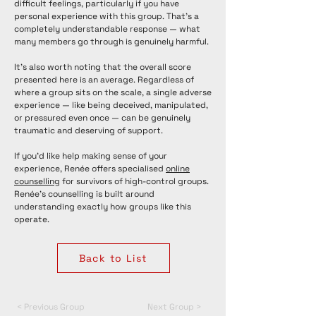
difficult feelings, particularly if you have
personal experience with this group. That's a
completely understandable response — what
many members go through is genuinely harmful.
It's also worth noting that the overall score
presented here is an average. Regardless of
where a group sits on the scale, a single adverse
experience — like being deceived, manipulated,
or pressured even once — can be genuinely
traumatic and deserving of support.
If you'd like help making sense of your
experience, Renée offers specialised
online
counselling
for survivors of high-control groups.
Renée's counselling is built around
understanding exactly how groups like this
operate.
Back to List
< Previous Group
Next Group >