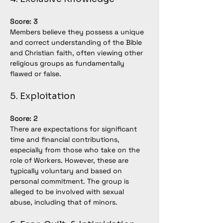
Score: 3
Members believe they possess a unique 
and correct understanding of the Bible 
and Christian faith, often viewing other 
religious groups as fundamentally 
flawed or false.
5. Exploitation
Score: 2
There are expectations for significant 
time and financial contributions, 
especially from those who take on the 
role of Workers. However, these are 
typically voluntary and based on 
personal commitment. The group is 
alleged to be involved with sexual 
abuse, including that of minors.