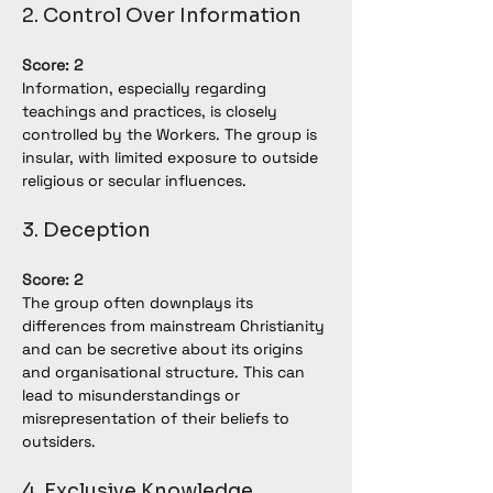
2. Control Over Information
Score: 2
Information, especially regarding 
teachings and practices, is closely 
controlled by the Workers. The group is 
insular, with limited exposure to outside 
religious or secular influences.
3. Deception
Score: 2
The group often downplays its 
differences from mainstream Christianity 
and can be secretive about its origins 
and organisational structure. This can 
lead to misunderstandings or 
misrepresentation of their beliefs to 
outsiders.
4. Exclusive Knowledge