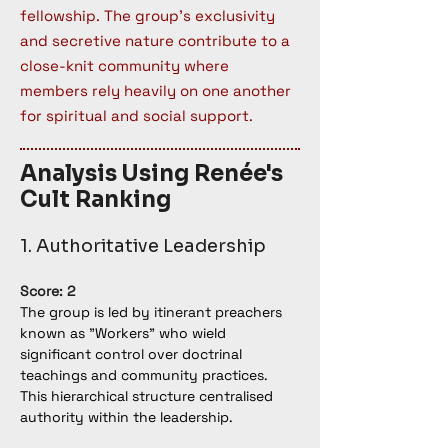
fellowship. The group's exclusivity
and secretive nature contribute to a
close-knit community where
members rely heavily on one another
for spiritual and social support.
Analysis Using Renée's
Cult Ranking
1. Authoritative Leadership
Score: 2
The group is led by itinerant preachers 
known as "Workers" who wield 
significant control over doctrinal 
teachings and community practices. 
This hierarchical structure centralised 
authority within the leadership.