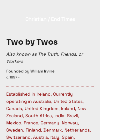
Christian / End Times
Two by Twos
Also known as The Truth, Friends, or
Workers
Founded by William Irvine
c.1897 -
Established in Ireland. Currently
operating in Australia, United States,
Canada, United Kingdom, Ireland, New
Zealand, South Africa, India, Brazil,
Mexico, France, Germany, Norway,
Sweden, Finland, Denmark, Netherlands,
Switzerland, Austria, Italy, Spain,