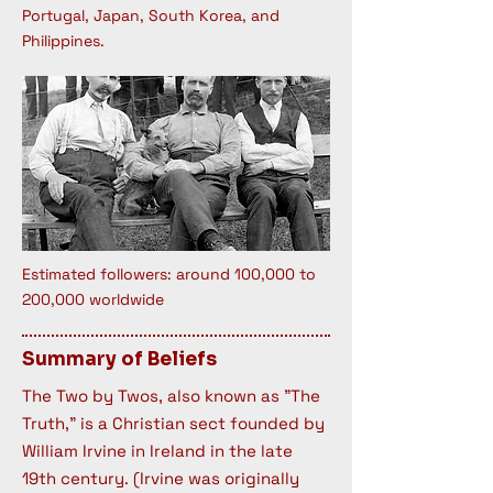
Portugal, Japan, South Korea, and
Philippines.
Estimated followers: around 100,000 to
200,000 worldwide
Summary of Beliefs
The Two by Twos, also known as "The
Truth," is a Christian sect founded by
William Irvine in Ireland in the late
19th century. (Irvine was originally