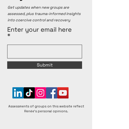
personal opinions, which are based on online 
Get updates when new groups are
sources and personal testimonies. Renée 
assessed, plus trauma-informed insights
acknowledges that groups can change over time, 
into coercive control and recovery
for better or worse, and that individual experiences 
within any given group can vary. Renée is open to 
Enter your email here
respectful discussions and encourages diverse 
perspectives to foster a better understanding of 
matters raised.
Submit
Assessments of groups on this website reflect
Renée's personal opinions.