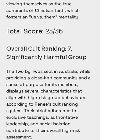
viewing themselves as the true 
adherents of Christian faith, which 
fosters an "us vs. them" mentality.
Total Score: 25/36
Overall Cult Ranking: 7. 
Significantly Harmful Group
The Two by Twos sect in Australia, while 
providing a close-knit community and a 
sense of purpose for its members, 
displays several characteristics that 
align with high-risk group behaviours 
according to Renee’s cult ranking 
system. Their strict adherence to 
exclusive teachings, authoritative 
leadership, and social isolation 
contribute to their overall high-risk 
assessment.