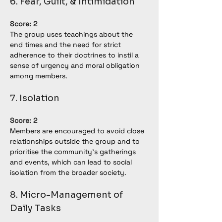
6. Fear, Guilt, & Intimidation
Score: 2
The group uses teachings about the 
end times and the need for strict 
adherence to their doctrines to instil a 
sense of urgency and moral obligation 
among members.
7. Isolation
Score: 2
Members are encouraged to avoid close 
relationships outside the group and to 
prioritise the community's gatherings 
and events, which can lead to social 
isolation from the broader society.
8. Micro-Management of 
Daily Tasks