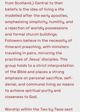
from Scotland.) Central to their
beliefs is the idea of living a life
modelled after the early apostles,
emphasising simplicity, humility, and
a rejection of worldly possessions
and formal church buildings.
Followers believe in the necessity of
itinerant preaching, with ministers
traveling in pairs, mirroring the
practices of Jesus' disciples. This
group holds to a strict interpretation
of the Bible and places a strong
emphasis on personal sacrifice, self-
denial, and communal living as means
to achieve spiritual purity and
closeness to God.
Worship within the Two by Twos sect