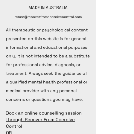
MADE IN AUSTRALIA
renee@recoverfromcoercivecontrol.com
All therapeutic or psychological content
presented on this website is for general
informational and educational purposes
only. It is not intended to be a substitute
for professional advice, diagnosis, or
treatment. Always seek the guidance of
a qualified mental health professional or
medical provider with any personal
concerns or questions you may have.
Book an online counselling session
through Recover From Coercive
Control
OR