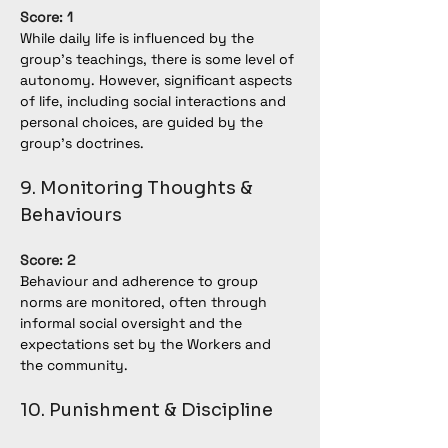
Score: 1
While daily life is influenced by the 
group’s teachings, there is some level of 
autonomy. However, significant aspects 
of life, including social interactions and 
personal choices, are guided by the 
group's doctrines.
9. Monitoring Thoughts & 
Behaviours
Score: 2
Behaviour and adherence to group 
norms are monitored, often through 
informal social oversight and the 
expectations set by the Workers and 
the community.
10. Punishment & Discipline