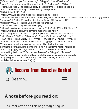
{ "@context": "https://schema.org", "@type": "LocalBusiness",
"name": "Recover From Coercive Control", "address": { "@type":
"PostalAddress", "addressLocality": "Melbourne", "addressRegion":
"VIC", "addressCountry": "Australia" }, "telephone":
"+61438048036", "url":
"https://www.recoverfromcoercivecontrol.com", "logo":
"https://static.wixstatic.com/media/939046_832cd0bff0d24cb29840ea606e26f31e~mv2.jpg/v1/
"sameAs": [ "https://www.facebook.com/share/152AfVeGHH/?
mibextid=wwXIfr", "https://x.com/coercionrecover?
s=21&t=0XOFCpXkgx8nsZCkHE0jEQ",
"https://www.tiktok.com/@granny_garnet?_t=ZS-8tXYjOj0M2Z&_r=1",
"https://youtube.com/@recoverfromcoercivecontrol?
si=ebamNpJXdYCanYi6" ], "openingHours": "Mo-Su 00:00-23:59",
"priceRange": "$$" } { "@context": "https://schema.org", "@type":
"FAQPage", "mainEntity": [ { "@type": "Question", "name": "What is
coercive control?", "acceptedAnswer": { "@type": "Answer", "text":
"Coercive control is a pattern of controlling behavior used to
dominate or manipulate someone, often in abusive relationships or
cults." } }, { "@type": "Question", "name": "How can online
counselling help me?", "acceptedAnswer": { "@type": "Answer",
"text": "Online counselling offers flexibility and support to individuals
struggling with trauma, including coercive control, in a safe and
confidential environment." } } ] }
Recover From Coercive Control
A note before you read on:
The information on this page may bring up