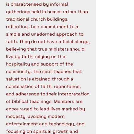
is characterised by informal
gatherings held in homes rather than
traditional church buildings,
reflecting their commitment to a
simple and unadorned approach to
faith. They do not have official clergy,
believing that true ministers should
live by faith, relying on the
hospitality and support of the
community. The sect teaches that
salvation is attained through a
combination of faith, repentance,
and adherence to their interpretation
of biblical teachings. Members are
encouraged to lead lives marked by
modesty, avoiding modern
entertainment and technology, and
focusing on spiritual growth and