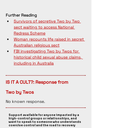
Further Reading
Survivors of secretive Two by Two 
sect waiting to access National 
Redress Scheme
Woman recounts life raised in secret 
Australian religious sect
FBI investigating Two by Twos for 
historical child sexual abuse claims, 
including in Australia
IS IT A CULT?: Response from
Two by Twos
No known response. 
Support available for anyone impacted by a
high-control groups or relationships, and
want to speak to someone who understands
coercive control and the road to recovery