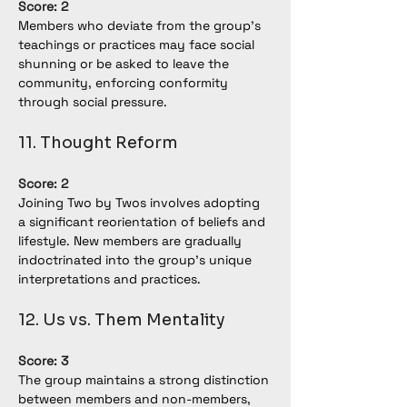
Score: 2
Members who deviate from the group's 
teachings or practices may face social 
shunning or be asked to leave the 
community, enforcing conformity 
through social pressure.
11. Thought Reform
Score: 2
Joining Two by Twos involves adopting 
a significant reorientation of beliefs and 
lifestyle. New members are gradually 
indoctrinated into the group's unique 
interpretations and practices.
12. Us vs. Them Mentality
Score: 3
The group maintains a strong distinction 
between members and non-members, 