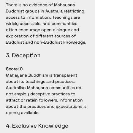
There is no evidence of Mahayana 
Buddhist groups in Australia restricting 
access to information. Teachings are 
widely accessible, and communities 
often encourage open dialogue and 
exploration of different sources of 
Buddhist and non-Buddhist knowledge.
3. Deception
Score: 0
Mahayana Buddhism is transparent 
about its teachings and practices. 
Australian Mahayana communities do 
not employ deceptive practices to 
attract or retain followers. Information 
about the practices and expectations is 
openly available.
4. Exclusive Knowledge