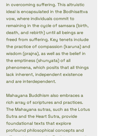
in overcoming suffering. This altruistic
ideal is encapsulated in the Bodhisattva
vow, where individuals commit to
remaining in the cycle of samsara (birth,
death, and rebirth) until all beings are
freed from suffering. Key tenets include
the practice of compassion (karuna) and
wisdom (prajna), as well as the belief in
the emptiness (shunyata) of all
phenomena, which posits that all things
lack inherent, independent existence
and are interdependent.
Mahayana Buddhism also embraces a
rich array of scriptures and practices.
The Mahayana sutras, such as the Lotus
Sutra and the Heart Sutra, provide
foundational texts that explore
profound philosophical concepts and