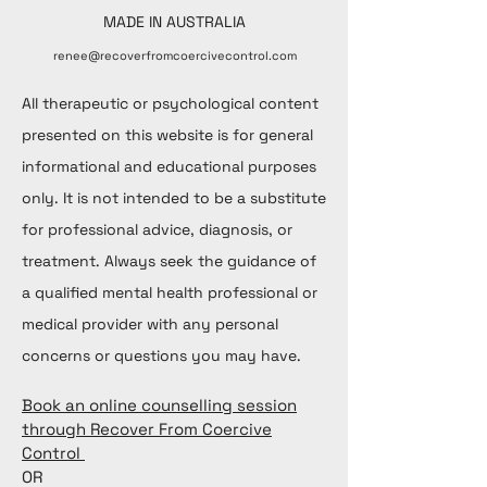
MADE IN AUSTRALIA
renee@recoverfromcoercivecontrol.com
All therapeutic or psychological content
presented on this website is for general
informational and educational purposes
only. It is not intended to be a substitute
for professional advice, diagnosis, or
treatment. Always seek the guidance of
a qualified mental health professional or
medical provider with any personal
concerns or questions you may have.
Book an online counselling session
through Recover From Coercive
Control
OR