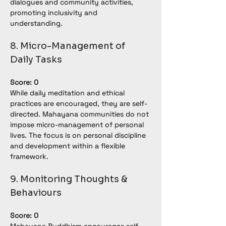
dialogues and community activities, 
promoting inclusivity and 
understanding.
8. Micro-Management of 
Daily Tasks
Score: 0
While daily meditation and ethical 
practices are encouraged, they are self-
directed. Mahayana communities do not 
impose micro-management of personal 
lives. The focus is on personal discipline 
and development within a flexible 
framework.
9. Monitoring Thoughts & 
Behaviours
Score: 0