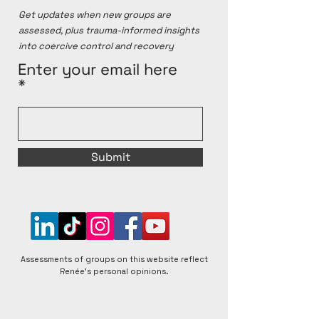
matters raised.
Get updates when new groups are
assessed, plus trauma-informed insights
into coercive control and recovery
Enter your email here
Submit
Assessments of groups on this website reflect
Renée's personal opinions.