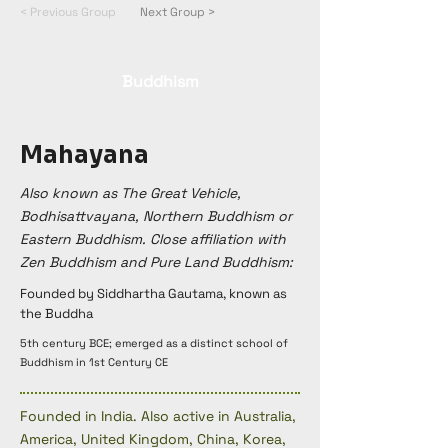
< Previous Group
Next Group >
Buddhism
Mahayana
Also known as The Great Vehicle,
Bodhisattvayana, Northern Buddhism or
Eastern Buddhism. Close affiliation with
Zen Buddhism and Pure Land Buddhism:
Founded by Siddhartha Gautama, known as
the Buddha
5th century BCE; emerged as a distinct school of
Buddhism in 1st Century CE
Founded in India. Also active in Australia,
America, United Kingdom, China, Korea,