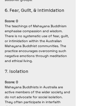
6. Fear, Guilt, & Intimidation
Score: 0
The teachings of Mahayana Buddhism 
emphasise compassion and wisdom. 
There is no systematic use of fear, guilt, 
or intimidation within the Australian 
Mahayana Buddhist communities. The 
practice encourages overcoming such 
negative emotions through meditation 
and ethical living.
7. Isolation
Score: 0
Mahayana Buddhists in Australia are 
active members of the wider society and 
do not advocate for social isolation. 
They often participate in interfaith 