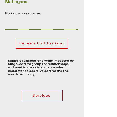
Mahayana
No known response. 
Renée's Cult Ranking
Support available for anyone impacted by
a high-control groups or relationships,
and want to speak to someone who
understands coercive control and the
road to recovery
Services