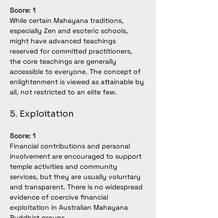
Score: 1
While certain Mahayana traditions, 
especially Zen and esoteric schools, 
might have advanced teachings 
reserved for committed practitioners, 
the core teachings are generally 
accessible to everyone. The concept of 
enlightenment is viewed as attainable by 
all, not restricted to an elite few.
5. Exploitation
Score: 1
Financial contributions and personal 
involvement are encouraged to support 
temple activities and community 
services, but they are usually voluntary 
and transparent. There is no widespread 
evidence of coercive financial 
exploitation in Australian Mahayana 
Buddhist groups.