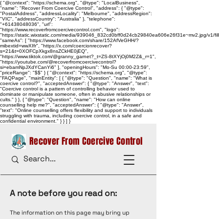
{ "@context": "https://schema.org", "@type": "LocalBusiness",
"name": "Recover From Coercive Control", "address": { "@type":
"PostalAddress", "addressLocality": "Melbourne", "addressRegion":
"VIC", "addressCountry": "Australia" }, "telephone":
"+61438048036", "url":
"https://www.recoverfromcoercivecontrol.com", "logo":
"https://static.wixstatic.com/media/939046_832cd0bff0d24cb29840ea606e26f31e~mv2.jpg/v1/
"sameAs": [ "https://www.facebook.com/share/152AfVeGHH/?
mibextid=wwXIfr", "https://x.com/coercionrecover?
s=21&t=0XOFCpXkgx8nsZCkHE0jEQ",
"https://www.tiktok.com/@granny_garnet?_t=ZS-8tXYjOj0M2Z&_r=1",
"https://youtube.com/@recoverfromcoercivecontrol?
si=ebamNpJXdYCanYi6" ], "openingHours": "Mo-Su 00:00-23:59",
"priceRange": "$$" } { "@context": "https://schema.org", "@type":
"FAQPage", "mainEntity": [ { "@type": "Question", "name": "What is
coercive control?", "acceptedAnswer": { "@type": "Answer", "text":
"Coercive control is a pattern of controlling behavior used to
dominate or manipulate someone, often in abusive relationships or
cults." } }, { "@type": "Question", "name": "How can online
counselling help me?", "acceptedAnswer": { "@type": "Answer",
"text": "Online counselling offers flexibility and support to individuals
struggling with trauma, including coercive control, in a safe and
confidential environment." } } ] }
Recover From Coercive Control
A note before you read on:
The information on this page may bring up