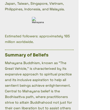
Japan, Taiwan, Singapore, Vietnam,
Philippines, Indonesia, and Malaysia.
Estimated followers: approximately 185
million worldwide.
Summary of Beliefs
Mahayana Buddhism, known as "The
Great Vehicle," is characterixed by its
expansive approach to spiritual practice
and its inclusive aspiration to help all
sentient beings achieve enlightenment.
Central to Mahayana belief is the
Bodhisattva path, where practitioners
strive to attain Buddhahood not just for
their own liberation but to assist others