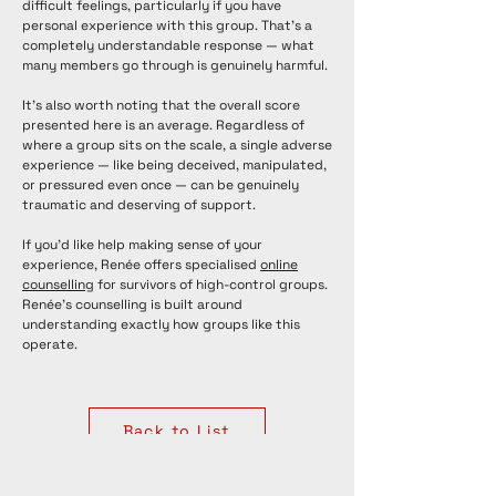
difficult feelings, particularly if you have
personal experience with this group. That's a
completely understandable response — what
many members go through is genuinely harmful.
It's also worth noting that the overall score
presented here is an average. Regardless of
where a group sits on the scale, a single adverse
experience — like being deceived, manipulated,
or pressured even once — can be genuinely
traumatic and deserving of support.
If you'd like help making sense of your
experience, Renée offers specialised
online
counselling
for survivors of high-control groups.
Renée's counselling is built around
understanding exactly how groups like this
operate.
Back to List