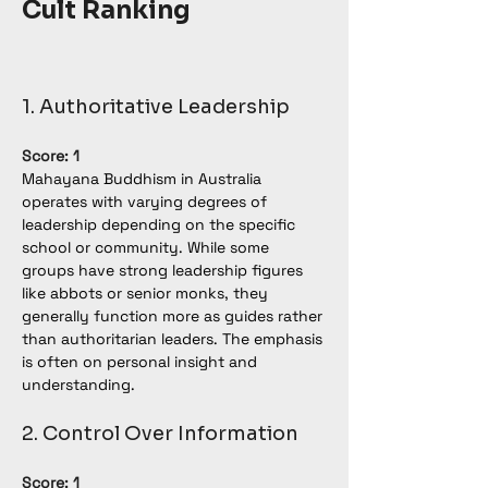
Cult Ranking
1. Authoritative Leadership
Score: 1
Mahayana Buddhism in Australia 
operates with varying degrees of 
leadership depending on the specific 
school or community. While some 
groups have strong leadership figures 
like abbots or senior monks, they 
generally function more as guides rather 
than authoritarian leaders. The emphasis 
is often on personal insight and 
understanding.
2. Control Over Information
Score: 1