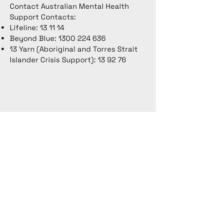
Contact Australian Mental Health
Support Contacts:
Lifeline: 13 11 14
Beyond Blue:
1300 224 636
13 Yarn (Aboriginal and Torres Strait
Islander Crisis Support): 13 92 76