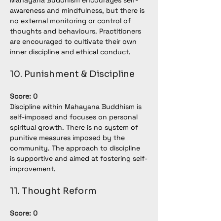
Mahayana Buddhism encourages self-
awareness and mindfulness, but there is 
no external monitoring or control of 
thoughts and behaviours. Practitioners 
are encouraged to cultivate their own 
inner discipline and ethical conduct.
10. Punishment & Discipline
Score: 0
Discipline within Mahayana Buddhism is 
self-imposed and focuses on personal 
spiritual growth. There is no system of 
punitive measures imposed by the 
community. The approach to discipline 
is supportive and aimed at fostering self-
improvement.
11. Thought Reform
Score: 0