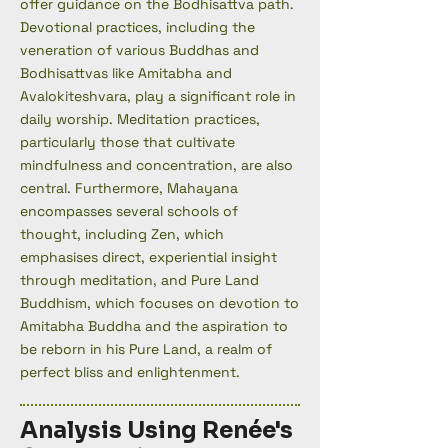
offer guidance on the Bodhisattva path.
Devotional practices, including the
veneration of various Buddhas and
Bodhisattvas like Amitabha and
Avalokiteshvara, play a significant role in
daily worship. Meditation practices,
particularly those that cultivate
mindfulness and concentration, are also
central. Furthermore, Mahayana
encompasses several schools of
thought, including Zen, which
emphasises direct, experiential insight
through meditation, and Pure Land
Buddhism, which focuses on devotion to
Amitabha Buddha and the aspiration to
be reborn in his Pure Land, a realm of
perfect bliss and enlightenment.
Analysis Using Renée's