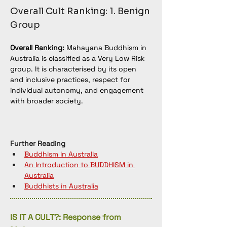
Overall Cult Ranking: 1. Benign 
Group
Overall Ranking:
 Mahayana Buddhism in 
Australia is classified as a Very Low Risk 
group. It is characterised by its open 
and inclusive practices, respect for 
individual autonomy, and engagement 
with broader society.
Further Reading
Buddhism in Australia
An Introduction to BUDDHISM in 
Australia
Buddhists in Australia
IS IT A CULT?: Response from