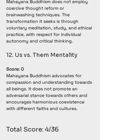
Mahayana Buddhism does not employ 
coercive thought reform or 
brainwashing techniques. The 
transformation it seeks is through 
voluntary meditation, study, and ethical 
practice, with respect for individual 
autonomy and critical thinking.
12. Us vs. Them Mentality
Score: 0
Mahayana Buddhism advocates for 
compassion and understanding towards 
all beings. It does not promote an 
adversarial stance towards others and 
encourages harmonious coexistence 
with different faiths and cultures.
Total Score: 4/36