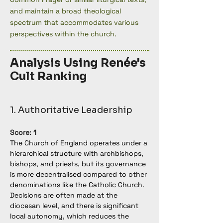
and maintain a broad theological
spectrum that accommodates various
perspectives within the church.
Analysis Using Renée's
Cult Ranking
1. Authoritative Leadership
Score: 1
The Church of England operates under a 
hierarchical structure with archbishops, 
bishops, and priests, but its governance 
is more decentralised compared to other 
denominations like the Catholic Church. 
Decisions are often made at the 
diocesan level, and there is significant 
local autonomy, which reduces the 