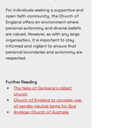
For individuals seeking a supportive and 
open faith community, the Church of 
England offers an environment where 
personal autonomy and diverse beliefs 
are valued. However, as with any large 
organisation, it is important to stay 
informed and vigilant to ensure that 
personal boundaries and autonomy are 
respected.
Further Reading
The tales of Canberra's oldest 
church
Church of England to consider use 
of gender-neutral terms for God
Anglican Church of Australia