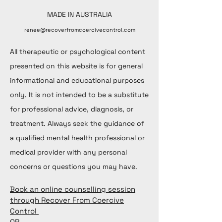
MADE IN AUSTRALIA
renee@recoverfromcoercivecontrol.com
All therapeutic or psychological content
presented on this website is for general
informational and educational purposes
only. It is not intended to be a substitute
for professional advice, diagnosis, or
treatment. Always seek the guidance of
a qualified mental health professional or
medical provider with any personal
concerns or questions you may have.
Book an online counselling session
through Recover From Coercive
Control
OR