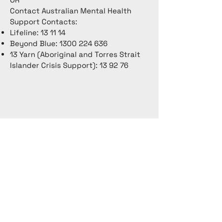
Contact Australian Mental Health
Support Contacts:
Lifeline: 13 11 14
Beyond Blue:
1300 224 636
13 Yarn (Aboriginal and Torres Strait
Islander Crisis Support): 13 92 76