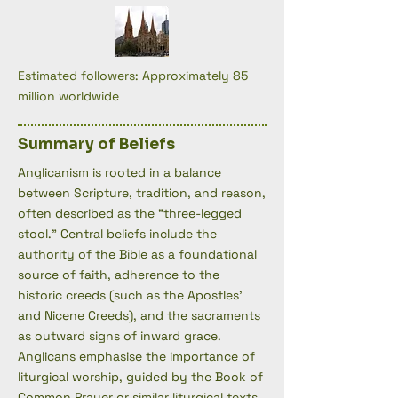
Estimated followers: Approximately 85
million worldwide
Summary of Beliefs
Anglicanism is rooted in a balance
between Scripture, tradition, and reason,
often described as the "three-legged
stool." Central beliefs include the
authority of the Bible as a foundational
source of faith, adherence to the
historic creeds (such as the Apostles'
and Nicene Creeds), and the sacraments
as outward signs of inward grace.
Anglicans emphasise the importance of
liturgical worship, guided by the Book of
Common Prayer or similar liturgical texts,