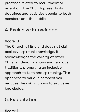
practices related to recruitment or 
retention. The Church presents its 
doctrines and activities openly to both 
members and the public.
4. Exclusive Knowledge
Score: 0
The Church of England does not claim 
exclusive spiritual knowledge. It 
acknowledges the validity of other 
Christian denominations and religious 
traditions, promoting an inclusive 
approach to faith and spirituality. This 
openness to various perspectives 
reduces the risk of claims to exclusive 
knowledge
.
5. Exploitation
Score: 1