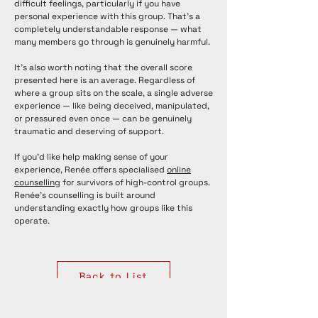
difficult feelings, particularly if you have
personal experience with this group. That's a
completely understandable response — what
many members go through is genuinely harmful.
It's also worth noting that the overall score
presented here is an average. Regardless of
where a group sits on the scale, a single adverse
experience — like being deceived, manipulated,
or pressured even once — can be genuinely
traumatic and deserving of support.
If you'd like help making sense of your
experience, Renée offers specialised
online
counselling
for survivors of high-control groups.
Renée's counselling is built around
understanding exactly how groups like this
operate.
Back to List