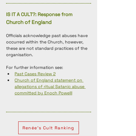
IS IT A CULT?: Response from
Church of England
Officials acknowledge past abuses have 
occurred within the Church, however, 
these are not standard practices of the 
organisation. 
For further information see: 
Past Cases Review 2
Church of England statement on 
allegations of ritual Satanic abuse 
committed by Enoch Powelll
Renée's Cult Ranking