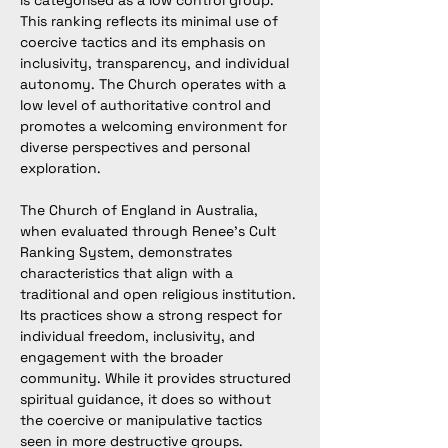
is categorised as a low control group. 
This ranking reflects its minimal use of 
coercive tactics and its emphasis on 
inclusivity, transparency, and individual 
autonomy. The Church operates with a 
low level of authoritative control and 
promotes a welcoming environment for 
diverse perspectives and personal 
exploration.
The Church of England in Australia, 
when evaluated through Renee’s Cult 
Ranking System, demonstrates 
characteristics that align with a 
traditional and open religious institution. 
Its practices show a strong respect for 
individual freedom, inclusivity, and 
engagement with the broader 
community. While it provides structured 
spiritual guidance, it does so without 
the coercive or manipulative tactics 
seen in more destructive groups.