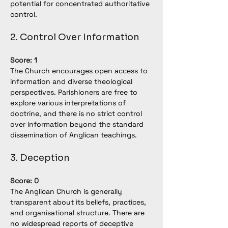
potential for concentrated authoritative 
control.
2. Control Over Information
Score: 1
The Church encourages open access to 
information and diverse theological 
perspectives. Parishioners are free to 
explore various interpretations of 
doctrine, and there is no strict control 
over information beyond the standard 
dissemination of Anglican teachings.
3. Deception
Score: 0
The Anglican Church is generally 
transparent about its beliefs, practices, 
and organisational structure. There are 
no widespread reports of deceptive 