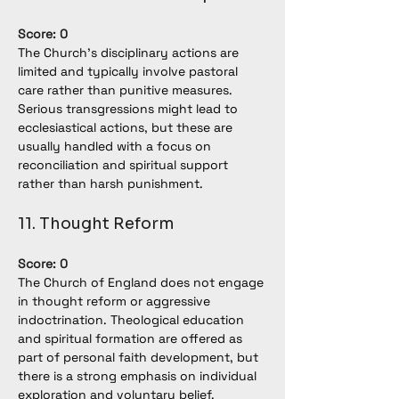
Score: 0
The Church’s disciplinary actions are 
limited and typically involve pastoral 
care rather than punitive measures. 
Serious transgressions might lead to 
ecclesiastical actions, but these are 
usually handled with a focus on 
reconciliation and spiritual support 
rather than harsh punishment.
11. Thought Reform
Score: 0
The Church of England does not engage 
in thought reform or aggressive 
indoctrination. Theological education 
and spiritual formation are offered as 
part of personal faith development, but 
there is a strong emphasis on individual 
exploration and voluntary belief.