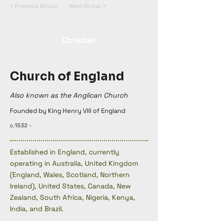
< Previous Group
Next Group >
Christian
Church of England
Also known as the Anglican Church
Founded by King Henry VIII of England
c.1532 -
Established in England, currently
operating in Australia, United Kingdom
(England, Wales, Scotland, Northern
Ireland), United States, Canada, New
Zealand, South Africa, Nigeria, Kenya,
India, and Brazil.