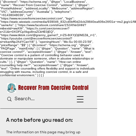
{ "@context": "https://schema.org", "@type": "LocalBusiness",
"name": "Recover From Coercive Control", "address": { "@type":
"PostalAddress", "addressLocality": "Melbourne", "addressRegion":
"VIC", "addressCountry": "Australia" }, "telephone":
"+61438048036", "url":
"https://www.recoverfromcoercivecontrol.com", "logo":
"https://static.wixstatic.com/media/939046_832cd0bff0d24cb29840ea606e26f31e~mv2.jpg/v1/
"sameAs": [ "https://www.facebook.com/share/152AfVeGHH/?
mibextid=wwXIfr", "https://x.com/coercionrecover?
s=21&t=0XOFCpXkgx8nsZCkHE0jEQ",
"https://www.tiktok.com/@granny_garnet?_t=ZS-8tXYjOj0M2Z&_r=1",
"https://youtube.com/@recoverfromcoercivecontrol?
si=ebamNpJXdYCanYi6" ], "openingHours": "Mo-Su 00:00-23:59",
"priceRange": "$$" } { "@context": "https://schema.org", "@type":
"FAQPage", "mainEntity": [ { "@type": "Question", "name": "What is
coercive control?", "acceptedAnswer": { "@type": "Answer", "text":
"Coercive control is a pattern of controlling behavior used to
dominate or manipulate someone, often in abusive relationships or
cults." } }, { "@type": "Question", "name": "How can online
counselling help me?", "acceptedAnswer": { "@type": "Answer",
"text": "Online counselling offers flexibility and support to individuals
struggling with trauma, including coercive control, in a safe and
confidential environment." } } ] }
Recover From Coercive Control
A note before you read on:
The information on this page may bring up