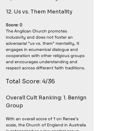
12. Us vs. Them Mentality
Score: 0
The Anglican Church promotes 
inclusivity and does not foster an 
adversarial “us vs. them” mentality. It 
engages in ecumenical dialogue and 
cooperation with other religious groups 
and encourages understanding and 
respect across different faith traditions.
Total Score: 4/36
Overall Cult Ranking: 1. Benign 
Group
With an overall score of 1 on Renee’s 
scale, the Church of England in Australia 