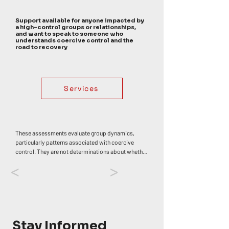
Support available for anyone impacted by
a high-control groups or relationships,
and want to speak to someone who
understands coercive control and the
road to recovery
Services
These assessments evaluate group dynamics, 
particularly patterns associated with coercive 
control. They are not determinations about whether 
any individual has or has not experienced trauma, 
<
>
abuse, or harm. Personal impact varies widely. 
Coercive control often develops through an 
accumulation of influences rather than a single 
event, though specific moments — such as 
discovering deception or betrayal — can 
themselves be deeply distressing or traumatic. If 
Stay Informed
your experiences in a group have affected your 