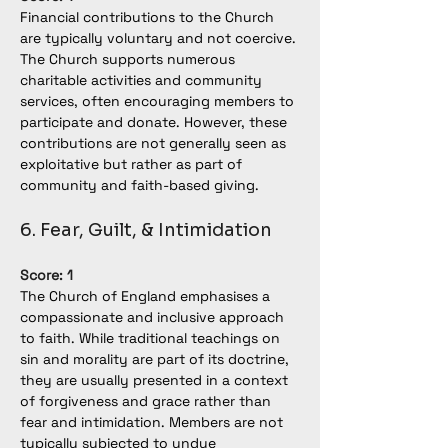
Financial contributions to the Church 
are typically voluntary and not coercive. 
The Church supports numerous 
charitable activities and community 
services, often encouraging members to 
participate and donate. However, these 
contributions are not generally seen as 
exploitative but rather as part of 
community and faith-based giving.
6. Fear, Guilt, & Intimidation
Score: 1
The Church of England emphasises a 
compassionate and inclusive approach 
to faith. While traditional teachings on 
sin and morality are part of its doctrine, 
they are usually presented in a context 
of forgiveness and grace rather than 
fear and intimidation. Members are not 
typically subjected to undue 