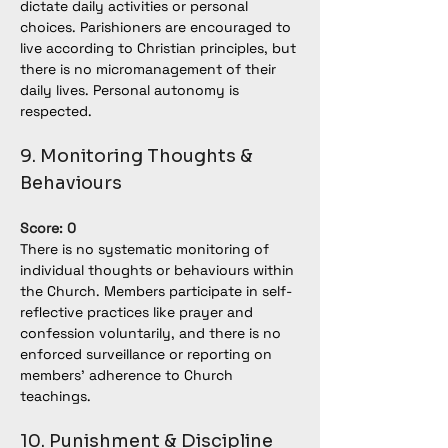
dictate daily activities or personal 
choices. Parishioners are encouraged to 
live according to Christian principles, but 
there is no micromanagement of their 
daily lives. Personal autonomy is 
respected.
9. Monitoring Thoughts & 
Behaviours
Score: 0
There is no systematic monitoring of 
individual thoughts or behaviours within 
the Church. Members participate in self-
reflective practices like prayer and 
confession voluntarily, and there is no 
enforced surveillance or reporting on 
members’ adherence to Church 
teachings.
10. Punishment & Discipline