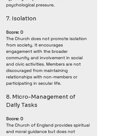
psychological pressure.
7. Isolation
Score: 0
The Church does not promote isolation 
from society. It encourages 
engagement with the broader 
community and involvement in social 
and civic activities. Members are not 
discouraged from maintaining 
relationships with non-members or 
participating in secular life.
8. Micro-Management of 
Daily Tasks
Score: 0
The Church of England provides spiritual 
and moral guidance but does not 