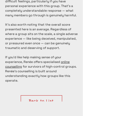
difficult feelings, particularly if you have
personal experience with this group. That's a
completely understandable response — what
many members go through is genuinely harmful.
It's also worth noting that the overall score
presented here is an average. Regardless of
where a group sits on the scale, a single adverse
experience — like being deceived, manipulated,
or pressured even once — can be genuinely
traumatic and deserving of support.
If you'd like help making sense of your
experience, Renée offers specialised
online
counselling
for survivors of high-control groups.
Renée's counselling is built around
understanding exactly how groups like this
operate.
Back to List