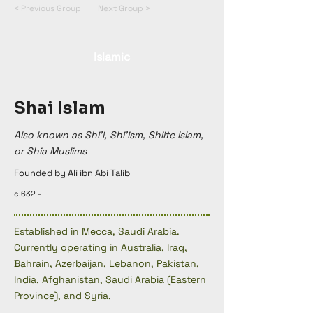
< Previous Group
Next Group >
Islamic
Shai Islam
Also known as Shi'i, Shi'ism, Shiite Islam,
or Shia Muslims
Founded by Ali ibn Abi Talib
c.632 -
Established in Mecca, Saudi Arabia.
Currently operating in Australia, Iraq,
Bahrain, Azerbaijan, Lebanon, Pakistan,
India, Afghanistan, Saudi Arabia (Eastern
Province), and Syria.