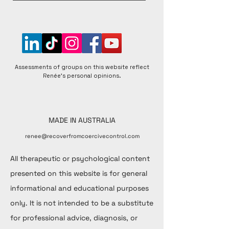
perspectives to foster a better understanding of 
matters raised.
Assessments of groups on this website reflect
Renée's personal opinions.
MADE IN AUSTRALIA
renee@recoverfromcoercivecontrol.com
All therapeutic or psychological content
presented on this website is for general
informational and educational purposes
only. It is not intended to be a substitute
for professional advice, diagnosis, or