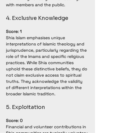
with members and the public.
4. Exclusive Knowledge
Score: 1
Shia Islam emphasises unique 
interpretations of Islamic theology and 
jurisprudence, particularly regarding the 
role of the Imams and specific religious 
practices. While Shia communities 
uphold these distinctive beliefs, they do 
not claim exclusive access to spiritual 
truths. They acknowledge the validity 
of different interpretations within the 
broader Islamic tradition.
5. Exploitation
Score: 0
Financial and volunteer contributions in 