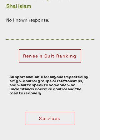
Shai Islam
No known response. 
Renée's Cult Ranking
Support available for anyone impacted by
a high-control groups or relationships,
and want to speak to someone who
understands coercive control and the
road to recovery
Services