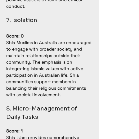
conduct.
7. Isolation
Score: 0
Shia Muslims in Australia are encouraged 
to engage with broader society and 
maintain relationships outside their 
community. The emphasis is on 
integrating Islamic values with active 
participation in Australian life. Shia 
communities support members in 
balancing their religious commitments 
with societal involvement.
8. Micro-Management of 
Daily Tasks
Score: 1
Shia Islam provides comprehensive 