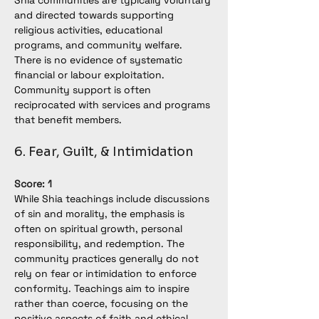
Shia communities are typically voluntary 
and directed towards supporting 
religious activities, educational 
programs, and community welfare. 
There is no evidence of systematic 
financial or labour exploitation. 
Community support is often 
reciprocated with services and programs 
that benefit members.
6. Fear, Guilt, & Intimidation
Score: 1
While Shia teachings include discussions 
of sin and morality, the emphasis is 
often on spiritual growth, personal 
responsibility, and redemption. The 
community practices generally do not 
rely on fear or intimidation to enforce 
conformity. Teachings aim to inspire 
rather than coerce, focusing on the 
positive aspects of faith and ethical 