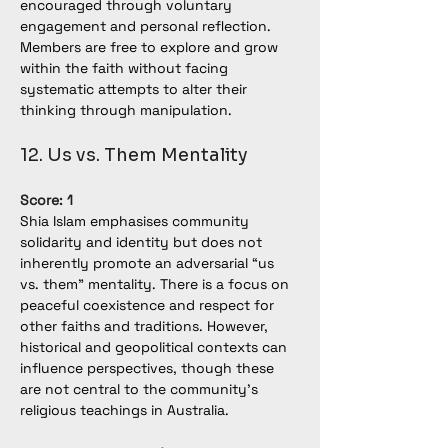
encouraged through voluntary 
engagement and personal reflection. 
Members are free to explore and grow 
within the faith without facing 
systematic attempts to alter their 
thinking through manipulation.
12. Us vs. Them Mentality
Score: 1
Shia Islam emphasises community 
solidarity and identity but does not 
inherently promote an adversarial “us 
vs. them” mentality. There is a focus on 
peaceful coexistence and respect for 
other faiths and traditions. However, 
historical and geopolitical contexts can 
influence perspectives, though these 
are not central to the community’s 
religious teachings in Australia.