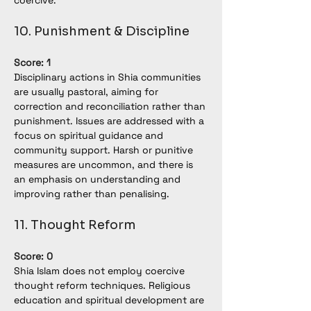
coercive.
10. Punishment & Discipline
Score: 1
Disciplinary actions in Shia communities 
are usually pastoral, aiming for 
correction and reconciliation rather than 
punishment. Issues are addressed with a 
focus on spiritual guidance and 
community support. Harsh or punitive 
measures are uncommon, and there is 
an emphasis on understanding and 
improving rather than penalising.
11. Thought Reform
Score: 0
Shia Islam does not employ coercive 
thought reform techniques. Religious 
education and spiritual development are 