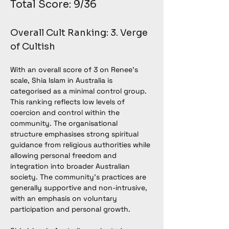
Total Score: 9/36
Overall Cult Ranking: 3. Verge 
of Cultish
With an overall score of 3 on Renee’s 
scale, Shia Islam in Australia is 
categorised as a minimal control group. 
This ranking reflects low levels of 
coercion and control within the 
community. The organisational 
structure emphasises strong spiritual 
guidance from religious authorities while 
allowing personal freedom and 
integration into broader Australian 
society. The community’s practices are 
generally supportive and non-intrusive, 
with an emphasis on voluntary 
participation and personal growth.