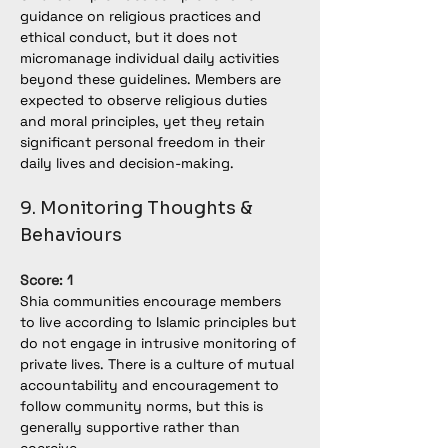
guidance on religious practices and 
ethical conduct, but it does not 
micromanage individual daily activities 
beyond these guidelines. Members are 
expected to observe religious duties 
and moral principles, yet they retain 
significant personal freedom in their 
daily lives and decision-making.
9. Monitoring Thoughts & 
Behaviours
Score: 1
Shia communities encourage members 
to live according to Islamic principles but 
do not engage in intrusive monitoring of 
private lives. There is a culture of mutual 
accountability and encouragement to 
follow community norms, but this is 
generally supportive rather than 