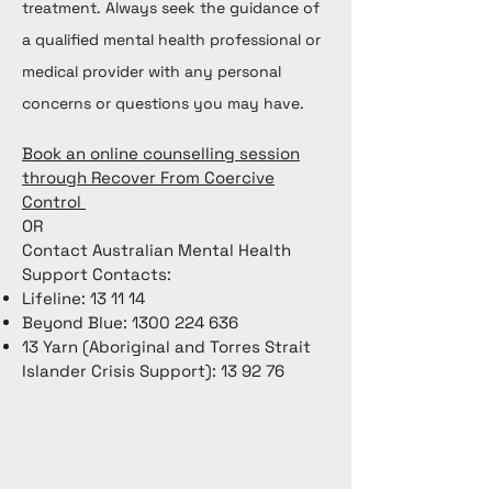
treatment. Always seek the guidance of
a qualified mental health professional or
medical provider with any personal
concerns or questions you may have.
Book an online counselling session
through Recover From Coercive
Control
OR
Contact Australian Mental Health
Support Contacts:
Lifeline: 13 11 14
Beyond Blue:
1300 224 636
13 Yarn (Aboriginal and Torres Strait
Islander Crisis Support): 13 92 76