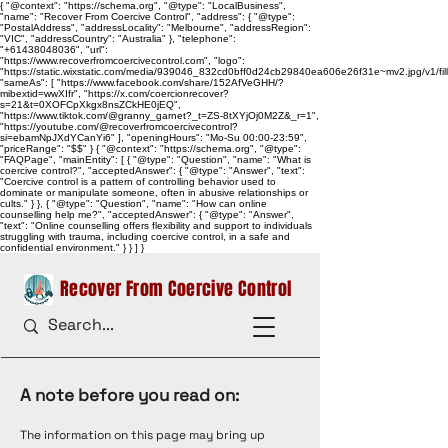
{ "@context": "https://schema.org", "@type": "LocalBusiness",
"name": "Recover From Coercive Control", "address": { "@type":
"PostalAddress", "addressLocality": "Melbourne", "addressRegion":
"VIC", "addressCountry": "Australia" }, "telephone":
"+61438048036", "url":
"https://www.recoverfromcoercivecontrol.com", "logo":
"https://static.wixstatic.com/media/939046_832cd0bff0d24cb29840ea606e26f31e~mv2.jpg/v1/
"sameAs": [ "https://www.facebook.com/share/152AfVeGHH/?
mibextid=wwXIfr", "https://x.com/coercionrecover?
s=21&t=0XOFCpXkgx8nsZCkHE0jEQ",
"https://www.tiktok.com/@granny_garnet?_t=ZS-8tXYjOj0M2Z&_r=1",
"https://youtube.com/@recoverfromcoercivecontrol?
si=ebamNpJXdYCanYi6" ], "openingHours": "Mo-Su 00:00-23:59",
"priceRange": "$$" } { "@context": "https://schema.org", "@type":
"FAQPage", "mainEntity": [ { "@type": "Question", "name": "What is
coercive control?", "acceptedAnswer": { "@type": "Answer", "text":
"Coercive control is a pattern of controlling behavior used to
dominate or manipulate someone, often in abusive relationships or
cults." } }, { "@type": "Question", "name": "How can online
counselling help me?", "acceptedAnswer": { "@type": "Answer",
"text": "Online counselling offers flexibility and support to individuals
struggling with trauma, including coercive control, in a safe and
confidential environment." } } ] }
Recover From Coercive Control
A note before you read on:
The information on this page may bring up