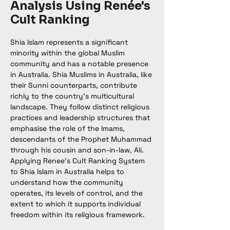
Analysis Using Renée's
Cult Ranking
Shia Islam represents a significant 
minority within the global Muslim 
community and has a notable presence 
in Australia. Shia Muslims in Australia, like 
their Sunni counterparts, contribute 
richly to the country's multicultural 
landscape. They follow distinct religious 
practices and leadership structures that 
emphasise the role of the Imams, 
descendants of the Prophet Muhammad 
through his cousin and son-in-law, Ali. 
Applying Renee’s Cult Ranking System 
to Shia Islam in Australia helps to 
understand how the community 
operates, its levels of control, and the 
extent to which it supports individual 
freedom within its religious framework.