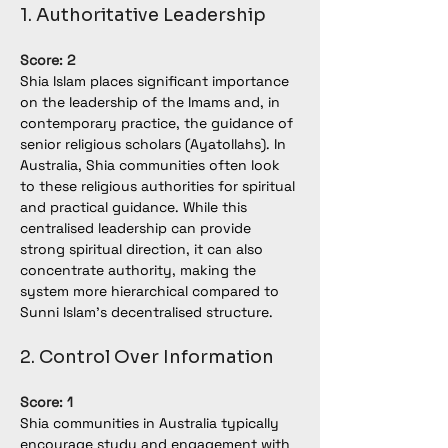
1. Authoritative Leadership
Score: 2
Shia Islam places significant importance 
on the leadership of the Imams and, in 
contemporary practice, the guidance of 
senior religious scholars (Ayatollahs). In 
Australia, Shia communities often look 
to these religious authorities for spiritual 
and practical guidance. While this 
centralised leadership can provide 
strong spiritual direction, it can also 
concentrate authority, making the 
system more hierarchical compared to 
Sunni Islam’s decentralised structure.
2. Control Over Information
Score: 1
Shia communities in Australia typically 
encourage study and engagement with 