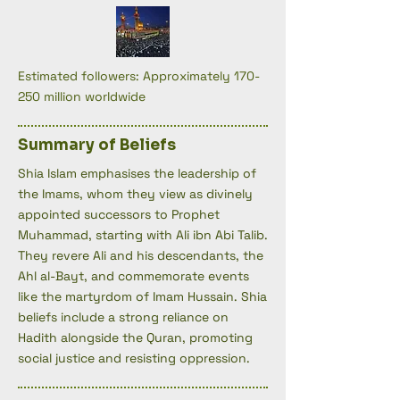
Estimated followers: Approximately 170-
250 million worldwide
Summary of Beliefs
Shia Islam emphasises the leadership of
the Imams, whom they view as divinely
appointed successors to Prophet
Muhammad, starting with Ali ibn Abi Talib.
They revere Ali and his descendants, the
Ahl al-Bayt, and commemorate events
like the martyrdom of Imam Hussain. Shia
beliefs include a strong reliance on
Hadith alongside the Quran, promoting
social justice and resisting oppression.