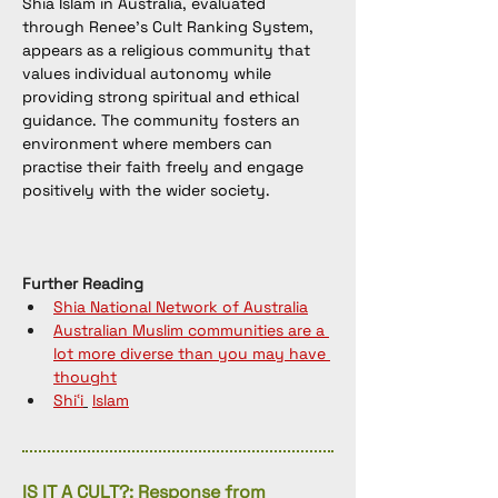
Shia Islam in Australia, evaluated 
through Renee’s Cult Ranking System, 
appears as a religious community that 
values individual autonomy while 
providing strong spiritual and ethical 
guidance. The community fosters an 
environment where members can 
practise their faith freely and engage 
positively with the wider society.
Further Reading
Shia National Network of Australia
Australian Muslim communities are a 
lot more diverse than you may have 
thought
Shiʿi
Islam
IS IT A CULT?: Response from