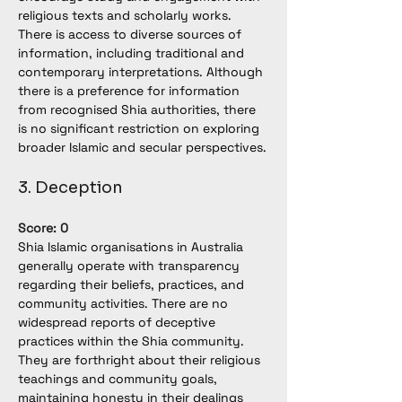
religious texts and scholarly works. 
There is access to diverse sources of 
information, including traditional and 
contemporary interpretations. Although 
there is a preference for information 
from recognised Shia authorities, there 
is no significant restriction on exploring 
broader Islamic and secular perspectives.
3. Deception
Score: 0
Shia Islamic organisations in Australia 
generally operate with transparency 
regarding their beliefs, practices, and 
community activities. There are no 
widespread reports of deceptive 
practices within the Shia community. 
They are forthright about their religious 
teachings and community goals, 
maintaining honesty in their dealings 