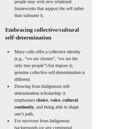
people may seek new relational 
frameworks that support the self rather 
than subsume it.
Embracing collective/cultural 
self-determination
Many cults offer a collective identity 
(e.g., “we are chosen”, “we are the 
only true people”) but impose it; 
genuine collective self-determination is 
different.
Drawing from Indigenous self-
determination scholarship: it 
emphasises 
choice
, 
voice
, 
cultural 
continuity
, and being able to shape 
one’s path. 
For survivors from Indigenous 
backgrounds (or any communal 