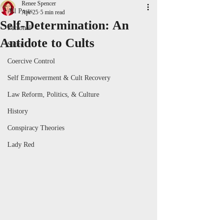
Renee Spencer
All Posts
Apr 25
5 min read
Self-Determination: An
Personal
Antidote to Cults
Satire
Coercive Control
Self Empowerment & Cult Recovery
Law Reform, Politics, & Culture
History
Conspiracy Theories
Lady Red