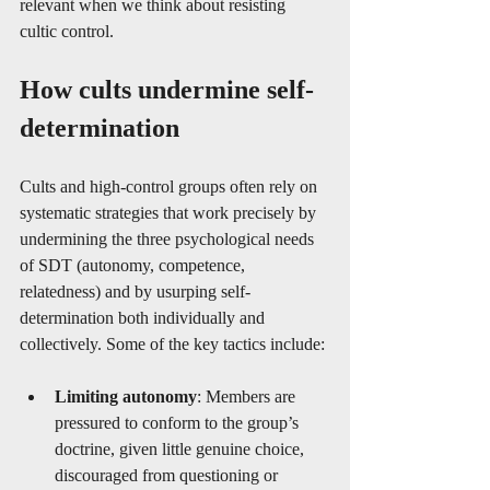
relevant when we think about resisting 
cultic control.
How cults undermine self-
determination
Cults and high-control groups often rely on 
systematic strategies that work precisely by 
undermining the three psychological needs 
of SDT (autonomy, competence, 
relatedness) and by usurping self-
determination both individually and 
collectively. Some of the key tactics include:
Limiting autonomy
: Members are 
pressured to conform to the group’s 
doctrine, given little genuine choice, 
discouraged from questioning or 