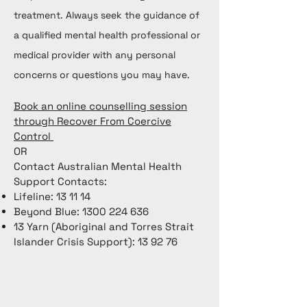
treatment. Always seek the guidance of
a qualified mental health professional or
medical provider with any personal
concerns or questions you may have.
Book an online counselling session
through Recover From Coercive
Control
OR
Contact Australian Mental Health
Support Contacts:
Lifeline: 13 11 14
Beyond Blue:
1300 224 636
13 Yarn (Aboriginal and Torres Strait
Islander Crisis Support): 13 92 76