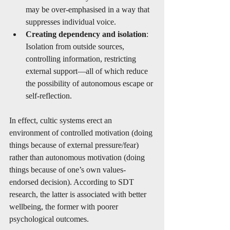
may be over-emphasised in a way that 
suppresses individual voice.
Creating dependency and isolation
: 
Isolation from outside sources, 
controlling information, restricting 
external support—all of which reduce 
the possibility of autonomous escape or 
self-reflection.
In effect, cultic systems erect an 
environment of controlled motivation (doing 
things because of external pressure/fear) 
rather than autonomous motivation (doing 
things because of one’s own values-
endorsed decision). According to SDT 
research, the latter is associated with better 
wellbeing, the former with poorer 
psychological outcomes.