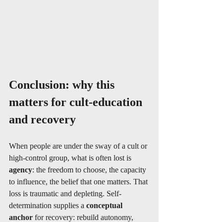
Conclusion: why this 
matters for cult‐education 
and recovery
When people are under the sway of a cult or 
high‐control group, what is often lost is 
agency
: the freedom to choose, the capacity 
to influence, the belief that one matters. That 
loss is traumatic and depleting. Self-
determination supplies a 
conceptual 
anchor
 for recovery: rebuild autonomy, 