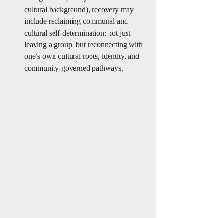
cultural background), recovery may 
include reclaiming communal and 
cultural self-determination: not just 
leaving a group, but reconnecting with 
one’s own cultural roots, identity, and 
community-governed pathways.