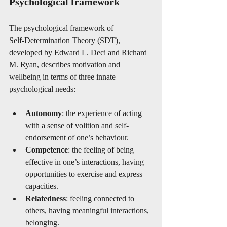
Psychological framework
The psychological framework of 
Self‑Determination Theory (SDT), 
developed by Edward L. Deci and Richard 
M. Ryan, describes motivation and 
wellbeing in terms of three innate 
psychological needs:
Autonomy
: the experience of acting 
with a sense of volition and self-
endorsement of one’s behaviour. 
Competence
: the feeling of being 
effective in one’s interactions, having 
opportunities to exercise and express 
capacities. 
Relatedness
: feeling connected to 
others, having meaningful interactions, 
belonging. 