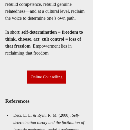
rebuild competence, rebuild genuine 
relatedness—and at a cultural level, reclaim 
the voice to determine one’s own path.
In short: 
self-determination = freedom to 
think, choose, act; cult control = loss of 
that freedom
. Empowerment lies in 
reclaiming that freedom.
Online Counselling
References 
Deci, E. L. & Ryan, R. M. (2000). 
Self-
determination theory and the facilitation of 
intrinsic motivation, social development, 