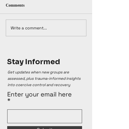
Comments
Write a comment...
Stay Informed
Get updates when new groups are
assessed, plus trauma-informed insights
into coercive control and recovery
Enter your email here