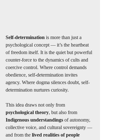
Self-determination
 is more than just a 
psychological concept — it’s the heartbeat 
of freedom itself. It is the quiet but powerful 
counter-force to the dynamics of cults and 
coercive control. Where control demands 
obedience, self-determination invites 
agency. Where dogma silences doubt, self-
determination nurtures curiosity.
This idea draws not only from 
psychological theory
, but also from 
Indigenous understandings
 of autonomy, 
collective voice, and cultural sovereignty — 
and from the 
lived realities of people 