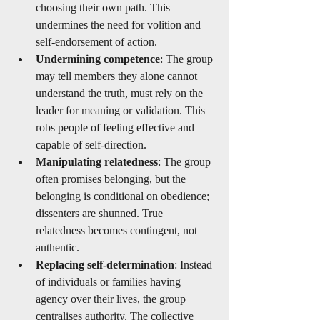
choosing their own path. This 
undermines the need for volition and 
self-endorsement of action.
Undermining competence
: The group 
may tell members they alone cannot 
understand the truth, must rely on the 
leader for meaning or validation. This 
robs people of feeling effective and 
capable of self-direction.
Manipulating relatedness
: The group 
often promises belonging, but the 
belonging is conditional on obedience; 
dissenters are shunned. True 
relatedness becomes contingent, not 
authentic.
Replacing self-determination
: Instead 
of individuals or families having 
agency over their lives, the group 
centralises authority. The collective 