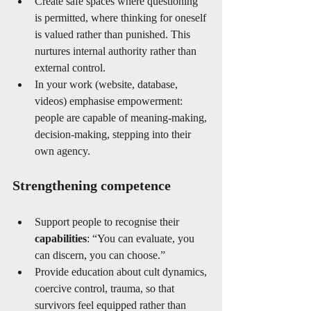
Create safe spaces where questioning 
is permitted, where thinking for oneself 
is valued rather than punished. This 
nurtures internal authority rather than 
external control.
In your work (website, database, 
videos) emphasise empowerment: 
people are capable of meaning-making, 
decision-making, stepping into their 
own agency.
Strengthening competence
Support people to recognise their 
capabilities
: “You can evaluate, you 
can discern, you can choose.”
Provide education about cult dynamics, 
coercive control, trauma, so that 
survivors feel equipped rather than 