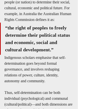
people (or nation) to determine their social, 
cultural, economic and political future. For 
example, in Australia the Australian Human 
Rights Commission defines it as:
“the right of peoples to freely 
determine their political status 
and economic, social and 
cultural development.”
Indigenous scholars emphasise that self-
determination goes beyond formal 
governance, and involves reshaping 
relations of power, culture, identity, 
autonomy and community. 
Thus, self-determination can be both 
individual (psychological) and communal 
(cultural/political)—and both dimensions are 