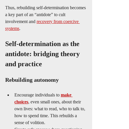
Thus, rebuilding self-determination becomes 
a key part of an “antidote” to cult 
involvement and 
recovery from coercive 
systems
.
Self-determination as the 
antidote: bridging theory 
and practice
Rebuilding autonomy
Encourage individuals to 
make 
choices
, even small ones, about their 
own lives: what to read, who to talk to, 
how to spend time. This rebuilds a 
sense of volition.