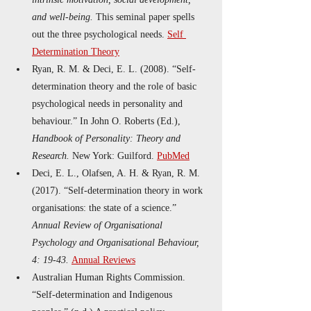
and well-being.
 This seminal paper spells 
out the three psychological needs. 
Self 
Determination Theory
Ryan, R. M. & Deci, E. L. (2008). “Self-
determination theory and the role of basic 
psychological needs in personality and 
behaviour.” In John O. Roberts (Ed.), 
Handbook of Personality: Theory and 
Research.
 New York: Guilford. 
PubMed
Deci, E. L., Olafsen, A. H. & Ryan, R. M. 
(2017). “Self‐determination theory in work 
organisations: the state of a science.” 
Annual Review of Organisational 
Psychology and Organisational Behaviour, 
4: 19-43.
Annual Reviews
Australian Human Rights Commission. 
“Self-determination and Indigenous 