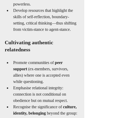
powerless.
Develop resources that highlight the 
skills of self-reflection, boundary-
setting, critical thinking—thus shifting 
from victim-stance to agent-stance.
Cultivating authentic 
relatedness
Promote communities of 
peer 
support
 (ex-members, survivors, 
allies) where one is accepted even 
while questioning.
Emphasise relational integrity: 
connection is not conditional on 
obedience but on mutual respect.
Recognise the significance of 
culture, 
identity, belonging
 beyond the group: 