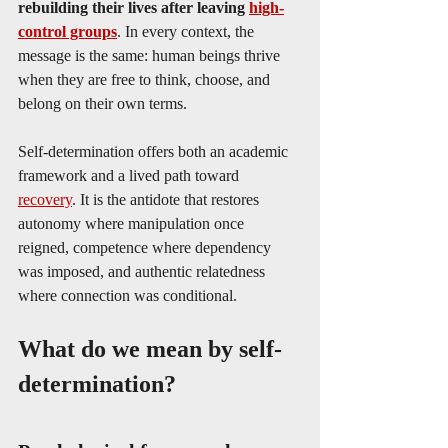
rebuilding their lives after leaving 
high-
control groups
. In every context, the 
message is the same: human beings thrive 
when they are free to think, choose, and 
belong on their own terms.
Self-determination offers both an academic 
framework and a lived path toward 
recovery
. It is the antidote that restores 
autonomy where manipulation once 
reigned, competence where dependency 
was imposed, and authentic relatedness 
where connection was conditional.
What do we mean by self-
determination?