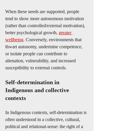
When these needs are supported, people 
tend to show more autonomous motivation 
(rather than controlled/external motivation), 
better psychological growth, 
greater 
wellbeing
. Conversely, environments that 
thwart autonomy, undermine competence, 
or isolate people can contribute to 
alienation, vulnerability, and increased 
susceptibility to external controls. 
Self-determination in 
Indigenous and collective 
contexts
In Indigenous contexts, self-determination is 
often understood in a collective, cultural, 
political and relational‐sense: the right of a 