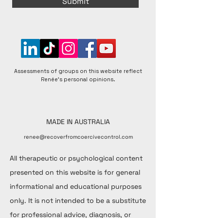
Submit
Assessments of groups on this website reflect
Renée's personal opinions.
MADE IN AUSTRALIA
renee@recoverfromcoercivecontrol.com
All therapeutic or psychological content
presented on this website is for general
informational and educational purposes
only. It is not intended to be a substitute
for professional advice, diagnosis, or