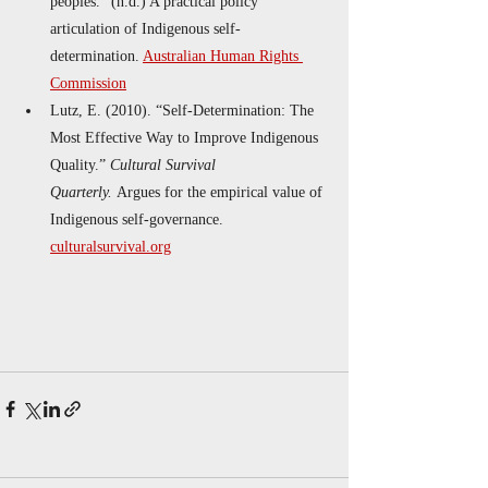
peoples.” (n.d.) A practical policy 
articulation of Indigenous self-
determination. 
Australian Human Rights 
Commission
Lutz, E. (2010). “Self-Determination: The 
Most Effective Way to Improve Indigenous 
Quality.” 
Cultural Survival 
Quarterly.
 Argues for the empirical value of 
Indigenous self-governance. 
culturalsurvival.org