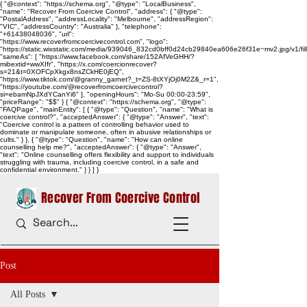
{ "@context": "https://schema.org", "@type": "LocalBusiness",
"name": "Recover From Coercive Control", "address": { "@type":
"PostalAddress", "addressLocality": "Melbourne", "addressRegion":
"VIC", "addressCountry": "Australia" }, "telephone":
"+61438048036", "url":
"https://www.recoverfromcoercivecontrol.com", "logo":
"https://static.wixstatic.com/media/939046_832cd0bff0d24cb29840ea606e26f31e~mv2.jpg/v1/
"sameAs": [ "https://www.facebook.com/share/152AfVeGHH/?
mibextid=wwXIfr", "https://x.com/coercionrecover?
s=21&t=0XOFCpXkgx8nsZCkHE0jEQ",
"https://www.tiktok.com/@granny_garnet?_t=ZS-8tXYjOj0M2Z&_r=1",
"https://youtube.com/@recoverfromcoercivecontrol?
si=ebamNpJXdYCanYi6" ], "openingHours": "Mo-Su 00:00-23:59",
"priceRange": "$$" } { "@context": "https://schema.org", "@type":
"FAQPage", "mainEntity": [ { "@type": "Question", "name": "What is
coercive control?", "acceptedAnswer": { "@type": "Answer", "text":
"Coercive control is a pattern of controlling behavior used to
dominate or manipulate someone, often in abusive relationships or
cults." } }, { "@type": "Question", "name": "How can online
counselling help me?", "acceptedAnswer": { "@type": "Answer",
"text": "Online counselling offers flexibility and support to individuals
struggling with trauma, including coercive control, in a safe and
confidential environment." } } ] }
Recover From Coercive Control
Post
All Posts