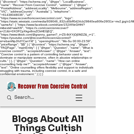
{ "@context": "https://schema.org", "@type": "LocalBusiness",
"name": "Recover From Coercive Control", "address": { "@type":
"PostalAddress", "addressLocality": "Melbourne", "addressRegion":
"VIC", "addressCountry": "Australia" }, "telephone":
"+61438048036", "url":
"https://www.recoverfromcoercivecontrol.com", "logo":
"https://static.wixstatic.com/media/939046_832cd0bff0d24cb29840ea606e26f31e~mv2.jpg/v1/
"sameAs": [ "https://www.facebook.com/share/152AfVeGHH/?
mibextid=wwXIfr", "https://x.com/coercionrecover?
s=21&t=0XOFCpXkgx8nsZCkHE0jEQ",
"https://www.tiktok.com/@granny_garnet?_t=ZS-8tXYjOj0M2Z&_r=1",
"https://youtube.com/@recoverfromcoercivecontrol?
si=ebamNpJXdYCanYi6" ], "openingHours": "Mo-Su 00:00-23:59",
"priceRange": "$$" } { "@context": "https://schema.org", "@type":
"FAQPage", "mainEntity": [ { "@type": "Question", "name": "What is
coercive control?", "acceptedAnswer": { "@type": "Answer", "text":
"Coercive control is a pattern of controlling behavior used to
dominate or manipulate someone, often in abusive relationships or
cults." } }, { "@type": "Question", "name": "How can online
counselling help me?", "acceptedAnswer": { "@type": "Answer",
"text": "Online counselling offers flexibility and support to individuals
struggling with trauma, including coercive control, in a safe and
confidential environment." } } ] }
Recover From Coercive Control
Blogs About All
Things Cultish