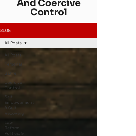
And Coercive
Control
BLOG
All Posts
All Posts
Personal
Satire
Coercive
Control
Self
Empowerment
& Cult
Recovery
Law
Reform,
Politics, &