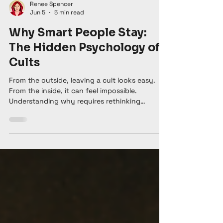
Renee Spencer
Jun 5
5 min read
Why Smart People Stay:
The Hidden Psychology of
Cults
From the outside, leaving a cult looks easy.
From the inside, it can feel impossible.
Understanding why requires rethinking
everything we assume about freedom, choice,
and the human need to belong. There's a