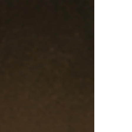
question people almost always ask when they
hear someone's cult story: Why didn't you just
leave? It sounds reasonable. No one was
chaining members to the wall. No one was
holding a gun to their head. Surely a person of
normal intelligence could simply walk out the
door.