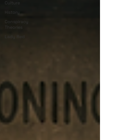
Culture
History
Conspiracy
Theories
Lady Red