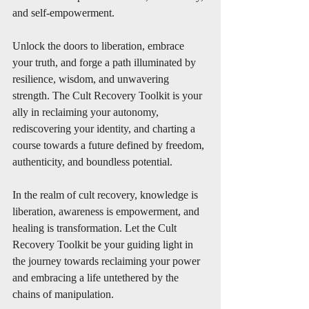
and self-empowerment.
Unlock the doors to liberation, embrace 
your truth, and forge a path illuminated by 
resilience, wisdom, and unwavering 
strength. The Cult Recovery Toolkit is your 
ally in reclaiming your autonomy, 
rediscovering your identity, and charting a 
course towards a future defined by freedom, 
authenticity, and boundless potential.
In the realm of cult recovery, knowledge is 
liberation, awareness is empowerment, and 
healing is transformation. Let the Cult 
Recovery Toolkit be your guiding light in 
the journey towards reclaiming your power 
and embracing a life untethered by the 
chains of manipulation.