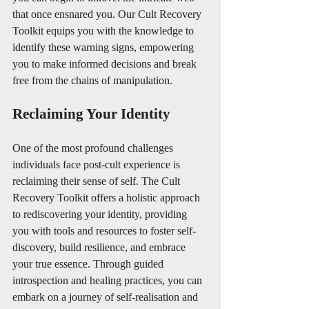
that once ensnared you. Our Cult Recovery 
Toolkit equips you with the knowledge to 
identify these warning signs, empowering 
you to make informed decisions and break 
free from the chains of manipulation.
Reclaiming Your Identity
One of the most profound challenges 
individuals face post-cult experience is 
reclaiming their sense of self. The Cult 
Recovery Toolkit offers a holistic approach 
to rediscovering your identity, providing 
you with tools and resources to foster self-
discovery, build resilience, and embrace 
your true essence. Through guided 
introspection and healing practices, you can 
embark on a journey of self-realisation and 