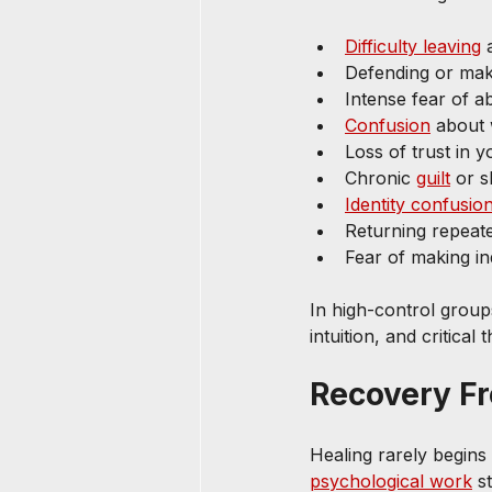
Difficulty leaving
 
Defending or ma
Intense fear of a
Confusion
 about 
Loss of trust in
Chronic 
guilt
 or 
Identity confusio
Returning repeat
Fear of making i
In high-control group
intuition, and critical
Recovery F
Healing rarely begins
psychological work
 s