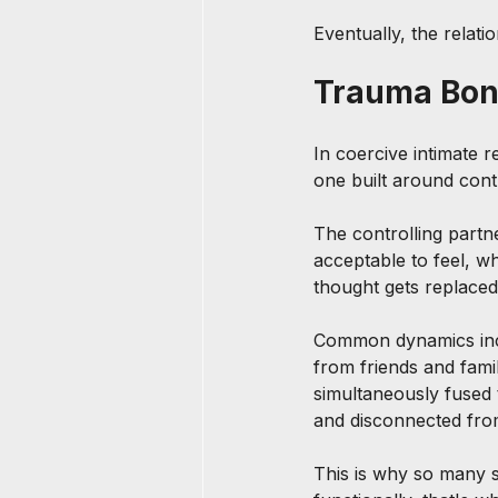
Eventually, the relatio
Trauma Bond
In coercive intimate 
one built around cont
The controlling partn
acceptable to feel, w
thought gets replaced
Common dynamics includ
from friends and fami
simultaneously fused t
and disconnected fro
This is why so many s