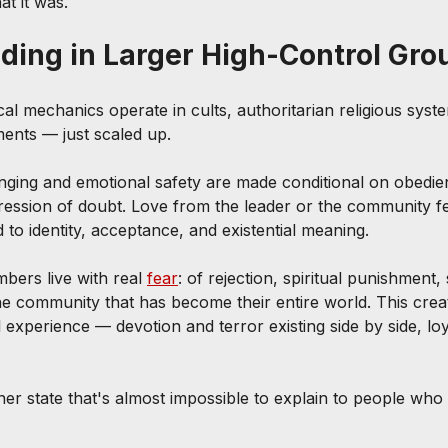
at it was.
ing in Larger High-Control Gro
l mechanics operate in cults, authoritarian religious syst
ents — just scaled up.
nging and emotional safety are made conditional on obedien
ression of doubt. Love from the leader or the community f
ed to identity, acceptance, and existential meaning.
bers live with real 
fear
: of rejection, spiritual punishment, 
the community that has become their entire world. This crea
 experience — devotion and terror existing side by side, lo
nner state that's almost impossible to explain to people who