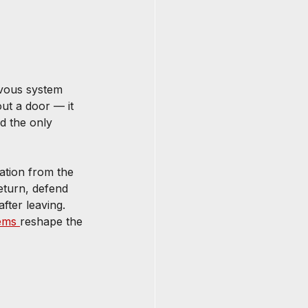
rvous system 
out a door — it 
d the only 
ation from the 
eturn, defend 
ter leaving. 
ems 
reshape the 