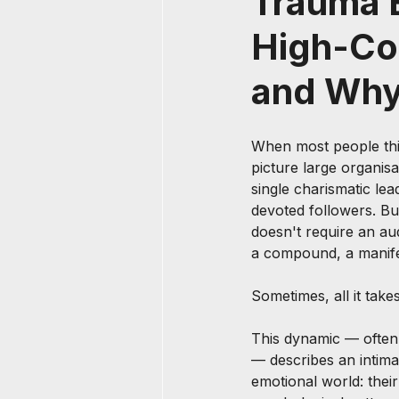
Trauma B
High-Con
and Why
When most people thin
picture large organisa
single charismatic le
devoted followers. Bu
doesn't require an aud
a compound, a manife
Sometimes, all it takes
This dynamic — often 
— describes an intima
emotional world: their