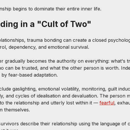
nship begins to dominate their entire inner life.
ing in a "Cult of Two"
relationships, trauma bonding can create a closed psycholo
rol, dependency, and emotional survival.
er gradually becomes the authority on everything: what's t
ho can be trusted, and what the other person is worth. Ind
 by fear-based adaptation.
e gaslighting, emotional volatility, monitoring, guilt induct
ly, and cycles of idealisation and devaluation. The person m
o the relationship and utterly lost within it — 
fearful
, exha
m themselves.
urvivors describe their relationship using the language of 