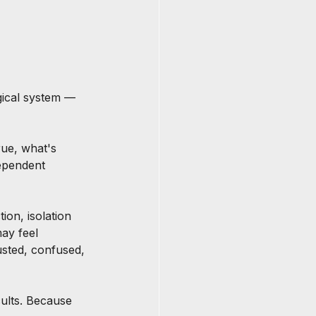
gical system — 
rue, what's 
ependent 
ion, isolation 
ay feel 
usted, confused, 
cults. Because 