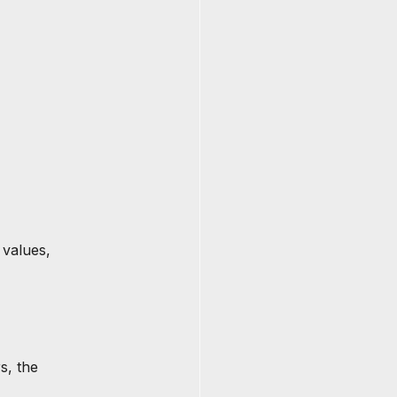
 values, 
s, the 