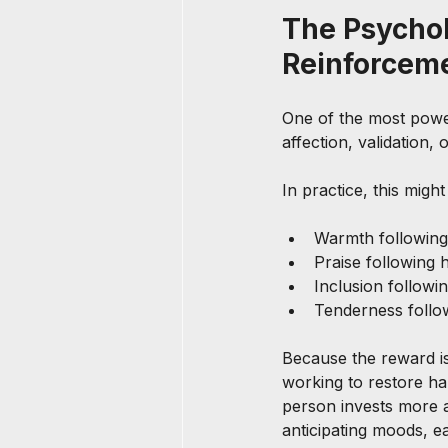
The Psychol
Reinforcem
One of the most power
affection, validation,
In practice, this might 
Warmth following
Praise following h
Inclusion followin
Tenderness follo
Because the reward i
working to restore ha
person invests more 
anticipating moods, e