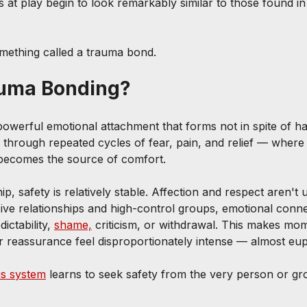
 at play begin to look remarkably similar to those found in
something called a trauma bond.
auma Bonding?
owerful emotional attachment that forms not in spite of ha
ps through repeated cycles of fear, pain, and relief — where
 becomes the source of comfort.
ip, safety is relatively stable. Affection and respect aren't 
cive relationships and high-control groups, emotional conne
ctability, 
shame,
 criticism, or withdrawal. This makes mo
or reassurance feel disproportionately intense — almost eup
s system
 learns to seek safety from the very person or gr