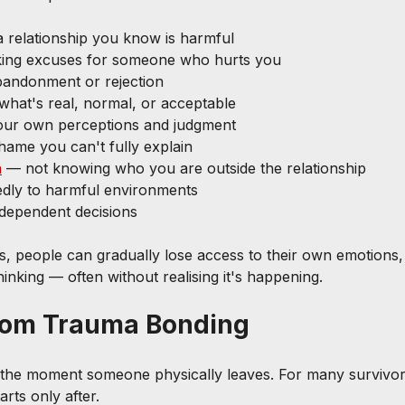
a relationship you know is harmful
king excuses for someone who hurts you
bandonment or rejection
what's real, normal, or acceptable
 your own perceptions and judgment
shame you can't fully explain
n
 — not knowing who you are outside the relationship
edly to harmful environments
ndependent decisions
s, people can gradually lose access to their own emotions,
 thinking — often without realising it's happening.
rom Trauma Bonding
 the moment someone physically leaves. For many survivor
tarts only after.