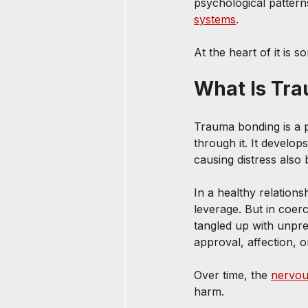
psychological patterns
systems
.
At the heart of it is 
What Is Tr
Trauma bonding is a p
through it. It develo
causing distress also
In a healthy relationsh
leverage. But in coer
tangled up with unpredi
approval, affection, 
Over time, the 
nervou
harm.