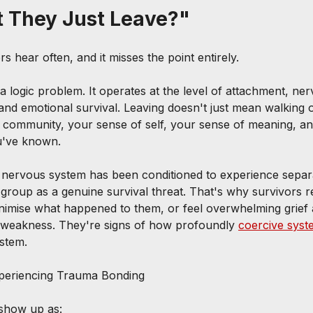
t They Just Leave?"
rs hear often, and it misses the point entirely.
a logic problem. It operates at the level of attachment, ne
, and emotional survival. Leaving doesn't just mean walking 
community, your sense of self, your sense of meaning, an
ou've known.
 nervous system has been conditioned to experience separ
 group as a genuine survival threat. That's why survivors r
imise what happened to them, or feel overwhelming grief af
f weakness. They're signs of how profoundly 
coercive syst
stem.
periencing Trauma Bonding
show up as: