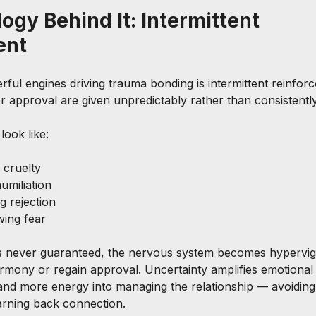
ogy Behind It: Intermittent 
ent
ful engines driving trauma bonding is intermittent reinfo
 or approval are given unpredictably rather than consistently
look like:
 cruelty
umiliation
g rejection
wing fear
s never guaranteed, the nervous system becomes hypervigil
rmony or regain approval. Uncertainty amplifies emotional 
and more energy into managing the relationship — avoiding
arning back connection.