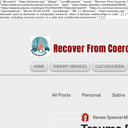
{ "@context": "https://schema.org", "@type": "LocalBusiness", "name": "Recover From Coercive Co
"https://www.recoverfromcoercivecontrol.com", "logo": "https://static.wixstatic.com/media/
"https://www.facebook.com/share/152AfVeGHH/?mibextid=wwXIfr", "https://x.com/coercionrec
"openingHours": "Mo-Su 00:00-23:59", "priceRange": "$$" } { "@context": "https://schema.org", "@
behavior used to dominate or manipulate someone, often in abusive relationships or cults." } }, { 
trauma, including coercive control, in a safe and confidential environment." } } ] }
Recover From Coerc
HOME
THERAPY SERVICES
CULT EDUCATION
All Posts
Personal
Satire
Renee Spencer
M
Law Reform, Politics, & Cultur