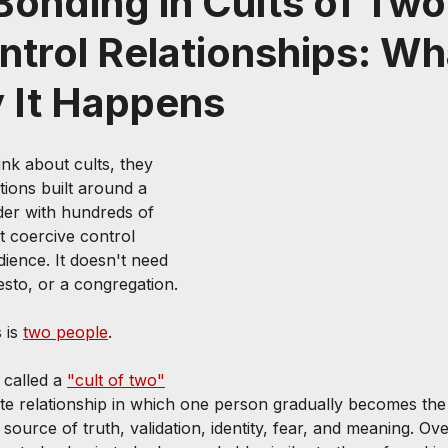
onding in Cults of Two
trol Relationships: Wha
 It Happens
k about cults, they 
tions built around a 
ader with hundreds of 
t coercive control 
ience. It doesn't need 
sto, or a congregation.
 is 
two people
.
called a 
"cult of two"
te relationship in which one person gradually becomes the 
 source of truth, validation, identity, fear, and meaning. Ove