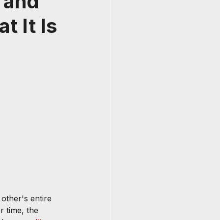
 and
t It Is
other's entire 
r time, the 