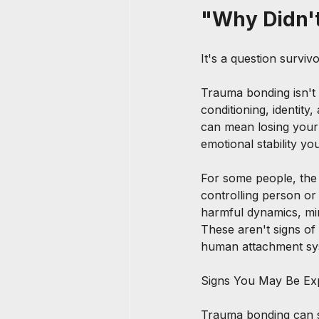
"Why Didn'
It's a question survivo
Trauma bonding isn't 
conditioning, identity
can mean losing your 
emotional stability y
For some people, the
controlling person or
harmful dynamics, min
These aren't signs o
human attachment sy
Signs You May Be Ex
Trauma bonding can 