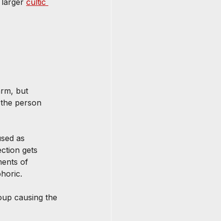
 larger 
cultic 
rm, but 
 the person 
used as 
ction gets 
ments of 
horic.
oup causing the 