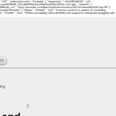
 "VIC", "addressCountry": "Australia" }, "telephone": "+61438048036", "url":
ality_auto/939046_832cd0bff0d24cb29840ea606e26f31e~mv2.jpg", "sameAs": [
j0M2Z&_r=1", "https://youtube.com/@recoverfromcoercivecontrol?si=ebamNpJXdYCanYi6" ],
ceptedAnswer": { "@type": "Answer", "text": "Coercive control is a pattern of controlling
Answer", "text": "Online counselling offers flexibility and support to individuals struggling with
OG
ery