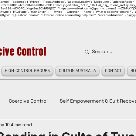
ntrol", "address": { "@type": "PostalAddress", "addressLocality": "Melbourne", "addressRegion":
939046_832cd0bff0d24cb29840ea606e26f31e~mv2.jpg/v1/fill/w_771,h_1024,al_c,q_85,enc_avif,qu
over?s=21&t=0XOFCpXkgx8nsZCkHE0jEQ", "https://www.tiktok.com/@granny_garnet?_t=ZS-8tXYjO
type": "FAQPage", "mainEntity": [ { "@type": "Question", "name": "What is coercive control?", "ac
"@type": "Question", "name": "How can online counselling help me?", "acceptedAnswer": { "@type": "
ive Control
HIGH-CONTROL GROUPS
CULTS IN AUSTRALIA
CONTACT
BL
Coercive Control
Self Empowerment & Cult Recov
ay 10
4 min read
e
History
Conspiracy Theories
Lady Red