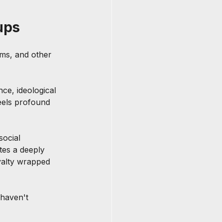
ups
ems, and other 
ce, ideological 
eels profound 
social 
tes a deeply 
yalty wrapped 
 haven't 