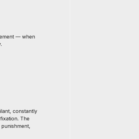
rcement — when 
.
ant, constantly 
fixation. The 
 punishment, 