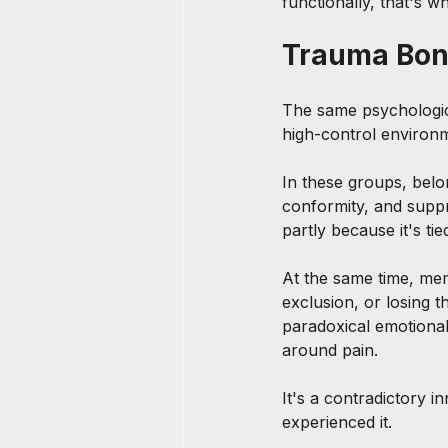
functionally, that's wh
Trauma Bond
The same psychologica
high-control environm
In these groups, belo
conformity, and supp
partly because it's ti
At the same time, mem
exclusion, or losing 
paradoxical emotional
around pain.
It's a contradictory i
experienced it.