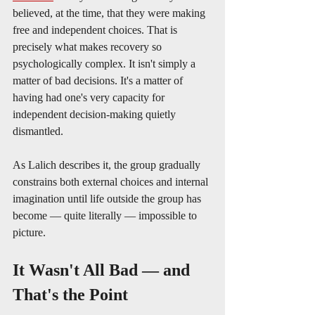
believed, at the time, that they were making 
free and independent choices. That is 
precisely what makes recovery so 
psychologically complex. It isn't simply a 
matter of bad decisions. It's a matter of 
having had one's very capacity for 
independent decision-making quietly 
dismantled.
As Lalich describes it, the group gradually 
constrains both external choices and internal 
imagination until life outside the group has 
become — quite literally — impossible to 
picture.
It Wasn't All Bad — and 
That's the Point