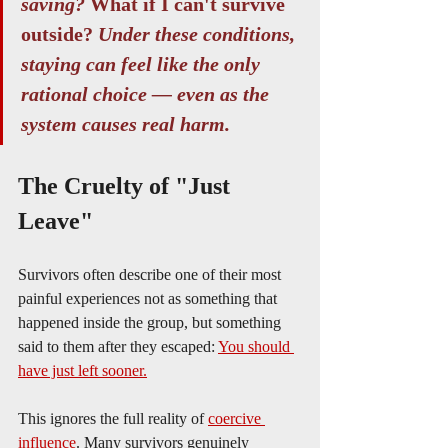
saving?
 What if I can't survive 
outside? 
Under these conditions, 
staying can feel like the only 
rational choice — even as the 
system causes real harm.
The Cruelty of "Just 
Leave"
Survivors often describe one of their most 
painful experiences not as something that 
happened inside the group, but something 
said to them after they escaped: 
You should 
have just left sooner.
This ignores the full reality of 
coercive 
influence
. Many survivors genuinely 