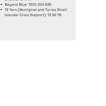
Beyond Blue:
1300 224 636
13 Yarn (Aboriginal and Torres Strait
Islander Crisis Support): 13 92 76