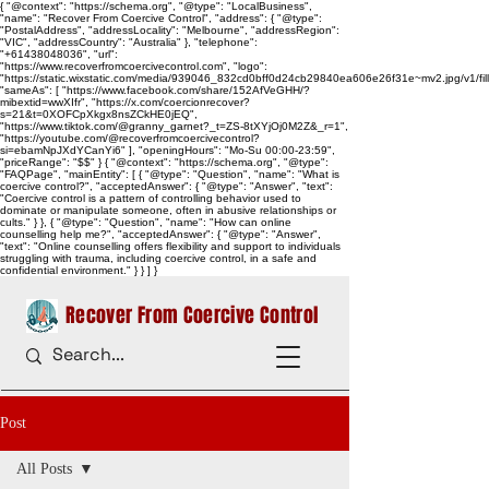
{ "@context": "https://schema.org", "@type": "LocalBusiness",
"name": "Recover From Coercive Control", "address": { "@type":
"PostalAddress", "addressLocality": "Melbourne", "addressRegion":
"VIC", "addressCountry": "Australia" }, "telephone":
"+61438048036", "url":
"https://www.recoverfromcoercivecontrol.com", "logo":
"https://static.wixstatic.com/media/939046_832cd0bff0d24cb29840ea606e26f31e~mv2.jpg/v1/
"sameAs": [ "https://www.facebook.com/share/152AfVeGHH/?
mibextid=wwXIfr", "https://x.com/coercionrecover?
s=21&t=0XOFCpXkgx8nsZCkHE0jEQ",
"https://www.tiktok.com/@granny_garnet?_t=ZS-8tXYjOj0M2Z&_r=1",
"https://youtube.com/@recoverfromcoercivecontrol?
si=ebamNpJXdYCanYi6" ], "openingHours": "Mo-Su 00:00-23:59",
"priceRange": "$$" } { "@context": "https://schema.org", "@type":
"FAQPage", "mainEntity": [ { "@type": "Question", "name": "What is
coercive control?", "acceptedAnswer": { "@type": "Answer", "text":
"Coercive control is a pattern of controlling behavior used to
dominate or manipulate someone, often in abusive relationships or
cults." } }, { "@type": "Question", "name": "How can online
counselling help me?", "acceptedAnswer": { "@type": "Answer",
"text": "Online counselling offers flexibility and support to individuals
struggling with trauma, including coercive control, in a safe and
confidential environment." } } ] }
Recover From Coercive Control
Post
All Posts