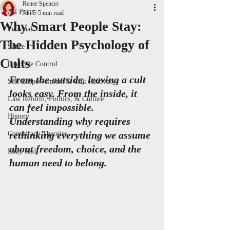
Renee Spencer
All Posts
Jun 5
5 min read
Why Smart People Stay:
Personal
The Hidden Psychology of
Satire
Cults
Coercive Control
From the outside, leaving a cult 
Self Empowerment & Cult Recovery
looks easy. From the inside, it 
Law Reform, Politics, & Culture
can feel impossible. 
History
Understanding why requires 
rethinking everything we assume 
Conspiracy Theories
about freedom, choice, and the 
Lady Red
human need to belong.