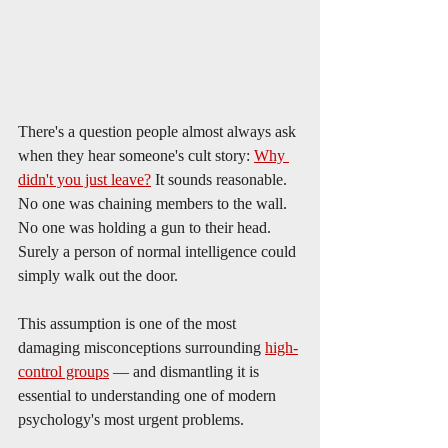
There's a question people almost always ask 
when they hear someone's cult story: 
Why 
didn't you just leave?
 It sounds reasonable. 
No one was chaining members to the wall. 
No one was holding a gun to their head. 
Surely a person of normal intelligence could 
simply walk out the door.
This assumption is one of the most 
damaging misconceptions surrounding 
high-
control groups
 — and dismantling it is 
essential to understanding one of modern 
psychology's most urgent problems.