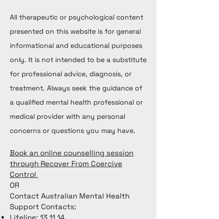
All therapeutic or psychological content
presented on this website is for general
informational and educational purposes
only. It is not intended to be a substitute
for professional advice, diagnosis, or
treatment. Always seek the guidance of
a qualified mental health professional or
medical provider with any personal
concerns or questions you may have.
Book an online counselling session
through Recover From Coercive
Control
OR
Contact Australian Mental Health
Support Contacts:
Lifeline: 13 11 14