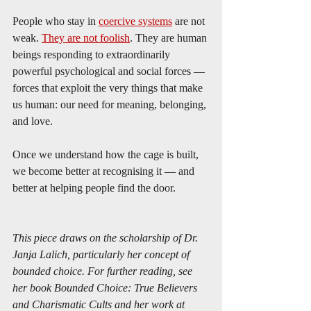
People who stay in 
coercive systems
 are not 
weak. 
They are not foolish
. They are human 
beings responding to extraordinarily 
powerful psychological and social forces — 
forces that exploit the very things that make 
us human: our need for meaning, belonging, 
and love.
Once we understand how the cage is built, 
we become better at recognising it — and 
better at helping people find the door.
This piece draws on the scholarship of Dr. 
Janja Lalich, particularly her concept of 
bounded choice. For further reading, see 
her book Bounded Choice: True Believers 
and Charismatic Cults and her work at 