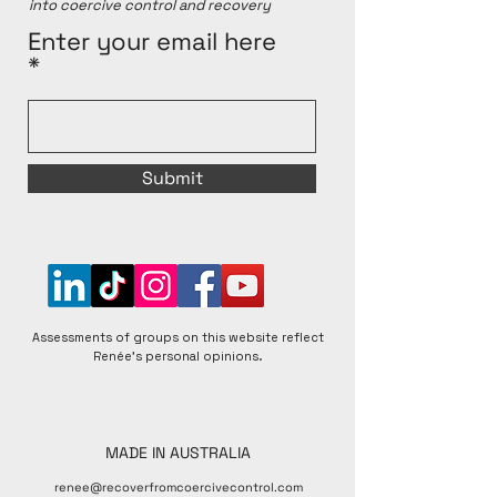
into coercive control and recovery
Enter your email here
Submit
Assessments of groups on this website reflect
Renée's personal opinions.
MADE IN AUSTRALIA
renee@recoverfromcoercivecontrol.com