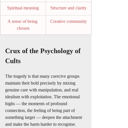
Spiritual meaning
Structure and clarity
A sense of being 
Creative community
chosen
Crux of the Psychology of 
Cults
The tragedy is that many coercive groups 
maintain their hold precisely by mixing 
genuine care with manipulation, and real 
idealism with exploitation. The emotional 
highs — the moments of profound 
connection, the feeling of being part of 
something larger — deepen the attachment 
and make the harm harder to recognise.