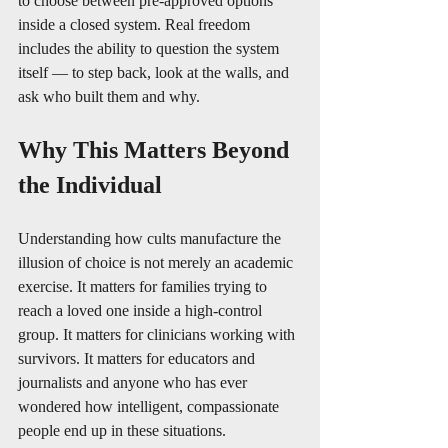
to choose between pre-approved options 
inside a closed system. Real freedom 
includes the ability to question the system 
itself — to step back, look at the walls, and 
ask who built them and why.
Why This Matters Beyond 
the Individual
Understanding how cults manufacture the 
illusion of choice is not merely an academic 
exercise. It matters for families trying to 
reach a loved one inside a high-control 
group. It matters for clinicians working with 
survivors. It matters for educators and 
journalists and anyone who has ever 
wondered how intelligent, compassionate 
people end up in these situations.