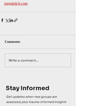
janjalalich.com
.
Comments
Write a comment...
Stay Informed
Get updates when new groups are
assessed, plus trauma-informed insights