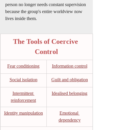
person no longer needs constant supervision 
because the group's entire worldview now 
lives inside them.
The Tools of Coercive 
Control
Fear conditioning
Information control
Social isolation
Guilt and obligation
Intermittent 
Idealised belonging
reinforcement
Identity manipulation
Emotional 
dependency