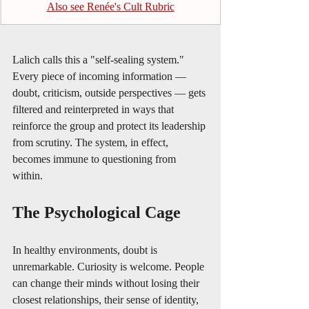
Also see Renée's Cult Rubric
Lalich calls this a "self-sealing system." 
Every piece of incoming information — 
doubt, criticism, outside perspectives — gets 
filtered and reinterpreted in ways that 
reinforce the group and protect its leadership 
from scrutiny. The system, in effect, 
becomes immune to questioning from 
within.
The Psychological Cage
In healthy environments, doubt is 
unremarkable. Curiosity is welcome. People 
can change their minds without losing their 
closest relationships, their sense of identity, 