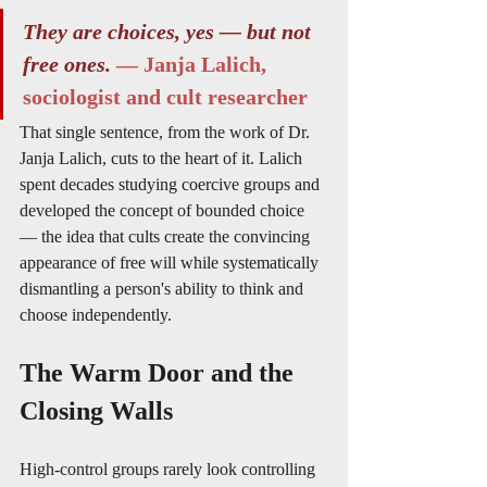
They are choices, yes — but not 
free ones.
— Janja Lalich, 
sociologist and cult researcher
That single sentence, from the work of Dr. 
Janja Lalich, cuts to the heart of it. Lalich 
spent decades studying coercive groups and 
developed the concept of bounded choice 
— the idea that cults create the convincing 
appearance of free will while systematically 
dismantling a person's ability to think and 
choose independently.
The Warm Door and the 
Closing Walls
High-control groups rarely look controlling 