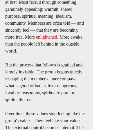
at first. Most recruit through something 
genuinely appealing: warmth, shared 
purpose, spiritual meaning, idealism, 
community. Members are often told — and 
sincerely feel — that they are becoming 
more free. More 
enlightened
. More awake 
than the people left behind in the outside 
world.
But the process that follows is gradual and 
largely invisible. The group begins quietly 
reshaping the member's inner compass: 
what is good or bad, safe or dangerous, 
loyal or treasonous, spiritually pure or 
spiritually lost.
Over time, these values stop feeling like the 
group's values. They feel like your values. 
The external control becomes internal. The 