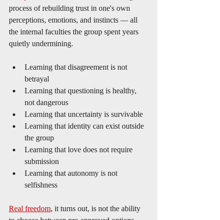
process of rebuilding trust in one's own 
perceptions, emotions, and instincts — all 
the internal faculties the group spent years 
quietly undermining.
Learning that disagreement is not 
betrayal
Learning that questioning is healthy, 
not dangerous
Learning that uncertainty is survivable
Learning that identity can exist outside 
the group
Learning that love does not require 
submission
Learning that autonomy is not 
selfishness
Real freedom
, it turns out, is not the ability 