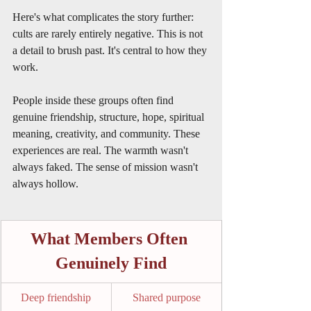
Here's what complicates the story further: 
cults are rarely entirely negative. This is not 
a detail to brush past. It's central to how they 
work.
People inside these groups often find 
genuine friendship, structure, hope, spiritual 
meaning, creativity, and community. These 
experiences are real. The warmth wasn't 
always faked. The sense of mission wasn't 
always hollow.
What Members Often 
Genuinely Find
Deep friendship
Shared purpose