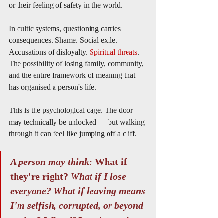
or their feeling of safety in the world.
In cultic systems, questioning carries 
consequences. Shame. Social exile. 
Accusations of disloyalty. 
Spiritual threats
. 
The possibility of losing family, community, 
and the entire framework of meaning that 
has organised a person's life.
This is the psychological cage. The door 
may technically be unlocked — but walking 
through it can feel like jumping off a cliff.
A person may think: 
What if 
they're right? 
What if I lose 
everyone? What if leaving means 
I'm selfish, corrupted, or beyond 