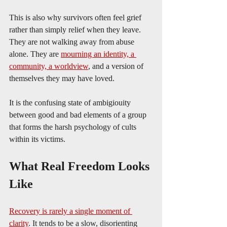
This is also why survivors often feel grief 
rather than simply relief when they leave. 
They are not walking away from abuse 
alone. They are 
mourning an identity, a 
community, a worldview
, and a version of 
themselves they may have loved.
It is the confusing state of ambigiouity 
between good and bad elements of a group 
that forms the harsh psychology of cults 
within its victims.
What Real Freedom Looks 
Like
Recovery is rarely a single moment of 
clarity
. It tends to be a slow, disorienting 