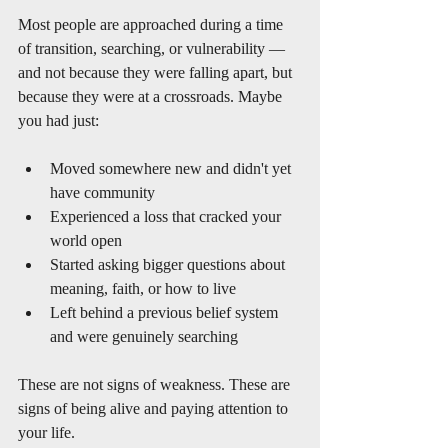
Most people are approached during a time 
of transition, searching, or vulnerability — 
and not because they were falling apart, but 
because they were at a crossroads. Maybe 
you had just:
Moved somewhere new and didn't yet 
have community
Experienced a loss that cracked your 
world open
Started asking bigger questions about 
meaning, faith, or how to live
Left behind a previous belief system 
and were genuinely searching
These are not signs of weakness. These are 
signs of being alive and paying attention to 
your life.