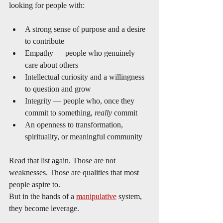
looking for people with:
A strong sense of purpose and a desire 
to contribute
Empathy — people who genuinely 
care about others
Intellectual curiosity and a willingness 
to question and grow
Integrity — people who, once they 
commit to something, 
really
 commit
An openness to transformation, 
spirituality, or meaningful community
Read that list again. Those are not 
weaknesses. Those are qualities that most 
people aspire to.
But in the hands of a 
manipulative
 system, 
they become leverage.