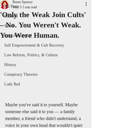
Renee Spencer
All Posts
May 5
5 min read
'Only the Weak Join Cults'
Personal
– No. You Weren't Weak.
Satire
You Were Human.
Coercive Control
Self Empowerment & Cult Recovery
Law Reform, Politics, & Culture
History
Conspiracy Theories
Lady Red
Maybe you've said it to yourself. Maybe 
someone else said it to you — a family 
member, a friend who didn't understand, a 
voice in your own head that wouldn't quiet 