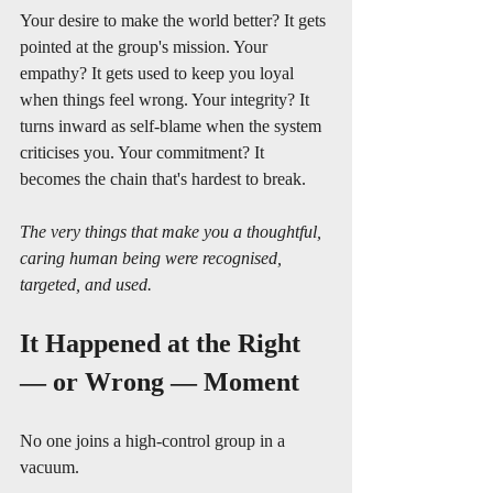
Your desire to make the world better? It gets 
pointed at the group's mission. Your 
empathy? It gets used to keep you loyal 
when things feel wrong. Your integrity? It 
turns inward as self-blame when the system 
criticises you. Your commitment? It 
becomes the chain that's hardest to break.
The very things that make you a thoughtful, 
caring human being were recognised, 
targeted, and used.
It Happened at the Right 
— or Wrong — Moment
No one joins a high-control group in a 
vacuum.