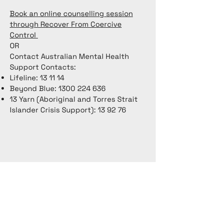
Book an online counselling session
through Recover From Coercive
Control
OR
Contact Australian Mental Health
Support Contacts:
Lifeline: 13 11 14
Beyond Blue:
1300 224 636
13 Yarn (Aboriginal and Torres Strait
Islander Crisis Support): 13 92 76