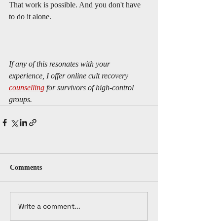
That work is possible. And you don't have 
to do it alone.
If any of this resonates with your 
experience, I offer online cult recovery 
counselling
 for survivors of high-control 
groups. 
Comments
Write a comment...