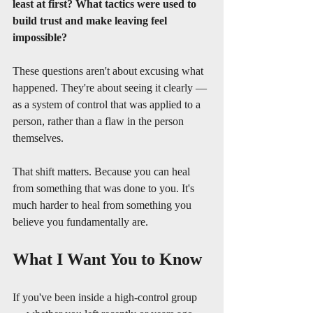
least at first?
What tactics were used to 
build trust and make leaving feel 
impossible?
These questions aren't about excusing what 
happened. They're about seeing it clearly — 
as a system of control that was applied to a 
person, rather than a flaw in the person 
themselves.
That shift matters. Because you can heal 
from something that was done to you. It's 
much harder to heal from something you 
believe you fundamentally are.
What I Want You to Know
If you've been inside a high-control group 