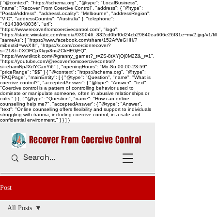
{ "@context": "https://schema.org", "@type": "LocalBusiness",
"name": "Recover From Coercive Control", "address": { "@type":
"PostalAddress", "addressLocality": "Melbourne", "addressRegion":
"VIC", "addressCountry": "Australia" }, "telephone":
"+61438048036", "url":
"https://www.recoverfromcoercivecontrol.com", "logo":
"https://static.wixstatic.com/media/939046_832cd0bff0d24cb29840ea606e26f31e~mv2.jpg/v1/
"sameAs": [ "https://www.facebook.com/share/152AfVeGHH/?
mibextid=wwXIfr", "https://x.com/coercionrecover?
s=21&t=0XOFCpXkgx8nsZCkHE0jEQ",
"https://www.tiktok.com/@granny_garnet?_t=ZS-8tXYjOj0M2Z&_r=1",
"https://youtube.com/@recoverfromcoercivecontrol?
si=ebamNpJXdYCanYi6" ], "openingHours": "Mo-Su 00:00-23:59",
"priceRange": "$$" } { "@context": "https://schema.org", "@type":
"FAQPage", "mainEntity": [ { "@type": "Question", "name": "What is
coercive control?", "acceptedAnswer": { "@type": "Answer", "text":
"Coercive control is a pattern of controlling behavior used to
dominate or manipulate someone, often in abusive relationships or
cults." } }, { "@type": "Question", "name": "How can online
counselling help me?", "acceptedAnswer": { "@type": "Answer",
"text": "Online counselling offers flexibility and support to individuals
struggling with trauma, including coercive control, in a safe and
confidential environment." } } ] }
Recover From Coercive Control
Post
All Posts