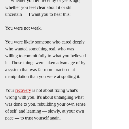
— whether you left recently or years ago, 
whether you feel clear about it or still 
uncertain — I want you to hear this:
You were not weak.
You were likely someone who cared deeply, 
who wanted something real, who was 
willing to commit fully to what you believed 
in. Those things were taken advantage of by 
a system that was far more practised at 
manipulation than you were at spotting it.
Your 
recovery
 is not about fixing what's 
wrong with you. It's about untangling what 
was done to you, rebuilding your own sense 
of self, and learning — slowly, at your own 
pace — to trust yourself again.