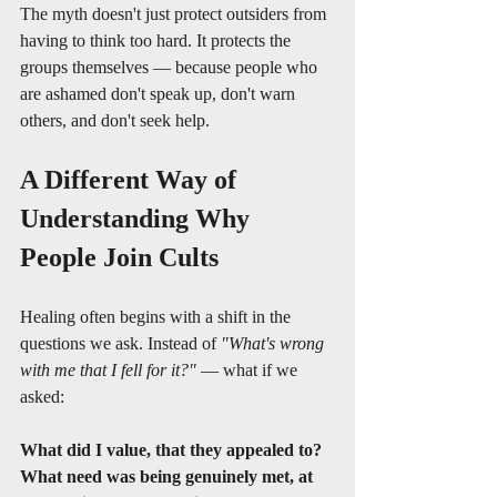
The myth doesn't just protect outsiders from 
having to think too hard. It protects the 
groups themselves — because people who 
are ashamed don't speak up, don't warn 
others, and don't seek help.
A Different Way of 
Understanding Why 
People Join Cults
Healing often begins with a shift in the 
questions we ask. Instead of 
"What's wrong 
with me that I fell for it?"
 — what if we 
asked:
What did I value, that they appealed to?
What need was being genuinely met, at 