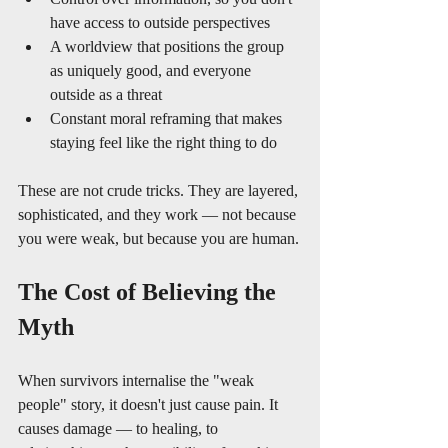
have access to outside perspectives
A worldview that positions the group 
as uniquely good, and everyone 
outside as a threat
Constant moral reframing that makes 
staying feel like the right thing to do
These are not crude tricks. They are layered, 
sophisticated, and they work — not because 
you were weak, but because you are human.
The Cost of Believing the 
Myth
When survivors internalise the "weak 
people" story, it doesn't just cause pain. It 
causes damage — to healing, to 