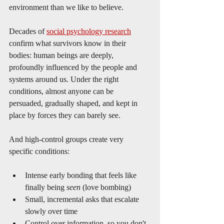
environment than we like to believe.
Decades of 
social psychology research
confirm what survivors know in their 
bodies: human beings are deeply, 
profoundly influenced by the people and 
systems around us. Under the right 
conditions, almost anyone can be 
persuaded, gradually shaped, and kept in 
place by forces they can barely see.
And high-control groups create very 
specific conditions:
Intense early bonding that feels like 
finally being 
seen
 (love bombing)
Small, incremental asks that escalate 
slowly over time
Control over information, so you don't 