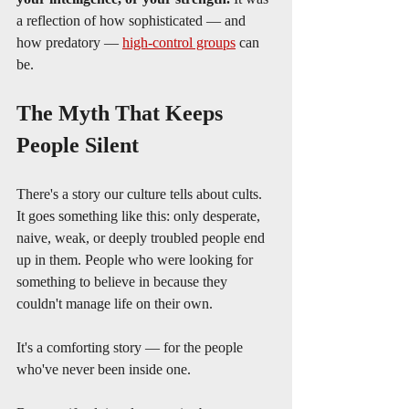
a reflection of how sophisticated — and 
how predatory — 
high-control groups
 can 
be.
The Myth That Keeps 
People Silent
There's a story our culture tells about cults. 
It goes something like this: only desperate, 
naive, weak, or deeply troubled people end 
up in them. People who were looking for 
something to believe in because they 
couldn't manage life on their own.
It's a comforting story — for the people 
who've never been inside one.