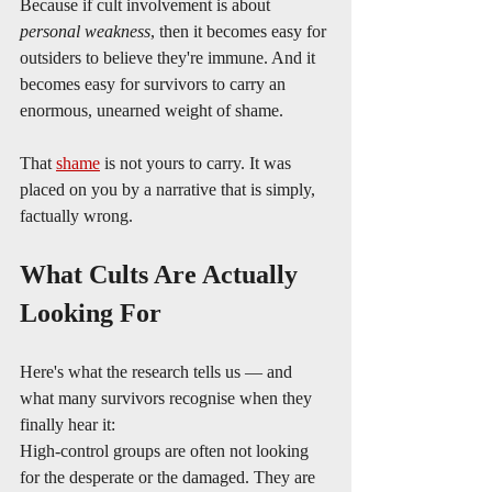
Because if cult involvement is about 
personal weakness
, then it becomes easy for 
outsiders to believe they're immune. And it 
becomes easy for survivors to carry an 
enormous, unearned weight of shame.
That 
shame
 is not yours to carry. It was 
placed on you by a narrative that is simply, 
factually wrong.
What Cults Are Actually 
Looking For
Here's what the research tells us — and 
what many survivors recognise when they 
finally hear it:
High-control groups are often not looking 
for the desperate or the damaged. They are 