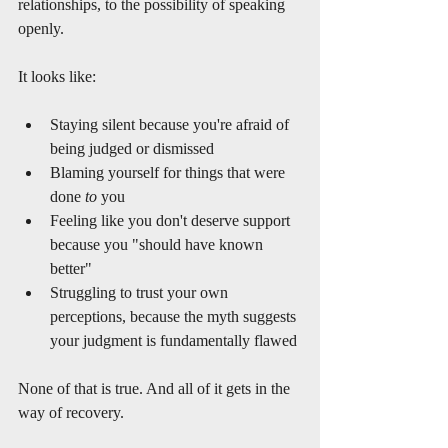
relationships, to the possibility of speaking 
openly.
It looks like:
Staying silent because you're afraid of 
being judged or dismissed
Blaming yourself for things that were 
done 
to
 you
Feeling like you don't deserve support 
because you "should have known 
better"
Struggling to trust your own 
perceptions, because the myth suggests 
your judgment is fundamentally flawed
None of that is true. And all of it gets in the 
way of recovery.