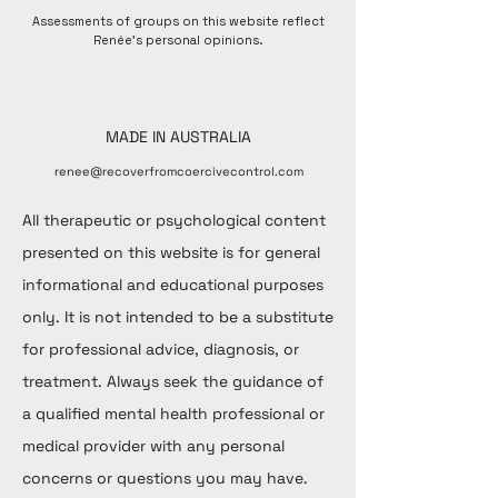
Assessments of groups on this website reflect
Renée's personal opinions.
MADE IN AUSTRALIA
renee@recoverfromcoercivecontrol.com
All therapeutic or psychological content
presented on this website is for general
informational and educational purposes
only. It is not intended to be a substitute
for professional advice, diagnosis, or
treatment. Always seek the guidance of
a qualified mental health professional or
medical provider with any personal
concerns or questions you may have.