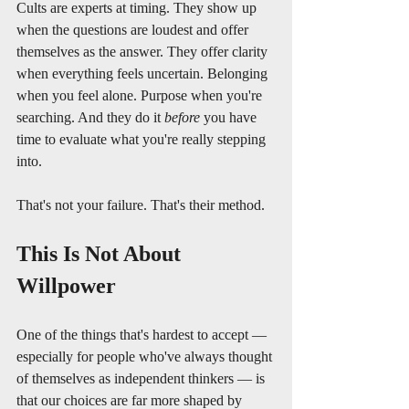
Cults are experts at timing. They show up 
when the questions are loudest and offer 
themselves as the answer. They offer clarity 
when everything feels uncertain. Belonging 
when you feel alone. Purpose when you're 
searching. And they do it 
before
 you have 
time to evaluate what you're really stepping 
into.
That's not your failure. That's their method.
This Is Not About 
Willpower
One of the things that's hardest to accept — 
especially for people who've always thought 
of themselves as independent thinkers — is 
that our choices are far more shaped by 