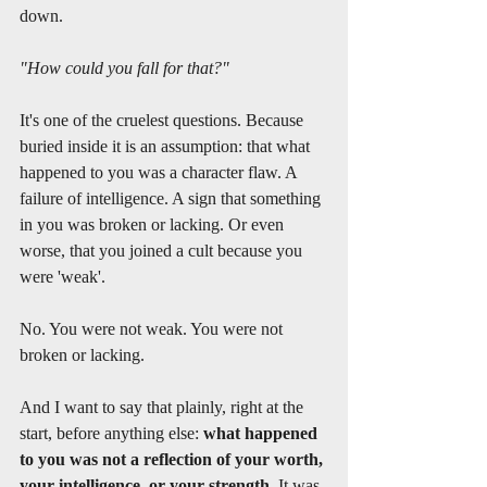
down.
"How could you fall for that?"
It's one of the cruelest questions. Because 
buried inside it is an assumption: that what 
happened to you was a character flaw. A 
failure of intelligence. A sign that something 
in you was broken or lacking. Or even 
worse, that you joined a cult because you 
were 'weak'.
No. You were not weak. You were not 
broken or lacking. 
And I want to say that plainly, right at the 
start, before anything else: 
what happened 
to you was not a reflection of your worth, 
your intelligence, or your strength.
 It was 