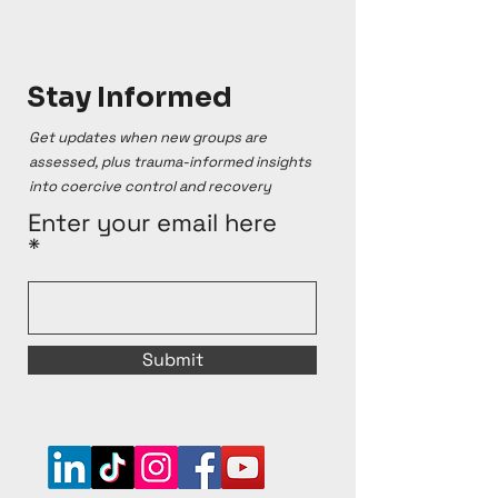
Stay Informed
Get updates when new groups are
assessed, plus trauma-informed insights
into coercive control and recovery
Enter your email here
Submit