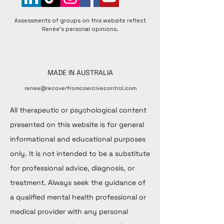
Assessments of groups on this website reflect
Renée's personal opinions.
MADE IN AUSTRALIA
renee@recoverfromcoercivecontrol.com
All therapeutic or psychological content
presented on this website is for general
informational and educational purposes
only. It is not intended to be a substitute
for professional advice, diagnosis, or
treatment. Always seek the guidance of
a qualified mental health professional or
medical provider with any personal