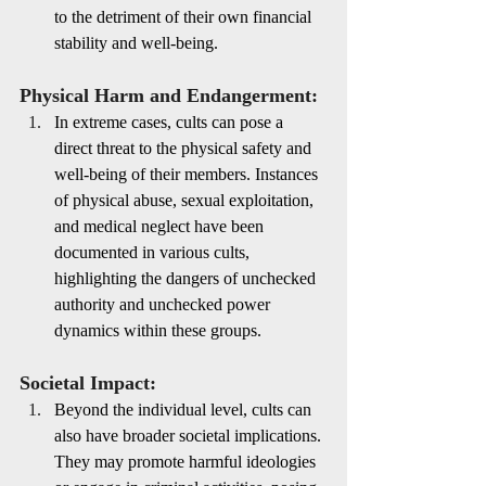
to the detriment of their own financial 
stability and well-being.
Physical Harm and Endangerment:
In extreme cases, cults can pose a 
direct threat to the physical safety and 
well-being of their members. Instances 
of physical abuse, sexual exploitation, 
and medical neglect have been 
documented in various cults, 
highlighting the dangers of unchecked 
authority and unchecked power 
dynamics within these groups.
Societal Impact:
Beyond the individual level, cults can 
also have broader societal implications. 
They may promote harmful ideologies 