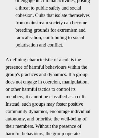
or engage in criminal activities, posing 
a threat to public safety and social 
cohesion. Cults that isolate themselves 
from mainstream society can become 
breeding grounds for extremism and 
radicalisation, contributing to social 
polarisation and conflict.
A defining characteristic of a cult is the 
presence of harmful behaviours within the 
group's practices and dynamics. If a group 
does not engage in coercion, manipulation, 
or other harmful tactics to control its 
members, it cannot be classified as a cult. 
Instead, such groups may foster positive 
community dynamics, encourage individual 
autonomy, and prioritise the well-being of 
their members. Without the presence of 
harmful behaviours, the group operates 