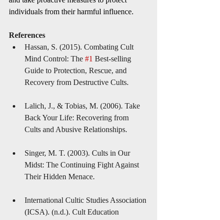
individuals from their harmful influence.
References
Hassan, S. (2015). Combating Cult 
Mind Control: The 
#1
 Best-selling 
Guide to Protection, Rescue, and 
Recovery from Destructive Cults.
Lalich, J., & Tobias, M. (2006). Take 
Back Your Life: Recovering from 
Cults and Abusive Relationships.
Singer, M. T. (2003). Cults in Our 
Midst: The Continuing Fight Against 
Their Hidden Menace.
International Cultic Studies Association 
(ICSA). (n.d.). Cult Education 