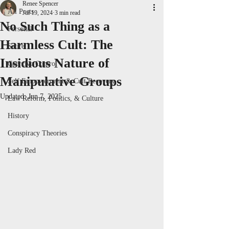
Renee Spencer
All Posts
Jul 19, 2024
3 min read
No Such Thing as a
Personal
Harmless Cult: The
Satire
Insidious Nature of
Coercive Control
Manipulative Groups
Self Empowerment & Cult Recovery
Updated:
Jun 7, 2025
Law Reform, Politics, & Culture
History
Conspiracy Theories
Lady Red