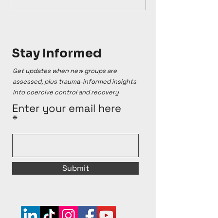
Stay Informed
Get updates when new groups are
assessed, plus trauma-informed insights
into coercive control and recovery
Enter your email here
Submit