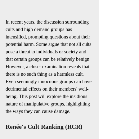
In recent years, the discussion surrounding 
cults and high demand groups has 
intensified, prompting questions about their 
potential harm. Some argue that not all cults 
pose a threat to individuals or society and 
that certain groups can be relatively benign. 
However, a closer examination reveals that 
there is no such thing as a harmless cult. 
Even seemingly innocuous groups can have 
detrimental effects on their members' well-
being. This post will explore the insidious 
nature of manipulative groups, highlighting 
the ways they can cause damage.
Renée's Cult Ranking (RCR)