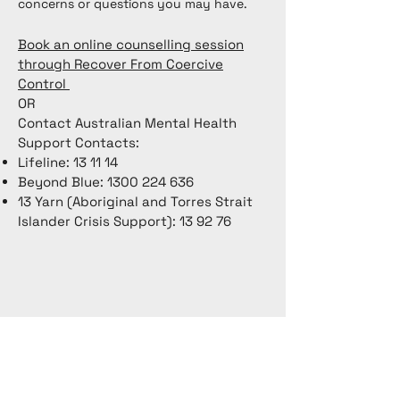
concerns or questions you may have.
Book an online counselling session
through Recover From Coercive
Control
OR
Contact Australian Mental Health
Support Contacts:
Lifeline: 13 11 14
Beyond Blue:
1300 224 636
13 Yarn (Aboriginal and Torres Strait
Islander Crisis Support): 13 92 76