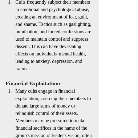
Cults frequently subject their members 
to emotional and psychological abuse, 
creating an environment of fear, guilt, 
and shame. Tactics such as gaslighting, 
humiliation, and forced confessions are 
used to maintain control and suppress 
dissent. This can have devastating 
effects on individuals' mental health, 
leading to anxiety, depression, and 
trauma.
Financial Exploitation:
Many cults engage in financial 
exploitation, coercing their members to 
donate large sums of money or 
relinquish control of their assets. 
Members may be pressured to make 
financial sacrifices in the name of the 
group's mission or leader's vision, often 