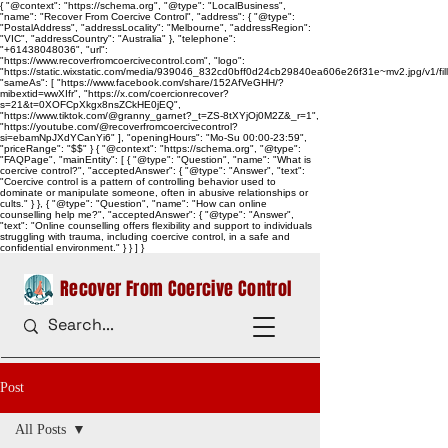
{ "@context": "https://schema.org", "@type": "LocalBusiness",
"name": "Recover From Coercive Control", "address": { "@type":
"PostalAddress", "addressLocality": "Melbourne", "addressRegion":
"VIC", "addressCountry": "Australia" }, "telephone":
"+61438048036", "url":
"https://www.recoverfromcoercivecontrol.com", "logo":
"https://static.wixstatic.com/media/939046_832cd0bff0d24cb29840ea606e26f31e~mv2.jpg/v1/
"sameAs": [ "https://www.facebook.com/share/152AfVeGHH/?
mibextid=wwXIfr", "https://x.com/coercionrecover?
s=21&t=0XOFCpXkgx8nsZCkHE0jEQ",
"https://www.tiktok.com/@granny_garnet?_t=ZS-8tXYjOj0M2Z&_r=1",
"https://youtube.com/@recoverfromcoercivecontrol?
si=ebamNpJXdYCanYi6" ], "openingHours": "Mo-Su 00:00-23:59",
"priceRange": "$$" } { "@context": "https://schema.org", "@type":
"FAQPage", "mainEntity": [ { "@type": "Question", "name": "What is
coercive control?", "acceptedAnswer": { "@type": "Answer", "text":
"Coercive control is a pattern of controlling behavior used to
dominate or manipulate someone, often in abusive relationships or
cults." } }, { "@type": "Question", "name": "How can online
counselling help me?", "acceptedAnswer": { "@type": "Answer",
"text": "Online counselling offers flexibility and support to individuals
struggling with trauma, including coercive control, in a safe and
confidential environment." } } ] }
Recover From Coercive Control
Post
All Posts