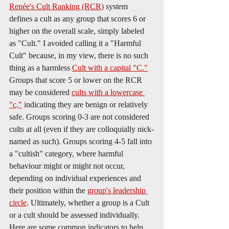
Renée's Cult Ranking (RCR)
 system 
defines a cult as any group that scores 6 or 
higher on the overall scale, simply labeled 
as "Cult." I avoided calling it a "Harmful 
Cult" because, in my view, there is no such 
thing as a harmless 
Cult with a capital "C."
Groups that score 5 or lower on the RCR 
may be considered 
cults with a lowercase 
"c,"
 indicating they are benign or relatively 
safe. Groups scoring 0-3 are not considered 
cults at all (even if they are colloquially nick-
named as such). Groups scoring 4-5 fall into 
a "cultish" category, where harmful 
behaviour might or might not occur, 
depending on individual experiences and 
their position within the 
group's leadership 
circle
. Ultimately, whether a group is a Cult 
or a cult should be assessed individually. 
Here are some common indicators to help 