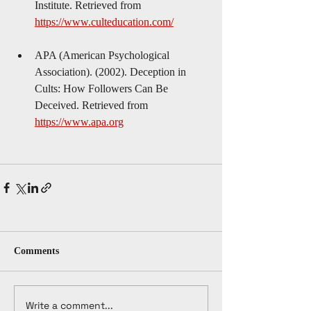
Institute. Retrieved from 
https://www.culteducation.com/
APA (American Psychological 
Association). (2002). Deception in 
Cults: How Followers Can Be 
Deceived. Retrieved from 
https://www.apa.org
Comments
Write a comment...