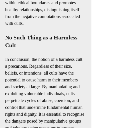
within ethical boundaries and promotes 
healthy relationships, distinguishing itself 
from the negative connotations associated 
with cults.
No Such Thing as a Harmless 
Cult
In conclusion, the notion of a harmless cult 
a precarious. Regardless of their size, 
beliefs, or intentions, all cults have the 
potential to cause harm to their members 
and society at large. By manipulating and 
exploiting vulnerable individuals, cults 
perpetuate cycles of abuse, coercion, and 
control that undermine fundamental human 
rights and dignity. It is essential to recognise 
the dangers posed by manipulative groups 
and take proactive measures to protect 