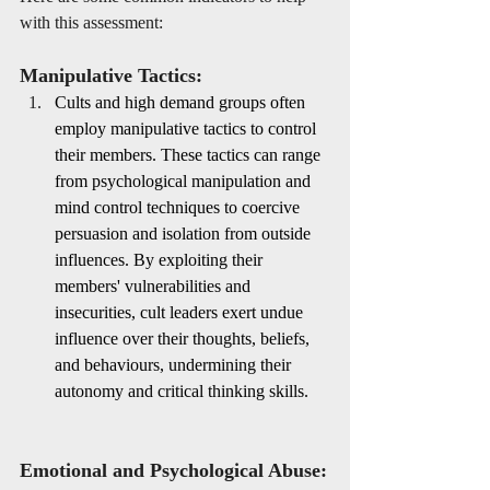
with this assessment:
Manipulative Tactics:
Cults and high demand groups often 
employ manipulative tactics to control 
their members. These tactics can range 
from psychological manipulation and 
mind control techniques to coercive 
persuasion and isolation from outside 
influences. By exploiting their 
members' vulnerabilities and 
insecurities, cult leaders exert undue 
influence over their thoughts, beliefs, 
and behaviours, undermining their 
autonomy and critical thinking skills.
Emotional and Psychological Abuse: