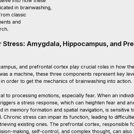
 delve into how these 
icated in brainwashing, 
rom classic 
ments and 
rch.
r Stress: Amygdala, Hippocampus, and Pref
mpus, and prefrontal cortex play crucial roles in how th
in was a machine, these three components represent key leve
in order to get the mechanics of brainwashing into action. 
al to processing emotions, especially fear. When an individ
triggers a stress response, which can heighten fear and anx
 in memory formation and spatial navigation, is sensitive to
 Chronic stress can impair its function, leading to difficulti
ieving existing ones. The prefrontal cortex, responsible f
ision-making, self-control, and complex thought, can also 