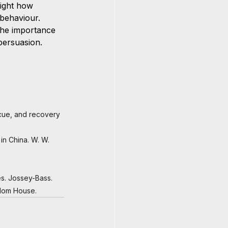
ight how 
behaviour. 
the importance 
 persuasion.
scue, and recovery 
in China. W. W. 
ves. Jossey-Bass.
ndom House.