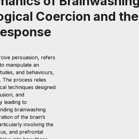
hanics of Brainwashing
gical Coercion and the
Response
cive persuasion, refers 
 to manipulate an 
ttitudes, and behaviours, 
l. The process relies 
cal techniques designed 
usion, and 
y leading to 
nding brainwashing 
ation of the brain’s 
rticularly involving the 
s, and prefrontal 