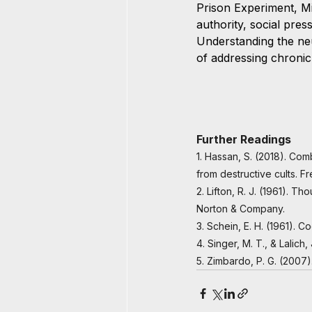
Prison Experiment, M
authority, social pre
Understanding the ne
of addressing chronic 
Further Readings
1. Hassan, S. (2018). Com
from destructive cults. 
2. Lifton, R. J. (1961). T
Norton & Company.
3. Schein, E. H. (1961). 
4. Singer, M. T., & Lalic
5. Zimbardo, P. G. (2007