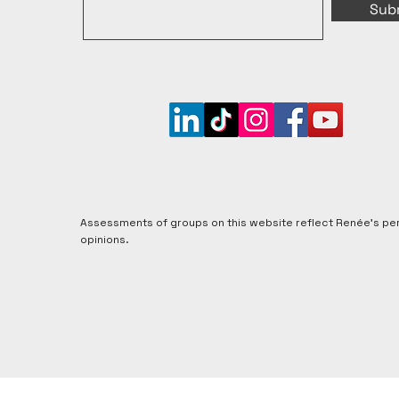
Sub
Assessments of groups on this website reflect Renée's pe
opinions.