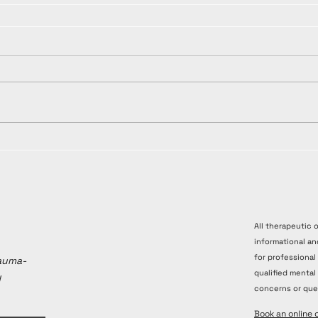
All therapeutic 
informational an
for professional
rauma-
qualified mental
y
concerns or que
Book an online 