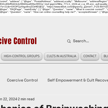
ntrol", "address": { "@type": "PostalAddress", "addressLocality": "Melbourne", "addressRegion":
939046_832cd0bff0d24cb29840ea606e26f31e~mv2.jpg/v1/fill/w_771,h_1024,al_c,q_85,enc_avif,qu
over?s=21&t=0XOFCpXkgx8nsZCkHE0jEQ", "https://www.tiktok.com/@granny_garnet?_t=ZS-8tXYjO
type": "FAQPage", "mainEntity": [ { "@type": "Question", "name": "What is coercive control?", "ac
"@type": "Question", "name": "How can online counselling help me?", "acceptedAnswer": { "@type": "
ive Control
HIGH-CONTROL GROUPS
CULTS IN AUSTRALIA
CONTACT
BL
Coercive Control
Self Empowerment & Cult Recov
n 22, 2024
2 min read
e
History
Conspiracy Theories
Lady Red