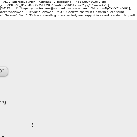
 "VIC", "addressCountry": "Australia" }, "telephone": "+61438048036", "url":
ality_auto/939046_832cd0bff0d24cb29840ea606e26f31e~mv2.jpg", "sameAs": [
j0M2Z&_r=1", "https://youtube.com/@recoverfromcoercivecontrol?si=ebamNpJXdYCanYi6" ],
ceptedAnswer": { "@type": "Answer", "text": "Coercive control is a pattern of controlling
Answer", "text": "Online counselling offers flexibility and support to individuals struggling with
OG
ery