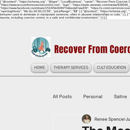
{ "@context": "https://schema.org", "@type": "LocalBusiness", "name": "Recover From Coercive Co
"https://www.recoverfromcoercivecontrol.com", "logo": "https://static.wixstatic.com/media/
"https://www.facebook.com/share/152AfVeGHH/?mibextid=wwXIfr", "https://x.com/coercionrec
"openingHours": "Mo-Su 00:00-23:59", "priceRange": "$$" } { "@context": "https://schema.org", "@
behavior used to dominate or manipulate someone, often in abusive relationships or cults." } }, { 
trauma, including coercive control, in a safe and confidential environment." } } ] }
Recover From Coerc
HOME
THERAPY SERVICES
CULT EDUCATION
All Posts
Personal
Satire
Renee Spencer
Ju
Law Reform, Politics, & Cultur