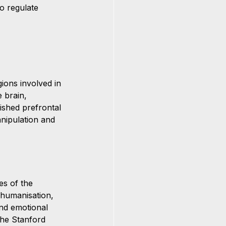
o regulate 
ions involved in 
 brain, 
ished prefrontal 
nipulation and 
es of the 
ehumanisation, 
and emotional 
 the Stanford 