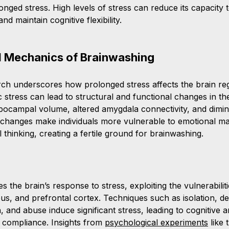
ged stress. High levels of stress can reduce its capacity t
d maintain cognitive flexibility.
l Mechanics of Brainwashing
rch underscores how prolonged stress affects the brain reg
 stress can lead to structural and functional changes in the
pocampal volume, altered amygdala connectivity, and dimin
e changes make individuals more vulnerable to emotional ma
al thinking, creating a fertile ground for brainwashing.
 the brain’s response to stress, exploiting the vulnerabiliti
, and prefrontal cortex. Techniques such as isolation, d
, and abuse induce significant stress, leading to cognitive 
e compliance. Insights from 
psychological experiments
 like