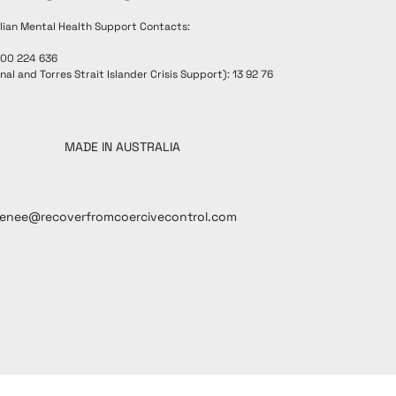
lian Mental Health Support Contacts:
300 224 636
nal and Torres Strait Islander Crisis Support): 13 92 76
MADE IN AUSTRALIA
renee@recoverfromcoercivecontrol.com