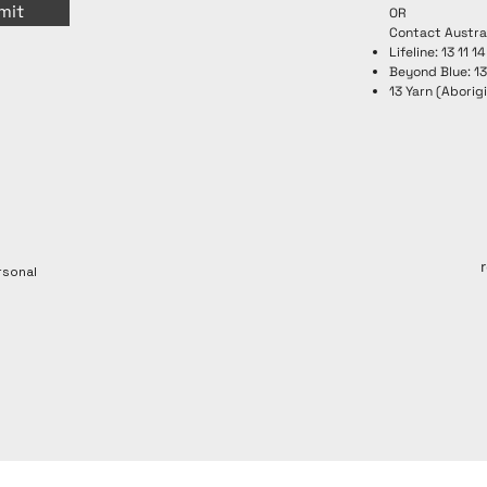
mit
OR
Contact Austra
Lifeline: 13 11 14
Beyond Blue: 1
13 Yarn (Aborigi
rsonal