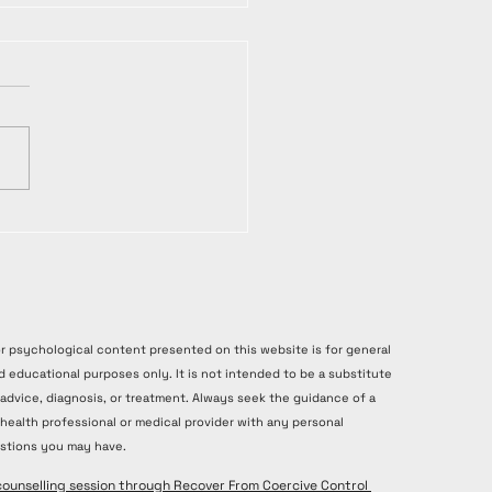
or psychological content presented on this website is for general
d educational purposes only. It is not intended to be a substitute
 advice, diagnosis, or treatment. Always seek the guidance of a
 health professional or medical provider with any personal
stions you may have.
counselling session through Recover From Coercive Control