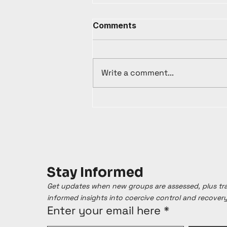
Comments
Write a comment...
Stay Informed
Get updates when new groups are assessed, plus t
informed insights into coercive control and recover
Enter your email here