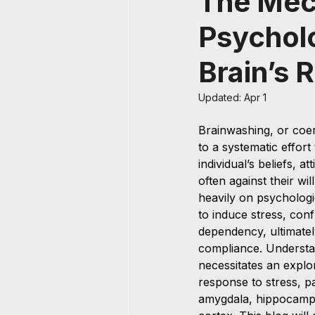
The Mec
Psycholo
Brain’s 
Updated:
Apr 1
Brainwashing, or coer
to a systematic effort
individual’s beliefs, a
often against their wil
heavily on psychologi
to induce stress, conf
dependency, ultimatel
compliance. Understa
necessitates an explor
response to stress, pa
amygdala, hippocampu