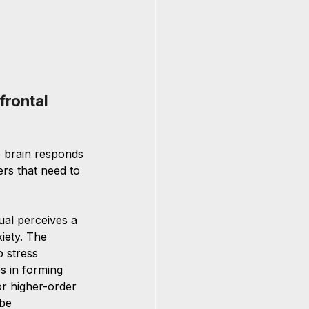
rontal 
e brain responds 
rs that need to 
 
ual perceives a 
iety. The 
 stress 
es in forming 
or higher-order 
be 