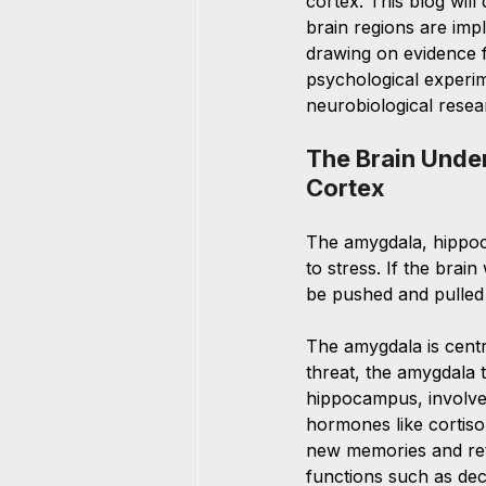
cortex. This blog will
brain regions are impl
drawing on evidence f
psychological experi
neurobiological resea
The Brain Unde
Cortex
The amygdala, hippoca
to stress. If the bra
be pushed and pulled 
The amygdala is centr
threat, the amygdala 
hippocampus, involved
hormones like cortisol.
new memories and retr
functions such as dec