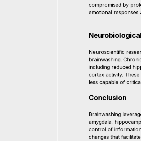
compromised by prolon
emotional responses an
Neurobiologica
Neuroscientific resea
brainwashing. Chronic
including reduced hip
cortex activity. Thes
less capable of critic
Conclusion
Brainwashing leverages
amygdala, hippocampus
control of information
changes that facilitat