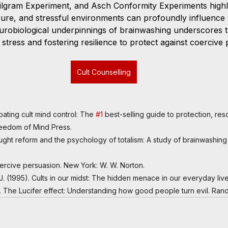
ilgram Experiment, and Asch Conformity Experiments highl
ssure, and stressful environments can profoundly influence 
urobiological underpinnings of brainwashing underscores 
stress and fostering resilience to protect against coercive
Cult Counselling
bating cult mind control: The 
#1
 best-selling guide to protection, re
Freedom of Mind Press.
hought reform and the psychology of totalism: A study of brainwashing 
Coercive persuasion. New York: W. W. Norton.
h, J. (1995). Cults in our midst: The hidden menace in our everyday li
). The Lucifer effect: Understanding how good people turn evil. Ra