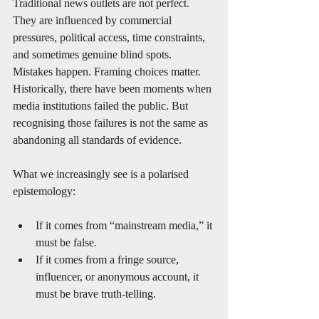
Traditional news outlets are not perfect. 
They are influenced by commercial 
pressures, political access, time constraints, 
and sometimes genuine blind spots. 
Mistakes happen. Framing choices matter. 
Historically, there have been moments when 
media institutions failed the public. But 
recognising those failures is not the same as 
abandoning all standards of evidence.
What we increasingly see is a polarised 
epistemology:
If it comes from “mainstream media,” it 
must be false.
If it comes from a fringe source, 
influencer, or anonymous account, it 
must be brave truth-telling.