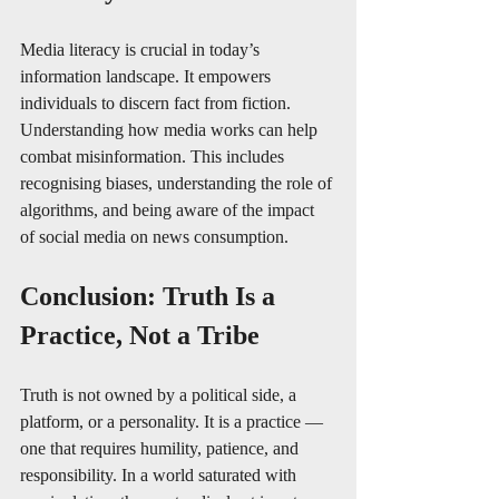
Media literacy is crucial in today’s 
information landscape. It empowers 
individuals to discern fact from fiction. 
Understanding how media works can help 
combat misinformation. This includes 
recognising biases, understanding the role of 
algorithms, and being aware of the impact 
of social media on news consumption.
Conclusion: Truth Is a 
Practice, Not a Tribe
Truth is not owned by a political side, a 
platform, or a personality. It is a practice — 
one that requires humility, patience, and 
responsibility. In a world saturated with 