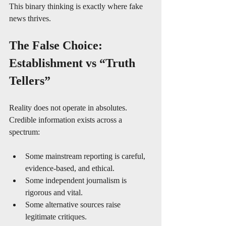
This binary thinking is exactly where fake 
news thrives.
The False Choice: 
Establishment vs “Truth 
Tellers”
Reality does not operate in absolutes. 
Credible information exists across a 
spectrum:
Some mainstream reporting is careful, 
evidence-based, and ethical.
Some independent journalism is 
rigorous and vital.
Some alternative sources raise 
legitimate critiques.