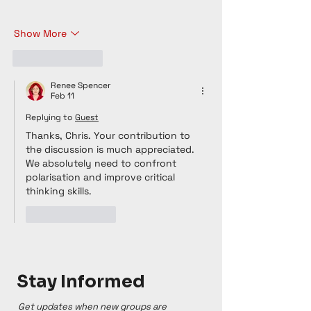
Show More
Like
Reply
Renee Spencer
Feb 11
Replying to
Guest
Thanks, Chris. Your contribution to 
the discussion is much appreciated. 
We absolutely need to confront 
polarisation and improve critical 
thinking skills. 
Like
Reply
Stay Informed
Get updates when new groups are