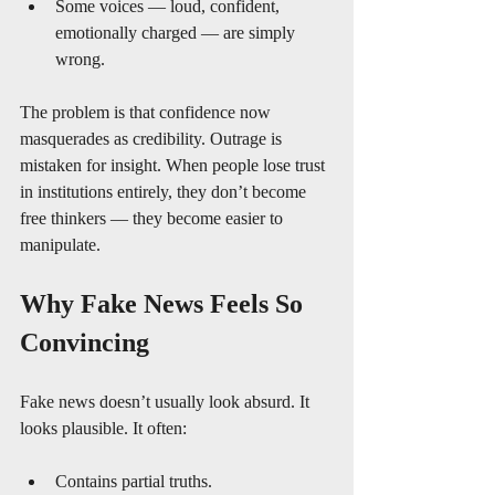
Some voices — loud, confident, 
emotionally charged — are simply 
wrong.
The problem is that confidence now 
masquerades as credibility. Outrage is 
mistaken for insight. When people lose trust 
in institutions entirely, they don’t become 
free thinkers — they become easier to 
manipulate.
Why Fake News Feels So 
Convincing
Fake news doesn’t usually look absurd. It 
looks plausible. It often:
Contains partial truths.