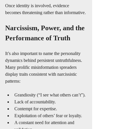
Once identity is involved, evidence 
becomes threatening rather than informative.
Narcissism, Power, and the 
Performance of Truth
It’s also important to name the personality 
dynamics behind persistent untruthfulness. 
Many prolific misinformation spreaders 
display traits consistent with narcissistic 
patterns:
Grandiosity (“I see what others can’t”).
Lack of accountability.
Contempt for expertise.
Exploitation of others’ fear or loyalty.
A constant need for attention and 