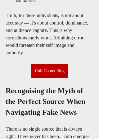
validation.
Truth, for these individuals, is not about 
accuracy — it’s about control, dominance, 
and audience capture. This is why 
corrections rarely work. Admitting error 
would threaten their self-image and 
authority.
Cult Counselling
Recognising the Myth of 
the Perfect Source When 
Navigating Fake News
There is no single source that is always 
right. There never has been. Truth emerges 