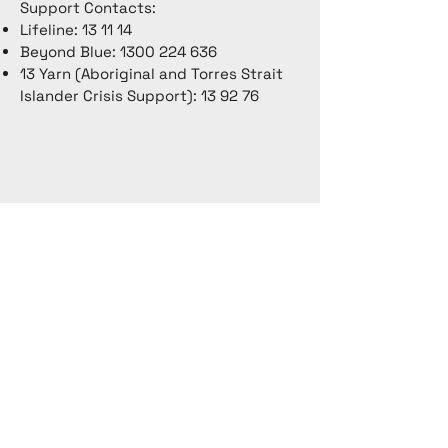
Support Contacts:
Lifeline: 13 11 14
Beyond Blue:
1300 224 636
13 Yarn (Aboriginal and Torres Strait
Islander Crisis Support): 13 92 76