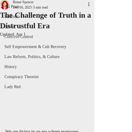
Renee Spencer
All Posts
Dec 16, 2025
3 min read
The Challenge of Truth in a
Personal
Distrustful Era
Satire
Updated:
Apr 1
Coercive Control
Self Empowerment & Cult Recovery
Law Reform, Politics, & Culture
History
Conspiracy Theories
Lady Red
We are living in an era where everyone 