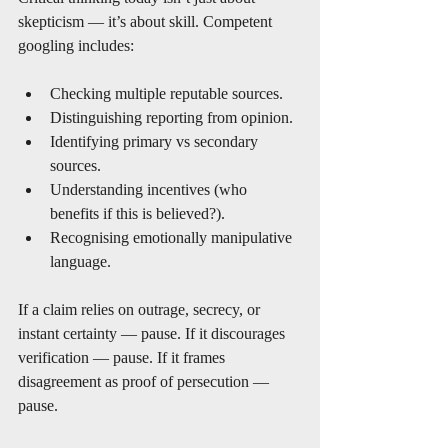
skepticism — it’s about skill. Competent 
googling includes:
Checking multiple reputable sources.
Distinguishing reporting from opinion.
Identifying primary vs secondary 
sources.
Understanding incentives (who 
benefits if this is believed?).
Recognising emotionally manipulative 
language.
If a claim relies on outrage, secrecy, or 
instant certainty — pause. If it discourages 
verification — pause. If it frames 
disagreement as proof of persecution — 
pause.