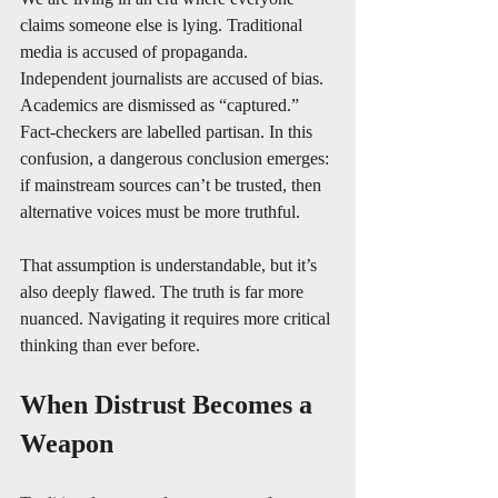
claims someone else is lying. Traditional 
media is accused of propaganda. 
Independent journalists are accused of bias. 
Academics are dismissed as “captured.” 
Fact-checkers are labelled partisan. In this 
confusion, a dangerous conclusion emerges: 
if mainstream sources can’t be trusted, then 
alternative voices must be more truthful. 
That assumption is understandable, but it’s 
also deeply flawed. The truth is far more 
nuanced. Navigating it requires more critical 
thinking than ever before.
When Distrust Becomes a 
Weapon