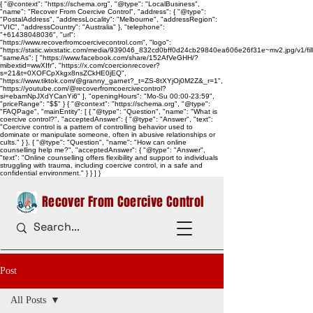
{ "@context": "https://schema.org", "@type": "LocalBusiness",
"name": "Recover From Coercive Control", "address": { "@type":
"PostalAddress", "addressLocality": "Melbourne", "addressRegion":
"VIC", "addressCountry": "Australia" }, "telephone":
"+61438048036", "url":
"https://www.recoverfromcoercivecontrol.com", "logo":
"https://static.wixstatic.com/media/939046_832cd0bff0d24cb29840ea606e26f31e~mv2.jpg/v1/
"sameAs": [ "https://www.facebook.com/share/152AfVeGHH/?
mibextid=wwXIfr", "https://x.com/coercionrecover?
s=21&t=0XOFCpXkgx8nsZCkHE0jEQ",
"https://www.tiktok.com/@granny_garnet?_t=ZS-8tXYjOj0M2Z&_r=1",
"https://youtube.com/@recoverfromcoercivecontrol?
si=ebamNpJXdYCanYi6" ], "openingHours": "Mo-Su 00:00-23:59",
"priceRange": "$$" } { "@context": "https://schema.org", "@type":
"FAQPage", "mainEntity": [ { "@type": "Question", "name": "What is
coercive control?", "acceptedAnswer": { "@type": "Answer", "text":
"Coercive control is a pattern of controlling behavior used to
dominate or manipulate someone, often in abusive relationships or
cults." } }, { "@type": "Question", "name": "How can online
counselling help me?", "acceptedAnswer": { "@type": "Answer",
"text": "Online counselling offers flexibility and support to individuals
struggling with trauma, including coercive control, in a safe and
confidential environment." } } ] }
Recover From Coercive Control
Post
All Posts