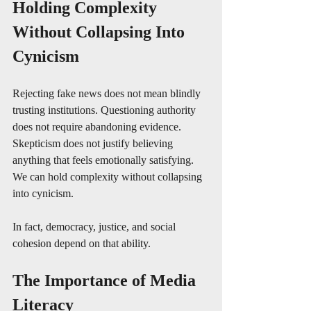
Holding Complexity 
Without Collapsing Into 
Cynicism
Rejecting fake news does not mean blindly 
trusting institutions. Questioning authority 
does not require abandoning evidence. 
Skepticism does not justify believing 
anything that feels emotionally satisfying. 
We can hold complexity without collapsing 
into cynicism. 
In fact, democracy, justice, and social 
cohesion depend on that ability.
The Importance of Media 
Literacy