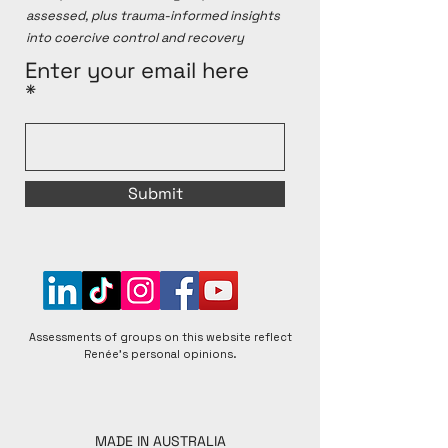
assessed, plus trauma-informed insights
into coercive control and recovery
Enter your email here
Submit
Assessments of groups on this website reflect
Renée's personal opinions.
MADE IN AUSTRALIA