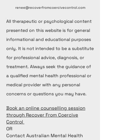
renee@recoverfromcoercivecontrol.com
All therapeutic or psychological content
presented on this website is for general
informational and educational purposes
only. It is not intended to be a substitute
for professional advice, diagnosis, or
treatment. Always seek the guidance of
a qualified mental health professional or
medical provider with any personal
concerns or questions you may have.
Book an online counselling session
through Recover From Coercive
Control
OR
Contact Australian Mental Health