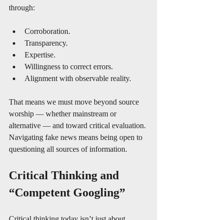
through:
Corroboration.
Transparency.
Expertise.
Willingness to correct errors.
Alignment with observable reality.
That means we must move beyond source 
worship — whether mainstream or 
alternative — and toward critical evaluation. 
Navigating fake news means being open to 
questioning all sources of information.
Critical Thinking and 
“Competent Googling”
Critical thinking today isn’t just about 