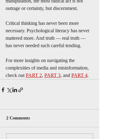
manipulation, the most radical act is not 
outrage or certainty, but discernment. 
Critical thinking has never been more 
necessary. Psychological literacy has never 
mattered more. And truth — real truth — 
has never needed such careful tending.
For more insights on navigating the 
complexities of media and misinformation, 
check out 
PART 2
, 
PART 3
, and 
PART 4
.
2 Comments