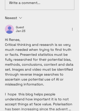
Write a comment...
Newest
Guest
Jan 23
Hi Renee,
Critical thinking and research is so very 
much needed when trying to find truth 
or facts. Presented statistics must be 
fully researched for their potential bias, 
methods, conclusions, context and data 
set. Images and video must be identified 
through reverse image searches to 
ascertain use potential use of AI or 
misleading information. 
I  hope  this blog helps people 
understand how important it is to not 
accept things at face value. Polarisation 
has been increasing since the advent …