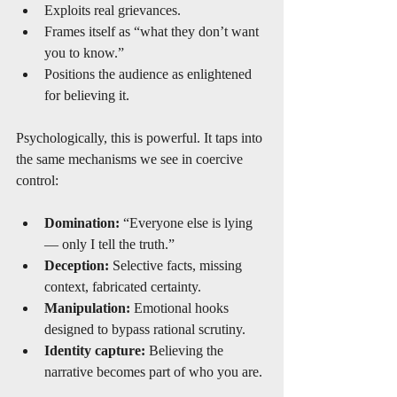
Exploits real grievances.
Frames itself as “what they don’t want 
you to know.”
Positions the audience as enlightened 
for believing it.
Psychologically, this is powerful. It taps into 
the same mechanisms we see in coercive 
control:
Domination:
 “Everyone else is lying 
— only I tell the truth.”
Deception:
 Selective facts, missing 
context, fabricated certainty.
Manipulation:
 Emotional hooks 
designed to bypass rational scrutiny.
Identity capture:
 Believing the 
narrative becomes part of who you are.