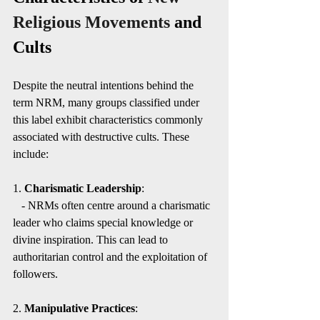
Religious Movements
 and 
Cults
Despite the neutral intentions behind the 
term NRM, many groups classified under 
this label exhibit characteristics commonly 
associated with destructive cults. These 
include:
1. 
Charismatic Leadership
:
   - NRMs often centre around a charismatic 
leader who claims special knowledge or 
divine inspiration. This can lead to 
authoritarian control and the exploitation of 
followers.
2. 
Manipulative Practices
: