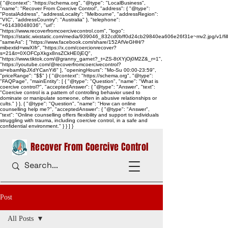
{ "@context": "https://schema.org", "@type": "LocalBusiness",
"name": "Recover From Coercive Control", "address": { "@type":
"PostalAddress", "addressLocality": "Melbourne", "addressRegion":
"VIC", "addressCountry": "Australia" }, "telephone":
"+61438048036", "url":
"https://www.recoverfromcoercivecontrol.com", "logo":
"https://static.wixstatic.com/media/939046_832cd0bff0d24cb29840ea606e26f31e~mv2.jpg/v1/
"sameAs": [ "https://www.facebook.com/share/152AfVeGHH/?
mibextid=wwXIfr", "https://x.com/coercionrecover?
s=21&t=0XOFCpXkgx8nsZCkHE0jEQ",
"https://www.tiktok.com/@granny_garnet?_t=ZS-8tXYjOj0M2Z&_r=1",
"https://youtube.com/@recoverfromcoercivecontrol?
si=ebamNpJXdYCanYi6" ], "openingHours": "Mo-Su 00:00-23:59",
"priceRange": "$$" } { "@context": "https://schema.org", "@type":
"FAQPage", "mainEntity": [ { "@type": "Question", "name": "What is
coercive control?", "acceptedAnswer": { "@type": "Answer", "text":
"Coercive control is a pattern of controlling behavior used to
dominate or manipulate someone, often in abusive relationships or
cults." } }, { "@type": "Question", "name": "How can online
counselling help me?", "acceptedAnswer": { "@type": "Answer",
"text": "Online counselling offers flexibility and support to individuals
struggling with trauma, including coercive control, in a safe and
confidential environment." } } ] }
Recover From Coercive Control
Post
All Posts