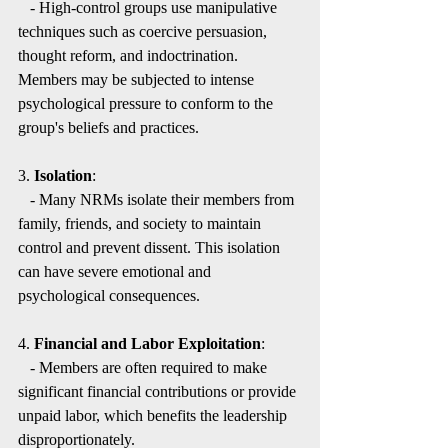
   - High-control groups use manipulative 
techniques such as coercive persuasion, 
thought reform, and indoctrination. 
Members may be subjected to intense 
psychological pressure to conform to the 
group's beliefs and practices.
3. 
Isolation
:
   - Many NRMs isolate their members from 
family, friends, and society to maintain 
control and prevent dissent. This isolation 
can have severe emotional and 
psychological consequences.
4. 
Financial and Labor Exploitation
:
   - Members are often required to make 
significant financial contributions or provide 
unpaid labor, which benefits the leadership 
disproportionately.