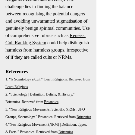
challenge lies in finding the balance 
between recognising the potential dangers 
and avoiding unwarranted stigmatisation of 
genuinely benign spiritual communities. Use 
of comprehensive rubrics such as 
Renée's 
Cult Ranking System
 could help distinguish 
harmless from harmless groups, irrespective 
of if they are called cults or NRMs. 
References
1. “Is Scientology a Cult?” Learn Religions. Retrieved from 
Learn Religions
2. “Scientology | Definition, Beliefs, & History.” 
Britannica. Retrieved from 
Britannica
3. “New Religious Movements: Scientific NRMs, UFO 
Groups, Scientology.” Britannica. Retrieved from 
Britannica
4.“New Religious Movement (NRM) | Definition, Types, 
& Facts.” Britannica. Retrieved from 
Britannica