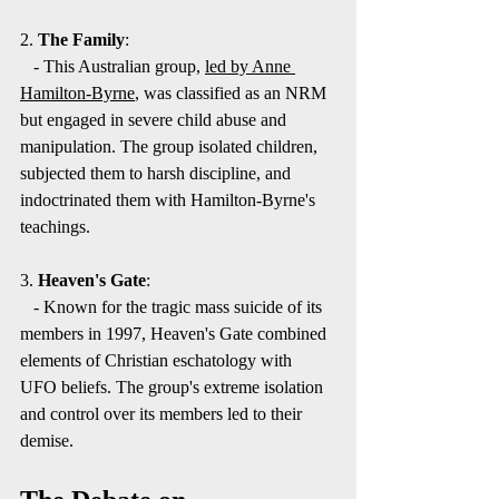
2. 
The Family
:
   - This Australian group, 
led by Anne 
Hamilton-Byrne
, was classified as an NRM 
but engaged in severe child abuse and 
manipulation. The group isolated children, 
subjected them to harsh discipline, and 
indoctrinated them with Hamilton-Byrne's 
teachings.
3. 
Heaven's Gate
:
   - Known for the tragic mass suicide of its 
members in 1997, Heaven's Gate combined 
elements of Christian eschatology with 
UFO beliefs. The group's extreme isolation 
and control over its members led to their 
demise.