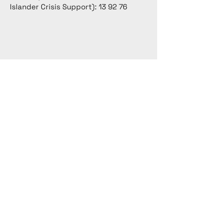
Islander Crisis Support): 13 92 76