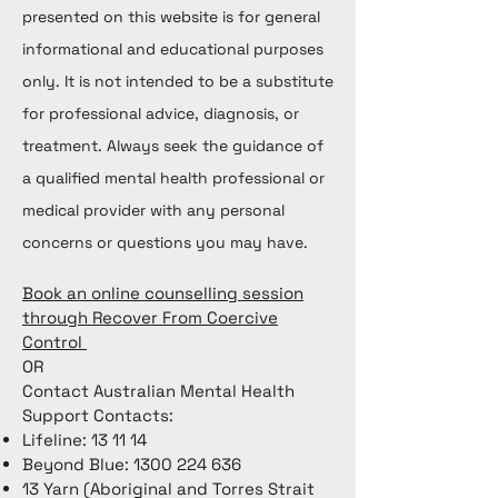
presented on this website is for general
informational and educational purposes
only. It is not intended to be a substitute
for professional advice, diagnosis, or
treatment. Always seek the guidance of
a qualified mental health professional or
medical provider with any personal
concerns or questions you may have.
Book an online counselling session
through Recover From Coercive
Control
OR
Contact Australian Mental Health
Support Contacts:
Lifeline: 13 11 14
Beyond Blue:
1300 224 636
13 Yarn (Aboriginal and Torres Strait