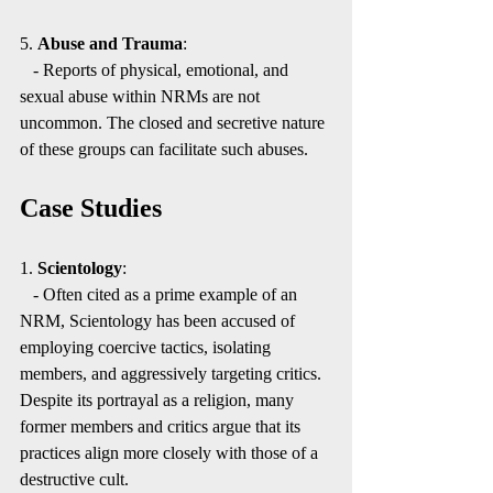
5. 
Abuse and Trauma
:
   - Reports of physical, emotional, and 
sexual abuse within NRMs are not 
uncommon. The closed and secretive nature 
of these groups can facilitate such abuses.
Case Studies
1. 
Scientology
:
   - Often cited as a prime example of an 
NRM, Scientology has been accused of 
employing coercive tactics, isolating 
members, and aggressively targeting critics. 
Despite its portrayal as a religion, many 
former members and critics argue that its 
practices align more closely with those of a 
destructive cult.