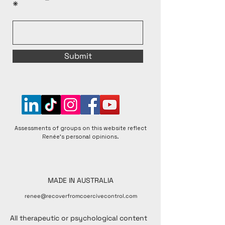
Submit
Assessments of groups on this website reflect
Renée's personal opinions.
MADE IN AUSTRALIA
renee@recoverfromcoercivecontrol.com
All therapeutic or psychological content