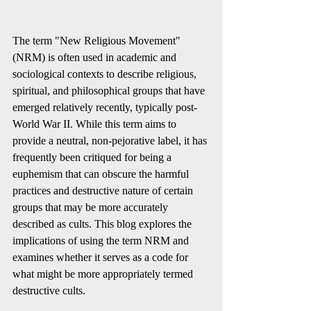
The term "New Religious Movement" 
(NRM) is often used in academic and 
sociological contexts to describe religious, 
spiritual, and philosophical groups that have 
emerged relatively recently, typically post-
World War II. While this term aims to 
provide a neutral, non-pejorative label, it has 
frequently been critiqued for being a 
euphemism that can obscure the harmful 
practices and destructive nature of certain 
groups that may be more accurately 
described as cults. This blog explores the 
implications of using the term NRM and 
examines whether it serves as a code for 
what might be more appropriately termed 
destructive cults.