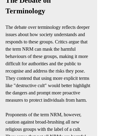
The Debate on 
Terminology
The debate over terminology reflects deeper 
issues about how society understands and 
responds to these groups. Critics argue that 
the term NRM can mask the harmful 
behaviours of these groups, making it more 
difficult for authorities and the public to 
recognise and address the risks they pose. 
They contend that using more explicit terms 
like "destructive cult" would better highlight 
the dangers and prompt more proactive 
measures to protect individuals from harm.
Proponents of the term NRM, however, 
caution against broad-brushing all new 
religious groups with the label of a cult. 