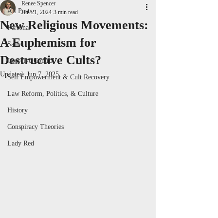
Renee Spencer
All Posts
Jun 21, 2024
3 min read
New Religious Movements:
Personal
A Euphemism for
Satire
Destructive Cults?
Coercive Control
Updated:
Jun 7, 2025
Self Empowerment & Cult Recovery
Law Reform, Politics, & Culture
History
Conspiracy Theories
Lady Red