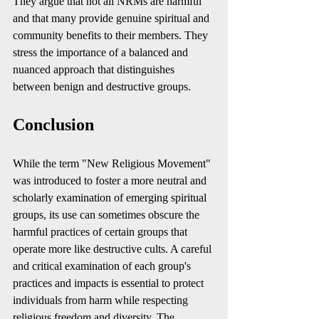
They argue that not all NRMs are harmful 
and that many provide genuine spiritual and 
community benefits to their members. They 
stress the importance of a balanced and 
nuanced approach that distinguishes 
between benign and destructive groups.
Conclusion
While the term "New Religious Movement" 
was introduced to foster a more neutral and 
scholarly examination of emerging spiritual 
groups, its use can sometimes obscure the 
harmful practices of certain groups that 
operate more like destructive cults. A careful 
and critical examination of each group's 
practices and impacts is essential to protect 
individuals from harm while respecting 
religious freedom and diversity. The 