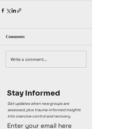
Comments
Write a comment...
Stay Informed
Get updates when new groups are
assessed, plus trauma-informed insights
into coercive control and recovery
Enter your email here