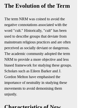
The Evolution of the Term
The term NRM was coined to avoid the 
negative connotations associated with the 
word "cult." Historically, "cult" has been 
used to describe groups that deviate from 
mainstream religious practices and are often 
perceived as socially deviant or dangerous. 
The academic community adopted the term 
NRM to provide a more objective and less 
biased framework for studying these groups. 
Scholars such as Eileen Barker and J. 
Gordon Melton have emphasised the 
importance of neutrality in studying these 
movements to avoid demonising them 
unjustly. 
Characteristics of 
New 