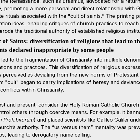
the Renaissance, such as Erasmus, advocated for a return t
y, promoting a more personal and direct relationship with G
 rituals associated with the "cult of saints." The printing pr
tion ideas, enabling critiques of church practices to reach
rode the traditional authority of established religious institu
of Saints: diversification of religions that lead to th
ints declared inappropriate by some people 
led to the fragmentation of Christianity into multiple denom
ations and practices. This diversification of religious expre
s perceived as deviating from the new norms of Protestant
m "cult" began to carry implications of heresy and deviance,
onflicts within Christianity.
st and present, consider the Holy Roman Catholic Church t
ontrol others through coercive means. For example, it banne
m Prohibitorum
) and placed scientists like Galileo Galilei un
hurch’s authority. The “us versus them” mentality was pre
s, leading to derogatory name calling.