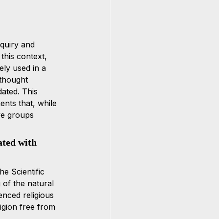
nquiry and 
 this context, 
ly used in a 
thought 
dated. This 
nts that, while 
ve groups 
ated with 
e Scientific 
 of the natural 
enced religious 
igion free from 