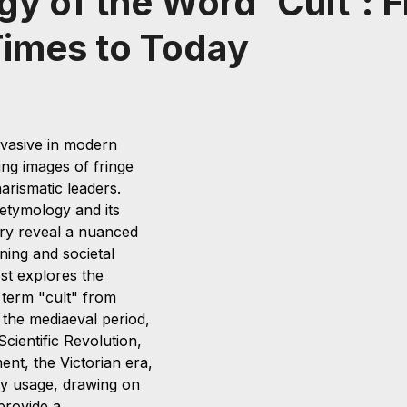
y of the Word 'Cult': 
imes to Today
rvasive in modern 
ing images of fringe 
arismatic leaders. 
etymology and its 
ry reveal a nuanced 
ning and societal 
ost explores the 
 term "cult" from 
the mediaeval period, 
cientific Revolution, 
nt, the Victorian era, 
y usage, drawing on 
provide a 