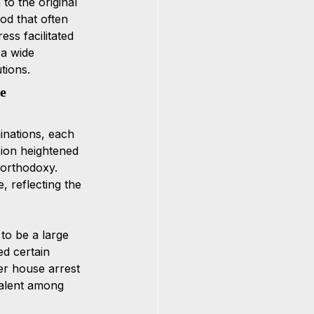
o the original 
od that often 
ess facilitated 
 a wide 
tions.
e 
inations, each 
ssion heightened 
 orthodoxy. 
 reflecting the 
o be a large 
d certain 
der house arrest 
valent among 