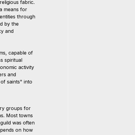
eligious fabric. 
 a means for 
entities through 
d by the 
xy and 
ms, capable of 
 spiritual 
onomic activity 
ders and 
f saints" into 
ry groups for 
ns. Most towns 
 guild was often 
depends on how 