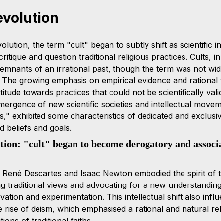
evolution
olution, the term "cult" began to subtly shift as scientific i
critique and question traditional religious practices. Cults, in
emnants of an irrational past, though the term was not wide
 The growing emphasis on empirical evidence and rational 
titude towards practices that could not be scientifically vali
mergence of new scientific societies and intellectual moveme
ts," exhibited some characteristics of dedicated and exclusi
 beliefs and goals.
ution: "cult" began to become derogatory and associ
e René Descartes and Isaac Newton embodied the spirit of th
ng traditional views and advocating for a new understanding
tion and experimentation. This intellectual shift also influ
e rise of deism, which emphasised a rational and natural rel
ions of traditional faiths.