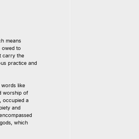
ich means 
e owed to 
t carry the 
ous practice and 
 words like 
ed worship of 
, occupied a 
piety and 
s" encompassed 
 gods, which 