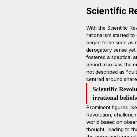
Scientific R
With the Scientific Rev
rationalism started to 
began to be seen as r
derogatory sense yet.
fostered a sceptical at
period also saw the e
not described as "cul
centred around shared
Sci
entific Revol
irrational beliefs
Prominent figures lik
Revolution, challengi
world based on observa
thought, leading to th
the perceived superstit