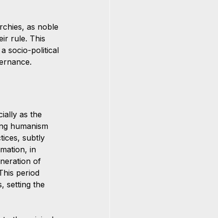
archies, as noble 
ir rule. This 
 socio-political 
vernance.
ially as the 
ning humanism 
ices, subtly 
mation, in 
eneration of 
This period 
, setting the 