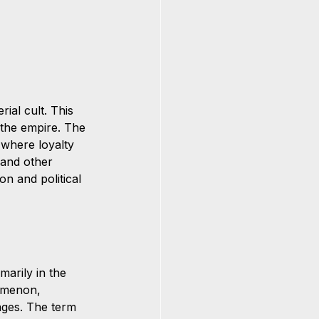
al cult. This 
 the empire. The 
, where loyalty 
 and other 
on and political 
marily in the 
omenon, 
ages. The term 