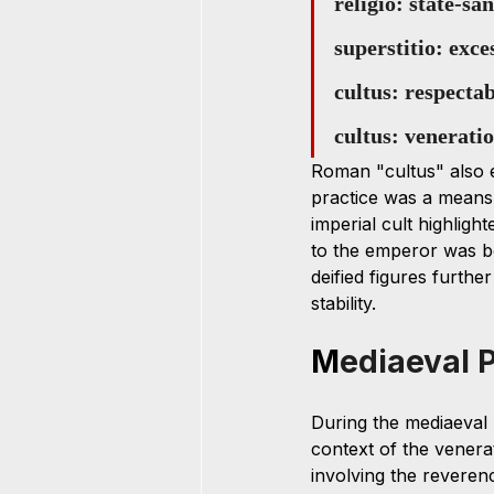
religio: state-sa
superstitio: exc
cultus: respecta
cultus: venerati
Roman "cultus" also e
practice was a means 
imperial cult highligh
to the emperor was bo
deified figures furthe
stability.
M
ediaeval 
During the mediaeval pe
context of the venera
involving the reverenc