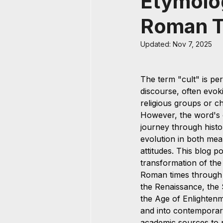
Etymolog
Roman T
Updated:
Nov 7, 2025
The term "cult" is pe
discourse, often evok
religious groups or ch
However, the word's 
journey through histo
evolution in both mea
attitudes. This blog p
transformation of the
Roman times through 
the Renaissance, the S
the Age of Enlightenme
and into contemporar
academic sources to 