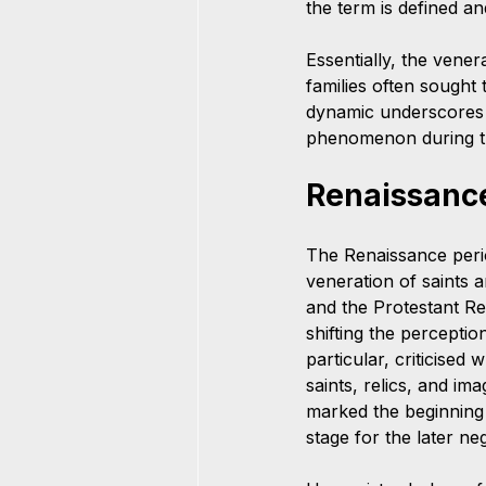
the term is defined an
Essentially, the vener
families often sought 
dynamic underscores h
phenomenon during the
Renaissanc
The Renaissance period
veneration of saints 
and the Protestant Re
shifting the perceptio
particular, criticised
saints, relics, and im
marked the beginning o
stage for the later ne