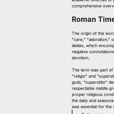
comprehensive overv
Roman Tim
The origin of the wor
"care," "adoration," 
deities, which encompa
negative connotations 
devotion. 
The term was part of 
"religio" and "superst
gods, "superstitio" d
respectable middle gr
proper religious condu
the daily and seasona
was essential for the 