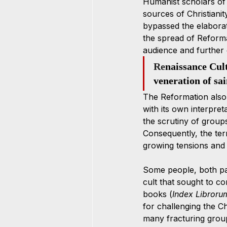
Humanist scholars of 
sources of Christianit
bypassed the elaborate
the spread of Reforma
audience and further e
Re
naissance Cult 
veneration of sa
The Reformation also 
with its own interpret
the scrutiny of group
Consequently, the ter
growing tensions and c
Some people, both pa
cult that sought to c
books (
Index Libroru
for challenging the C
many fracturing group