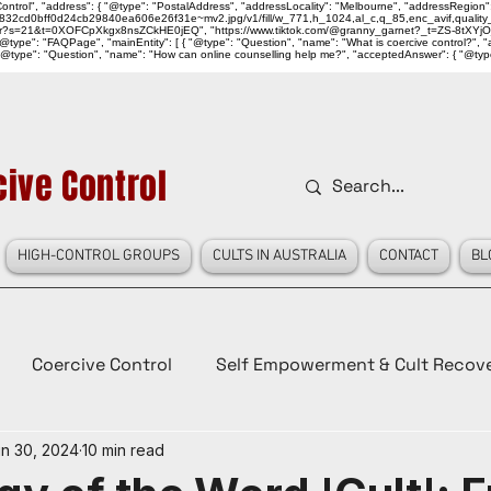
ntrol", "address": { "@type": "PostalAddress", "addressLocality": "Melbourne", "addressRegion":
939046_832cd0bff0d24cb29840ea606e26f31e~mv2.jpg/v1/fill/w_771,h_1024,al_c,q_85,enc_avif,qu
over?s=21&t=0XOFCpXkgx8nsZCkHE0jEQ", "https://www.tiktok.com/@granny_garnet?_t=ZS-8tXYjO
type": "FAQPage", "mainEntity": [ { "@type": "Question", "name": "What is coercive control?", "ac
"@type": "Question", "name": "How can online counselling help me?", "acceptedAnswer": { "@type": "
ive Control
HIGH-CONTROL GROUPS
CULTS IN AUSTRALIA
CONTACT
BL
Coercive Control
Self Empowerment & Cult Recov
n 30, 2024
10 min read
e
History
Conspiracy Theories
Lady Red