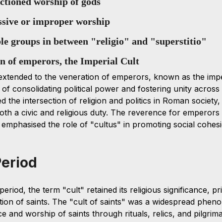
nctioned worship of gods 
essive or improper worship
ble groups in between "religio" and "superstitio"
on of emperors, the Imperial Cult
xtended to the veneration of emperors, known as the imperi
of consolidating political power and fostering unity across
ted the intersection of religion and politics in Roman society
th a civic and religious duty. The reverence for emperors
r emphasised the role of "cultus" in promoting social cohesi
Period
riod, the term "cult" retained its religious significance, pri
tion of saints. The "cult of saints" was a widespread phen
e and worship of saints through rituals, relics, and pilgrim