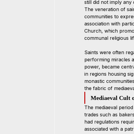
still did not imply any
The veneration of sain
communities to express
association with parti
Church, which promote
communal religious lif
Saints were often reg
performing miracles an
power, became central
in regions housing sig
monastic communities d
the fabric of mediaeval
Mediaeval Cult o
The mediaeval period 
trades such as bakers
had regulations requir
associated with a pa