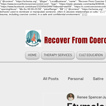
{ "@context": "https://schema.org", "@type": "LocalBusiness", "name": "Recover From Coercive Co
"https://www.recoverfromcoercivecontrol.com", "logo": "https://static.wixstatic.com/media/
"https://www.facebook.com/share/152AfVeGHH/?mibextid=wwXIfr", "https://x.com/coercionrec
"openingHours": "Mo-Su 00:00-23:59", "priceRange": "$$" } { "@context": "https://schema.org", "@
behavior used to dominate or manipulate someone, often in abusive relationships or cults." } }, { 
trauma, including coercive control, in a safe and confidential environment." } } ] }
Recover From Coerc
HOME
THERAPY SERVICES
CULT EDUCATION
All Posts
Personal
Satire
Renee Spencer
Ju
Law Reform, Politics, & Cultur