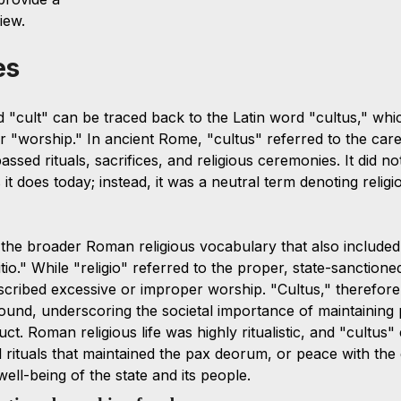
iew.
es
d "cult" can be traced back to the Latin word "cultus," wh
or "worship." In ancient Rome, "cultus" referred to the car
ssed rituals, sacrifices, and religious ceremonies. It did no
it does today; instead, it was a neutral term denoting religi
the broader Roman religious vocabulary that also included
itio." While "religio" referred to the proper, state-sanction
escribed excessive or improper worship. "Cultus," therefore
ound, underscoring the societal importance of maintaining 
ct. Roman religious life was highly ritualistic, and "cultu
l rituals that maintained the pax deorum, or peace with the
well-being of the state and its people. 