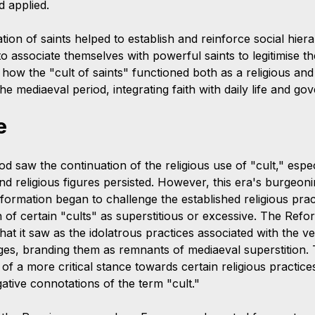
d applied.
ation of saints helped to establish and reinforce social hier
to associate themselves with powerful saints to legitimise the
ow the "cult of saints" functioned both as a religious and a
 mediaeval period, integrating faith with daily life and go
e
 saw the continuation of the religious use of "cult," espec
and religious figures persisted. However, this era's burgeo
formation began to challenge the established religious pract
n of certain "cults" as superstitious or excessive. The Refor
 what it saw as the idolatrous practices associated with the v
ages, branding them as remnants of mediaeval superstition. 
f a more critical stance towards certain religious practices
gative connotations of the term "cult."