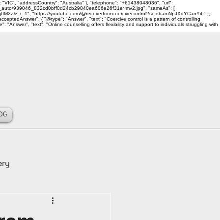
 "VIC", "addressCountry": "Australia" }, "telephone": "+61438048036", "url":
ality_auto/939046_832cd0bff0d24cb29840ea606e26f31e~mv2.jpg", "sameAs": [
j0M2Z&_r=1", "https://youtube.com/@recoverfromcoercivecontrol?si=ebamNpJXdYCanYi6" ],
ceptedAnswer": { "@type": "Answer", "text": "Coercive control is a pattern of controlling
Answer", "text": "Online counselling offers flexibility and support to individuals struggling with
OG
ery