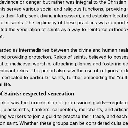
 deviance or danger but rather was integral to the Christian r
ts served various social and religious functions, providing
 their faith, seek divine intercession, and establish local id
cular saints. The legitimacy of these practices was supporte
d the veneration of saints as a way to reinforce orthodo
e.
arded as intermediaries between the divine and human real
d providing protection. Relics of saints, believed to possess
 to mediaeval worship, attracting pilgrims and fostering ec
nificant relics. This period also saw the rise of religious or
edicated to particular saints, further embedding the "cult o
 life.
f Saints: respected veneration 
also saw the formalisation of professional guilds—regulato
, blacksmiths, bankers, carpenters, merchants, and artisa
ing workers to join a guild to practise their trade, and each
tron saint. Whether these groups can be considered cults 