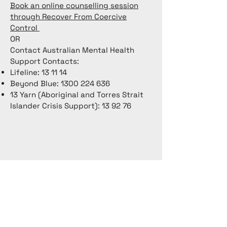
Book an online counselling session
through Recover From Coercive
Control
OR
Contact Australian Mental Health
Support Contacts:
Lifeline: 13 11 14
Beyond Blue:
1300 224 636
13 Yarn (Aboriginal and Torres Strait
Islander Crisis Support): 13 92 76