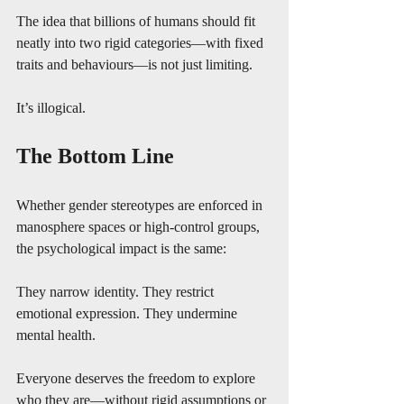
The idea that billions of humans should fit 
neatly into two rigid categories—with fixed 
traits and behaviours—is not just limiting.
It’s illogical.
The Bottom Line
Whether gender stereotypes are enforced in 
manosphere spaces or high-control groups, 
the psychological impact is the same:
They narrow identity. They restrict 
emotional expression. They undermine 
mental health.
Everyone deserves the freedom to explore 
who they are—without rigid assumptions or 