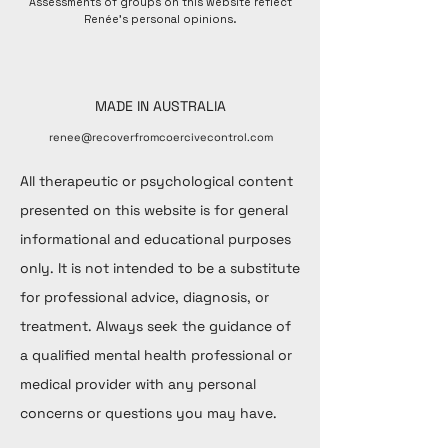
Assessments of groups on this website reflect
Renée's personal opinions.
MADE IN AUSTRALIA
renee@recoverfromcoercivecontrol.com
All therapeutic or psychological content
presented on this website is for general
informational and educational purposes
only. It is not intended to be a substitute
for professional advice, diagnosis, or
treatment. Always seek the guidance of
a qualified mental health professional or
medical provider with any personal
concerns or questions you may have.