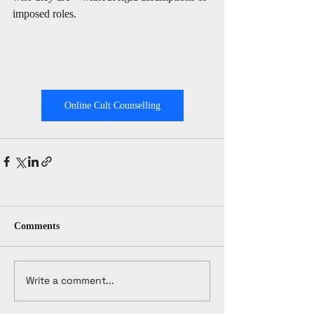
imposed roles.
Online Cult Counselling
Comments
Write a comment...