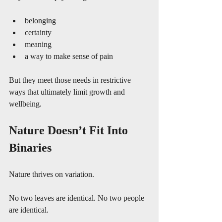
belonging
certainty
meaning
a way to make sense of pain
But they meet those needs in restrictive 
ways that ultimately limit growth and 
wellbeing.
Nature Doesn’t Fit Into 
Binaries
Nature thrives on variation.
No two leaves are identical. No two people 
are identical.