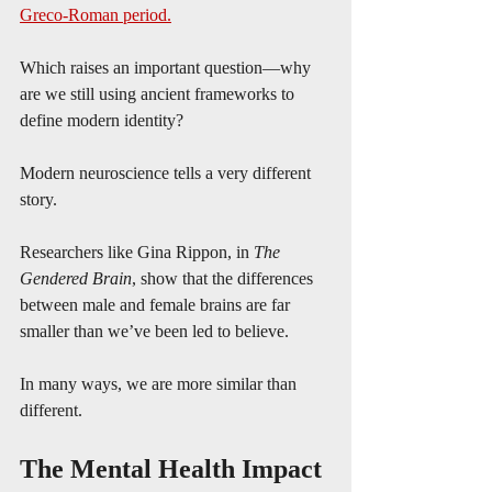
Greco-Roman period.
Which raises an important question—why 
are we still using ancient frameworks to 
define modern identity?
Modern neuroscience tells a very different 
story.
Researchers like Gina Rippon, in 
The 
Gendered Brain
, show that the differences 
between male and female brains are far 
smaller than we’ve been led to believe.
In many ways, we are more similar than 
different.
The Mental Health Impact 