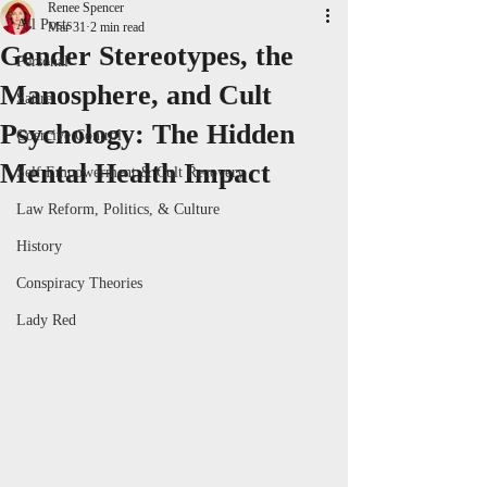
Renee Spencer
All Posts
Mar 31
2 min read
Gender Stereotypes, the
Personal
Manosphere, and Cult
Satire
Psychology: The Hidden
Coercive Control
Mental Health Impact
Self Empowerment & Cult Recovery
Law Reform, Politics, & Culture
History
Conspiracy Theories
Lady Red