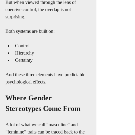
But when viewed through the lens of 
coercive control, the overlap is not 
surprising.
Both systems are built on:
Control
Hierarchy
Certainty
And these three elements have predictable 
psychological effects.
Where Gender 
Stereotypes Come From
A lot of what we call “masculine” and 
“feminine” traits can be traced back to the 