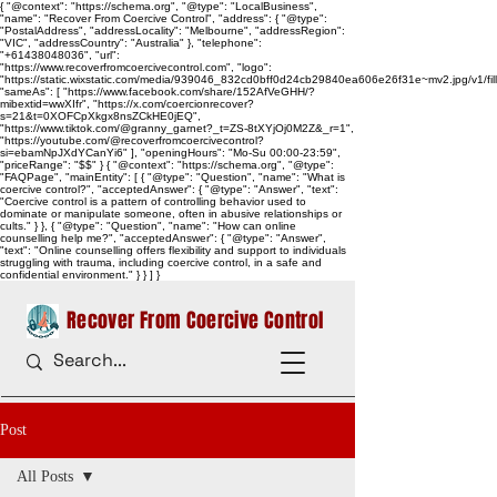
{ "@context": "https://schema.org", "@type": "LocalBusiness",
"name": "Recover From Coercive Control", "address": { "@type":
"PostalAddress", "addressLocality": "Melbourne", "addressRegion":
"VIC", "addressCountry": "Australia" }, "telephone":
"+61438048036", "url":
"https://www.recoverfromcoercivecontrol.com", "logo":
"https://static.wixstatic.com/media/939046_832cd0bff0d24cb29840ea606e26f31e~mv2.jpg/v1/
"sameAs": [ "https://www.facebook.com/share/152AfVeGHH/?
mibextid=wwXIfr", "https://x.com/coercionrecover?
s=21&t=0XOFCpXkgx8nsZCkHE0jEQ",
"https://www.tiktok.com/@granny_garnet?_t=ZS-8tXYjOj0M2Z&_r=1",
"https://youtube.com/@recoverfromcoercivecontrol?
si=ebamNpJXdYCanYi6" ], "openingHours": "Mo-Su 00:00-23:59",
"priceRange": "$$" } { "@context": "https://schema.org", "@type":
"FAQPage", "mainEntity": [ { "@type": "Question", "name": "What is
coercive control?", "acceptedAnswer": { "@type": "Answer", "text":
"Coercive control is a pattern of controlling behavior used to
dominate or manipulate someone, often in abusive relationships or
cults." } }, { "@type": "Question", "name": "How can online
counselling help me?", "acceptedAnswer": { "@type": "Answer",
"text": "Online counselling offers flexibility and support to individuals
struggling with trauma, including coercive control, in a safe and
confidential environment." } } ] }
Recover From Coercive Control
Post
All Posts