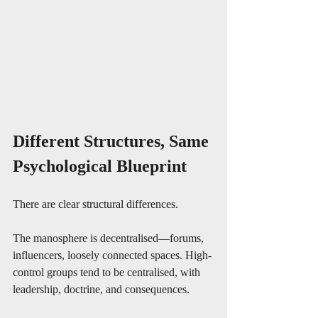
Different Structures, Same 
Psychological Blueprint
There are clear structural differences.
The manosphere is decentralised—forums, 
influencers, loosely connected spaces. High-
control groups tend to be centralised, with 
leadership, doctrine, and consequences.