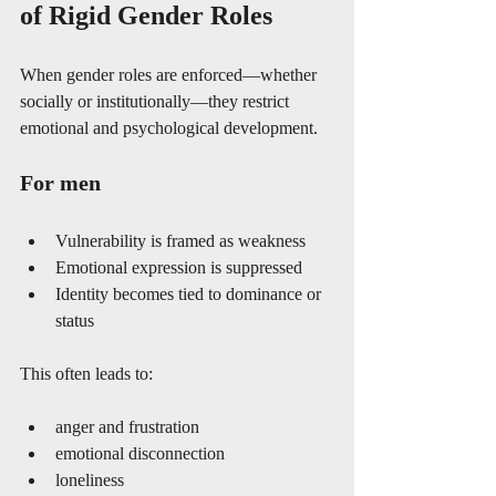
of Rigid Gender Roles
When gender roles are enforced—whether 
socially or institutionally—they restrict 
emotional and psychological development.
For men
Vulnerability is framed as weakness
Emotional expression is suppressed
Identity becomes tied to dominance or 
status
This often leads to:
anger and frustration
emotional disconnection
loneliness