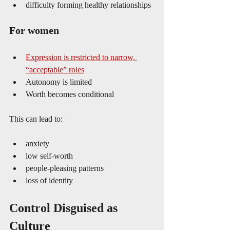
difficulty forming healthy relationships
For women
Expression is restricted to narrow, 
“acceptable” roles
Autonomy is limited
Worth becomes conditional
This can lead to:
anxiety
low self-worth
people-pleasing patterns
loss of identity
Control Disguised as 
Culture