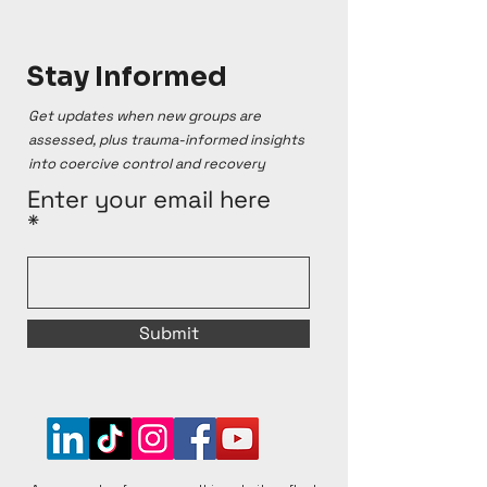
Stay Informed
Get updates when new groups are
assessed, plus trauma-informed insights
into coercive control and recovery
Enter your email here
Submit