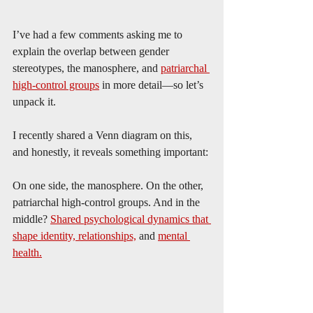
I’ve had a few comments asking me to 
explain the overlap between gender 
stereotypes, the manosphere, and 
patriarchal 
high-control groups
 in more detail—so let’s 
unpack it.
I recently shared a Venn diagram on this, 
and honestly, it reveals something important:
On one side, the manosphere. On the other, 
patriarchal high-control groups. And in the 
middle? 
Shared psychological dynamics that 
shape identity, relationships,
 and 
mental 
health.