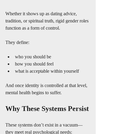
Whether it shows up as dating advice, 
tradition, or spiritual truth, rigid gender roles 
function as a form of control.
They define:
who you should be
how you should feel
what is acceptable within yourself
And once identity is controlled at that level, 
mental health begins to suffer.
Why These Systems Persist
These systems don’t exist in a vacuum—
they meet real psychological needs: