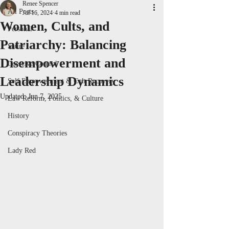
Renee Spencer
All Posts
Jul 16, 2024
4 min read
Women, Cults, and
Personal
Patriarchy: Balancing
Satire
Disempowerment and
Coercive Control
Leadership Dynamics
Self Empowerment & Cult Recovery
Updated:
Jun 7, 2025
Law Reform, Politics, & Culture
History
Conspiracy Theories
Lady Red