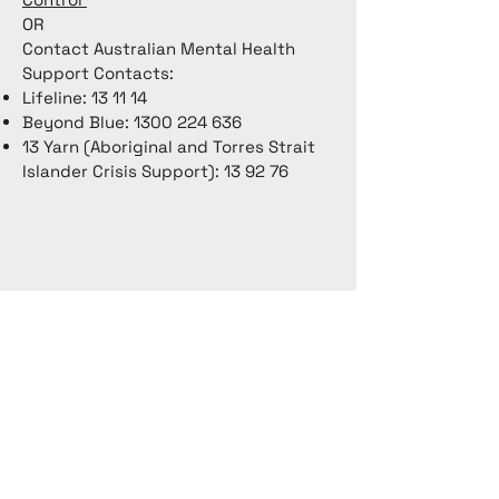
OR
Contact Australian Mental Health
Support Contacts:
Lifeline: 13 11 14
Beyond Blue:
1300 224 636
13 Yarn (Aboriginal and Torres Strait
Islander Crisis Support): 13 92 76