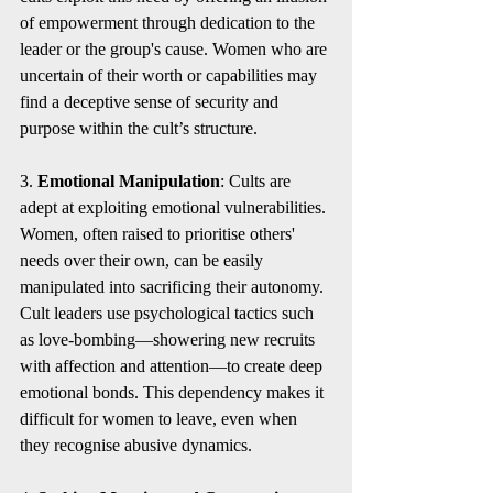
of empowerment through dedication to the 
leader or the group's cause. Women who are 
uncertain of their worth or capabilities may 
find a deceptive sense of security and 
purpose within the cult’s structure.
3. 
Emotional Manipulation
: Cults are 
adept at exploiting emotional vulnerabilities. 
Women, often raised to prioritise others' 
needs over their own, can be easily 
manipulated into sacrificing their autonomy. 
Cult leaders use psychological tactics such 
as love-bombing—showering new recruits 
with affection and attention—to create deep 
emotional bonds. This dependency makes it 
difficult for women to leave, even when 
they recognise abusive dynamics.