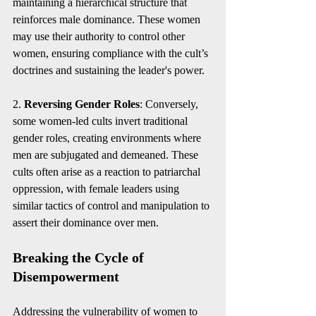
maintaining a hierarchical structure that 
reinforces male dominance. These women 
may use their authority to control other 
women, ensuring compliance with the cult’s 
doctrines and sustaining the leader's power.
2. 
Reversing Gender Roles
: Conversely, 
some women-led cults invert traditional 
gender roles, creating environments where 
men are subjugated and demeaned. These 
cults often arise as a reaction to patriarchal 
oppression, with female leaders using 
similar tactics of control and manipulation to 
assert their dominance over men.
Breaking the Cycle of 
Disempowerment
Addressing the vulnerability of women to 