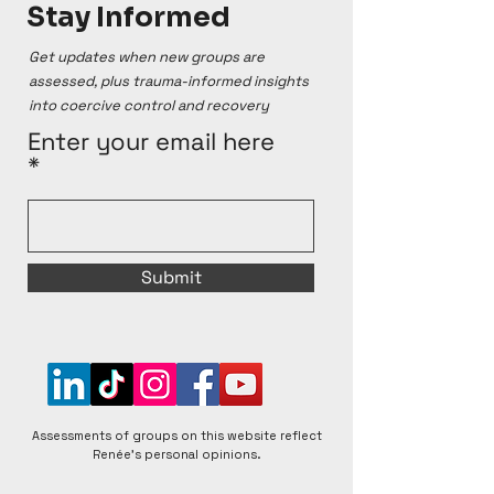
Stay Informed
Get updates when new groups are
assessed, plus trauma-informed insights
into coercive control and recovery
Enter your email here
Submit
Assessments of groups on this website reflect
Renée's personal opinions.