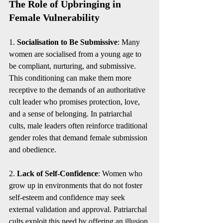
The Role of Upbringing in 
Female Vulnerability
1. 
Socialisation to Be Submissive
: Many 
women are socialised from a young age to 
be compliant, nurturing, and submissive. 
This conditioning can make them more 
receptive to the demands of an authoritative 
cult leader who promises protection, love, 
and a sense of belonging. In patriarchal 
cults, male leaders often reinforce traditional 
gender roles that demand female submission 
and obedience.
2. 
Lack of Self-Confidence
: Women who 
grow up in environments that do not foster 
self-esteem and confidence may seek 
external validation and approval. Patriarchal 
cults exploit this need by offering an illusion 