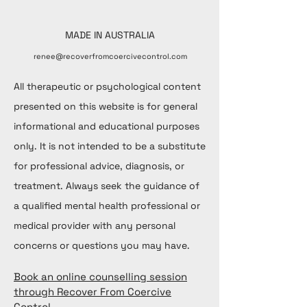
MADE IN AUSTRALIA
renee@recoverfromcoercivecontrol.com
All therapeutic or psychological content
presented on this website is for general
informational and educational purposes
only. It is not intended to be a substitute
for professional advice, diagnosis, or
treatment. Always seek the guidance of
a qualified mental health professional or
medical provider with any personal
concerns or questions you may have.
Book an online counselling session
through Recover From Coercive
Control