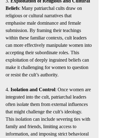
3. 
Exploitation of Religious and Cultural 
Beliefs
: Many patriarchal cults draw on 
religious or cultural narratives that 
emphasise male dominance and female 
submission. By framing their teachings 
within these familiar contexts, cult leaders 
can more effectively manipulate women into 
accepting their subordinate roles. This 
exploitation of deeply ingrained beliefs can 
make it challenging for women to question 
or resist the cult’s authority.
4. 
Isolation and Control
: Once women are 
integrated into the cult, patriarchal leaders 
often isolate them from external influences 
that might challenge the cult’s ideology. 
This isolation can include severing ties with 
family and friends, limiting access to 
information, and imposing strict behavioral 