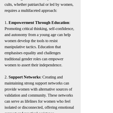
cults, whether patriarchal or led by women, 
requires a multifaceted approach:
1. 
Empowerment Through Education
: 
Promoting critical thinking, self-confidence, 
and autonomy from a young age can help 
women develop the tools to resist 
manipulative tactics. Education that 
emphasises equality and challenges 
traditional gender roles can empower 
women to assert their independence.
2. 
Support Networks
: Creating and 
maintaining strong support networks can 
provide women with alternative sources of 
validation and community. These networks 
can serve as lifelines for women who feel 
isolated or disconnected, offering emotional 