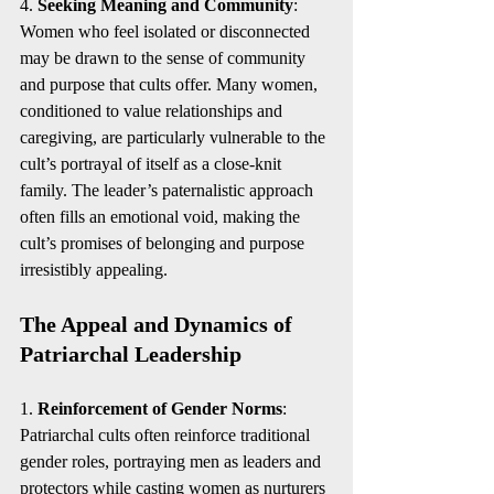
4. 
Seeking Meaning and Community
: 
Women who feel isolated or disconnected 
may be drawn to the sense of community 
and purpose that cults offer. Many women, 
conditioned to value relationships and 
caregiving, are particularly vulnerable to the 
cult’s portrayal of itself as a close-knit 
family. The leader’s paternalistic approach 
often fills an emotional void, making the 
cult’s promises of belonging and purpose 
irresistibly appealing.
The Appeal and Dynamics of 
Patriarchal Leadership
1. 
Reinforcement of Gender Norms
: 
Patriarchal cults often reinforce traditional 
gender roles, portraying men as leaders and 
protectors while casting women as nurturers 