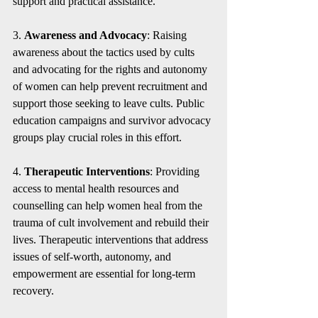
support and practical assistance.
3. 
Awareness and Advocacy
: Raising 
awareness about the tactics used by cults 
and advocating for the rights and autonomy 
of women can help prevent recruitment and 
support those seeking to leave cults. Public 
education campaigns and survivor advocacy 
groups play crucial roles in this effort.
4. 
Therapeutic Interventions
: Providing 
access to mental health resources and 
counselling can help women heal from the 
trauma of cult involvement and rebuild their 
lives. Therapeutic interventions that address 
issues of self-worth, autonomy, and 
empowerment are essential for long-term 
recovery.