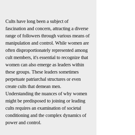
Cults have long been a subject of 
fascination and concern, attracting a diverse 
range of followers through various means of 
manipulation and control. While women are 
often disproportionately represented among 
cult members, it's essential to recognize that 
women can also emerge as leaders within 
these groups. These leaders sometimes 
perpetuate patriarchal structures or even 
create cults that demean men. 
Understanding the nuances of why women 
might be predisposed to joining or leading 
cults requires an examination of societal 
conditioning and the complex dynamics of 
power and control.