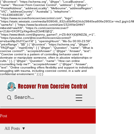
{ "@context": "https://schema.org", "@type": "LocalBusiness",
"name": "Recover From Coercive Control", "address": { "@type":
"PostalAddress", "addressLocality": "Melbourne", "addressRegion":
"VIC", "addressCountry": "Australia" }, "telephone":
"+61438048036", "url":
"https://www.recoverfromcoercivecontrol.com", "logo":
"https://static.wixstatic.com/media/939046_832cd0bff0d24cb29840ea606e26f31e~mv2.jpg/v1/
"sameAs": [ "https://www.facebook.com/share/152AfVeGHH/?
mibextid=wwXIfr", "https://x.com/coercionrecover?
s=21&t=0XOFCpXkgx8nsZCkHE0jEQ",
"https://www.tiktok.com/@granny_garnet?_t=ZS-8tXYjOj0M2Z&_r=1",
"https://youtube.com/@recoverfromcoercivecontrol?
si=ebamNpJXdYCanYi6" ], "openingHours": "Mo-Su 00:00-23:59",
"priceRange": "$$" } { "@context": "https://schema.org", "@type":
"FAQPage", "mainEntity": [ { "@type": "Question", "name": "What is
coercive control?", "acceptedAnswer": { "@type": "Answer", "text":
"Coercive control is a pattern of controlling behavior used to
dominate or manipulate someone, often in abusive relationships or
cults." } }, { "@type": "Question", "name": "How can online
counselling help me?", "acceptedAnswer": { "@type": "Answer",
"text": "Online counselling offers flexibility and support to individuals
struggling with trauma, including coercive control, in a safe and
confidential environment." } } ] }
Recover From Coercive Control
Post
All Posts