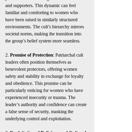
and supporters. This dynamic can feel 
familiar and comforting to women who 
have been raised in similarly structured 
environments. The cult’s hierarchy mirrors 
societal norms, making the transition into 
the group’s belief system more seamless.
2. 
Promise of Protection
: Patriarchal cult 
leaders often position themselves as 
benevolent protectors, offering women 
safety and stability in exchange for loyalty 
and obedience. This promise can be 
particularly enticing for women who have 
experienced insecurity or trauma. The 
leader’s authority and confidence can create 
a false sense of security, masking the 
underlying control and exploitation.