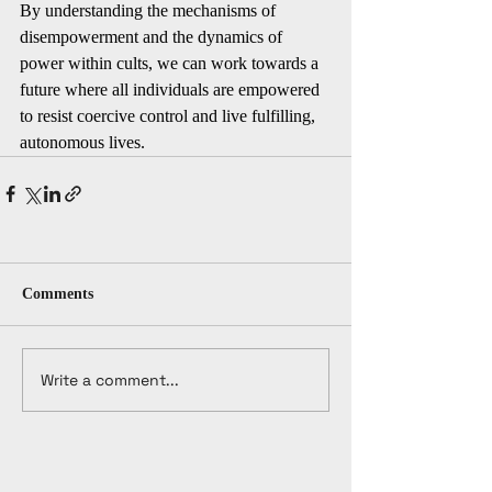
By understanding the mechanisms of 
disempowerment and the dynamics of 
power within cults, we can work towards a 
future where all individuals are empowered 
to resist coercive control and live fulfilling, 
autonomous lives.
Comments
Write a comment...