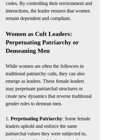
codes. By controlling their environment and 
interactions, the leader ensures that women 
remain dependent and compliant.
Women as Cult Leaders: 
Perpetuating Patriarchy or 
Demeaning Men
While women are often the followers in 
traditional patriarchy cults, they can also 
emerge as leaders. These female leaders 
may perpetuate patriarchal structures or 
create new dynamics that reverse traditional 
gender roles to demean men.
1. 
Perpetuating Patriarchy
: Some female 
leaders uphold and enforce the same 
patriarchal values they were subjected to, 