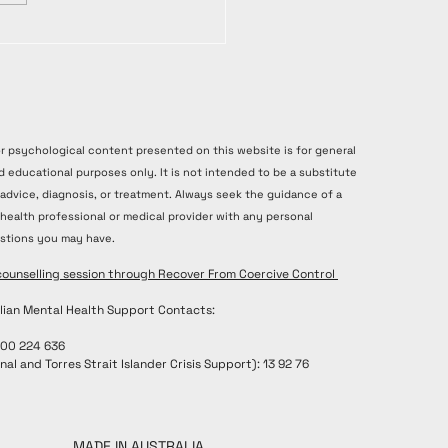
or psychological content presented on this website is for general
d educational purposes only. It is not intended to be a substitute
 advice, diagnosis, or treatment. Always seek the guidance of a
 health professional or medical provider with any personal
stions you may have.
counselling session through Recover From Coercive Control
lian Mental Health Support Contacts:
300 224 636
nal and Torres Strait Islander Crisis Support): 13 92 76
MADE IN AUSTRALIA