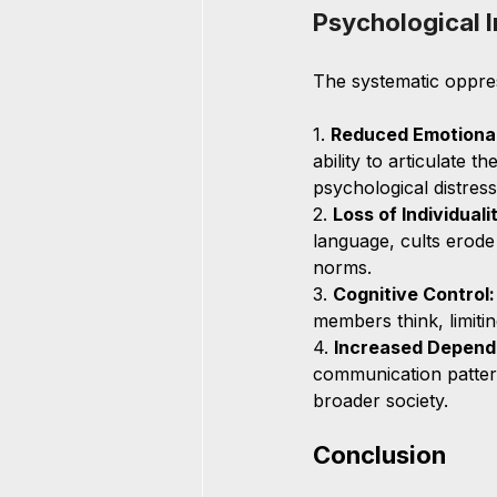
Psychological I
The systematic oppre
1. 
Reduced Emotional
ability to articulate t
psychological distress
2. 
Loss of Individuali
language, cults erode
norms.
3. 
Cognitive Control:
members think, limiting
4. 
Increased Depend
communication patterns
broader society.
Conclusion