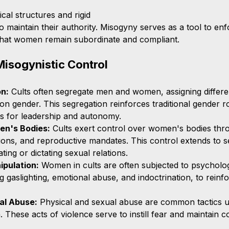
ical structures and rigid 
 maintain their authority. Misogyny serves as a tool to enf
 that women remain subordinate and compliant.
Misogynistic Control
n:
 Cults often segregate men and women, assigning differe
 on gender. This segregation reinforces traditional gender ro
s for leadership and autonomy.
en's Bodies:
 Cults exert control over women's bodies thr
ctions, and reproductive mandates. This control extends to s
ting or dictating sexual relations.
ipulation:
 Women in cults are often subjected to psycholog
g gaslighting, emotional abuse, and indoctrination, to reinfo
al Abuse:
 Physical and sexual abuse are common tactics u
These acts of violence serve to instill fear and maintain co