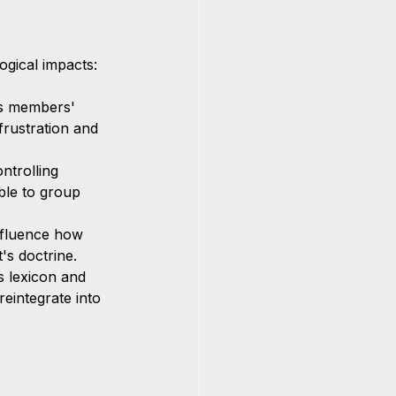
gical impacts:
es members' 
 frustration and 
ntrolling 
ble to group 
nfluence how 
t's doctrine.
s lexicon and 
reintegrate into 