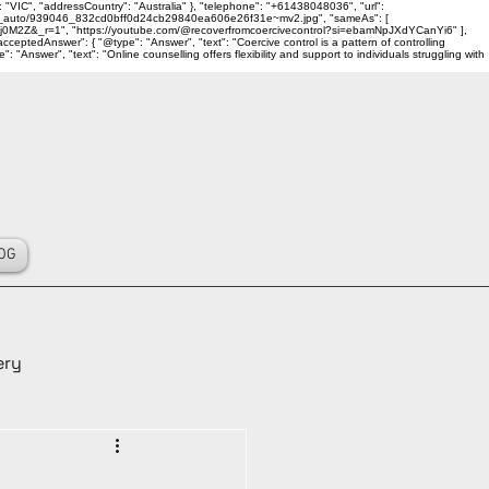
 "VIC", "addressCountry": "Australia" }, "telephone": "+61438048036", "url":
ality_auto/939046_832cd0bff0d24cb29840ea606e26f31e~mv2.jpg", "sameAs": [
j0M2Z&_r=1", "https://youtube.com/@recoverfromcoercivecontrol?si=ebamNpJXdYCanYi6" ],
ceptedAnswer": { "@type": "Answer", "text": "Coercive control is a pattern of controlling
Answer", "text": "Online counselling offers flexibility and support to individuals struggling with
OG
ery