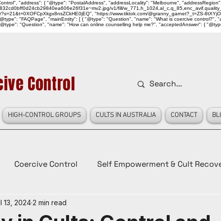
ntrol", "address": { "@type": "PostalAddress", "addressLocality": "Melbourne", "addressRegion":
939046_832cd0bff0d24cb29840ea606e26f31e~mv2.jpg/v1/fill/w_771,h_1024,al_c,q_85,enc_avif,qu
over?s=21&t=0XOFCpXkgx8nsZCkHE0jEQ", "https://www.tiktok.com/@granny_garnet?_t=ZS-8tXYjO
type": "FAQPage", "mainEntity": [ { "@type": "Question", "name": "What is coercive control?", "ac
"@type": "Question", "name": "How can online counselling help me?", "acceptedAnswer": { "@type": "
ive Control
HIGH-CONTROL GROUPS
CULTS IN AUSTRALIA
CONTACT
BL
Coercive Control
Self Empowerment & Cult Recov
l 13, 2024
2 min read
e
History
Conspiracy Theories
Lady Red