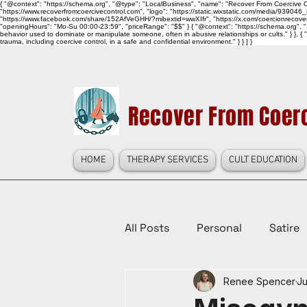
{ "@context": "https://schema.org", "@type": "LocalBusiness", "name": "Recover From Coercive Co
"https://www.recoverfromcoercivecontrol.com", "logo": "https://static.wixstatic.com/media/
"https://www.facebook.com/share/152AfVeGHH/?mibextid=wwXIfr", "https://x.com/coercionrec
"openingHours": "Mo-Su 00:00-23:59", "priceRange": "$$" } { "@context": "https://schema.org", "@
behavior used to dominate or manipulate someone, often in abusive relationships or cults." } }, { 
trauma, including coercive control, in a safe and confidential environment." } } ] }
Recover From Coerc
HOME
THERAPY SERVICES
CULT EDUCATION
All Posts
Personal
Satire
Renee Spencer
Ju
Law Reform, Politics, & Cultur