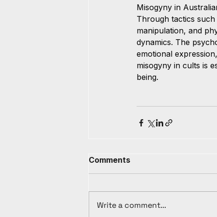
Misogyny in Australia
Through tactics such 
manipulation, and phy
dynamics. The psycho
emotional expression,
misogyny in cults is 
being.
Comments
Write a comment...