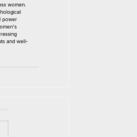
ress women. 
hological 
nd power 
women's 
ressing 
ts and well-