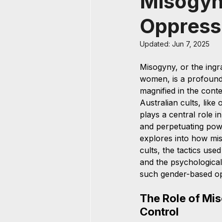
Misogyny
Oppress
Updated:
Jun 7, 2025
Misogyny, or the ingra
women, is a profound 
magnified in the contex
Australian cults, like
plays a central role i
and perpetuating pow
explores into how mi
cults, the tactics us
and the psychological
such gender-based op
The Role of Mis
Control