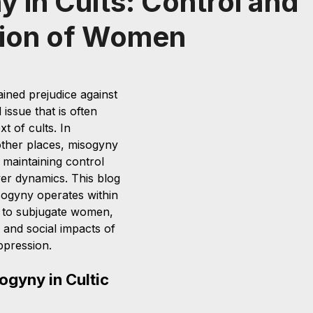
 in Cults: Control and
ion of Women
ined prejudice against 
issue that is often 
t of cults. In 
 other places, misogyny 
n maintaining control 
er dynamics. This blog 
sogyny operates within 
ed to subjugate women, 
 and social impacts of 
pression.
ogyny in Cultic 