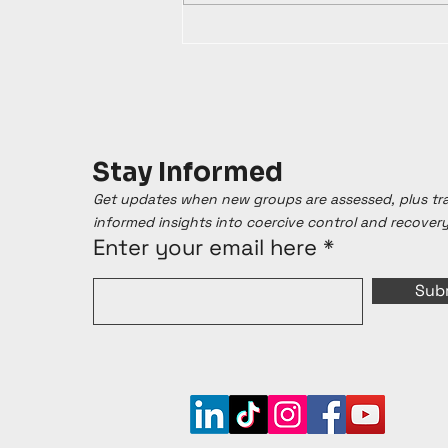
Stay Informed
Get updates when new groups are assessed, plus t
informed insights into coercive control and recover
Enter your email here
Sub