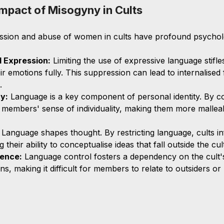
mpact of Misogyny in Cults
ssion and abuse of women in cults have profound psycholo
 Expression:
 Limiting the use of expressive language stifl
heir emotions fully. This suppression can lead to internalised
.
ty:
 Language is a key component of personal identity. By co
 members' sense of individuality, making them more mallea
 Language shapes thought. By restricting language, cults i
 their ability to conceptualise ideas that fall outside the cul
ence:
 Language control fosters a dependency on the cult'
, making it difficult for members to relate to outsiders or 