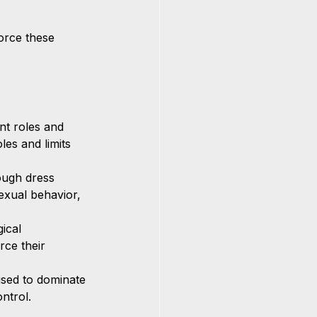
orce these 
nt roles and 
les and limits 
ough dress 
exual behavior, 
ical 
rce their 
sed to dominate 
ntrol.