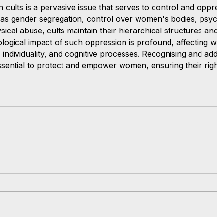
n cults is a pervasive issue that serves to control and opp
as gender segregation, control over women's bodies, psyc
sical abuse, cults maintain their hierarchical structures a
logical impact of such oppression is profound, affecting 
 individuality, and cognitive processes. Recognising and add
essential to protect and empower women, ensuring their righ