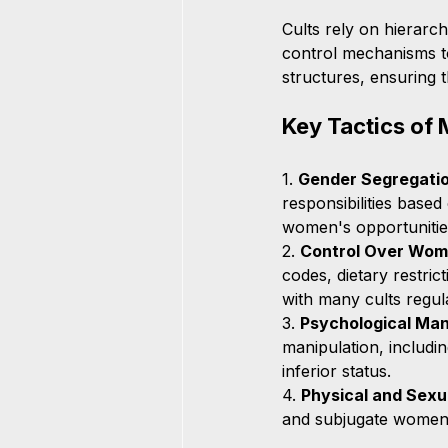
Cults rely on hierarch
control mechanisms to
structures, ensuring
Key Tactics of 
1. 
Gender Segregatio
responsibilities based
women's opportunitie
2. 
Control Over Wom
codes, dietary restri
with many cults regula
3. 
Psychological Man
manipulation, includin
inferior status.
4. 
Physical and Sexu
and subjugate women. 