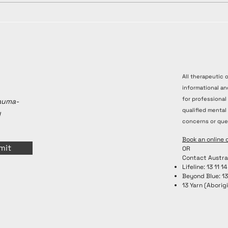
All therapeutic 
informational an
for professional
rauma-
qualified mental
y
concerns or que
Book an online 
mit
OR
Contact Austra
Lifeline: 13 11 14
Beyond Blue: 1
13 Yarn (Aborigi