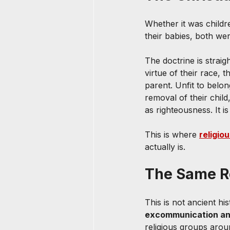
Whether it was childr
their babies, both wer
The doctrine is straig
virtue of their race, 
parent. Unfit to belo
removal of their child,
as righteousness. It i
This is where 
religio
actually is.
The Same Re
This is not ancient hi
excommunication an
religious groups arou