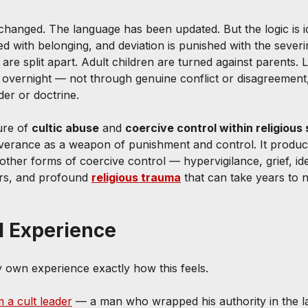
anged. The language has been updated. But the logic is id
d with belonging, and deviation is punished with the severi
 are split apart. Adult children are turned against parents. L
 overnight — not through genuine conflict or disagreement
der or doctrine.
ure of 
cultic abuse
 and 
coercive control within religious 
everance as a weapon of punishment and control. It produ
her forms of coercive control — hypervigilance, grief, iden
hers, and profound 
religious trauma
 that can take years to
l Experience
y own experience exactly how this feels.
 a cult leader
 — a man who wrapped his authority in the l