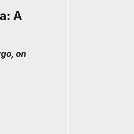
a: A
go, on 