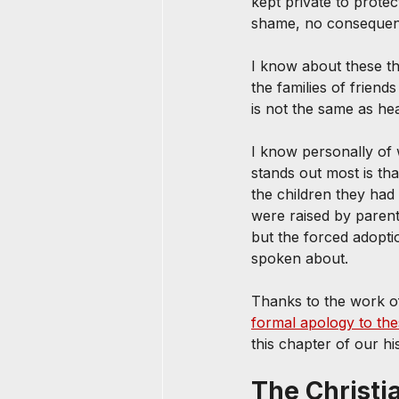
kept private to protec
shame, no consequenc
I know about these th
the families of friend
is not the same as hea
I know personally of
stands out most is th
the children they had
were raised by paren
but the forced adopti
spoken about.
Thanks to the work of
formal apology to t
this chapter of our hi
The Christi