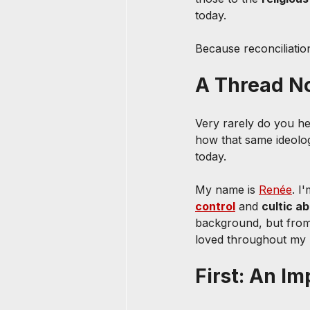
today.
Because reconciliatio
A Thread No
Very rarely do you h
how that same ideolog
today.
My name is 
Renée
. I
control
 and 
cultic a
background, but from
loved throughout my l
First: An 