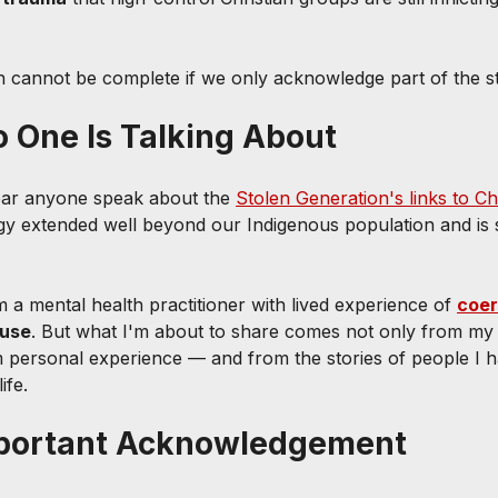
n cannot be complete if we only acknowledge part of the st
 One Is Talking About
ear anyone speak about the 
Stolen Generation's links to Chr
y extended well beyond our Indigenous population and is s
'm a mental health practitioner with lived experience of 
coer
buse
. But what I'm about to share comes not only from my 
 personal experience — and from the stories of people I 
ife.
Important Acknowledgement