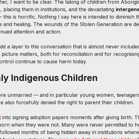
her, I want to be clear. The taking of children from Aborigi
s, placing them in institutions, and the devastating 
intergene
this is horrific. Nothing I say here is intended to diminish th
ce and healing. The wounds of the Stolen Generation are de
nued attention and action.
add a layer to this conversation that is almost never inclu
 picture matters, both for reconciliation and for recognisi
control continue to cause harm today.
nly Indigenous Children
e unmarried — and in particular young women, teenager
also forcefully denied the right to parent their children.
d
 into signing adoption papers moments after giving birth. T
llborn when they were not. Many were never permitted to h
n followed months of being hidden away in institutions where