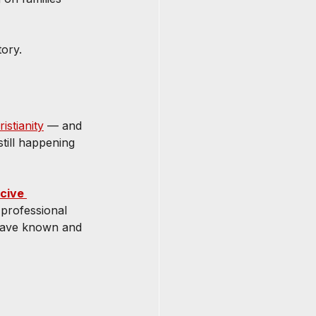
ory.
istianity
 — and 
till happening 
cive 
professional 
have known and 