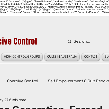
ntrol", "address": { "@type": "PostalAddress", "addressLocality": "Melbourne", "addressRegion":
939046_832cd0bff0d24cb29840ea606e26f31e~mv2.jpg/v1/fill/w_771,h_1024,al_c,q_85,enc_avif,qu
over?s=21&t=0XOFCpXkgx8nsZCkHE0jEQ", "https://www.tiktok.com/@granny_garnet?_t=ZS-8tXYjO
type": "FAQPage", "mainEntity": [ { "@type": "Question", "name": "What is coercive control?", "ac
"@type": "Question", "name": "How can online counselling help me?", "acceptedAnswer": { "@type": "
ive Control
HIGH-CONTROL GROUPS
CULTS IN AUSTRALIA
CONTACT
BL
Coercive Control
Self Empowerment & Cult Recov
ay 27
6 min read
e
History
Conspiracy Theories
Lady Red