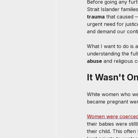
Before going any furt
Strait Islander familie
trauma
 that caused — 
urgent need for justi
and demand our conti
What I want to do is 
understanding the full
abuse
 and religious 
It Wasn't O
White women who wer
became pregnant were 
Women were coerce
their babies were sti
their child. This ofte