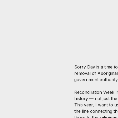
Sorry Day is a time t
removal of Aboriginal 
government authority 
Reconciliation Week in
history — not just the
This year, I want to us
the line connecting t
those to the 
religiou