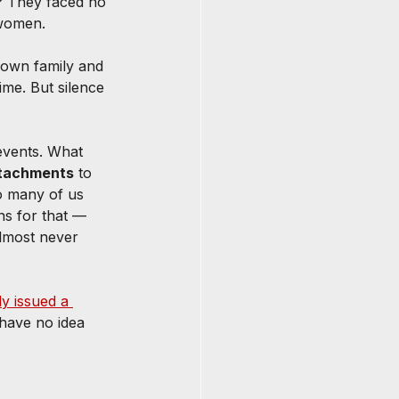
? They faced no 
 women.
 own family and 
ime. But silence 
vents. What 
attachments
 to 
o many of us 
s for that — 
almost never 
y issued a 
 have no idea 