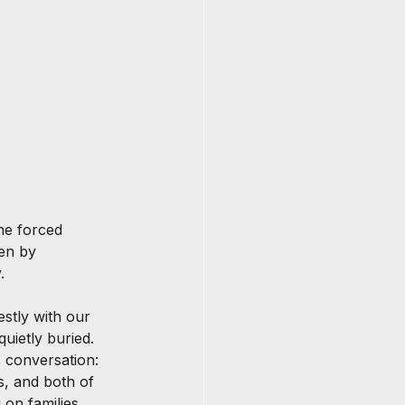
he forced 
ven by 
.
estly with our 
uietly buried. 
c conversation: 
s, and both of 
g on families 