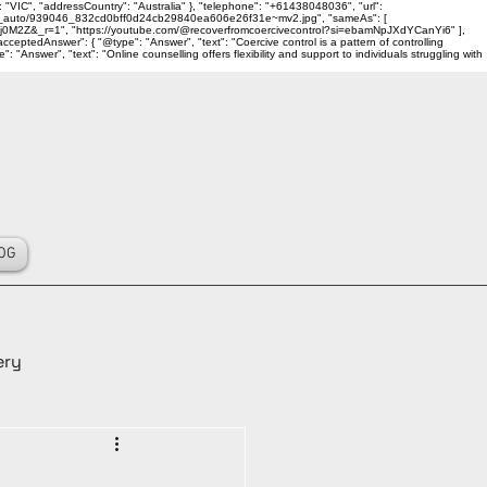
 "VIC", "addressCountry": "Australia" }, "telephone": "+61438048036", "url":
ality_auto/939046_832cd0bff0d24cb29840ea606e26f31e~mv2.jpg", "sameAs": [
j0M2Z&_r=1", "https://youtube.com/@recoverfromcoercivecontrol?si=ebamNpJXdYCanYi6" ],
ceptedAnswer": { "@type": "Answer", "text": "Coercive control is a pattern of controlling
Answer", "text": "Online counselling offers flexibility and support to individuals struggling with
OG
ery