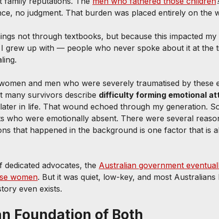
t family reputations. The 
men who fathered those children
e, no judgment. That burden was placed entirely on the
ings not through textbooks, but because this impacted my
s I grew up with — people who never spoke about it at the t
ling.
 women and men who were severely traumatised by these e
at many survivors describe 
difficulty forming emotional 
 later in life. That wound echoed through my generation. S
ts who were emotionally absent. There were several reason
ons that happened in the background is one factor that is 
 dedicated advocates, the 
Australian government eventuall
hese women
. But it was quiet, low-key, and most Australians
story even exists.
an Foundation of Both