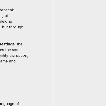
entical: 
ng of 
ifelong 
, but through 
settings
: the 
ces the same 
tity disruption, 
 name and 
anguage of 