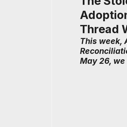
The Stol
Adoption
Thread 
This week, 
Reconciliat
May 26, we 