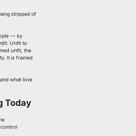
ing stripped of 
eople — by 
nfit
. Unfit to 
ed unfit, the 
y. It is framed 
 and what love 
ng Today
he 
-control 