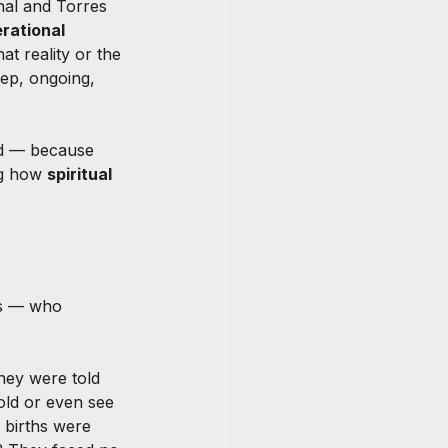
nal and Torres 
rational 
at reality or the 
ep, ongoing, 
ded — because 
ng how 
spiritual 
s — who 
hey were told 
old or even see 
 births were 