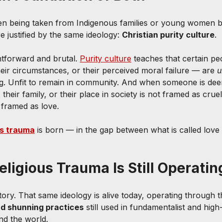
en being taken from Indigenous families or young women be
e justified by the same ideology: 
Christian purity culture
.
htforward and brutal. 
Purity culture
 teaches that certain p
their circumstances, or their perceived moral failure — are 
u
ng. Unfit to remain in community. And when someone is deem
 their family, or their place in society is not framed as cruelt
s framed as love.
us trauma
 is born — in the gap between what is called love
ligious Trauma Is Still Operati
story. That same ideology is alive today, operating through t
d shunning practices
 still used in fundamentalist and high
nd the world.