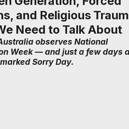
en Generation, Forced
s, and Religious Traum
We Need to Talk About
Australia observes National 
ion Week — and just a few days a
marked Sorry Day.