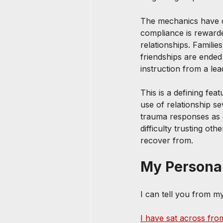
The mechanics have ch
compliance is rewarde
relationships. Families
friendships are ended
instruction from a lea
This is a defining feat
use of relationship s
trauma responses as ot
difficulty trusting ot
recover from.
My Persona
I can tell you from m
I have sat across from