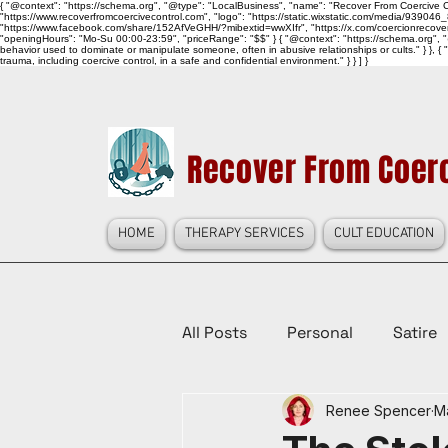
{ "@context": "https://schema.org", "@type": "LocalBusiness", "name": "Recover From Coercive Co
"https://www.recoverfromcoercivecontrol.com", "logo": "https://static.wixstatic.com/media/
"https://www.facebook.com/share/152AfVeGHH/?mibextid=wwXIfr", "https://x.com/coercionrec
"openingHours": "Mo-Su 00:00-23:59", "priceRange": "$$" } { "@context": "https://schema.org", "@
behavior used to dominate or manipulate someone, often in abusive relationships or cults." } }, { 
trauma, including coercive control, in a safe and confidential environment." } } ] }
Recover From Coerc
HOME
THERAPY SERVICES
CULT EDUCATION
All Posts
Personal
Satire
Renee Spencer
M
Law Reform, Politics, & Cultur