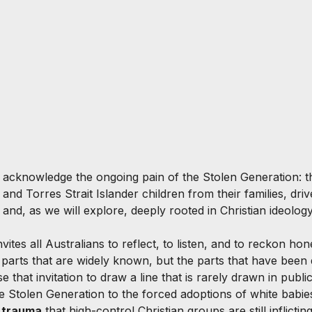
o acknowledge the ongoing pain of the Stolen Generation: t
and Torres Strait Islander children from their families, dri
and, as we will explore, deeply rooted in Christian ideology
vites all Australians to reflect, to listen, and to reckon hon
 parts that are widely known, but the parts that have been q
e that invitation to draw a line that is rarely drawn in publi
he Stolen Generation to the forced adoptions of white babie
s trauma
 that high-control Christian groups are still inflictin