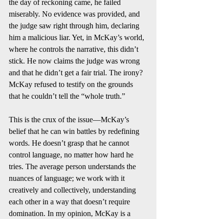
the day of reckoning came, he failed 
miserably. No evidence was provided, and 
the judge saw right through him, declaring 
him a malicious liar. Yet, in McKay’s world, 
where he controls the narrative, this didn’t 
stick. He now claims the judge was wrong 
and that he didn’t get a fair trial. The irony? 
McKay refused to testify on the grounds 
that he couldn’t tell the “whole truth.”
This is the crux of the issue—McKay’s 
belief that he can win battles by redefining 
words. He doesn’t grasp that he cannot 
control language, no matter how hard he 
tries. The average person understands the 
nuances of language; we work with it 
creatively and collectively, understanding 
each other in a way that doesn’t require 
domination. In my opinion, McKay is a 