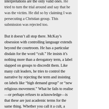
interpretations are the only valid ones. 
He 
tried to turn the trial around and say that he 
was the victim. He did so by claiming I was 
persecuting a Christian group. This 
submission was rejected too. 
But it doesn’t all stop there. McKay’s 
obsession with controlling language extends 
beyond the courtroom. He has a particular 
disdain for the word “cult.” He insists it’s 
nothing more than a derogatory term, a label 
slapped on groups to discredit them. Like 
many cult leaders, he tries to control the 
narrative by rejecting the term and insisting 
on labels like “high demand group” or “new 
religious movement.” What he fails to realise
—or perhaps refuses to acknowledge—is 
that these are just academic terms for the 
same thing. Whether you call it a cult, a 