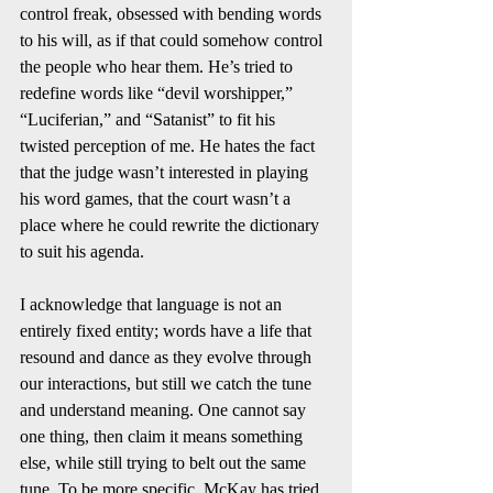
control freak, obsessed with bending words 
to his will, as if that could somehow control 
the people who hear them. He’s tried to 
redefine words like “devil worshipper,” 
“Luciferian,” and “Satanist” to fit his 
twisted perception of me. He hates the fact 
that the judge wasn’t interested in playing 
his word games, that the court wasn’t a 
place where he could rewrite the dictionary 
to suit his agenda.
I acknowledge that language is not an 
entirely fixed entity; words have a life that 
resound and dance as they evolve through 
our interactions, but still we catch the tune 
and understand meaning. One cannot say 
one thing, then claim it means something 
else, while still trying to belt out the same 
tune. To be more specific, McKay has tried 