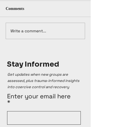
Comments
Write a comment...
Stay Informed
Get updates when new groups are
assessed, plus trauma-informed insights
into coercive control and recovery
Enter your email here