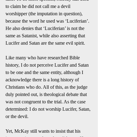
to claim he did not call me a devil 
worshipper (the imputation in question), 
because the word he used was ‘Luciferian’. 
He also denies that ‘Luciferian’ is not the 
same as Satanist, while also asserting that 
Lucifer and Satan are the same evil spirit.  
Like many who have researched Bible 
history, I do not perceive Lucifer and Satan 
to be one and the same entity, although I 
acknowledge there is a long history of 
Christians who do. All of this, as the judge 
duly pointed out, is theological debate that 
was not congruent to the trial. As the case 
determined: I do not worship Lucifer, Satan, 
or the devil. 
Yet, McKay still wants to insist that his 