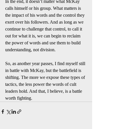
In the end, it doesn’t matter what McKay 
calls himself or his group. What matters is 
the impact of his words and the control they 
exert over his followers. And as long as we 
continue to challenge that control, to call it 
out for what it is, we can begin to reclaim 
the power of words and use them to build 
understanding, not division.
So, as another year passes, I find myself still 
in battle with McKay, but the battlefield is 
shifting. The more we expose these types of 
tactics, the less power the words of cult 
leaders hold. And that, I believe, is a battle 
worth fighting.