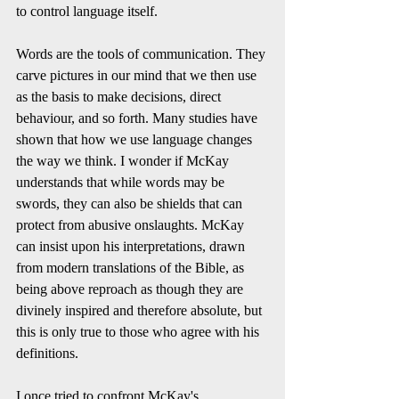
to control language itself. 
Words are the tools of communication. They 
carve pictures in our mind that we then use 
as the basis to make decisions, direct 
behaviour, and so forth. Many studies have 
shown that how we use language changes 
the way we think. I wonder if McKay 
understands that while words may be 
swords, they can also be shields that can 
protect from abusive onslaughts. McKay 
can insist upon his interpretations, drawn 
from modern translations of the Bible, as 
being above reproach as though they are 
divinely inspired and therefore absolute, but 
this is only true to those who agree with his 
definitions. 
I once tried to confront McKay's 