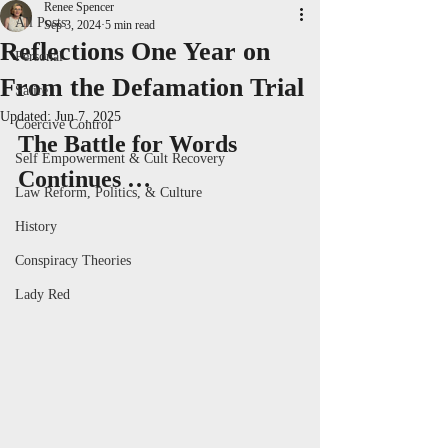
Renee Spencer
All Posts
Sep 3, 2024
5 min read
Reflections One Year on
Personal
From the Defamation Trial
Satire
Updated:
Jun 7, 2025
Coercive Control
The Battle for Words 
Self Empowerment & Cult Recovery
Continues …
Law Reform, Politics, & Culture
History
Conspiracy Theories
Lady Red