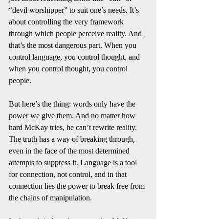
“devil worshipper” to suit one’s needs. It’s 
about controlling the very framework 
through which people perceive reality. And 
that’s the most dangerous part. When you 
control language, you control thought, and 
when you control thought, you control 
people.
But here’s the thing: words only have the 
power we give them. And no matter how 
hard McKay tries, he can’t rewrite reality. 
The truth has a way of breaking through, 
even in the face of the most determined 
attempts to suppress it. Language is a tool 
for connection, not control, and in that 
connection lies the power to break free from 
the chains of manipulation.