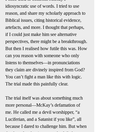
idiosyncratic use of words. I tried to use 
reason, and share my scholarly approach to 
Biblical issues, citing historical evidence, 
artefacts, and more. I thought that perhaps, 
if I could just make him see alternative 
perspectives, there might be a breakthrough. 
But then I realised how futile this was. How 
can you reason with someone who only 
listens to themselves—in pronunciations 
they claim are divinely inspired from God? 
You can’t fight a man like this with logic. 
The trial made this painfully clear.
The trial itself was about something much 
more personal—McKay’s defamation of 
me. He called me a devil worshipper, “a 
Luciferian, and a Satanist if you like”, all 
because I dared to challenge him. But when 