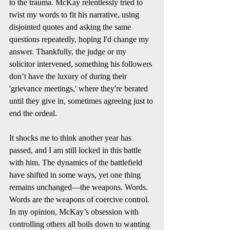
to the trauma. McKay relentlessly tried to 
twist my words to fit his narrative, using 
disjointed quotes and asking the same 
questions repeatedly, hoping I'd change my 
answer. Thankfully, the judge or my 
solicitor intervened, something his followers 
don’t have the luxury of during their 
'grievance meetings,' where they're berated 
until they give in, sometimes agreeing just to 
end the ordeal.
It shocks me to think another year has 
passed, and I am still locked in this battle 
with him. The dynamics of the battlefield 
have shifted in some ways, yet one thing 
remains unchanged—the weapons. Words. 
Words are the weapons of coercive control. 
In my opinion, McKay’s obsession with 
controlling others all boils down to wanting 