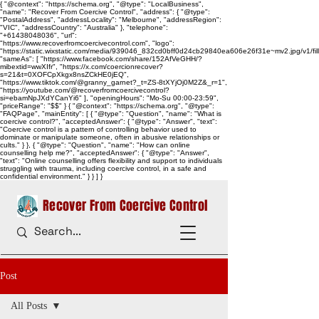
{ "@context": "https://schema.org", "@type": "LocalBusiness",
"name": "Recover From Coercive Control", "address": { "@type":
"PostalAddress", "addressLocality": "Melbourne", "addressRegion":
"VIC", "addressCountry": "Australia" }, "telephone":
"+61438048036", "url":
"https://www.recoverfromcoercivecontrol.com", "logo":
"https://static.wixstatic.com/media/939046_832cd0bff0d24cb29840ea606e26f31e~mv2.jpg/v1/
"sameAs": [ "https://www.facebook.com/share/152AfVeGHH/?
mibextid=wwXIfr", "https://x.com/coercionrecover?
s=21&t=0XOFCpXkgx8nsZCkHE0jEQ",
"https://www.tiktok.com/@granny_garnet?_t=ZS-8tXYjOj0M2Z&_r=1",
"https://youtube.com/@recoverfromcoercivecontrol?
si=ebamNpJXdYCanYi6" ], "openingHours": "Mo-Su 00:00-23:59",
"priceRange": "$$" } { "@context": "https://schema.org", "@type":
"FAQPage", "mainEntity": [ { "@type": "Question", "name": "What is
coercive control?", "acceptedAnswer": { "@type": "Answer", "text":
"Coercive control is a pattern of controlling behavior used to
dominate or manipulate someone, often in abusive relationships or
cults." } }, { "@type": "Question", "name": "How can online
counselling help me?", "acceptedAnswer": { "@type": "Answer",
"text": "Online counselling offers flexibility and support to individuals
struggling with trauma, including coercive control, in a safe and
confidential environment." } } ] }
Recover From Coercive Control
Post
All Posts