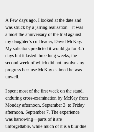
A Few days ago, I looked at the date and 
was struck by a jarring realisation—it was 
almost the anniversary of the trial against 
my daughter’s cult leader, David McKay. 
My solicitors predicted it would go for 3-5 
days but it lasted three long weeks, the 
second week of which did not involve any 
progress because McKay claimed he was 
unwell. 
I spent most of the first week on the stand, 
enduring cross-examination by McKay from 
Monday afternoon, September 3, to Friday 
afternoon, September 7. The experience 
was harrowing—parts of it are 
unforgettable, while much of it is a blur due 