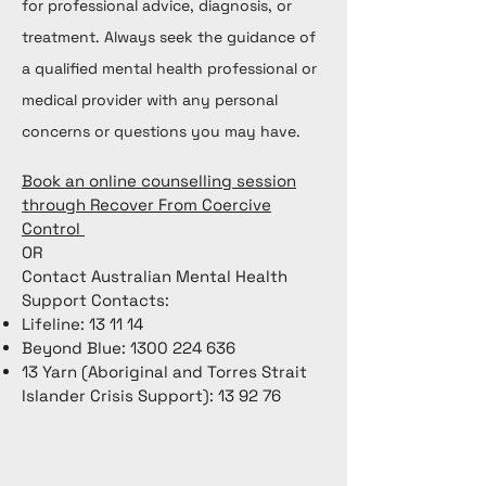
for professional advice, diagnosis, or
treatment. Always seek the guidance of
a qualified mental health professional or
medical provider with any personal
concerns or questions you may have.
Book an online counselling session
through Recover From Coercive
Control
OR
Contact Australian Mental Health
Support Contacts:
Lifeline: 13 11 14
Beyond Blue:
1300 224 636
13 Yarn (Aboriginal and Torres Strait
Islander Crisis Support): 13 92 76