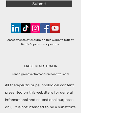
Submit
Assessments of groups on this website reflect
Renée's personal opinions.
MADE IN AUSTRALIA
renee@recoverfromcoercivecontrol.com
All therapeutic or psychological content
presented on this website is for general
informational and educational purposes
only. It is not intended to be a substitute