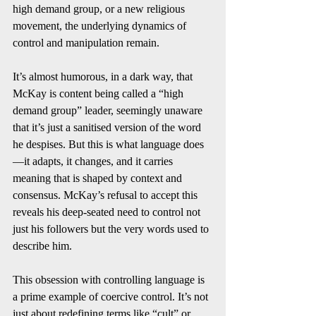
high demand group, or a new religious 
movement, the underlying dynamics of 
control and manipulation remain.
It’s almost humorous, in a dark way, that 
McKay is content being called a “high 
demand group” leader, seemingly unaware 
that it’s just a sanitised version of the word 
he despises. But this is what language does
—it adapts, it changes, and it carries 
meaning that is shaped by context and 
consensus. McKay’s refusal to accept this 
reveals his deep-seated need to control not 
just his followers but the very words used to 
describe him.
This obsession with controlling language is 
a prime example of coercive control. It’s not 
just about redefining terms like “cult” or 