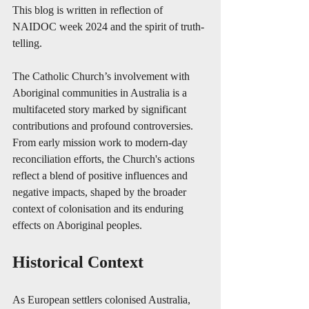
This blog is written in reflection of 
NAIDOC week 2024 and the spirit of truth-
telling.
The Catholic Church’s involvement with 
Aboriginal communities in Australia is a 
multifaceted story marked by significant 
contributions and profound controversies. 
From early mission work to modern-day 
reconciliation efforts, the Church's actions 
reflect a blend of positive influences and 
negative impacts, shaped by the broader 
context of colonisation and its enduring 
effects on Aboriginal peoples.
Historical Context
As European settlers colonised Australia, 