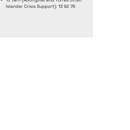
Islander Crisis Support): 13 92 76