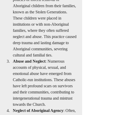
Aboriginal children from their families, 
known as the Stolen Generations. 
These children were placed in 
institutions or with non-Aboriginal 
families, where they often suffered 
neglect and abuse. This practice caused 
deep trauma and lasting damage to 
Aboriginal communities, severing 
cultural and familial ties.
Abuse and Neglect
: Numerous 
accounts of physical, sexual, and 
emotional abuse have emerged from 
Catholic-run institutions. These abuses 
have left profound scars on survivors 
and their communities, contributing to 
intergenerational trauma and mistrust 
towards the Church.
Neglect of Aboriginal Agency
: Often, 