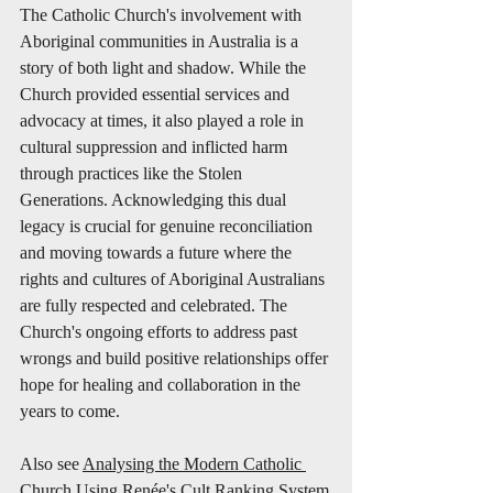
The Catholic Church's involvement with 
Aboriginal communities in Australia is a 
story of both light and shadow. While the 
Church provided essential services and 
advocacy at times, it also played a role in 
cultural suppression and inflicted harm 
through practices like the Stolen 
Generations. Acknowledging this dual 
legacy is crucial for genuine reconciliation 
and moving towards a future where the 
rights and cultures of Aboriginal Australians 
are fully respected and celebrated. The 
Church's ongoing efforts to address past 
wrongs and build positive relationships offer 
hope for healing and collaboration in the 
years to come.
Also see 
Analysing the Modern Catholic 
Church Using Renée's Cult Ranking System