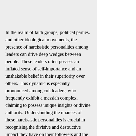
In the realm of faith groups, political parties, 
and other ideological movements, the 
presence of narcissistic personalities among 
leaders can drive deep wedges between 
people. These leaders often possess an 
inflated sense of self-importance and an 
unshakable belief in their superiority over 
others. This dynamic is especially 
pronounced among cult leaders, who 
frequently exhibit a messiah complex, 
claiming to possess unique insights or divine 
authority. Understanding the nuances of 
these narcissistic personalities is crucial in 
recognising the divisive and destructive 
impact they have on their followers and the 