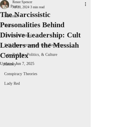
Renee Spencer
All Posts
Jul 28, 2024
3 min read
The Narcissistic
Personal
Personalities Behind
Satire
Divisive Leadership: Cult
Coercive Control
Leaders and the Messiah
Self Empowerment & Cult Recovery
Complex
Law Reform, Politics, & Culture
Updated:
Jun 7, 2025
History
Conspiracy Theories
Lady Red