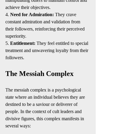
manipulating others to maintain control and 
achieve their objectives.
4. 
Need for Admiration:
 They crave 
constant admiration and validation from 
their followers, reinforcing their perceived 
superiority.
5. 
Entitlement:
 They feel entitled to special 
treatment and unwavering loyalty from their 
followers.
The Messiah Complex
The messiah complex is a psychological 
state where an individual believes they are 
destined to be a saviour or deliverer of 
people. In the context of cult leaders and 
divisive figures, this complex manifests in 
several ways: