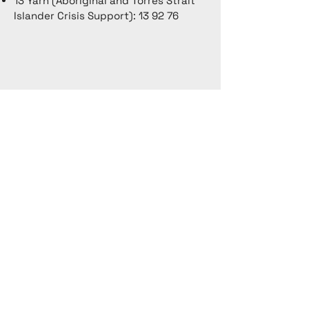
13 Yarn (Aboriginal and Torres Strait
Islander Crisis Support): 13 92 76