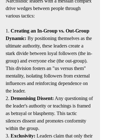
Narcissistic leaders with a messiah complex 
drive wedges between people through 
various tactics:
1. 
Creating an In-Group vs. Out-Group 
Dynamic:
 By positioning themselves as the 
ultimate authority, these leaders create a 
stark divide between loyal followers (the in-
group) and everyone else (the out-group). 
This division fosters an "us versus them" 
mentality, isolating followers from external 
influences and reinforcing dependence on 
the leader.
2. 
Demonising Dissent:
 Any questioning of 
the leader's authority or teachings is framed 
as betrayal or blasphemy. This tactic 
silences dissent and promotes conformity 
within the group.
3. 
Exclusivity:
 Leaders claim that only their 