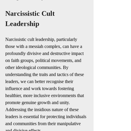
Narcissistic Cult 
Leadership
Narcissistic cult leadership, particularly 
those with a messiah complex, can have a 
profoundly divisive and destructive impact 
on faith groups, political movements, and 
other ideological communities. By 
understanding the traits and tactics of these 
leaders, we can better recognise their 
influence and work towards fostering 
healthier, more inclusive environments that 
promote genuine growth and unity. 
Addressing the insidious nature of these 
leaders is essential for protecting individuals 
and communities from their manipulative 
and divisive effects.