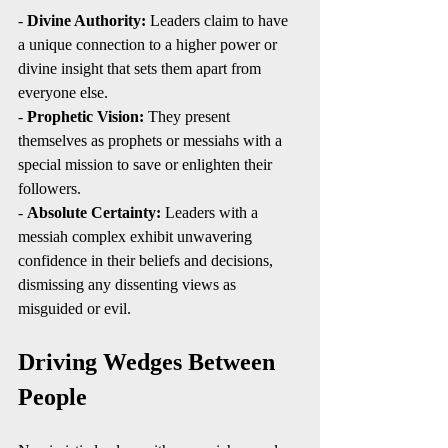
- 
Divine Authority:
 Leaders claim to have 
a unique connection to a higher power or 
divine insight that sets them apart from 
everyone else.
- 
Prophetic Vision:
 They present 
themselves as prophets or messiahs with a 
special mission to save or enlighten their 
followers.
- 
Absolute Certainty:
 Leaders with a 
messiah complex exhibit unwavering 
confidence in their beliefs and decisions, 
dismissing any dissenting views as 
misguided or evil.
Driving Wedges Between 
People