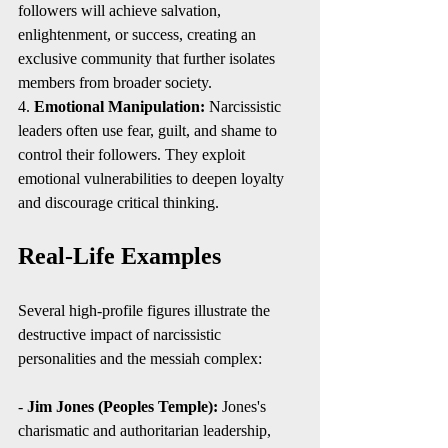
followers will achieve salvation, 
enlightenment, or success, creating an 
exclusive community that further isolates 
members from broader society.
4. 
Emotional Manipulation:
 Narcissistic 
leaders often use fear, guilt, and shame to 
control their followers. They exploit 
emotional vulnerabilities to deepen loyalty 
and discourage critical thinking.
Real-Life Examples
Several high-profile figures illustrate the 
destructive impact of narcissistic 
personalities and the messiah complex:
- 
Jim Jones (Peoples Temple):
 Jones's 
charismatic and authoritarian leadership, 