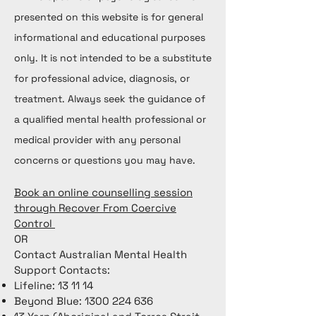
presented on this website is for general
informational and educational purposes
only. It is not intended to be a substitute
for professional advice, diagnosis, or
treatment. Always seek the guidance of
a qualified mental health professional or
medical provider with any personal
concerns or questions you may have.
Book an online counselling session
through Recover From Coercive
Control
OR
Contact Australian Mental Health
Support Contacts:
Lifeline: 13 11 14
Beyond Blue:
1300 224 636