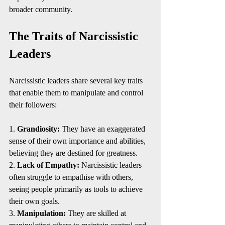
broader community.
The Traits of Narcissistic 
Leaders
Narcissistic leaders share several key traits 
that enable them to manipulate and control 
their followers:
1. 
Grandiosity:
 They have an exaggerated 
sense of their own importance and abilities, 
believing they are destined for greatness.
2. 
Lack of Empathy:
 Narcissistic leaders 
often struggle to empathise with others, 
seeing people primarily as tools to achieve 
their own goals.
3. 
Manipulation:
 They are skilled at 