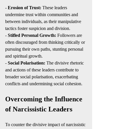
- 
Erosion of Trust:
 These leaders 
undermine trust within communities and 
between individuals, as their manipulative 
tactics foster suspicion and division.
- 
Stifled Personal Growth:
 Followers are 
often discouraged from thinking critically or 
pursuing their own paths, stunting personal 
and spiritual growth.
- 
Social Polarisation:
 The divisive rhetoric 
and actions of these leaders contribute to 
broader social polarisation, exacerbating 
conflicts and undermining social cohesion.
Overcoming the Influence 
of Narcissistic Leaders
To counter the divisive impact of narcissistic 