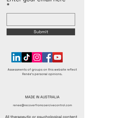
Submit
Assessments of groups on this website reflect
Renée's personal opinions.
MADE IN AUSTRALIA
renee@recoverfromcoercivecontrol.com
All therapeutic or psychological content