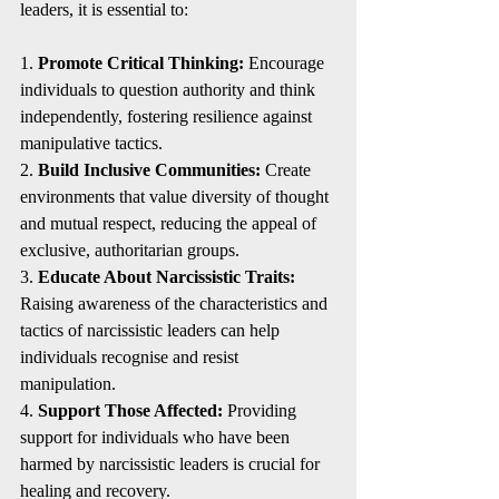
leaders, it is essential to:
1. 
Promote Critical Thinking:
 Encourage 
individuals to question authority and think 
independently, fostering resilience against 
manipulative tactics.
2. 
Build Inclusive Communities:
 Create 
environments that value diversity of thought 
and mutual respect, reducing the appeal of 
exclusive, authoritarian groups.
3. 
Educate About Narcissistic Traits:
Raising awareness of the characteristics and 
tactics of narcissistic leaders can help 
individuals recognise and resist 
manipulation.
4. 
Support Those Affected:
 Providing 
support for individuals who have been 
harmed by narcissistic leaders is crucial for 
healing and recovery.