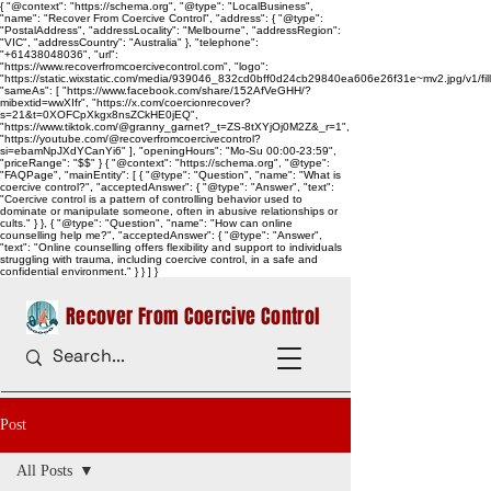
{ "@context": "https://schema.org", "@type": "LocalBusiness",
"name": "Recover From Coercive Control", "address": { "@type":
"PostalAddress", "addressLocality": "Melbourne", "addressRegion":
"VIC", "addressCountry": "Australia" }, "telephone":
"+61438048036", "url":
"https://www.recoverfromcoercivecontrol.com", "logo":
"https://static.wixstatic.com/media/939046_832cd0bff0d24cb29840ea606e26f31e~mv2.jpg/v1/
"sameAs": [ "https://www.facebook.com/share/152AfVeGHH/?
mibextid=wwXIfr", "https://x.com/coercionrecover?
s=21&t=0XOFCpXkgx8nsZCkHE0jEQ",
"https://www.tiktok.com/@granny_garnet?_t=ZS-8tXYjOj0M2Z&_r=1",
"https://youtube.com/@recoverfromcoercivecontrol?
si=ebamNpJXdYCanYi6" ], "openingHours": "Mo-Su 00:00-23:59",
"priceRange": "$$" } { "@context": "https://schema.org", "@type":
"FAQPage", "mainEntity": [ { "@type": "Question", "name": "What is
coercive control?", "acceptedAnswer": { "@type": "Answer", "text":
"Coercive control is a pattern of controlling behavior used to
dominate or manipulate someone, often in abusive relationships or
cults." } }, { "@type": "Question", "name": "How can online
counselling help me?", "acceptedAnswer": { "@type": "Answer",
"text": "Online counselling offers flexibility and support to individuals
struggling with trauma, including coercive control, in a safe and
confidential environment." } } ] }
Recover From Coercive Control
Post
All Posts