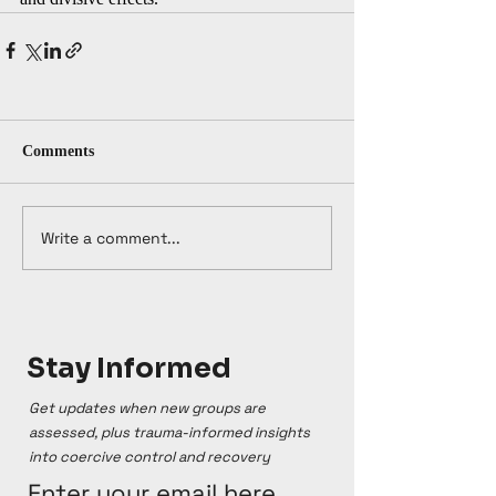
Comments
Write a comment...
Stay Informed
Get updates when new groups are
assessed, plus trauma-informed insights
into coercive control and recovery
Enter your email here