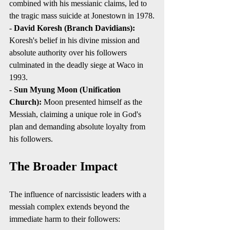
combined with his messianic claims, led to 
the tragic mass suicide at Jonestown in 1978.
- 
David Koresh (Branch Davidians):
Koresh's belief in his divine mission and 
absolute authority over his followers 
culminated in the deadly siege at Waco in 
1993.
- 
Sun Myung Moon (Unification 
Church):
 Moon presented himself as the 
Messiah, claiming a unique role in God's 
plan and demanding absolute loyalty from 
his followers.
The Broader Impact
The influence of narcissistic leaders with a 
messiah complex extends beyond the 
immediate harm to their followers: