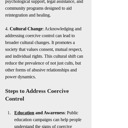
psychological support, legal assistance, and 
community programs designed to aid 
reintegration and healing.
4. 
Cultural Change
: Acknowledging and 
addressing coercive control can lead to 
broader cultural changes. It promotes a 
society that values consent, mutual respect, 
and individual rights. This cultural shift can 
reduce the prevalence of not just cults, but 
other forms of abusive relationships and 
power dynamics.
Steps to Address Coercive 
Control
Education
 and Awareness
: Public 
education campaigns can help people 
understand the signs of coercive 