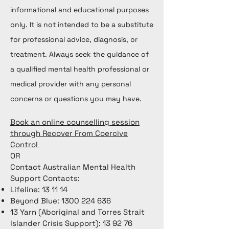
informational and educational purposes
only. It is not intended to be a substitute
for professional advice, diagnosis, or
treatment. Always seek the guidance of
a qualified mental health professional or
medical provider with any personal
concerns or questions you may have.
Book an online counselling session
through Recover From Coercive
Control
OR
Contact Australian Mental Health
Support Contacts:
Lifeline: 13 11 14
Beyond Blue:
1300 224 636
13 Yarn (Aboriginal and Torres Strait
Islander Crisis Support): 13 92 76