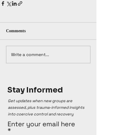
Comments
Write a comment...
Stay Informed
Get updates when new groups are
assessed, plus trauma-informed insights
into coercive control and recovery
Enter your email here