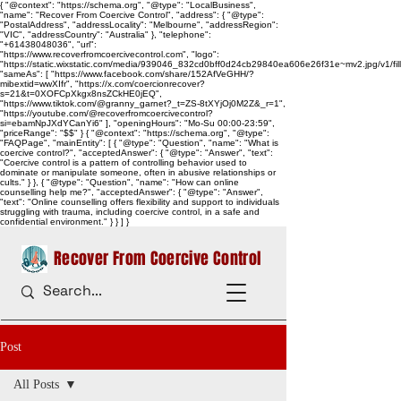
{ "@context": "https://schema.org", "@type": "LocalBusiness",
"name": "Recover From Coercive Control", "address": { "@type":
"PostalAddress", "addressLocality": "Melbourne", "addressRegion":
"VIC", "addressCountry": "Australia" }, "telephone":
"+61438048036", "url":
"https://www.recoverfromcoercivecontrol.com", "logo":
"https://static.wixstatic.com/media/939046_832cd0bff0d24cb29840ea606e26f31e~mv2.jpg/v1/
"sameAs": [ "https://www.facebook.com/share/152AfVeGHH/?
mibextid=wwXIfr", "https://x.com/coercionrecover?
s=21&t=0XOFCpXkgx8nsZCkHE0jEQ",
"https://www.tiktok.com/@granny_garnet?_t=ZS-8tXYjOj0M2Z&_r=1",
"https://youtube.com/@recoverfromcoercivecontrol?
si=ebamNpJXdYCanYi6" ], "openingHours": "Mo-Su 00:00-23:59",
"priceRange": "$$" } { "@context": "https://schema.org", "@type":
"FAQPage", "mainEntity": [ { "@type": "Question", "name": "What is
coercive control?", "acceptedAnswer": { "@type": "Answer", "text":
"Coercive control is a pattern of controlling behavior used to
dominate or manipulate someone, often in abusive relationships or
cults." } }, { "@type": "Question", "name": "How can online
counselling help me?", "acceptedAnswer": { "@type": "Answer",
"text": "Online counselling offers flexibility and support to individuals
struggling with trauma, including coercive control, in a safe and
confidential environment." } } ] }
Recover From Coercive Control
Post
All Posts