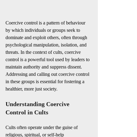
Coercive control is a pattern of behaviour 
by which individuals or groups seek to 
dominate and exploit others, often through 
psychological manipulation, isolation, and 
threats. In the context of cults, coercive 
control is a powerful tool used by leaders to 
maintain authority and suppress dissent. 
Addressing and calling out coercive control 
in these groups is essential for fostering a 
healthier, more just society.
Understanding Coercive 
Control in Cults
Cults often operate under the guise of 
religious, spiritual, or self-help 