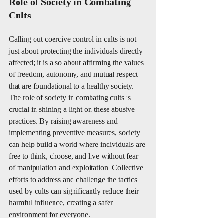
Role of Society in Combating 
Cults 
Calling out coercive control in cults is not 
just about protecting the individuals directly 
affected; it is also about affirming the values 
of freedom, autonomy, and mutual respect 
that are foundational to a healthy society. 
The role of society in combating cults is 
crucial in shining a light on these abusive 
practices. By raising awareness and 
implementing preventive measures, society 
can help build a world where individuals are 
free to think, choose, and live without fear 
of manipulation and exploitation. Collective 
efforts to address and challenge the tactics 
used by cults can significantly reduce their 
harmful influence, creating a safer 
environment for everyone.