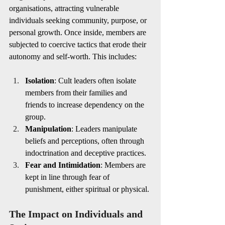
organisations, attracting vulnerable 
individuals seeking community, purpose, or 
personal growth. Once inside, members are 
subjected to coercive tactics that erode their 
autonomy and self-worth. This includes:
Isolation
: Cult leaders often isolate 
members from their families and 
friends to increase dependency on the 
group.
Manipulation
: Leaders manipulate 
beliefs and perceptions, often through 
indoctrination and deceptive practices.
Fear and Intimidation
: Members are 
kept in line through fear of 
punishment, either spiritual or physical.
The Impact on Individuals and 