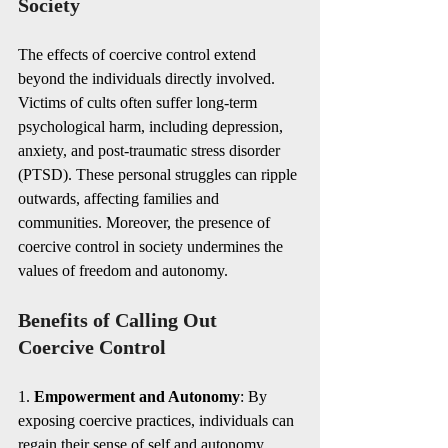
Society
The effects of coercive control extend 
beyond the individuals directly involved. 
Victims of cults often suffer long-term 
psychological harm, including depression, 
anxiety, and post-traumatic stress disorder 
(PTSD). These personal struggles can ripple 
outwards, affecting families and 
communities. Moreover, the presence of 
coercive control in society undermines the 
values of freedom and autonomy.
Benefits of Calling Out 
Coercive Control
1. 
Empowerment and Autonomy
: By 
exposing coercive practices, individuals can 
regain their sense of self and autonomy. 