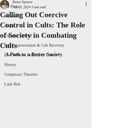
Renee Spencer
All Posts
Jun 19, 2024
3 min read
Calling Out Coercive
Personal
Control in Cults: The Role
Satire
of Society in Combating
Coercive Control
Cults
Self Empowerment & Cult Recovery
A Path to a Better Society
Law Reform, Politics, & Culture
History
Conspiracy Theories
Lady Red