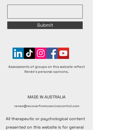
Submit
Assessments of groups on this website reflect
Renée's personal opinions.
MADE IN AUSTRALIA
renee@recoverfromcoercivecontrol.com
All therapeutic or psychological content
presented on this website is for general