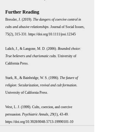
Further Reading 
Bressler, J. (2019). 
The dangers of coercive control in 
cults and abusive relationships
. Journal of Social Issues, 
75(2), 315-331. 
https://doi.org/10.1111/josi.12345
Lalich, J., & Langone, M. D. (2006). 
Bounded choice: 
True believers and charismatic cults
. University of 
California Press.
Stark, R., & Bainbridge, W. S. (1996). 
The future of 
religion: Secularization, revival and cult formation
. 
University of California Press.
West, L. J. (1999). Cults, coercion, and coercive 
persuasion. 
Psychiatric Annals, 29
(1), 43-49. 
https://doi.org/10.3928/0048-5713-19990101-10