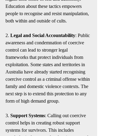
Education about these tactics empowers 
people to recognise and resist manipulation, 
both within and outside of cults.
2. 
Legal and Social Accountability
: Public 
awareness and condemnation of coercive 
control can lead to stronger legal 
frameworks that protect individuals from 
exploitation. Some states and territories in 
Australia have already started recognising 
coercive control as a criminal offense within 
family and domestic violence contexts. The 
next step is to extend this protection to any 
form of high demand group. 
3. 
Support Systems
: Calling out coercive 
control helps in creating robust support 
systems for survivors. This includes 