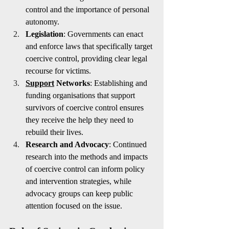
control and the importance of personal 
autonomy.
Legislation
: Governments can enact 
and enforce laws that specifically target 
coercive control, providing clear legal 
recourse for victims.
Support
 Networks
: Establishing and 
funding organisations that support 
survivors of coercive control ensures 
they receive the help they need to 
rebuild their lives.
Research and Advocacy
: Continued 
research into the methods and impacts 
of coercive control can inform policy 
and intervention strategies, while 
advocacy groups can keep public 
attention focused on the issue.