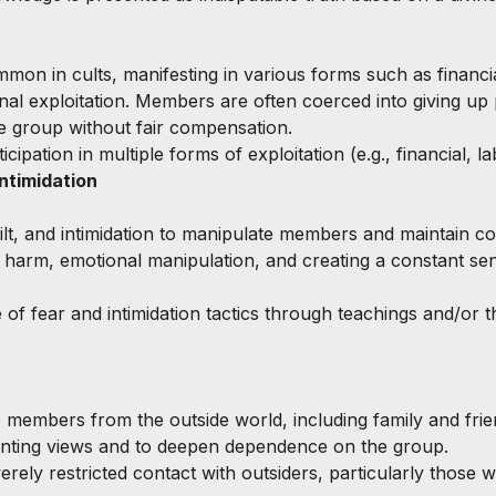
mmon in cults, manifesting in various forms such as financia
nal exploitation. Members are often coerced into giving up 
e group without fair compensation.
ticipation in multiple forms of exploitation (e.g., financial, l
Intimidation
uilt, and intimidation to manipulate members and maintain co
f harm, emotional manipulation, and creating a constant se
e of fear and intimidation tactics through teachings and/or t
te members from the outside world, including family and frie
enting views and to deepen dependence on the group.
erely restricted contact with outsiders, particularly those wi