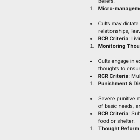
beliefs.
Micro-managemen
Cults may dictate
relationships, lea
RCR Criteria
: Li
Monitoring Thou
Cults engage in e
thoughts to ensur
RCR Criteria
: Mu
Punishment & Dis
Severe punitive m
of basic needs, a
RCR Criteria
: Sub
food or shelter.
Thought Reform