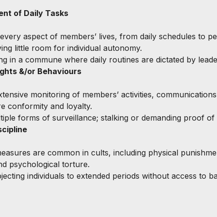
t of Daily Tasks
 every aspect of members’ lives, from daily schedules to pe
ving little room for individual autonomy.
ving in a commune where daily routines are dictated by leade
ghts &/or Behaviours
xtensive monitoring of members’ activities, communications
e conformity and loyalty.
ltiple forms of surveillance; stalking or demanding proof of 
cipline
easures are common in cults, including physical punishmen
nd psychological torture.
jecting individuals to extended periods without access to ba