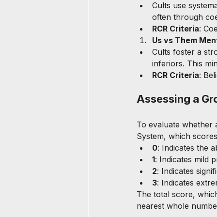
Cults use systema
often through coe
RCR Criteria
: Co
Us vs Them Ment
Cults foster a st
inferiors. This mi
RCR Criteria
: Be
Assessing a Gr
To evaluate whether a
System, which scores 
0
: Indicates the 
1
: Indicates mild 
2
: Indicates sign
3
: Indicates extr
The total score, whic
nearest whole number