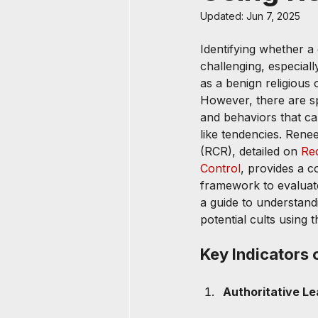
Updated:
Jun 7, 2025
Identifying whether a 
challenging, especially
as a benign religious 
However, there are spe
and behaviors that ca
like tendencies. Rene
(RCR), detailed on 
Re
Control
, provides a 
framework to evaluat
a guide to understandi
potential cults using t
Key Indicators o
Authoritative Le