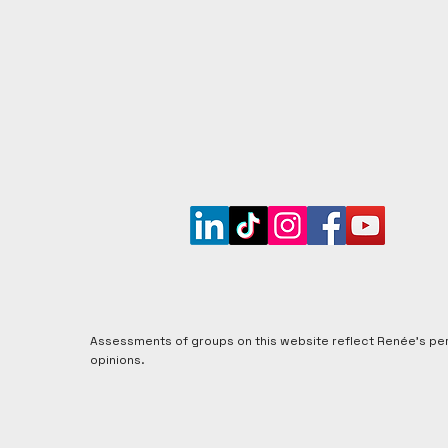
Get updates when new groups are assessed, plus t
informed insights into coercive control and recover
Assessments of groups on this website reflect Renée's pe
opinions.