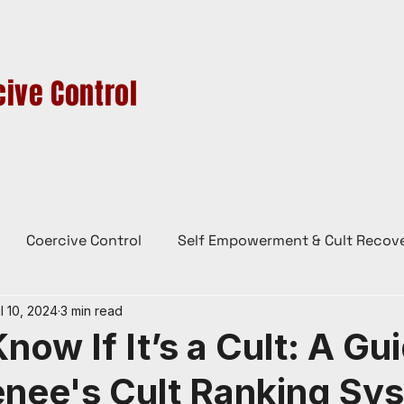
ive Control
HIGH-CONTROL GROUPS
CULTS IN AUSTRALIA
CONTACT
BL
Coercive Control
Self Empowerment & Cult Recov
l 10, 2024
3 min read
e
History
Conspiracy Theories
Lady Red
now If It’s a Cult: A Gu
enee's Cult Ranking Sy