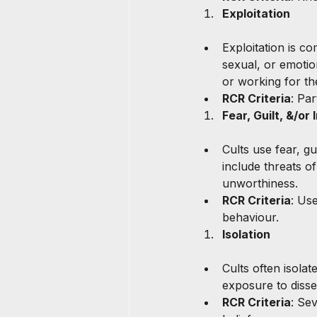
Exploitation
Exploitation is co
sexual, or emotio
or working for th
RCR Criteria
: Par
Fear, Guilt, &/or 
Cults use fear, g
include threats o
unworthiness.
RCR Criteria
: Us
behaviour.
Isolation
Cults often isola
exposure to diss
RCR Criteria
: Sev