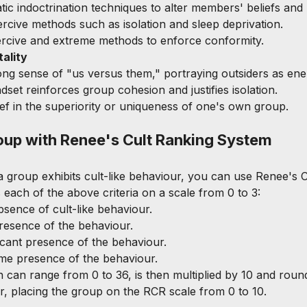
tic indoctrination techniques to alter members' beliefs and
rcive methods such as isolation and sleep deprivation.
ercive and extreme methods to enforce conformity.
ality
rong sense of "us versus them," portraying outsiders as ene
ndset reinforces group cohesion and justifies isolation.
lief in the superiority or uniqueness of one's own group.
oup with Renee's Cult Ranking System
 group exhibits cult-like behaviour, you can use Renee's C
each of the above criteria on a scale from 0 to 3:
absence of cult-like behaviour.
presence of the behaviour.
ificant presence of the behaviour.
eme presence of the behaviour.
h can range from 0 to 36, is then multiplied by 10 and roun
, placing the group on the RCR scale from 0 to 10.