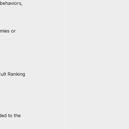
 behaviors, 
mies or 
ult Ranking 
ded to the 