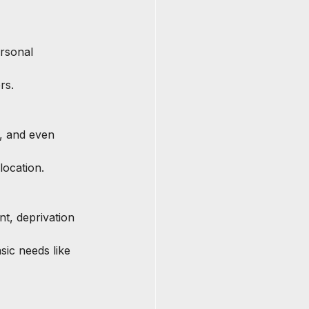
rsonal 
rs.
, and even 
location.
t, deprivation 
sic needs like 