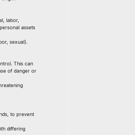
l, labor, 
personal assets 
abor, sexual).
ntrol. This can 
nse of danger or 
hreatening 
nds, to prevent 
th differing 