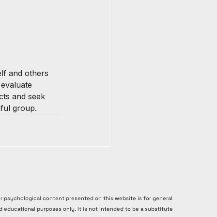
elf and others 
 evaluate 
cts and seek 
ful group.
or psychological content presented on this website is for general
d educational purposes only. It is not intended to be a substitute