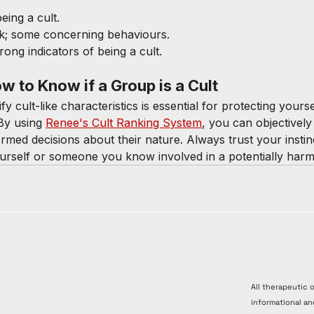
being a cult.
sk; some concerning behaviours.
trong indicators of being a cult.
 to Know if a Group is a Cult
y cult-like characteristics is essential for protecting yours
By using 
Renee's Cult Ranking System
, you can objectively
med decisions about their nature. Always trust your instin
ourself or someone you know involved in a potentially harm
All therapeutic 
informational an