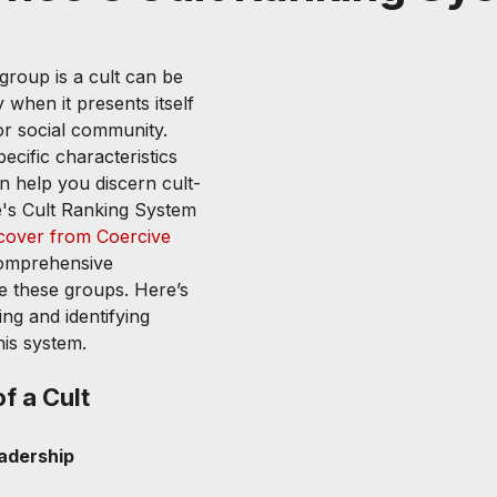
group is a cult can be 
 when it presents itself 
or social community. 
cific characteristics 
n help you discern cult-
e's Cult Ranking System 
cover from Coercive 
comprehensive 
e these groups. Here’s 
ng and identifying 
his system.
f a Cult
adership