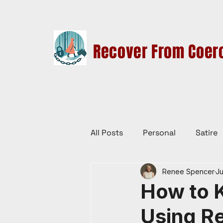
Recover From Coerc
HOME
THERAPY SERVICES
CULT EDUCATION
All Posts
Personal
Satire
Renee Spencer
Ju
Law Reform, Politics, & Cultur
How to K
Using R