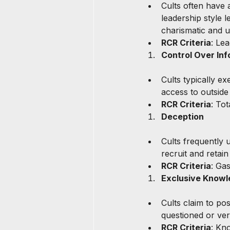
Cults often have a
leadership style 
charismatic and u
RCR Criteria
: Le
Control Over Inf
Cults typically ex
access to outside
RCR Criteria
: To
Deception
Cults frequently u
recruit and retai
RCR Criteria
: Ga
Exclusive Know
Cults claim to po
questioned or veri
RCR Criteria
: Kn