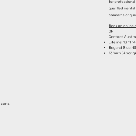
for professional
rauma-
qualified mental
y
concerns or que
Book an online 
OR
Contact Austra
Lifeline: 13 11 14
Beyond Blue: 1
13 Yarn (Aborigi
rsonal