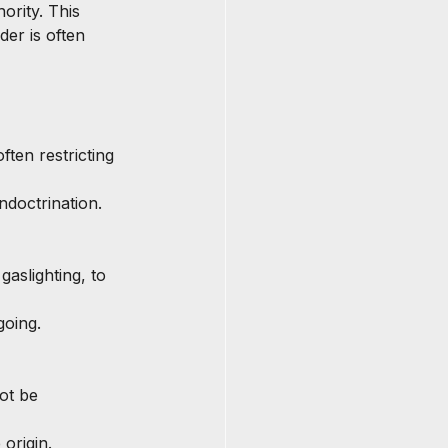
ority. This 
der is often 
ften restricting 
ndoctrination.
gaslighting, to 
going.
ot be 
origin.