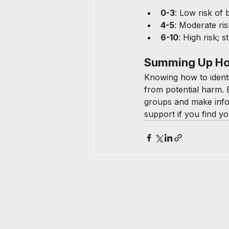
0-3
: Low risk of 
4-5
: Moderate ri
6-10
: High risk; s
Summing Up How
Knowing how to identif
from potential harm. 
groups and make infor
support if you find y