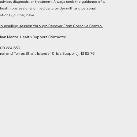
 advice, diagnosis, or treatment. Always seek the guidance of a
 health professional or medical provider with any personal
stions you may have.
counselling session through Recover From Coercive Control
lian Mental Health Support Contacts:
300 224 636
nal and Torres Strait Islander Crisis Support): 13 92 76
renee@recoverfromcoercivecontrol.com