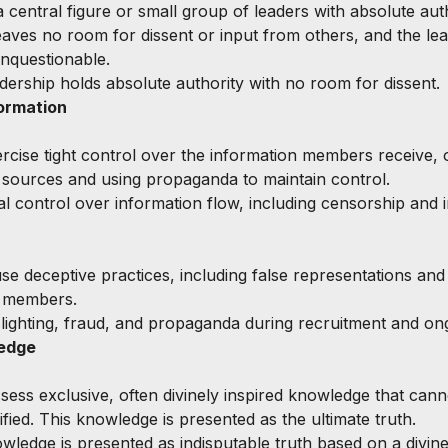
 central figure or small group of leaders with absolute auth
leaves no room for dissent or input from others, and the lea
nquestionable.
adership holds absolute authority with no room for dissent.
ormation
ercise tight control over the information members receive, o
 sources and using propaganda to maintain control.
tal control over information flow, including censorship and i
se deceptive practices, including false representations and 
n members.
slighting, fraud, and propaganda during recruitment and on
ledge
ssess exclusive, often divinely inspired knowledge that cann
fied. This knowledge is presented as the ultimate truth.
owledge is presented as indisputable truth based on a divine 