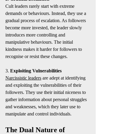
Cult leaders rarely start with extreme 
demands or behaviours. Instead, they use a 
gradual process of escalation. As followers 
become more invested, the leader slowly 
introduces more controlling and 
manipulative behaviours. The initial 
kindness makes it harder for followers to 
recognise or resist these changes.
3. 
Exploiting Vulnerabilities
Narcissistic leaders
 are adept at identifying 
and exploiting the vulnerabilities of their 
followers. They use their initial niceness to 
gather information about personal struggles 
and weaknesses, which they later use to 
manipulate and control individuals.
The Dual Nature of 