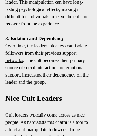
leader. This manipulation can have long-
lasting psychological effects, making it 
difficult for individuals to leave the cult and 
recover from the experience.
3. 
Isolation and Dependency
Over time, the leader's niceness can 
isolate 
followers from their previous support 
networks
. The cult becomes their primary 
source of social interaction and emotional 
support, increasing their dependency on the 
leader and the group.
Nice Cult Leaders
Cult leaders typically come across as nice 
people. As narcissists this charm is a tool to 
attract and manipulate followers. To be 