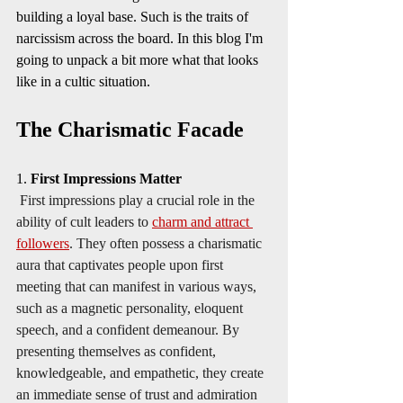
building a loyal base. Such is the traits of 
narcissism across the board. In this blog I'm 
going to unpack a bit more what that looks 
like in a cultic situation.  
The Charismatic Facade
1. 
First Impressions Matter
First impressions play a crucial role in the 
ability of cult leaders to 
charm and attract 
followers
. They often possess a charismatic 
aura that captivates people upon first 
meeting that can manifest in various ways, 
such as a magnetic personality, eloquent 
speech, and a confident demeanour. By 
presenting themselves as confident, 
knowledgeable, and empathetic, they create 
an immediate sense of trust and admiration 