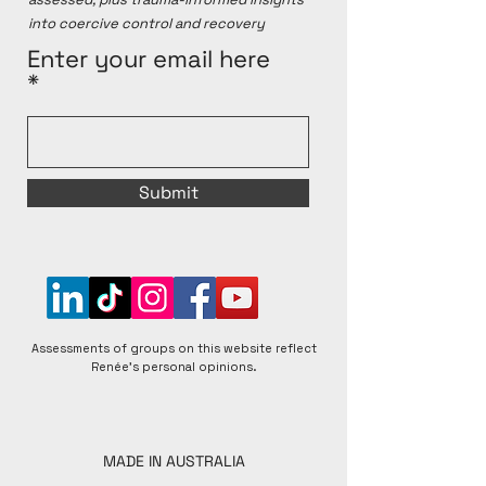
into coercive control and recovery
Enter your email here
Submit
Assessments of groups on this website reflect
Renée's personal opinions.
MADE IN AUSTRALIA