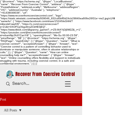
{ "@context": "https://schema.org", "@type": "LocalBusiness",
"name": "Recover From Coercive Control", "address": { "@type":
"PostalAddress", "addressLocality": "Melbourne", "addressRegion":
"VIC", "addressCountry": "Australia" }, "telephone":
"+61438048036", "url":
"https://www.recoverfromcoercivecontrol.com", "logo":
"https://static.wixstatic.com/media/939046_832cd0bff0d24cb29840ea606e26f31e~mv2.jpg/v1/
"sameAs": [ "https://www.facebook.com/share/152AfVeGHH/?
mibextid=wwXIfr", "https://x.com/coercionrecover?
s=21&t=0XOFCpXkgx8nsZCkHE0jEQ",
"https://www.tiktok.com/@granny_garnet?_t=ZS-8tXYjOj0M2Z&_r=1",
"https://youtube.com/@recoverfromcoercivecontrol?
si=ebamNpJXdYCanYi6" ], "openingHours": "Mo-Su 00:00-23:59",
"priceRange": "$$" } { "@context": "https://schema.org", "@type":
"FAQPage", "mainEntity": [ { "@type": "Question", "name": "What is
coercive control?", "acceptedAnswer": { "@type": "Answer", "text":
"Coercive control is a pattern of controlling behavior used to
dominate or manipulate someone, often in abusive relationships or
cults." } }, { "@type": "Question", "name": "How can online
counselling help me?", "acceptedAnswer": { "@type": "Answer",
"text": "Online counselling offers flexibility and support to individuals
struggling with trauma, including coercive control, in a safe and
confidential environment." } } ] }
Recover From Coercive Control
Post
All Posts