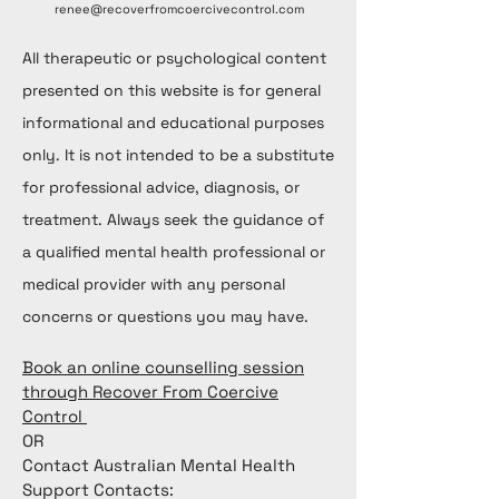
renee@recoverfromcoercivecontrol.com
All therapeutic or psychological content
presented on this website is for general
informational and educational purposes
only. It is not intended to be a substitute
for professional advice, diagnosis, or
treatment. Always seek the guidance of
a qualified mental health professional or
medical provider with any personal
concerns or questions you may have.
Book an online counselling session
through Recover From Coercive
Control
OR
Contact Australian Mental Health
Support Contacts: