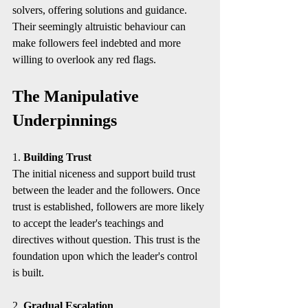
solvers, offering solutions and guidance. 
Their seemingly altruistic behaviour can 
make followers feel indebted and more 
willing to overlook any red flags.
The Manipulative 
Underpinnings
1. 
Building Trust
The initial niceness and support build trust 
between the leader and the followers. Once 
trust is established, followers are more likely 
to accept the leader's teachings and 
directives without question. This trust is the 
foundation upon which the leader's control 
is built.
2. 
Gradual Escalation