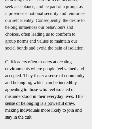
seek acceptance, and be part of a group, as 
it provides emotional security and reinforces 
our self-identity. Consequently, the desire to 
belong influences our behaviours and 
choices, often leading us to conform to 
group norms and values to maintain our 
social bonds and avoid the pain of isolation.
Cult leaders often masters at creating 
environments where people feel valued and 
accepted. They foster a sense of community 
and belonging, which can be incredibly 
appealing to those who feel isolated or 
misunderstood in their everyday lives. This 
sense of belonging is a powerful draw
, 
making individuals more likely to join and 
stay in the cult.