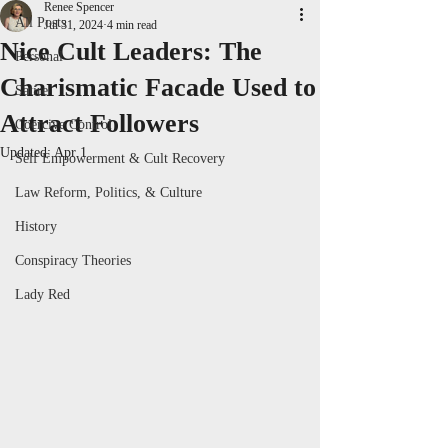
Renee Spencer
All Posts
Jul 31, 2024
4 min read
Nice Cult Leaders: The
Personal
Charismatic Facade Used to
Satire
Attract Followers
Coercive Control
Updated:
Apr 1
Self Empowerment & Cult Recovery
Law Reform, Politics, & Culture
History
Conspiracy Theories
Lady Red