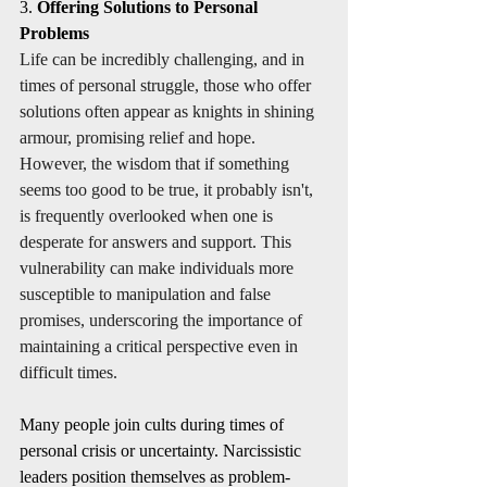
3. 
Offering Solutions to Personal 
Problems
Life can be incredibly challenging, and in 
times of personal struggle, those who offer 
solutions often appear as knights in shining 
armour, promising relief and hope. 
However, the wisdom that if something 
seems too good to be true, it probably isn't, 
is frequently overlooked when one is 
desperate for answers and support. This 
vulnerability can make individuals more 
susceptible to manipulation and false 
promises, underscoring the importance of 
maintaining a critical perspective even in 
difficult times.
Many people join cults during times of 
personal crisis or uncertainty. Narcissistic 
leaders position themselves as problem-