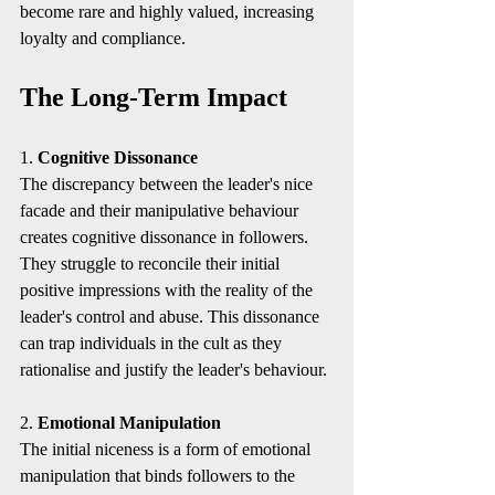
become rare and highly valued, increasing 
loyalty and compliance.
The Long-Term Impact
1. 
Cognitive Dissonance
The discrepancy between the leader's nice 
facade and their manipulative behaviour 
creates cognitive dissonance in followers. 
They struggle to reconcile their initial 
positive impressions with the reality of the 
leader's control and abuse. This dissonance 
can trap individuals in the cult as they 
rationalise and justify the leader's behaviour.
2. 
Emotional Manipulation
The initial niceness is a form of emotional 
manipulation that binds followers to the 