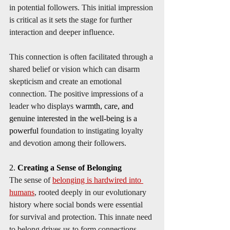
in potential followers. This initial impression 
is critical as it sets the stage for further 
interaction and deeper influence. 
This connection is often facilitated through a 
shared belief or vision which can disarm 
skepticism and create an emotional 
connection. The positive impressions of a 
leader who displays 
warmth, care, and 
genuine interested in the well-being is a 
powerful
 foundation to instigating loyalty 
and devotion among their followers.
2. 
Creating a Sense of Belonging
The sense of 
belonging is hardwired into 
humans
, rooted deeply in our evolutionary 
history where social bonds were essential 
for survival and protection. This innate need 
to belong drives us to form connections, 