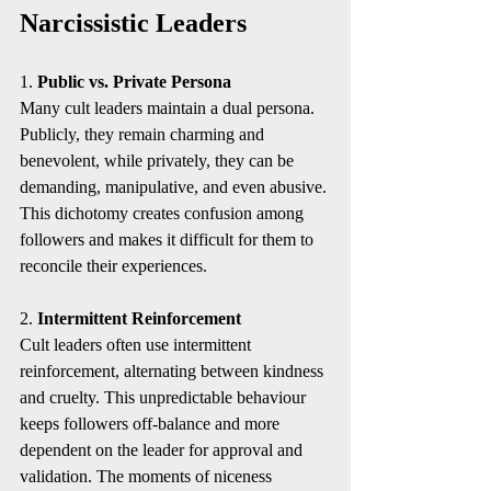
Narcissistic Leaders
1. 
Public vs. Private Persona
Many cult leaders maintain a dual persona. 
Publicly, they remain charming and 
benevolent, while privately, they can be 
demanding, manipulative, and even abusive. 
This dichotomy creates confusion among 
followers and makes it difficult for them to 
reconcile their experiences.
2. 
Intermittent Reinforcement
Cult leaders often use intermittent 
reinforcement, alternating between kindness 
and cruelty. This unpredictable behaviour 
keeps followers off-balance and more 
dependent on the leader for approval and 
validation. The moments of niceness 