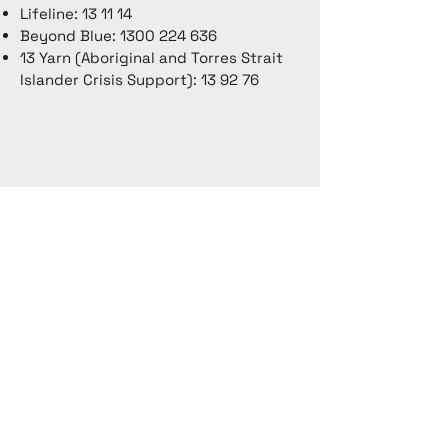
Lifeline: 13 11 14
Beyond Blue:
1300 224 636
13 Yarn (Aboriginal and Torres Strait
Islander Crisis Support): 13 92 76