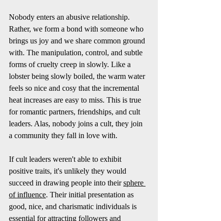
Nobody enters an abusive relationship. 
Rather, we form a bond with someone who 
brings us joy and we share common ground 
with. The manipulation, control, and subtle 
forms of cruelty creep in slowly. Like a 
lobster being slowly boiled, the warm water 
feels so nice and cosy that the incremental 
heat increases are easy to miss. This is true 
for romantic partners, friendships, and cult 
leaders. Alas, nobody joins a cult, they join 
a community they fall in love with.  
If cult leaders weren't able to exhibit 
positive traits, it's unlikely they would 
succeed in drawing people into their 
sphere 
of influence
. Their initial presentation as 
good, nice, and charismatic individuals is 
essential for attracting followers and 