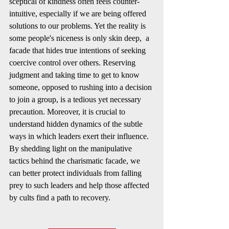
sceptical of kindness often feels counter-
intuitive, especially if we are being offered 
solutions to our problems. Yet the reality is 
some people's niceness is only skin deep,  a 
facade that hides true intentions of seeking 
coercive control over others. Reserving 
judgment and taking time to get to know 
someone, opposed to rushing into a decision 
to join a group, is a tedious yet necessary 
precaution. Moreover, it is crucial to 
understand hidden dynamics of the subtle 
ways in which leaders exert their influence. 
By shedding light on the manipulative 
tactics behind the charismatic facade, we 
can better protect individuals from falling 
prey to such leaders and help those affected 
by cults find a path to recovery.