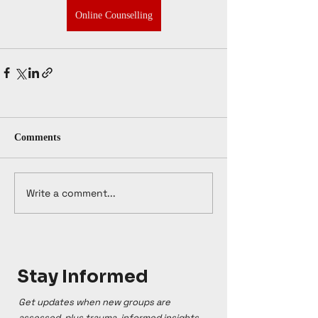
Online Counselling
Comments
Write a comment...
Stay Informed
Get updates when new groups are
assessed, plus trauma-informed insights