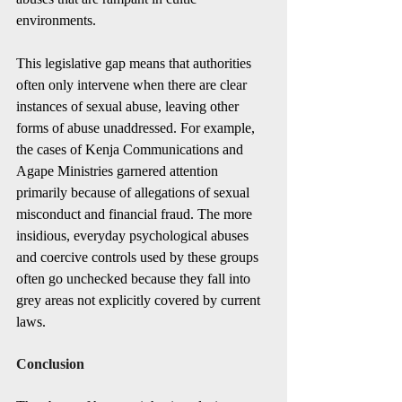
environments.
This legislative gap means that authorities 
often only intervene when there are clear 
instances of sexual abuse, leaving other 
forms of abuse unaddressed. For example, 
the cases of Kenja Communications and 
Agape Ministries garnered attention 
primarily because of allegations of sexual 
misconduct and financial fraud. The more 
insidious, everyday psychological abuses 
and coercive controls used by these groups 
often go unchecked because they fall into 
grey areas not explicitly covered by current 
laws.
Conclusion