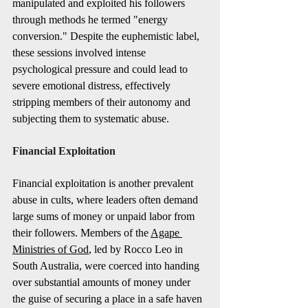
manipulated and exploited his followers 
through methods he termed "energy 
conversion." Despite the euphemistic label, 
these sessions involved intense 
psychological pressure and could lead to 
severe emotional distress, effectively 
stripping members of their autonomy and 
subjecting them to systematic abuse.
Financial Exploitation
Financial exploitation is another prevalent 
abuse in cults, where leaders often demand 
large sums of money or unpaid labor from 
their followers. Members of the 
Agape 
Ministries of God
, led by Rocco Leo in 
South Australia, were coerced into handing 
over substantial amounts of money under 
the guise of securing a place in a safe haven 