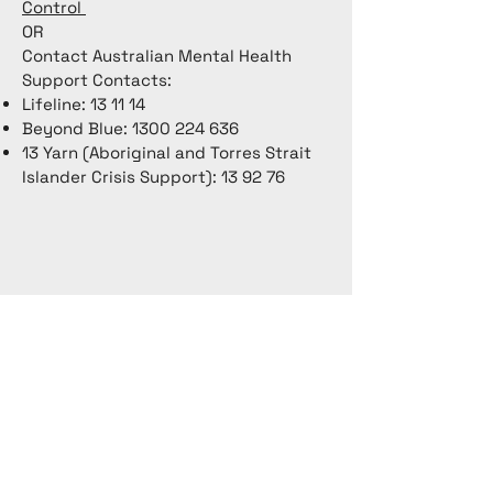
Control
OR
Contact Australian Mental Health
Support Contacts:
Lifeline: 13 11 14
Beyond Blue:
1300 224 636
13 Yarn (Aboriginal and Torres Strait
Islander Crisis Support): 13 92 76