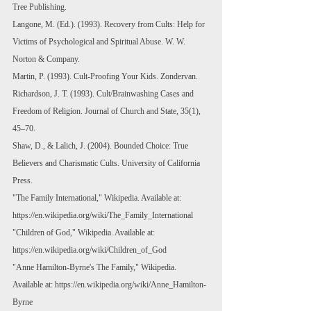
Tree Publishing.
Langone, M. (Ed.). (1993). Recovery from Cults: Help for 
Victims of Psychological and Spiritual Abuse. W. W. 
Norton & Company.
Martin, P. (1993). Cult-Proofing Your Kids. Zondervan.
Richardson, J. T. (1993). Cult/Brainwashing Cases and 
Freedom of Religion. Journal of Church and State, 35(1), 
45–70.
Shaw, D., & Lalich, J. (2004). Bounded Choice: True 
Believers and Charismatic Cults. University of California 
Press.
"The Family International," Wikipedia. Available at: 
https://en.wikipedia.org/wiki/The_Family_International
"Children of God," Wikipedia. Available at: 
https://en.wikipedia.org/wiki/Children_of_God
"Anne Hamilton-Byrne's The Family," Wikipedia. 
Available at: 
https://en.wikipedia.org/wiki/Anne_Hamilton-
Byrne