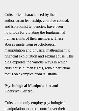
Cults, often characterised by their 
authoritarian leadership, 
coercive control
, 
and isolationist tendencies, have been 
notorious for violating the fundamental 
human rights of their members. These 
abuses range from psychological 
manipulation and physical maltreatment to 
financial exploitation and sexual abuse. This 
blog explores the various ways in which 
cults abuse human rights, with a particular 
focus on examples from Australia.
Psychological Manipulation and 
Coercive Control
Cults commonly employ psychological 
manipulation to exert control over their 