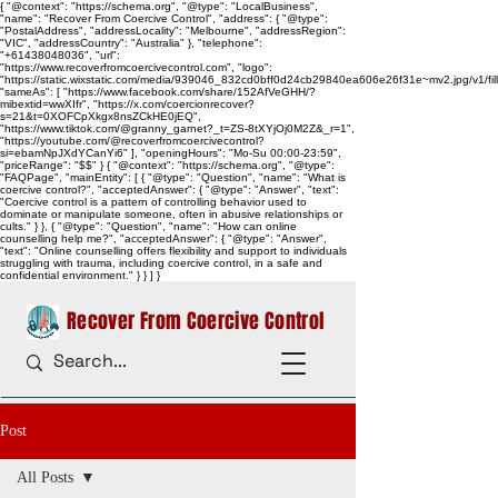
{ "@context": "https://schema.org", "@type": "LocalBusiness",
"name": "Recover From Coercive Control", "address": { "@type":
"PostalAddress", "addressLocality": "Melbourne", "addressRegion":
"VIC", "addressCountry": "Australia" }, "telephone":
"+61438048036", "url":
"https://www.recoverfromcoercivecontrol.com", "logo":
"https://static.wixstatic.com/media/939046_832cd0bff0d24cb29840ea606e26f31e~mv2.jpg/v1/
"sameAs": [ "https://www.facebook.com/share/152AfVeGHH/?
mibextid=wwXIfr", "https://x.com/coercionrecover?
s=21&t=0XOFCpXkgx8nsZCkHE0jEQ",
"https://www.tiktok.com/@granny_garnet?_t=ZS-8tXYjOj0M2Z&_r=1",
"https://youtube.com/@recoverfromcoercivecontrol?
si=ebamNpJXdYCanYi6" ], "openingHours": "Mo-Su 00:00-23:59",
"priceRange": "$$" } { "@context": "https://schema.org", "@type":
"FAQPage", "mainEntity": [ { "@type": "Question", "name": "What is
coercive control?", "acceptedAnswer": { "@type": "Answer", "text":
"Coercive control is a pattern of controlling behavior used to
dominate or manipulate someone, often in abusive relationships or
cults." } }, { "@type": "Question", "name": "How can online
counselling help me?", "acceptedAnswer": { "@type": "Answer",
"text": "Online counselling offers flexibility and support to individuals
struggling with trauma, including coercive control, in a safe and
confidential environment." } } ] }
Recover From Coercive Control
Post
All Posts