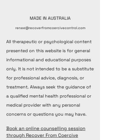
MADE IN AUSTRALIA
renee@recoverfromcoercivecontrol.com
All therapeutic or psychological content
presented on this website is for general
informational and educational purposes
only. It is not intended to be a substitute
for professional advice, diagnosis, or
treatment. Always seek the guidance of
a qualified mental health professional or
medical provider with any personal
concerns or questions you may have.
Book an online counselling session
through Recover From Coercive