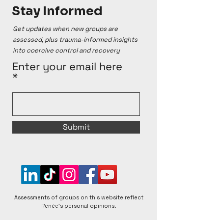
Stay Informed
Get updates when new groups are
assessed, plus trauma-informed insights
into coercive control and recovery
Enter your email here
Submit
Assessments of groups on this website reflect
Renée's personal opinions.