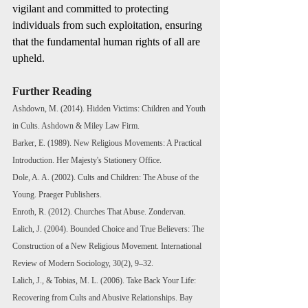
vigilant and committed to protecting 
individuals from such exploitation, ensuring 
that the fundamental human rights of all are 
upheld.
Further Reading
Ashdown, M. (2014). Hidden Victims: Children and Youth 
in Cults. Ashdown & Miley Law Firm.
Barker, E. (1989). New Religious Movements: A Practical 
Introduction. Her Majesty's Stationery Office.
Dole, A. A. (2002). Cults and Children: The Abuse of the 
Young. Praeger Publishers. 
Enroth, R. (2012). Churches That Abuse. Zondervan.
Lalich, J. (2004). Bounded Choice and True Believers: The 
Construction of a New Religious Movement. International 
Review of Modern Sociology, 30(2), 9–32.
Lalich, J., & Tobias, M. L. (2006). Take Back Your Life: 
Recovering from Cults and Abusive Relationships. Bay 