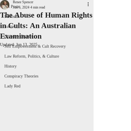
Renee Spencer
All Posts
Jun 6, 2024
4 min read
The Abuse of Human Rights
Personal
in Cults: An Australian
Satire
Examination
Coercive Control
Updated:
Jun 13, 2025
Self Empowerment & Cult Recovery
Law Reform, Politics, & Culture
History
Conspiracy Theories
Lady Red