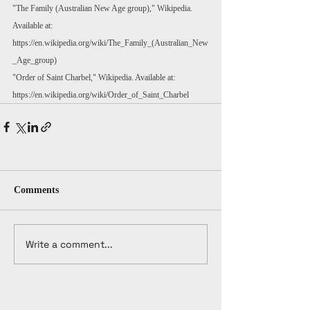
"The Family (Australian New Age group)," Wikipedia. 
Available at: 
https://en.wikipedia.org/wiki/The_Family_(Australian_New
_Age_group)
"Order of Saint Charbel," Wikipedia. Available at: 
https://en.wikipedia.org/wiki/Order_of_Saint_Charbel
Comments
Write a comment...