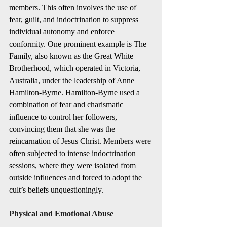
members. This often involves the use of 
fear, guilt, and indoctrination to suppress 
individual autonomy and enforce 
conformity. One prominent example is The 
Family, also known as the Great White 
Brotherhood, which operated in Victoria, 
Australia, under the leadership of Anne 
Hamilton-Byrne. Hamilton-Byrne used a 
combination of fear and charismatic 
influence to control her followers, 
convincing them that she was the 
reincarnation of Jesus Christ. Members were 
often subjected to intense indoctrination 
sessions, where they were isolated from 
outside influences and forced to adopt the 
cult’s beliefs unquestioningly.
Physical and Emotional Abuse