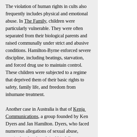
The violation of human rights in cults also 
frequently includes physical and emotional 
abuse. In 
The Family
, children were 
particularly vulnerable. They were often 
separated from their biological parents and 
raised communally under strict and abusive 
conditions. Hamilton-Byrne enforced severe 
discipline, including beatings, starvation, 
and forced drug use to maintain control. 
These children were subjected to a regime 
that deprived them of their basic rights to 
safety, family life, and freedom from 
inhumane treatment.
Another case in Australia is that of 
Kenja 
Communications
, a group founded by Ken 
Dyers and Jan Hamilton. Dyers, who faced 
numerous allegations of sexual abuse, 