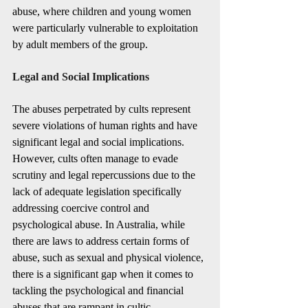
abuse, where children and young women 
were particularly vulnerable to exploitation 
by adult members of the group.
Legal and Social Implications
The abuses perpetrated by cults represent 
severe violations of human rights and have 
significant legal and social implications. 
However, cults often manage to evade 
scrutiny and legal repercussions due to the 
lack of adequate legislation specifically 
addressing coercive control and 
psychological abuse. In Australia, while 
there are laws to address certain forms of 
abuse, such as sexual and physical violence, 
there is a significant gap when it comes to 
tackling the psychological and financial 
abuses that are rampant in cultic 