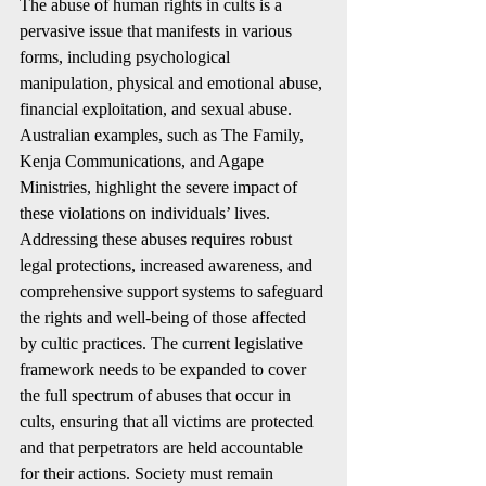
The abuse of human rights in cults is a 
pervasive issue that manifests in various 
forms, including psychological 
manipulation, physical and emotional abuse, 
financial exploitation, and sexual abuse. 
Australian examples, such as The Family, 
Kenja Communications, and Agape 
Ministries, highlight the severe impact of 
these violations on individuals’ lives. 
Addressing these abuses requires robust 
legal protections, increased awareness, and 
comprehensive support systems to safeguard 
the rights and well-being of those affected 
by cultic practices. The current legislative 
framework needs to be expanded to cover 
the full spectrum of abuses that occur in 
cults, ensuring that all victims are protected 
and that perpetrators are held accountable 
for their actions. Society must remain 