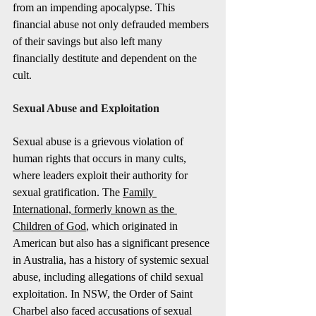
from an impending apocalypse. This 
financial abuse not only defrauded members 
of their savings but also left many 
financially destitute and dependent on the 
cult.
Sexual Abuse and Exploitation
Sexual abuse is a grievous violation of 
human rights that occurs in many cults, 
where leaders exploit their authority for 
sexual gratification. The 
Family 
International, formerly known as the 
Children of God
, which originated in 
American but also has a significant presence 
in Australia, has a history of systemic sexual 
abuse, including allegations of child sexual 
exploitation. In NSW, the Order of Saint 
Charbel also faced accusations of sexual 