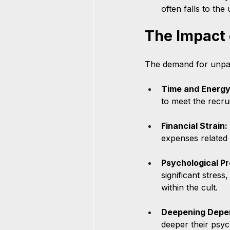
often falls to th
The Impact
The demand for unpai
Time and Energy
to meet the recru
Financial Strain:
expenses related t
Psychological Pr
significant stress
within the cult.
Deepening Depe
deeper their psyc