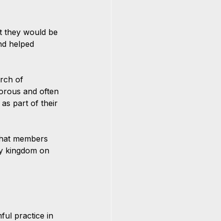
t they would be 
nd helped 
rch of 
gorous and often 
as part of their 
that members 
ly kingdom on 
ul practice in 