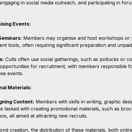
engaging in social media outreach, and participating in foru
ising Events:
Seminars:
 Members may organise and host workshops or s
ent tools, often requiring significant preparation and unpaid
s:
 Cults often use social gatherings, such as potlucks or 
 opportunities for recruitment, with members responsible fo
hese events.
nal Materials:
gning Content:
 Members with skills in writing, graphic desi
 tasked with creating promotional materials, such as broc
os, all aimed at attracting new recruits.
ond creation, the distribution of these materials, both online