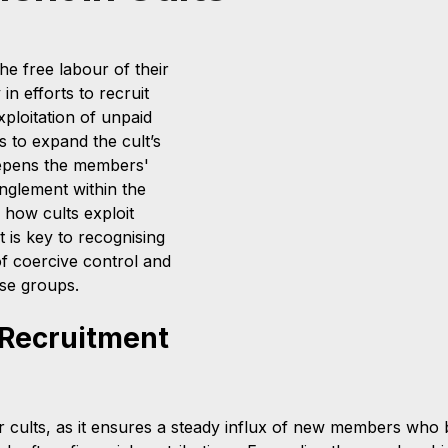
the free labour of their 
in efforts to recruit 
ploitation of unpaid 
 to expand the cult’s 
eepens the members' 
glement within the 
how cults exploit 
 is key to recognising 
f coercive control and 
ese groups.
 Recruitment 
or cults, as it ensures a steady influx of new members who b