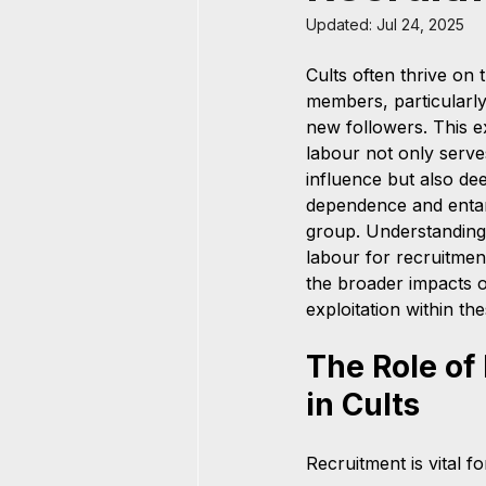
Updated:
Jul 24, 2025
Cults often thrive on 
members, particularly 
new followers. This ex
labour not only serves
influence but also d
dependence and entan
group. Understanding 
labour for recruitment
the broader impacts o
exploitation within th
The Role of
in Cults
Recruitment is vital f