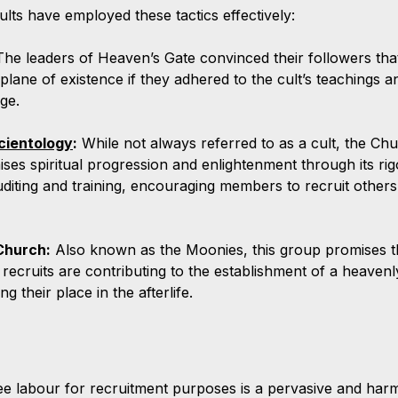
ults have employed these tactics effectively:
The leaders of Heaven’s Gate convinced their followers tha
 plane of existence if they adhered to the cult’s teachings a
ge.
cientology
:
 While not always referred to as a cult, the Chu
ses spiritual progression and enlightenment through its ri
uditing and training, encouraging members to recruit others 
Church:
 Also known as the Moonies, this group promises 
recruits are contributing to the establishment of a heaven
g their place in the afterlife.
ree labour for recruitment purposes is a pervasive and harmf