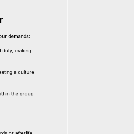
r
bour demands:
l duty, making 
eating a culture 
ithin the group 
ds or afterlife 