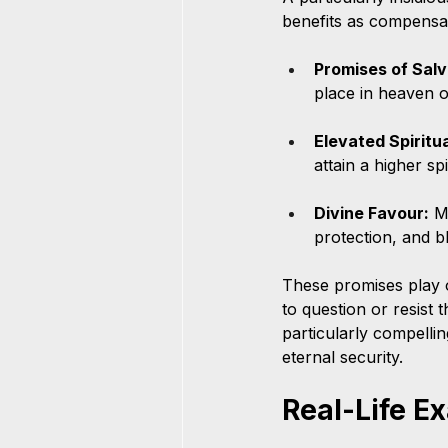
benefits as compensat
Promises of Salv
place in heaven o
Elevated Spiritu
attain a higher spi
Divine Favour:
 M
protection, and bl
These promises play on
to question or resist
particularly compellin
eternal security.
Real-Life E