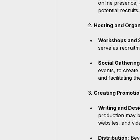
online presence, 
potential recruits.
2. 
Hosting and Organ
Workshops and 
serve as recruitm
Social Gathering
events, to create
and facilitating t
3. 
Creating Promotio
Writing and Desi
production may be
websites, and vide
Distribution:
 Bey