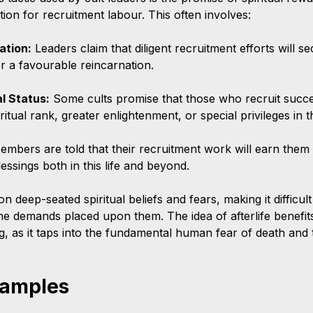
ion for recruitment labour. This often involves:
ation:
 Leaders claim that diligent recruitment efforts will 
r a favourable reincarnation.
al Status:
 Some cults promise that those who recruit succes
ritual rank, greater enlightenment, or special privileges in th
embers are told that their recruitment work will earn them 
essings both in this life and beyond.
 deep-seated spiritual beliefs and fears, making it difficu
 the demands placed upon them. The idea of afterlife benefit
g, as it taps into the fundamental human fear of death and 
xamples