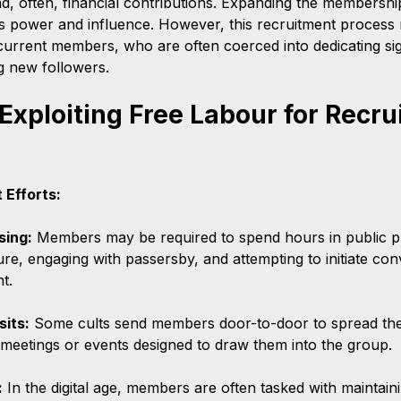
d, often, financial contributions. Expanding the membershi
's power and influence. However, this recruitment process r
current members, who are often coerced into dedicating sign
ng new followers.
Exploiting Free Labour for Recru
 Efforts:
sing:
 Members may be required to spend hours in public p
ature, engaging with passersby, and attempting to initiate con
t.
sits:
 Some cults send members door-to-door to spread the
o meetings or events designed to draw them into the group.
:
 In the digital age, members are often tasked with maintain