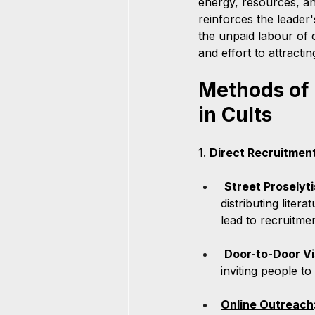
energy, resources, an
reinforces the leader
the unpaid labour of 
and effort to attracti
Methods of 
in Cults
1. 
Direct Recruitment
Street Proselyti
distributing liter
lead to recruitmen
Door-to-Door Vi
inviting people t
Online Outreach