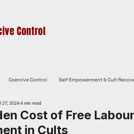
ive Control
HIGH-CONTROL GROUPS
CULTS IN AUSTRALIA
CONTACT
BL
Coercive Control
Self Empowerment & Cult Recov
l 27, 2024
4 min read
e
History
Conspiracy Theories
Lady Red
en Cost of Free Labour
ent in Cults