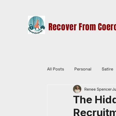
Recover From Coerc
HOME
THERAPY SERVICES
CULT EDUCATION
All Posts
Personal
Satire
Renee Spencer
Ju
Law Reform, Politics, & Cultur
The Hidd
Recruitm