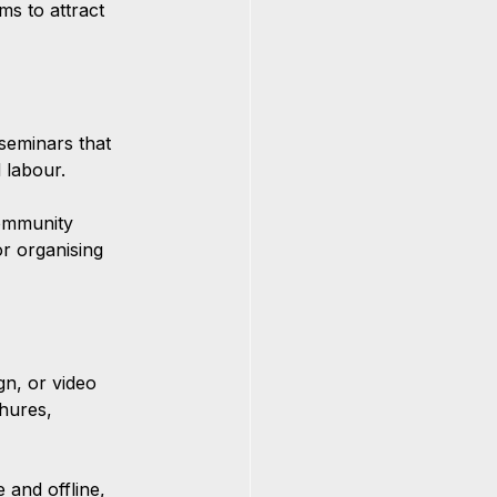
ms to attract 
eminars that 
 labour.
community 
r organising 
gn, or video 
hures, 
 and offline, 