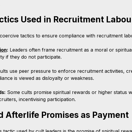
.
ctics Used in Recruitment Labou
coercive tactics to ensure compliance with recruitment la
ion
:
 Leaders often frame recruitment as a moral or spiritua
y if they do not participate.
ults use peer pressure to enforce recruitment activities, cr
ance is viewed as disloyalty or weakness.
ds:
 Some cults promise spiritual rewards or higher status w
ruiters, incentivising participation.
nd Afterlife Promises as Payment
s tactic used by cult leaders is the promise of spiritual rewar