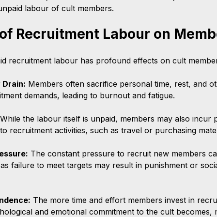
e unpaid labour of cult members.
 of Recruitment Labour on Memb
d recruitment labour has profound effects on cult member
 Drain:
 Members often sacrifice personal time, rest, and ot
itment demands, leading to burnout and fatigue.
 While the labour itself is unpaid, members may also incur 
o recruitment activities, such as travel or purchasing mater
essure:
 The constant pressure to recruit new members ca
, as failure to meet targets may result in punishment or socia
ndence:
 The more time and effort members invest in recru
hological and emotional commitment to the cult becomes, m