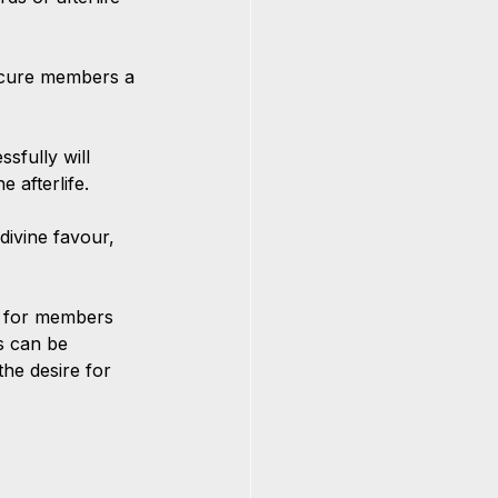
secure members a 
sfully will 
e afterlife.
divine favour, 
lt for members 
s can be 
the desire for 