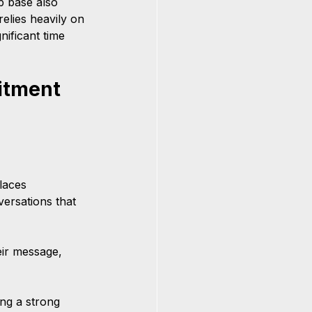
p base also 
elies heavily on 
ificant time 
itment 
laces 
versations that 
ir message, 
ing a strong 