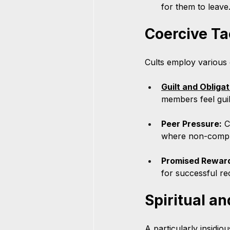
for them to leave
Coercive Ta
Cults employ various 
Guilt and Obligat
members feel guilt
Peer Pressure:
 C
where non-compli
Promised Rewar
for successful rec
Spiritual a
A particularly insidiou