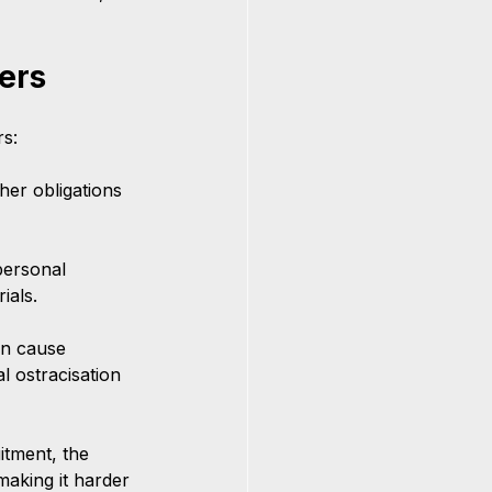
ers
s:
her obligations 
personal 
ials.
n cause 
l ostracisation 
itment, the 
aking it harder 