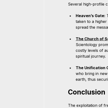
Several high-profile c
Heaven’s Gate:
 
taken to a higher
spread the messa
The Church of S
Scientology promi
costly levels of a
spiritual journey.
The Unification 
who bring in new 
earth, thus securin
Conclusion
The exploitation of f