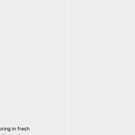
ring in fresh 