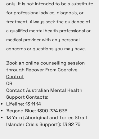
only. It is not intended to be a substitute
for professional advice, diagnosis, or
treatment. Always seek the guidance of
a qualified mental health professional or
medical provider with any personal
concerns or questions you may have.
Book an online counselling session
through Recover From Coercive
Control
OR
Contact Australian Mental Health
Support Contacts:
Lifeline: 13 11 14
Beyond Blue:
1300 224 636
13 Yarn (Aboriginal and Torres Strait
Islander Crisis Support): 13 92 76