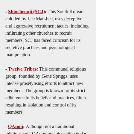
- 
Shincheonji (SCJ)
: 
This South Korean 
cult, led by Lee Man-hee, uses deceptive 
and aggressive recruitment tactics, including 
infiltrating other churches to recruit 
members. SCJ has faced criticism for its 
secretive practices and psychological 
manipulation.
- 
Twelve Tribes
: 
This communal religious 
group, founded by Gene Spriggs, uses 
intense proselytising efforts to attract new 
members. The group is known for its strict 
adherence to its beliefs and practices, often 
resulting in isolation and control of its 
members.
- 
QAnon
: 
Although not a traditional 
religious cult, QAnon operates with similar 