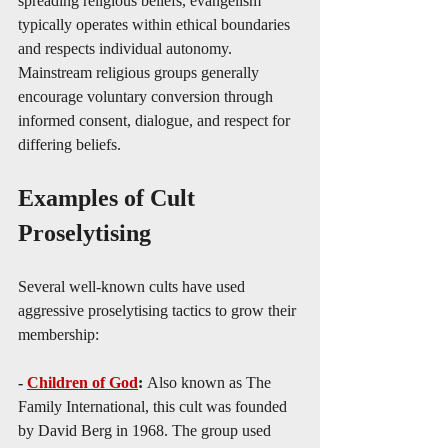
spreading religious beliefs, evangelism 
typically operates within ethical boundaries 
and respects individual autonomy. 
Mainstream religious groups generally 
encourage voluntary conversion through 
informed consent, dialogue, and respect for 
differing beliefs.
Examples of Cult 
Proselytising
Several well-known cults have used 
aggressive proselytising tactics to grow their 
membership:
- 
Children of God
: 
Also known as The 
Family International, this cult was founded 
by David Berg in 1968. The group used 