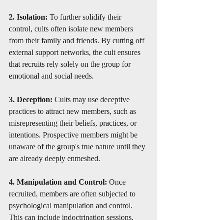
2. Isolation: 
To further solidify their 
control, cults often isolate new members 
from their family and friends. By cutting off 
external support networks, the cult ensures 
that recruits rely solely on the group for 
emotional and social needs.
3. Deception: 
Cults may use deceptive 
practices to attract new members, such as 
misrepresenting their beliefs, practices, or 
intentions. Prospective members might be 
unaware of the group's true nature until they 
are already deeply enmeshed.
4. Manipulation and Control: 
Once 
recruited, members are often subjected to 
psychological manipulation and control. 
This can include indoctrination sessions, 