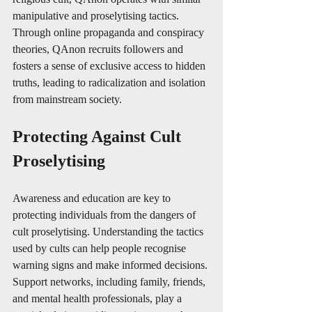
manipulative and proselytising tactics. 
Through online propaganda and conspiracy 
theories, QAnon recruits followers and 
fosters a sense of exclusive access to hidden 
truths, leading to radicalization and isolation 
from mainstream society.
Protecting Against Cult 
Proselytising
Awareness and education are key to 
protecting individuals from the dangers of 
cult proselytising. Understanding the tactics 
used by cults can help people recognise 
warning signs and make informed decisions. 
Support networks, including family, friends, 
and mental health professionals, play a 