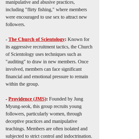
manipulative and abusive practices, 
including "flirty fishing," where members 
were encouraged to use sex to attract new 
followers.
- 
The Church of Scientology
: 
Known for 
its aggressive recruitment tactics, the Church 
of Scientology uses techniques such as 
"auditing" to draw in new members. Once 
involved, members can face significant 
financial and emotional pressure to remain 
within the group.
- 
Providence (JMS)
: 
Founded by Jung 
Myung-seok, this group recruits young 
followers, particularly women, through 
deceptive practices and manipulative 
teachings. Members are often isolated and 
subjected to strict control and indoctrination.