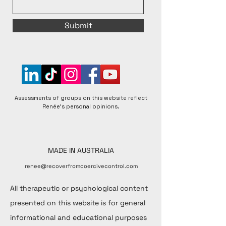
Submit
Assessments of groups on this website reflect
Renée's personal opinions.
MADE IN AUSTRALIA
renee@recoverfromcoercivecontrol.com
All therapeutic or psychological content
presented on this website is for general
informational and educational purposes