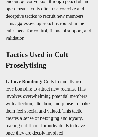
encourage conversion through peaceful and 
open means, cults often use coercive and 
deceptive tactics to recruit new members. 
This aggressive approach is rooted in the 
cult's need for control, financial support, and 
validation.
Tactics Used in Cult 
Proselytising
1. Love Bombing: 
Cults frequently use 
love bombing to attract new recruits. This 
involves overwhelming potential members 
with affection, attention, and praise to make 
them feel special and valued. This tactic 
creates a sense of belonging and loyalty, 
making it difficult for individuals to leave 
once they are deeply involved.