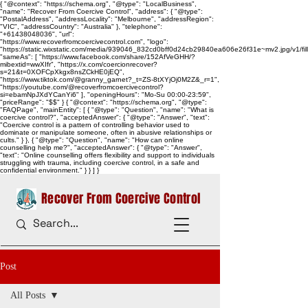
{ "@context": "https://schema.org", "@type": "LocalBusiness",
"name": "Recover From Coercive Control", "address": { "@type":
"PostalAddress", "addressLocality": "Melbourne", "addressRegion":
"VIC", "addressCountry": "Australia" }, "telephone":
"+61438048036", "url":
"https://www.recoverfromcoercivecontrol.com", "logo":
"https://static.wixstatic.com/media/939046_832cd0bff0d24cb29840ea606e26f31e~mv2.jpg/v1/
"sameAs": [ "https://www.facebook.com/share/152AfVeGHH/?
mibextid=wwXIfr", "https://x.com/coercionrecover?
s=21&t=0XOFCpXkgx8nsZCkHE0jEQ",
"https://www.tiktok.com/@granny_garnet?_t=ZS-8tXYjOj0M2Z&_r=1",
"https://youtube.com/@recoverfromcoercivecontrol?
si=ebamNpJXdYCanYi6" ], "openingHours": "Mo-Su 00:00-23:59",
"priceRange": "$$" } { "@context": "https://schema.org", "@type":
"FAQPage", "mainEntity": [ { "@type": "Question", "name": "What is
coercive control?", "acceptedAnswer": { "@type": "Answer", "text":
"Coercive control is a pattern of controlling behavior used to
dominate or manipulate someone, often in abusive relationships or
cults." } }, { "@type": "Question", "name": "How can online
counselling help me?", "acceptedAnswer": { "@type": "Answer",
"text": "Online counselling offers flexibility and support to individuals
struggling with trauma, including coercive control, in a safe and
confidential environment." } } ] }
Recover From Coercive Control
Post
All Posts