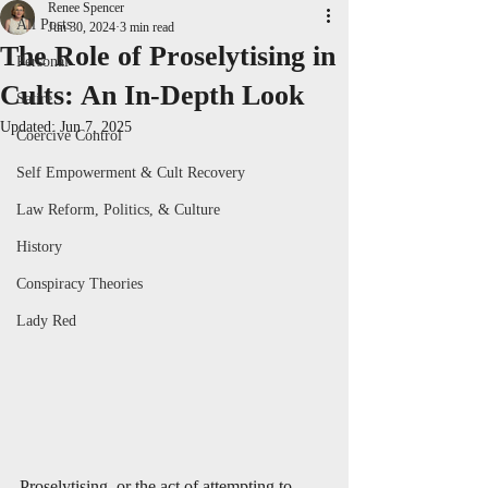
Renee Spencer
All Posts
Jun 30, 2024
3 min read
The Role of Proselytising in
Personal
Cults: An In-Depth Look
Satire
Updated:
Jun 7, 2025
Coercive Control
Self Empowerment & Cult Recovery
Law Reform, Politics, & Culture
History
Conspiracy Theories
Lady Red
Proselytising, or the act of attempting to 