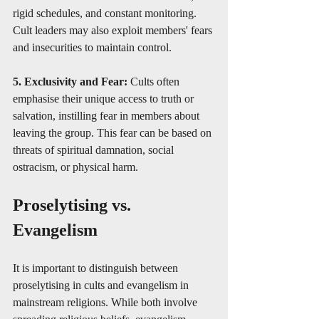
rigid schedules, and constant monitoring. 
Cult leaders may also exploit members' fears 
and insecurities to maintain control.
5. Exclusivity and Fear:
 Cults often 
emphasise their unique access to truth or 
salvation, instilling fear in members about 
leaving the group. This fear can be based on 
threats of spiritual damnation, social 
ostracism, or physical harm.
Proselytising vs. 
Evangelism
It is important to distinguish between 
proselytising in cults and evangelism in 
mainstream religions. While both involve 