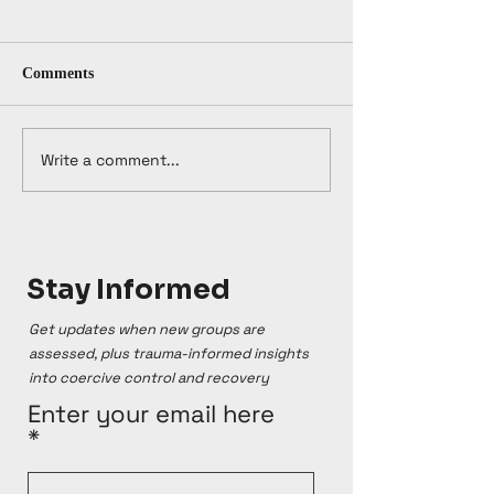
Comments
Write a comment...
Stay Informed
Get updates when new groups are
assessed, plus trauma-informed insights
into coercive control and recovery
Enter your email here