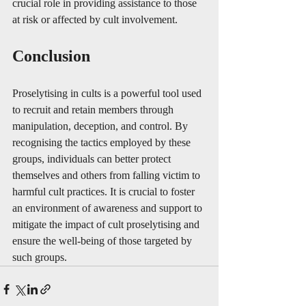
crucial role in providing assistance to those 
at risk or affected by cult involvement.
Conclusion
Proselytising in cults is a powerful tool used 
to recruit and retain members through 
manipulation, deception, and control. By 
recognising the tactics employed by these 
groups, individuals can better protect 
themselves and others from falling victim to 
harmful cult practices. It is crucial to foster 
an environment of awareness and support to 
mitigate the impact of cult proselytising and 
ensure the well-being of those targeted by 
such groups.