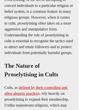
convert individuals to a particular religion or 
belief system, is a common feature in many 
religious groups. However, when it comes 
to cults, proselytising often takes on a more 
aggressive and manipulative form. 
Understanding the role of proselytising in 
cults is essential to recognise the tactics used 
to attract and retain followers and to protect 
individuals from potentially harmful groups.
The Nature of 
Proselytising in Cults
Cults, as 
defined by their controlling and 
often abusive practice
s, rely heavily on 
proselytising to expand their membership. 
Unlike mainstream religions, which may 