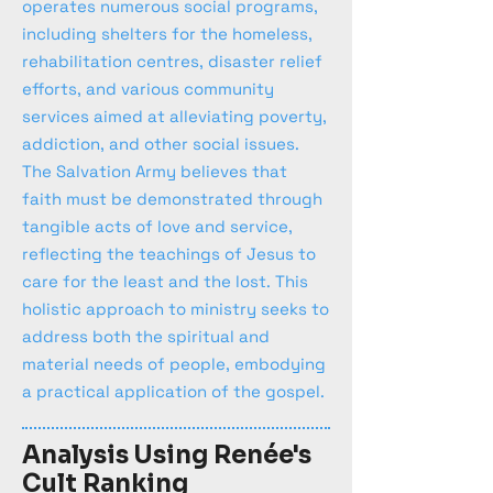
operates numerous social programs,
including shelters for the homeless,
rehabilitation centres, disaster relief
efforts, and various community
services aimed at alleviating poverty,
addiction, and other social issues.
The Salvation Army believes that
faith must be demonstrated through
tangible acts of love and service,
reflecting the teachings of Jesus to
care for the least and the lost. This
holistic approach to ministry seeks to
address both the spiritual and
material needs of people, embodying
a practical application of the gospel.
Analysis Using Renée's
Cult Ranking