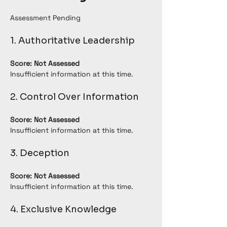
Assessment Pending
1. Authoritative Leadership
Score: Not Assessed
Insufficient information at this time.
2. Control Over Information
Score: Not Assessed
Insufficient information at this time.
3. Deception
Score: Not Assessed
Insufficient information at this time.
4. Exclusive Knowledge