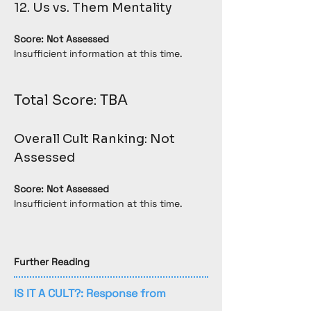
12. Us vs. Them Mentality
Score: Not Assessed
Insufficient information at this time.
Total Score: TBA
Overall Cult Ranking: Not 
Assessed
Score: Not Assessed
Insufficient information at this time.
Further Reading
IS IT A CULT?: Response from