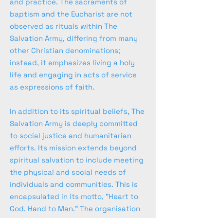
and practice. The sacraments of
baptism and the Eucharist are not
observed as rituals within The
Salvation Army, differing from many
other Christian denominations;
instead, it emphasizes living a holy
life and engaging in acts of service
as expressions of faith.
In addition to its spiritual beliefs, The
Salvation Army is deeply committed
to social justice and humanitarian
efforts. Its mission extends beyond
spiritual salvation to include meeting
the physical and social needs of
individuals and communities. This is
encapsulated in its motto, "Heart to
God, Hand to Man." The organisation