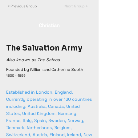
< Previous Group
Next Group >
Christian
The Salvation Army
Also known as The Salvos
Founded by William and Catherine Booth
1800 - 1899
Established in London, England.
Currently operating in over 130 countries
including: Australia, Canada, United
States, United Kingdom, Germany,
France, Italy, Spain, Sweden, Norway,
Denmark, Netherlands, Belgium,
Switzerland, Austria, Finland, Ireland, New