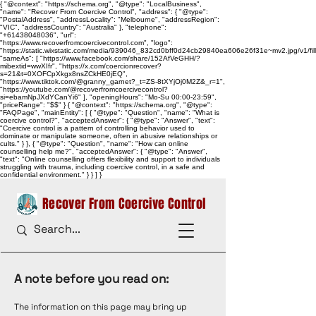
{ "@context": "https://schema.org", "@type": "LocalBusiness",
"name": "Recover From Coercive Control", "address": { "@type":
"PostalAddress", "addressLocality": "Melbourne", "addressRegion":
"VIC", "addressCountry": "Australia" }, "telephone":
"+61438048036", "url":
"https://www.recoverfromcoercivecontrol.com", "logo":
"https://static.wixstatic.com/media/939046_832cd0bff0d24cb29840ea606e26f31e~mv2.jpg/v1/
"sameAs": [ "https://www.facebook.com/share/152AfVeGHH/?
mibextid=wwXIfr", "https://x.com/coercionrecover?
s=21&t=0XOFCpXkgx8nsZCkHE0jEQ",
"https://www.tiktok.com/@granny_garnet?_t=ZS-8tXYjOj0M2Z&_r=1",
"https://youtube.com/@recoverfromcoercivecontrol?
si=ebamNpJXdYCanYi6" ], "openingHours": "Mo-Su 00:00-23:59",
"priceRange": "$$" } { "@context": "https://schema.org", "@type":
"FAQPage", "mainEntity": [ { "@type": "Question", "name": "What is
coercive control?", "acceptedAnswer": { "@type": "Answer", "text":
"Coercive control is a pattern of controlling behavior used to
dominate or manipulate someone, often in abusive relationships or
cults." } }, { "@type": "Question", "name": "How can online
counselling help me?", "acceptedAnswer": { "@type": "Answer",
"text": "Online counselling offers flexibility and support to individuals
struggling with trauma, including coercive control, in a safe and
confidential environment." } } ] }
Recover From Coercive Control
A note before you read on:
The information on this page may bring up