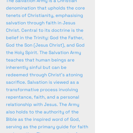
The Salvation Army is a Christian
denomination that upholds the core
tenets of Christianity, emphasising
salvation through faith in Jesus
Christ. Central to its doctrine is the
belief in the Trinity: God the Father,
God the Son (Jesus Christ), and God
the Holy Spirit. The Salvation Army
teaches that human beings are
inherently sinful but can be
redeemed through Christ's atoning
sacrifice. Salvation is viewed as a
transformative process involving
repentance, faith, and a personal
relationship with Jesus. The Army
also holds to the authority of the
Bible as the inspired word of God,
serving as the primary guide for faith