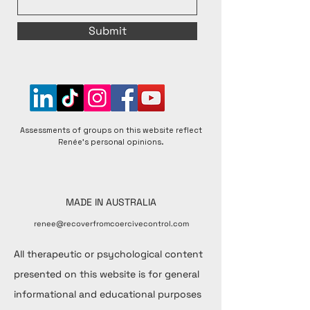
Submit
Assessments of groups on this website reflect
Renée's personal opinions.
MADE IN AUSTRALIA
renee@recoverfromcoercivecontrol.com
All therapeutic or psychological content
presented on this website is for general
informational and educational purposes