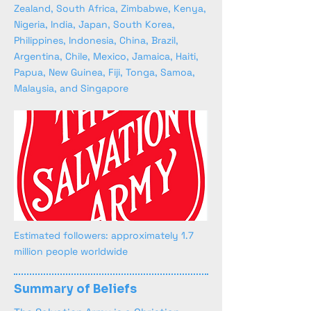
Zealand, South Africa, Zimbabwe, Kenya,
Nigeria, India, Japan, South Korea,
Philippines, Indonesia, China, Brazil,
Argentina, Chile, Mexico, Jamaica, Haiti,
Papua, New Guinea, Fiji, Tonga, Samoa,
Malaysia, and Singapore
Estimated followers: approximately 1.7
million people worldwide
Summary of Beliefs