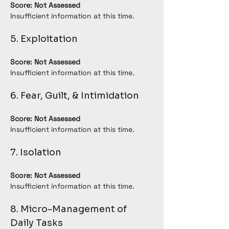
Score: Not Assessed
Insufficient information at this time.
5. Exploitation
Score: Not Assessed
Insufficient information at this time.
6. Fear, Guilt, & Intimidation
Score: Not Assessed
Insufficient information at this time.
7. Isolation
Score: Not Assessed
Insufficient information at this time.
8. Micro-Management of 
Daily Tasks