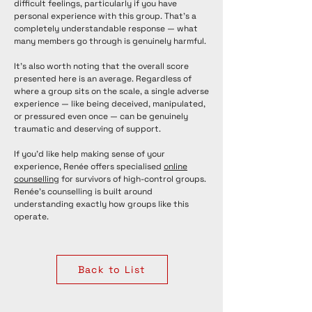
difficult feelings, particularly if you have
personal experience with this group. That's a
completely understandable response — what
many members go through is genuinely harmful.
It's also worth noting that the overall score
presented here is an average. Regardless of
where a group sits on the scale, a single adverse
experience — like being deceived, manipulated,
or pressured even once — can be genuinely
traumatic and deserving of support.
If you'd like help making sense of your
experience, Renée offers specialised
online
counselling
for survivors of high-control groups.
Renée's counselling is built around
understanding exactly how groups like this
operate.
Back to List