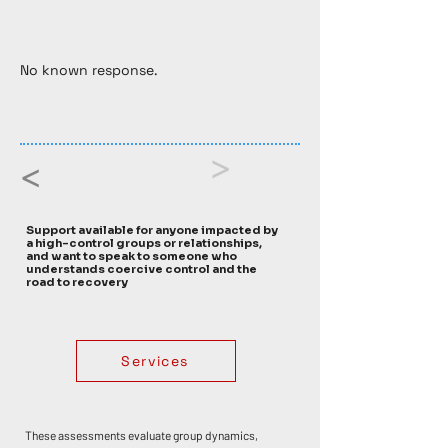
No known response. 
>
<
Support available for anyone impacted by
a high-control groups or relationships,
and want to speak to someone who
understands coercive control and the
road to recovery
Services
These assessments evaluate group dynamics, 