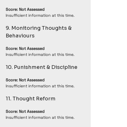
Score: Not Assessed
Insufficient information at this time.
9. Monitoring Thoughts & 
Behaviours
Score: Not Assessed
Insufficient information at this time.
10. Punishment & Discipline
Score: Not Assessed
Insufficient information at this time.
11. Thought Reform
Score: Not Assessed
Insufficient information at this time.