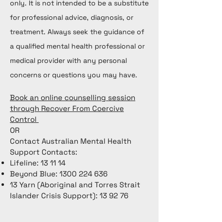
only. It is not intended to be a substitute
for professional advice, diagnosis, or
treatment. Always seek the guidance of
a qualified mental health professional or
medical provider with any personal
concerns or questions you may have.
Book an online counselling session
through Recover From Coercive
Control
OR
Contact Australian Mental Health
Support Contacts:
Lifeline: 13 11 14
Beyond Blue:
1300 224 636
13 Yarn (Aboriginal and Torres Strait
Islander Crisis Support): 13 92 76