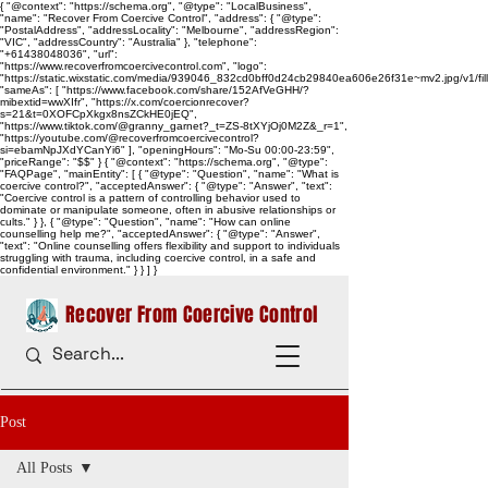
{ "@context": "https://schema.org", "@type": "LocalBusiness",
"name": "Recover From Coercive Control", "address": { "@type":
"PostalAddress", "addressLocality": "Melbourne", "addressRegion":
"VIC", "addressCountry": "Australia" }, "telephone":
"+61438048036", "url":
"https://www.recoverfromcoercivecontrol.com", "logo":
"https://static.wixstatic.com/media/939046_832cd0bff0d24cb29840ea606e26f31e~mv2.jpg/v1/
"sameAs": [ "https://www.facebook.com/share/152AfVeGHH/?
mibextid=wwXIfr", "https://x.com/coercionrecover?
s=21&t=0XOFCpXkgx8nsZCkHE0jEQ",
"https://www.tiktok.com/@granny_garnet?_t=ZS-8tXYjOj0M2Z&_r=1",
"https://youtube.com/@recoverfromcoercivecontrol?
si=ebamNpJXdYCanYi6" ], "openingHours": "Mo-Su 00:00-23:59",
"priceRange": "$$" } { "@context": "https://schema.org", "@type":
"FAQPage", "mainEntity": [ { "@type": "Question", "name": "What is
coercive control?", "acceptedAnswer": { "@type": "Answer", "text":
"Coercive control is a pattern of controlling behavior used to
dominate or manipulate someone, often in abusive relationships or
cults." } }, { "@type": "Question", "name": "How can online
counselling help me?", "acceptedAnswer": { "@type": "Answer",
"text": "Online counselling offers flexibility and support to individuals
struggling with trauma, including coercive control, in a safe and
confidential environment." } } ] }
Recover From Coercive Control
Post
All Posts