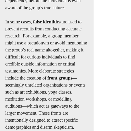
dependency before the individual is even 
aware of the group’s true nature.
In some cases, 
false identities
 are used to 
prevent recruits from conducting accurate 
research. For example, a group member 
might use a pseudonym or avoid mentioning 
the group’s real name altogether, making it 
difficult for curious individuals to find 
credible outside information or critical 
testimonies. More elaborate strategies 
include the creation of 
front groups
—
seemingly unrelated organisations or events 
such as art exhibitions, yoga classes, 
meditation workshops, or modelling 
auditions—which act as gateways to the 
larger movement. These fronts are 
intentionally designed to attract specific 
demographics and disarm skepticism, 