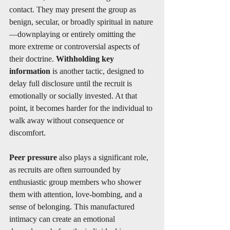
contact. They may present the group as 
benign, secular, or broadly spiritual in nature
—downplaying or entirely omitting the 
more extreme or controversial aspects of 
their doctrine. 
Withholding key 
information
 is another tactic, designed to 
delay full disclosure until the recruit is 
emotionally or socially invested. At that 
point, it becomes harder for the individual to 
walk away without consequence or 
discomfort.
Peer pressure
 also plays a significant role, 
as recruits are often surrounded by 
enthusiastic group members who shower 
them with attention, love-bombing, and a 
sense of belonging. This manufactured 
intimacy can create an emotional 