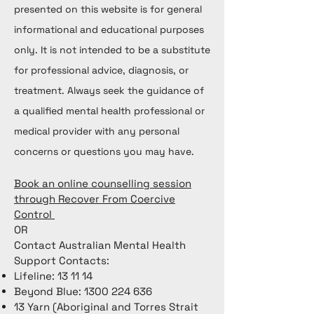
presented on this website is for general
informational and educational purposes
only. It is not intended to be a substitute
for professional advice, diagnosis, or
treatment. Always seek the guidance of
a qualified mental health professional or
medical provider with any personal
concerns or questions you may have.
Book an online counselling session
through Recover From Coercive
Control
OR
Contact Australian Mental Health
Support Contacts:
Lifeline: 13 11 14
Beyond Blue:
1300 224 636
13 Yarn (Aboriginal and Torres Strait