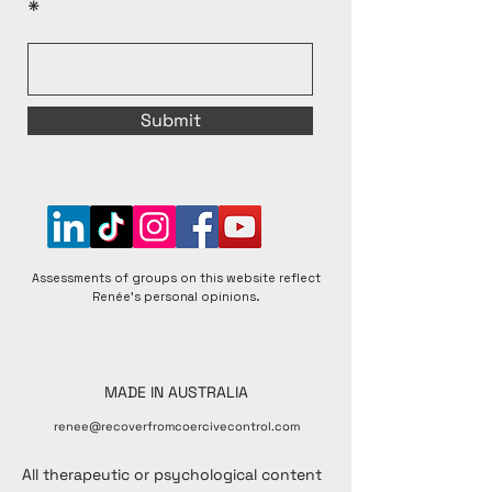
Submit
Assessments of groups on this website reflect
Renée's personal opinions.
MADE IN AUSTRALIA
renee@recoverfromcoercivecontrol.com
All therapeutic or psychological content