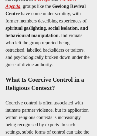
Agenda
,
 groups like the 
Geelong Revival 
Centre
 have come under scrutiny, with 
former members describing experiences of 
spiritual gaslighting, social isolation, and 
behavioural manipulation
. Individuals 
who left the group reported being 
ostracised, labelled backsliders or traitors, 
and psychologically broken down under the 
guise of divine authority.
What Is Coercive Control in a 
Religious Context?
Coercive control is often associated with 
intimate partner violence, but its application 
within religious contexts is increasingly 
being recognised by experts. In such 
settings, subtle forms of control can take the 