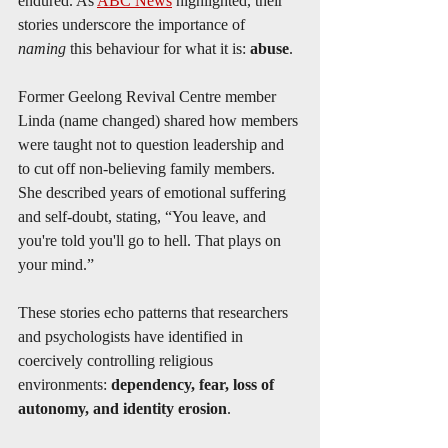
endured. As 
ABC News
 highlighted, their 
stories underscore the importance of 
naming
 this behaviour for what it is: 
abuse
.
Former Geelong Revival Centre member 
Linda (name changed) shared how members 
were taught not to question leadership and 
to cut off non-believing family members. 
She described years of emotional suffering 
and self-doubt, stating, “You leave, and 
you're told you'll go to hell. That plays on 
your mind.”
These stories echo patterns that researchers 
and psychologists have identified in 
coercively controlling religious 
environments: 
dependency, fear, loss of 
autonomy, and identity erosion
.