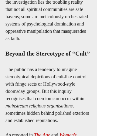
the investigation lies the troubling reality 
that not all spiritual communities are safe 
havens; some are meticulously orchestrated 
systems of psychological domination and 
oppressive manipulation that masquerades 
as faith.
Beyond the Stereotype of “Cult”
The public has a tendency to imagine 
stereotypical depictions of cult-like control 
with fringe sects or Hollywood-style 
doomsday groups. But this inquiry 
recognises that coercion can occur within 
mainstream religious organisations
, 
sometimes hidden behind polished exteriors 
and established reputations.
As reported in 
The Age
 and 
Women's 