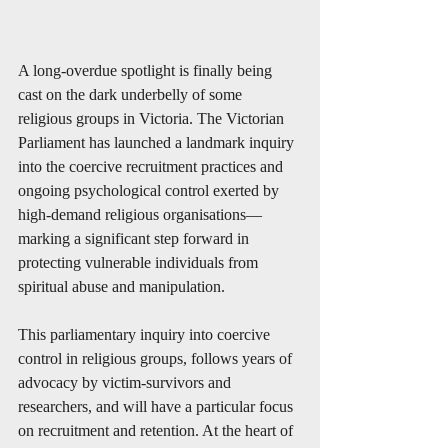
A long-overdue spotlight is finally being 
cast on the dark underbelly of some 
religious groups in Victoria. The Victorian 
Parliament has launched a landmark inquiry 
into the coercive recruitment practices and 
ongoing psychological control exerted by 
high-demand religious organisations—
marking a significant step forward in 
protecting vulnerable individuals from 
spiritual abuse and manipulation.
This parliamentary inquiry into coercive 
control in religious groups, follows years of 
advocacy by victim-survivors and 
researchers, and will have a particular focus 
on recruitment and retention. At the heart of 