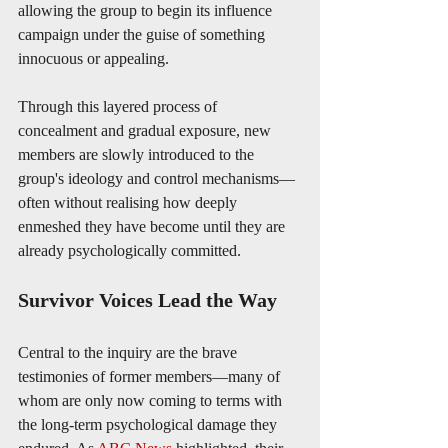
allowing the group to begin its influence 
campaign under the guise of something 
innocuous or appealing.
Through this layered process of 
concealment and gradual exposure, new 
members are slowly introduced to the 
group's ideology and control mechanisms—
often without realising how deeply 
enmeshed they have become until they are 
already psychologically committed.
Survivor Voices Lead the Way
Central to the inquiry are the brave 
testimonies of former members—many of 
whom are only now coming to terms with 
the long-term psychological damage they 