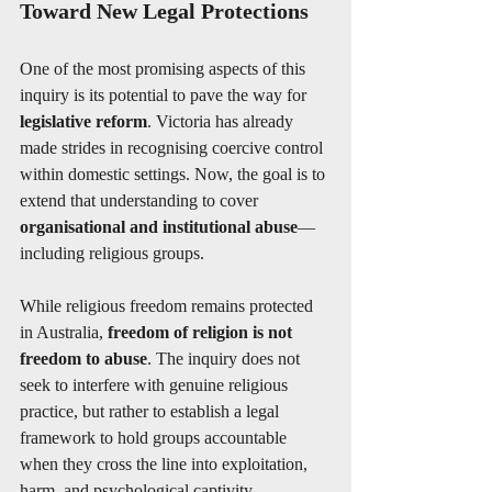
Toward New Legal Protections
One of the most promising aspects of this 
inquiry is its potential to pave the way for 
legislative reform
. Victoria has already 
made strides in recognising coercive control 
within domestic settings. Now, the goal is to 
extend that understanding to cover 
organisational and institutional abuse
—
including religious groups.
While religious freedom remains protected 
in Australia, 
freedom of religion is not 
freedom to abuse
. The inquiry does not 
seek to interfere with genuine religious 
practice, but rather to establish a legal 
framework to hold groups accountable 
when they cross the line into exploitation, 
harm, and psychological captivity.