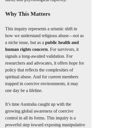
Why This Matters
This inquiry represents a seismic shift in 
how we understand religious abuse—not as 
a niche issue, but as a 
public health and 
human rights concern
. For survivors, it 
signals a long-awaited validation. For 
researchers and advocates, it offers hope for 
policy that reflects the complexities of 
spiritual abuse. And for current members 
trapped in coercive environments, it may 
one day be a lifeline.
It’s time Australia caught up with the 
growing global awareness of coercive 
control in all its forms. This inquiry is a 
powerful step toward exposing manipulative 