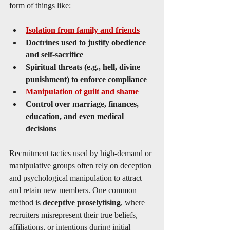
form of things like:
Isolation from family and friends
Doctrines used to justify obedience 
and self-sacrifice
Spiritual threats (e.g., hell, divine 
punishment) to enforce compliance
Manipulation of guilt and shame
Control over marriage, finances, 
education, and even medical 
decisions
Recruitment tactics used by high-demand or 
manipulative groups often rely on deception 
and psychological manipulation to attract 
and retain new members. One common 
method is 
deceptive proselytising
, where 
recruiters misrepresent their true beliefs, 
affiliations, or intentions during initial 