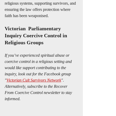
religious systems, supporting survivors, and 
ensuring the law offers protection where 
faith has been weaponised.
Victorian  Parliamentary 
Inquiry Coercive Control in 
Religious Groups
If you’ve experienced spiritual abuse or 
coercive control in a religious setting and 
would like support contributing to the 
inquiry, look out for the Facebook group 
"
Victorian Cult Survivors Network
". 
Alternatively, subscribe to the Recover 
From Coercive Control newsletter to stay 
informed. 