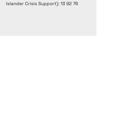
Islander Crisis Support): 13 92 76