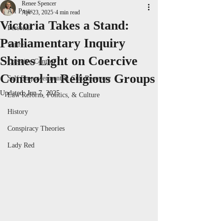
Renee Spencer
All Posts
Apr 23, 2025
4 min read
Victoria Takes a Stand:
Personal
Parliamentary Inquiry
Satire
Shines Light on Coercive
Coercive Control
Control in Religious Groups
Self Empowerment & Cult Recovery
Updated:
Jun 7, 2025
Law Reform, Politics, & Culture
History
Conspiracy Theories
Lady Red