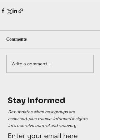
Comments
Write a comment...
Stay Informed
Get updates when new groups are
assessed, plus trauma-informed insights
into coercive control and recovery
Enter your email here