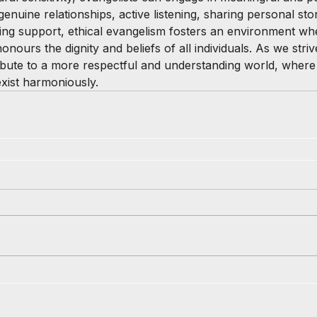
uine relationships, active listening, sharing personal stor
ing support, ethical evangelism fosters an environment whe
nours the dignity and beliefs of all individuals. As we strive
bute to a more respectful and understanding world, where d
exist harmoniously.