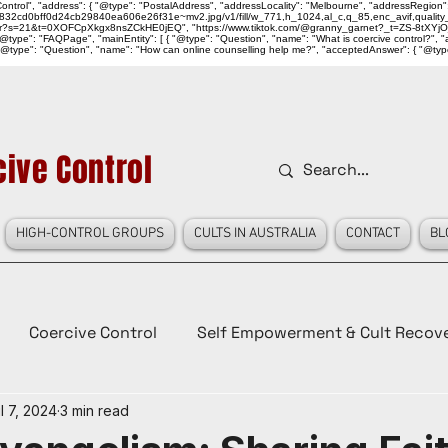
ntrol", "address": { "@type": "PostalAddress", "addressLocality": "Melbourne", "addressRegion":
939046_832cd0bff0d24cb29840ea606e26f31e~mv2.jpg/v1/fill/w_771,h_1024,al_c,q_85,enc_avif,qu
over?s=21&t=0XOFCpXkgx8nsZCkHE0jEQ", "https://www.tiktok.com/@granny_garnet?_t=ZS-8tXYjO
type": "FAQPage", "mainEntity": [ { "@type": "Question", "name": "What is coercive control?", "ac
"@type": "Question", "name": "How can online counselling help me?", "acceptedAnswer": { "@type": "
ive Control
HIGH-CONTROL GROUPS
CULTS IN AUSTRALIA
CONTACT
BL
Coercive Control
Self Empowerment & Cult Recov
l 7, 2024
3 min read
e
History
Conspiracy Theories
Lady Red