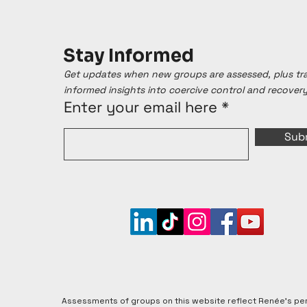
Stay Informed
Get updates when new groups are assessed, plus t
informed insights into coercive control and recover
Enter your email here
Sub
Assessments of groups on this website reflect Renée's pe