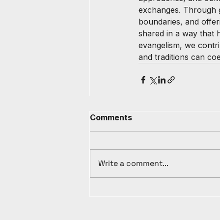
exchanges. Through gen
boundaries, and offer
shared in a way that ho
evangelism, we contri
and traditions can co
Comments
Write a comment...