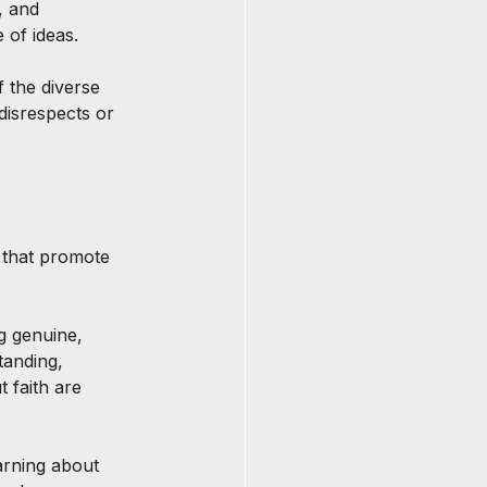
, and 
 of ideas.
f the diverse 
disrespects or 
s that promote 
g genuine, 
tanding, 
 faith are 
earning about 