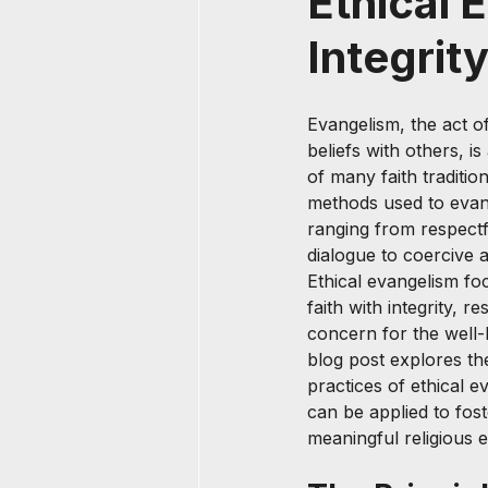
Ethical 
Integrit
Evangelism, the act of
beliefs with others, i
of many faith traditio
methods used to evang
ranging from respect
dialogue to coercive a
Ethical evangelism f
faith with integrity, r
concern for the well-
blog post explores th
practices of ethical 
can be applied to fost
meaningful religious 