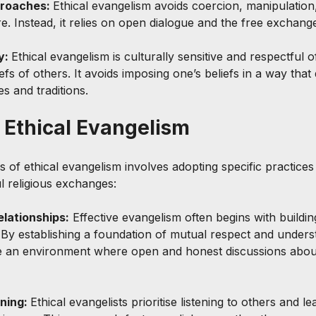
roaches: 
Ethical evangelism avoids coercion, manipulation
. Instead, it relies on open dialogue and the free exchange
y: 
Ethical evangelism is culturally sensitive and respectful o
s of others. It avoids imposing one’s beliefs in a way that 
s and traditions.
f Ethical Evangelism
s of ethical evangelism involves adopting specific practice
l religious exchanges:
elationships:
 Effective evangelism often begins with buildin
. By establishing a foundation of mutual respect and unders
e an environment where open and honest discussions about
ning: 
Ethical evangelists prioritise listening to others and l