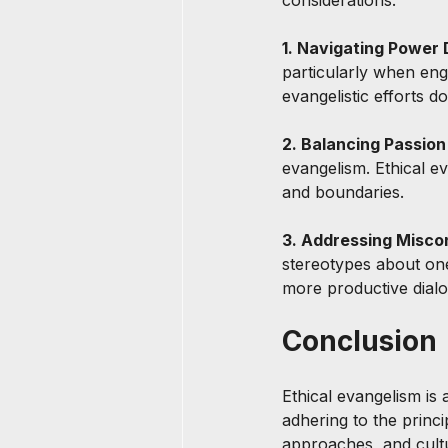
considerations:
1. Navigating Power 
particularly when enga
evangelistic efforts d
2. Balancing Passion
evangelism. Ethical ev
and boundaries.
3. Addressing Misco
stereotypes about one’s
more productive dial
Conclusion
Ethical evangelism is 
adhering to the princ
approaches, and cultur