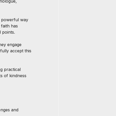
onologue, 
a powerful way 
faith has 
 points.
they engage 
ully accept this 
g practical 
ts of kindness 
lenges and 