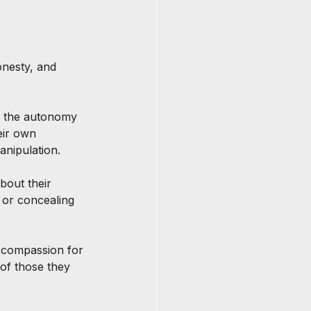
onesty, and 
s the autonomy 
eir own 
anipulation.
bout their 
g or concealing 
 compassion for 
of those they 