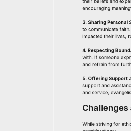
their beliefs and exp
encouraging meaningf
3. Sharing Personal S
to communicate faith.
impacted their lives, 
4. Respecting Bounda
with. If someone expre
and refrain from furt
5. Offering Support 
support and assistanc
and service, evangelis
Challenges 
While striving for eth