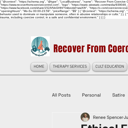
{ "@context": "https://schema.org", "@type": "LocalBusiness", "name": "Recover From Coercive Co
"https://www.recoverfromcoercivecontrol.com", "logo": "https://static.wixstatic.com/media/
"https://www.facebook.com/share/152AfVeGHH/?mibextid=wwXIfr", "https://x.com/coercionrec
"openingHours": "Mo-Su 00:00-23:59", "priceRange": "$$" } { "@context": "https://schema.org", "@
behavior used to dominate or manipulate someone, often in abusive relationships or cults." } }, { 
trauma, including coercive control, in a safe and confidential environment." } } ] }
Recover From Coerc
HOME
THERAPY SERVICES
CULT EDUCATION
All Posts
Personal
Satire
Renee Spencer
Ju
Law Reform, Politics, & Cultur