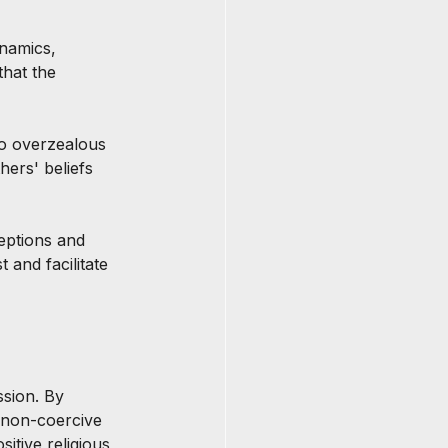
namics, 
that the 
to overzealous 
hers' beliefs 
eptions and 
 and facilitate 
ssion. By 
 non-coercive 
itive religious 