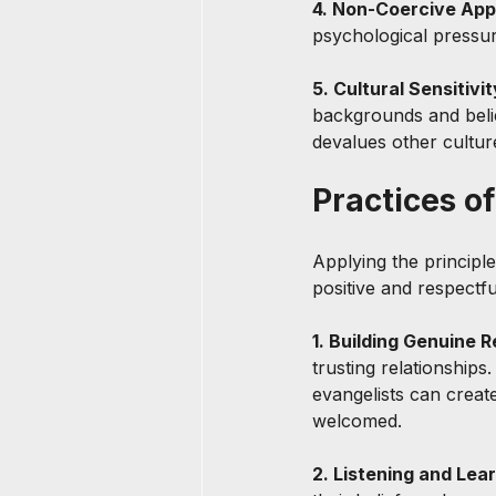
4. Non-Coercive App
psychological pressure
5. Cultural Sensitivit
backgrounds and belief
devalues other culture
Practices o
Applying the principle
positive and respectfu
1. Building Genuine R
trusting relationships
evangelists can creat
welcomed.
2. Listening and Lear