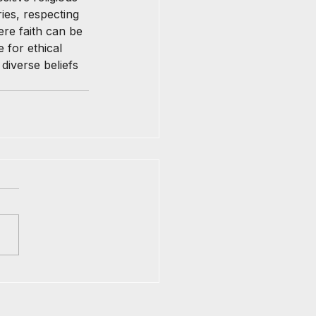
ies, respecting 
re faith can be 
 for ethical 
iverse beliefs 