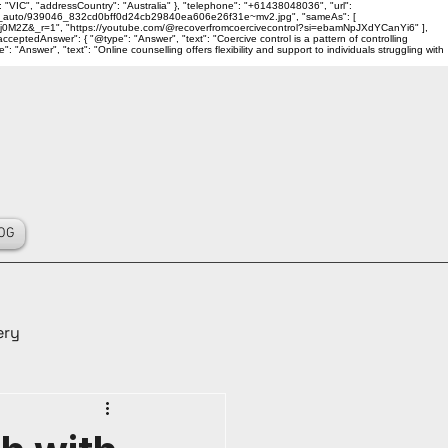
 "VIC", "addressCountry": "Australia" }, "telephone": "+61438048036", "url":
ality_auto/939046_832cd0bff0d24cb29840ea606e26f31e~mv2.jpg", "sameAs": [
j0M2Z&_r=1", "https://youtube.com/@recoverfromcoercivecontrol?si=ebamNpJXdYCanYi6" ],
ceptedAnswer": { "@type": "Answer", "text": "Coercive control is a pattern of controlling
Answer", "text": "Online counselling offers flexibility and support to individuals struggling with
OG
ery