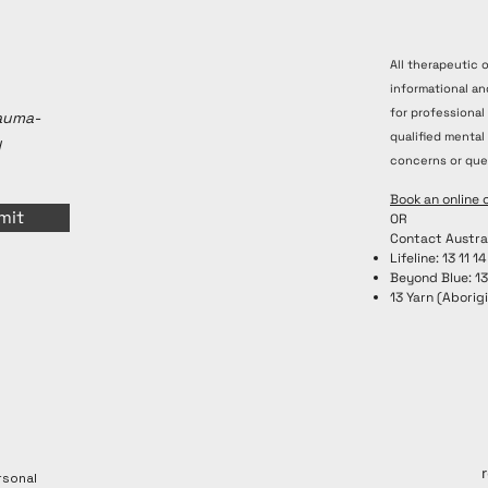
All therapeutic 
informational an
for professional
rauma-
qualified mental
y
concerns or que
Book an online 
mit
OR
Contact Austra
Lifeline: 13 11 14
Beyond Blue: 1
13 Yarn (Aborigi
rsonal