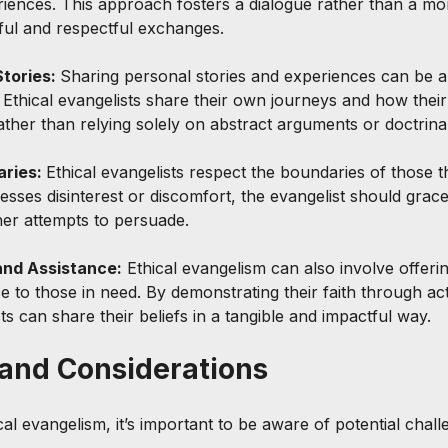
eriences. This approach fosters a dialogue rather than a m
ul and respectful exchanges.
tories: 
Sharing personal stories and experiences can be 
 Ethical evangelists share their own journeys and how their 
rather than relying solely on abstract arguments or doctrinal
ries: 
Ethical evangelists respect the boundaries of those 
sses disinterest or discomfort, the evangelist should gracef
her attempts to persuade.
and Assistance:
 Ethical evangelism can also involve offerin
e to those in need. By demonstrating their faith through ac
ts can share their beliefs in a tangible and impactful way.
and Considerations
ical evangelism, it’s important to be aware of potential chal