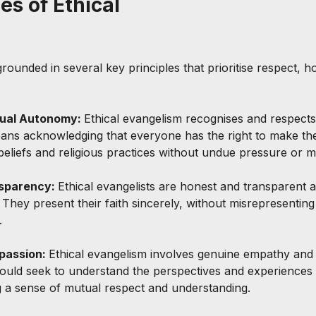
es of Ethical 
grounded in several key principles that prioritise respect, h
idual Autonomy: 
Ethical evangelism recognises and respect
means acknowledging that everyone has the right to make th
beliefs and religious practices without undue pressure or m
sparency: 
Ethical evangelists are honest and transparent a
. They present their faith sincerely, without misrepresentin
.
assion: 
Ethical evangelism involves genuine empathy and
hould seek to understand the perspectives and experiences 
g a sense of mutual respect and understanding.