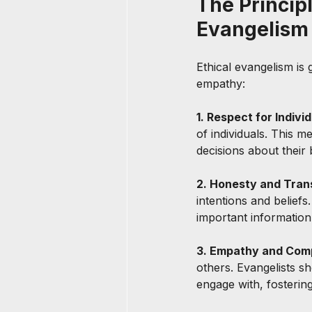
The Principl
Evangelism
Ethical evangelism is 
empathy:
1. Respect for Indiv
of individuals. This 
decisions about their 
2. Honesty and Tran
intentions and beliefs
important information
3. Empathy and Comp
others. Evangelists s
engage with, fosterin