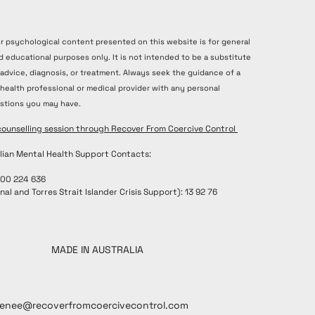
or psychological content presented on this website is for general
d educational purposes only. It is not intended to be a substitute
 advice, diagnosis, or treatment. Always seek the guidance of a
 health professional or medical provider with any personal
stions you may have.
counselling session through Recover From Coercive Control
lian Mental Health Support Contacts:
300 224 636
nal and Torres Strait Islander Crisis Support): 13 92 76
MADE IN AUSTRALIA
renee@recoverfromcoercivecontrol.com