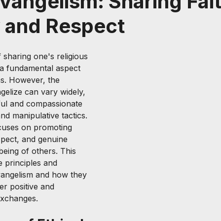
Evangelism: Sharing Fai
y and Respect
 sharing one's religious 
s a fundamental aspect 
ns. However, the 
elize can vary widely, 
ful and compassionate 
nd manipulative tactics. 
ocuses on promoting 
espect, and genuine 
being of others. This 
e principles and 
evangelism and how they 
er positive and 
exchanges.