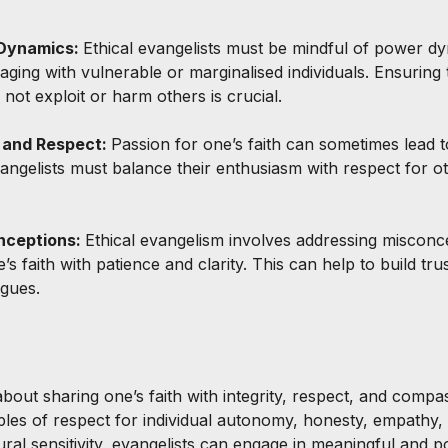
Dynamics: 
Ethical evangelists must be mindful of power dy
ging with vulnerable or marginalised individuals. Ensuring 
o not exploit or harm others is crucial.
 and Respect: 
Passion for one’s faith can sometimes lead 
angelists must balance their enthusiasm with respect for ot
nceptions: 
Ethical evangelism involves addressing misconc
 faith with patience and clarity. This can help to build trust
ogues.
about sharing one’s faith with integrity, respect, and compa
iples of respect for individual autonomy, honesty, empathy,
al sensitivity, evangelists can engage in meaningful and pos