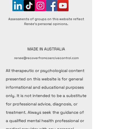
Assessments of groups on this website reflect
Renée's personal opinions.
MADE IN AUSTRALIA
renee@recoverfromcoercivecontrol.com
All therapeutic or psychological content
presented on this website is for general
informational and educational purposes
only. It is not intended to be a substitute
for professional advice, diagnosis, or
treatment. Always seek the guidance of
a qualified mental health professional or