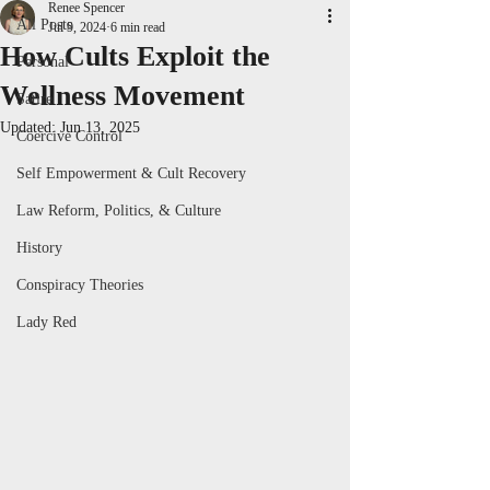
Renee Spencer
All Posts
Jul 9, 2024
6 min read
How Cults Exploit the
Personal
Wellness Movement
Satire
Updated:
Jun 13, 2025
Coercive Control
Self Empowerment & Cult Recovery
Law Reform, Politics, & Culture
History
Conspiracy Theories
Lady Red