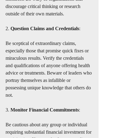
discourage critical thinking or research 
outside of their own materials.
2. 
Question Claims and Credentials
:
Be sceptical of extraordinary claims, 
especially those that promise quick fixes or 
miraculous results. Verify the credentials 
and qualifications of anyone offering health 
advice or treatments. Beware of leaders who 
portray themselves as infallible or 
possessing unique knowledge that others do 
not.
3. 
Monitor Financial Commitments
:
Be cautious about any group or individual 
requiring substantial financial investment for 