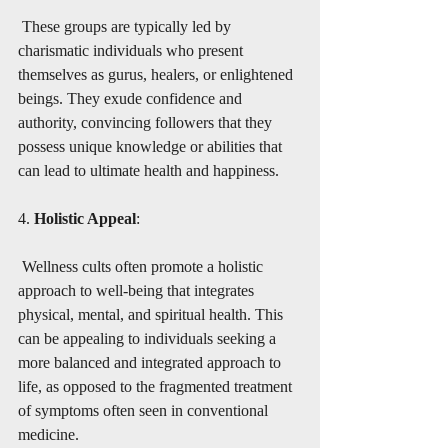
 These groups are typically led by 
charismatic individuals who present 
themselves as gurus, healers, or enlightened 
beings. They exude confidence and 
authority, convincing followers that they 
possess unique knowledge or abilities that 
can lead to ultimate health and happiness.
4. 
Holistic Appeal
:
 Wellness cults often promote a holistic 
approach to well-being that integrates 
physical, mental, and spiritual health. This 
can be appealing to individuals seeking a 
more balanced and integrated approach to 
life, as opposed to the fragmented treatment 
of symptoms often seen in conventional 
medicine.