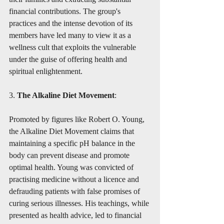
financial contributions. The group's 
practices and the intense devotion of its 
members have led many to view it as a 
wellness cult that exploits the vulnerable 
under the guise of offering health and 
spiritual enlightenment.
3. 
The Alkaline Diet Movement
:
Promoted by figures like Robert O. Young, 
the Alkaline Diet Movement claims that 
maintaining a specific pH balance in the 
body can prevent disease and promote 
optimal health. Young was convicted of 
practising medicine without a licence and 
defrauding patients with false promises of 
curing serious illnesses. His teachings, while 
presented as health advice, led to financial 