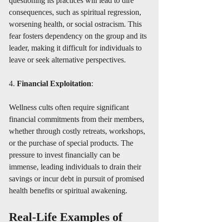
questioning its practices will lead to dire 
consequences, such as spiritual regression, 
worsening health, or social ostracism. This 
fear fosters dependency on the group and its 
leader, making it difficult for individuals to 
leave or seek alternative perspectives.
4. 
Financial Exploitation
:
Wellness cults often require significant 
financial commitments from their members, 
whether through costly retreats, workshops, 
or the purchase of special products. The 
pressure to invest financially can be 
immense, leading individuals to drain their 
savings or incur debt in pursuit of promised 
health benefits or spiritual awakening.
Real-Life Examples of 