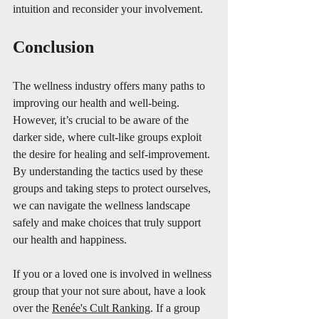
intuition and reconsider your involvement.
Conclusion
The wellness industry offers many paths to 
improving our health and well-being. 
However, it’s crucial to be aware of the 
darker side, where cult-like groups exploit 
the desire for healing and self-improvement. 
By understanding the tactics used by these 
groups and taking steps to protect ourselves, 
we can navigate the wellness landscape 
safely and make choices that truly support 
our health and happiness. 
If you or a loved one is involved in wellness 
group that your not sure about, have a look 
over the 
Renée's Cult Ranking
. If a group 