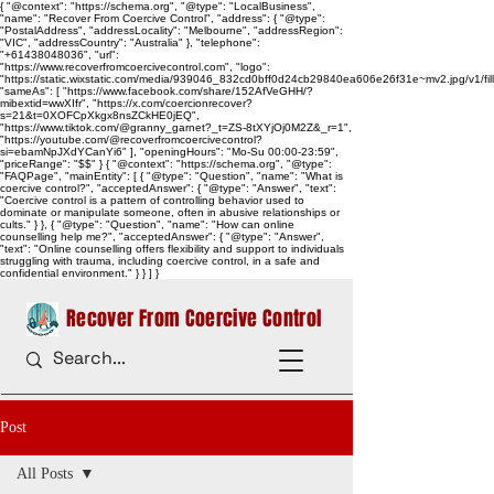
{ "@context": "https://schema.org", "@type": "LocalBusiness",
"name": "Recover From Coercive Control", "address": { "@type":
"PostalAddress", "addressLocality": "Melbourne", "addressRegion":
"VIC", "addressCountry": "Australia" }, "telephone":
"+61438048036", "url":
"https://www.recoverfromcoercivecontrol.com", "logo":
"https://static.wixstatic.com/media/939046_832cd0bff0d24cb29840ea606e26f31e~mv2.jpg/v1/
"sameAs": [ "https://www.facebook.com/share/152AfVeGHH/?
mibextid=wwXIfr", "https://x.com/coercionrecover?
s=21&t=0XOFCpXkgx8nsZCkHE0jEQ",
"https://www.tiktok.com/@granny_garnet?_t=ZS-8tXYjOj0M2Z&_r=1",
"https://youtube.com/@recoverfromcoercivecontrol?
si=ebamNpJXdYCanYi6" ], "openingHours": "Mo-Su 00:00-23:59",
"priceRange": "$$" } { "@context": "https://schema.org", "@type":
"FAQPage", "mainEntity": [ { "@type": "Question", "name": "What is
coercive control?", "acceptedAnswer": { "@type": "Answer", "text":
"Coercive control is a pattern of controlling behavior used to
dominate or manipulate someone, often in abusive relationships or
cults." } }, { "@type": "Question", "name": "How can online
counselling help me?", "acceptedAnswer": { "@type": "Answer",
"text": "Online counselling offers flexibility and support to individuals
struggling with trauma, including coercive control, in a safe and
confidential environment." } } ] }
Recover From Coercive Control
Post
All Posts