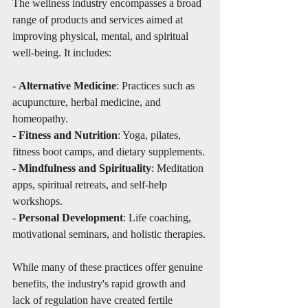
The wellness industry encompasses a broad 
range of products and services aimed at 
improving physical, mental, and spiritual 
well-being. It includes:
- 
Alternative Medicine
: Practices such as 
acupuncture, herbal medicine, and 
homeopathy.
- 
Fitness and Nutrition
: Yoga, pilates, 
fitness boot camps, and dietary supplements.
- 
Mindfulness and Spirituality
: Meditation 
apps, spiritual retreats, and self-help 
workshops.
- 
Personal Development
: Life coaching, 
motivational seminars, and holistic therapies.
While many of these practices offer genuine 
benefits, the industry's rapid growth and 
lack of regulation have created fertile 