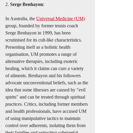
2. 
Serge Benhayon
:
In Australia, the 
Universal Medicine (UM)
group, founded by former tennis coach 
Serge Benhayon in 1999, has been 
scrutinised for its cult-like characteristics. 
Presenting itself as a holistic health 
organisation, UM promotes a range of 
alternative therapies, including esoteric 
healing, which it claims can cure a variety 
of ailments. Benhayon and his followers 
advocate unconventional beliefs, such as the 
idea that some illnesses are caused by "evil 
spirits" and can be treated through spiritual 
practices. Critics, including former members 
and health professionals, have accused UM 
of using manipulative tactics to maintain 
control over adherents, isolating them from 
their families and extracting substantial 