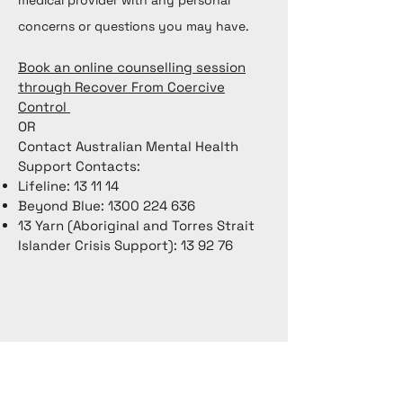
medical provider with any personal
concerns or questions you may have.
Book an online counselling session
through Recover From Coercive
Control
OR
Contact Australian Mental Health
Support Contacts:
Lifeline: 13 11 14
Beyond Blue:
1300 224 636
13 Yarn (Aboriginal and Torres Strait
Islander Crisis Support): 13 92 76