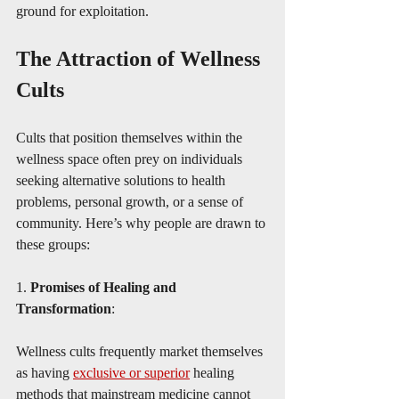
ground for exploitation.
The Attraction of Wellness 
Cults
Cults that position themselves within the 
wellness space often prey on individuals 
seeking alternative solutions to health 
problems, personal growth, or a sense of 
community. Here’s why people are drawn to 
these groups:
1. 
Promises of Healing and 
Transformation
:
Wellness cults frequently market themselves 
as having 
exclusive or superior
 healing 
methods that mainstream medicine cannot 