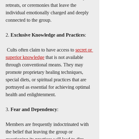
retreats, or ceremonies that leave the 
individual emotionally charged and deeply 
connected to the group.
2. 
Exclusive Knowledge and Practices
:
 Cults often claim to have access to 
secret or 
superior knowledge
 that is not available 
through conventional means. They may 
promote proprietary healing techniques, 
special diets, or spiritual practices that are 
portrayed as essential for achieving optimal 
health and enlightenment.
3. 
Fear and Dependency
:
Members are frequently indoctrinated with 
the belief that leaving the group or 