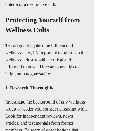
criteria of a destructive cult. 
Protecting Yourself from 
Wellness Cults
To safeguard against the influence of 
wellness cults, it’s important to approach the 
wellness industry with a critical and 
informed mindset. Here are some tips to 
help you navigate safely:
1. 
Research Thoroughly
:
Investigate the background of any wellness 
group or leader you consider engaging with. 
Look for independent reviews, news 
articles, and testimonials from former 
members. Be wary of organisations that 