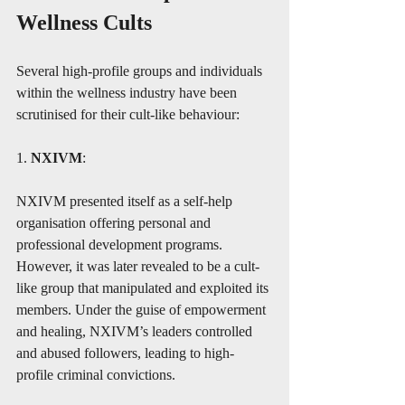
Wellness Cults
Several high-profile groups and individuals 
within the wellness industry have been 
scrutinised for their cult-like behaviour:
1. 
NXIVM
:
NXIVM presented itself as a self-help 
organisation offering personal and 
professional development programs. 
However, it was later revealed to be a cult-
like group that manipulated and exploited its 
members. Under the guise of empowerment 
and healing, NXIVM’s leaders controlled 
and abused followers, leading to high-
profile criminal convictions.