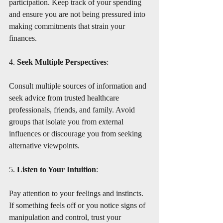
participation. Keep track of your spending 
and ensure you are not being pressured into 
making commitments that strain your 
finances.
4. 
Seek Multiple Perspectives
:
Consult multiple sources of information and 
seek advice from trusted healthcare 
professionals, friends, and family. Avoid 
groups that isolate you from external 
influences or discourage you from seeking 
alternative viewpoints.
5. 
Listen to Your Intuition
:
Pay attention to your feelings and instincts. 
If something feels off or you notice signs of 
manipulation and control, trust your 