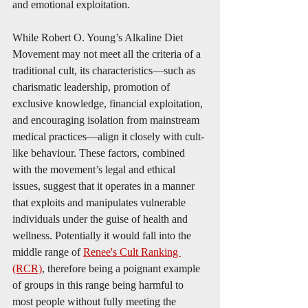
and emotional exploitation.
While Robert O. Young’s Alkaline Diet 
Movement may not meet all the criteria of a 
traditional cult, its characteristics—such as 
charismatic leadership, promotion of 
exclusive knowledge, financial exploitation, 
and encouraging isolation from mainstream 
medical practices—align it closely with cult-
like behaviour. These factors, combined 
with the movement’s legal and ethical 
issues, suggest that it operates in a manner 
that exploits and manipulates vulnerable 
individuals under the guise of health and 
wellness. Potentially it would fall into the 
middle range of 
Renee's Cult Ranking 
(RCR)
, therefore being a poignant example 
of groups in this range being harmful to 
most people without fully meeting the 