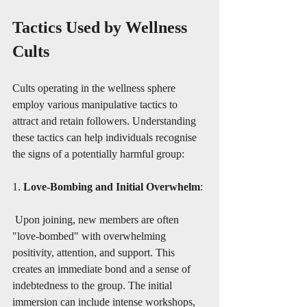
Tactics Used by Wellness 
Cults
Cults operating in the wellness sphere 
employ various manipulative tactics to 
attract and retain followers. Understanding 
these tactics can help individuals recognise 
the signs of a potentially harmful group:
1. 
Love-Bombing and Initial Overwhelm
:
 Upon joining, new members are often 
"love-bombed" with overwhelming 
positivity, attention, and support. This 
creates an immediate bond and a sense of 
indebtedness to the group. The initial 
immersion can include intense workshops, 