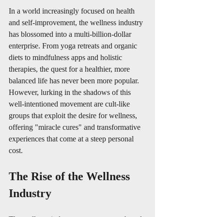
In a world increasingly focused on health 
and self-improvement, the wellness industry 
has blossomed into a multi-billion-dollar 
enterprise. From yoga retreats and organic 
diets to mindfulness apps and holistic 
therapies, the quest for a healthier, more 
balanced life has never been more popular. 
However, lurking in the shadows of this 
well-intentioned movement are cult-like 
groups that exploit the desire for wellness, 
offering "miracle cures" and transformative 
experiences that come at a steep personal 
cost.
The Rise of the Wellness 
Industry