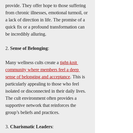
provide. They offer hope to those suffering 
from chronic illnesses, emotional turmoil, or 
a lack of direction in life. The promise of a 
quick fix or a profound transformation can 
be incredibly alluring.
2. 
Sense of Belonging
:
Many wellness cults create a 
tight-knit 
community where members feel a deep 
sense of belonging and acceptance
. This is 
particularly appealing to those who feel 
isolated or disconnected in their daily lives. 
The cult environment often provides a 
supportive network that reinforces the 
group’s beliefs and practices.
3. 
Charismatic Leaders
: