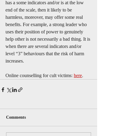
has a some indicators and/or is at the low 
end of the scale, then it likely to be 
harmless, moreover, may offer some real 
benefits. For example, a strong leader who 
uses their position of power to genuinely 
help other is not necessarily a bad thing. It is 
when there are several indicators and/or 
level “3” behaviours that the risk of harm 
increases. 
Online counselling for cult victims: 
here
.
Comments