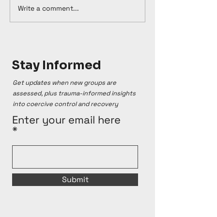
Write a comment...
Stay Informed
Get updates when new groups are
assessed, plus trauma-informed insights
into coercive control and recovery
Enter your email here
Submit