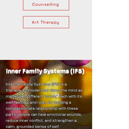
Counselling
Art Therapy
Inner Family Systems (IFS)
Internal Family Systems (IFS) is a
therapeutic model that views the mind as
made up of different “parts,” each with its
own feelings and roles. By building a
compassionate relationship with these
parts, people can heal emotional wounds,
reduce inner conflict, and strengthen a
calm, grounded sense of self.