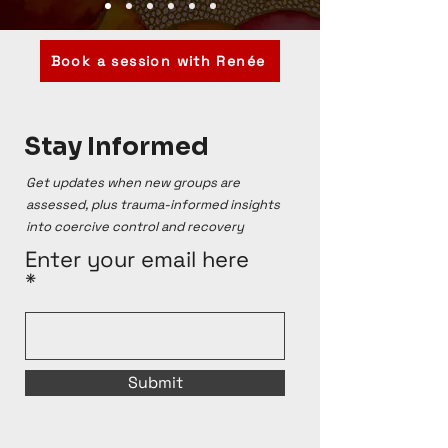
Book a session with Renée
Stay Informed
Get updates when new groups are
assessed, plus trauma-informed insights
into coercive control and recovery
Enter your email here
Submit