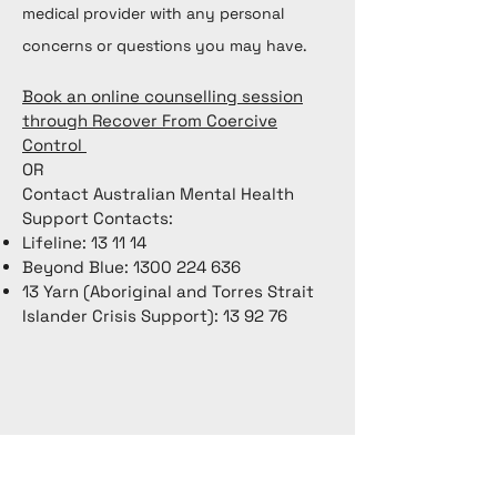
medical provider with any personal
concerns or questions you may have.
Book an online counselling session
through Recover From Coercive
Control
OR
Contact Australian Mental Health
Support Contacts:
Lifeline: 13 11 14
Beyond Blue:
1300 224 636
13 Yarn (Aboriginal and Torres Strait
Islander Crisis Support): 13 92 76