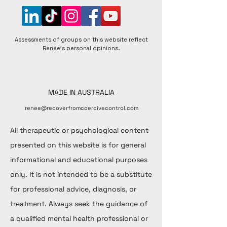
Assessments of groups on this website reflect
Renée's personal opinions.
MADE IN AUSTRALIA
renee@recoverfromcoercivecontrol.com
All therapeutic or psychological content
presented on this website is for general
informational and educational purposes
only. It is not intended to be a substitute
for professional advice, diagnosis, or
treatment. Always seek the guidance of
a qualified mental health professional or