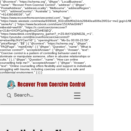
{ "@context": "https://schema.org", "@type": "LocalBusiness",
"name": "Recover From Coercive Control", "address": { "@type":
"PostalAddress", "addressLocality": "Melbourne", "addressRegion":
"VIC", "addressCountry": "Australia" }, "telephone":
"+61438048036", "url":
"https://www.recoverfromcoercivecontrol.com", "logo":
"https://static.wixstatic.com/media/939046_832cd0bff0d24cb29840ea606e26f31e~mv2.jpg/v1/
"sameAs": [ "https://www.facebook.com/share/152AfVeGHH/?
mibextid=wwXIfr", "https://x.com/coercionrecover?
s=21&t=0XOFCpXkgx8nsZCkHE0jEQ",
"https://www.tiktok.com/@granny_garnet?_t=ZS-8tXYjOj0M2Z&_r=1",
"https://youtube.com/@recoverfromcoercivecontrol?
si=ebamNpJXdYCanYi6" ], "openingHours": "Mo-Su 00:00-23:59",
"priceRange": "$$" } { "@context": "https://schema.org", "@type":
"FAQPage", "mainEntity": [ { "@type": "Question", "name": "What is
coercive control?", "acceptedAnswer": { "@type": "Answer", "text":
"Coercive control is a pattern of controlling behavior used to
dominate or manipulate someone, often in abusive relationships or
cults." } }, { "@type": "Question", "name": "How can online
counselling help me?", "acceptedAnswer": { "@type": "Answer",
"text": "Online counselling offers flexibility and support to individuals
struggling with trauma, including coercive control, in a safe and
confidential environment." } } ] }
Recover From Coercive Control