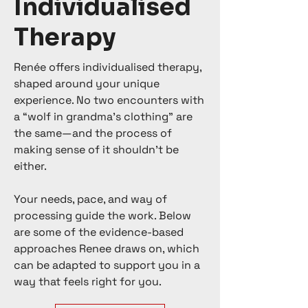
Individualised
Therapy
Renée offers individualised therapy,
shaped around your unique
experience. No two encounters with
a “wolf in grandma’s clothing” are
the same—and the process of
making sense of it shouldn’t be
either.
Your needs, pace, and way of
processing guide the work. Below
are some of the evidence-based
approaches Renee draws on, which
can be adapted to support you in a
way that feels right for you.